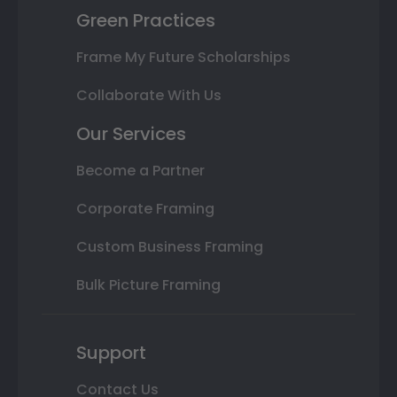
Green Practices
Frame My Future Scholarships
Collaborate With Us
Our Services
Become a Partner
Corporate Framing
Custom Business Framing
Bulk Picture Framing
Support
Contact Us