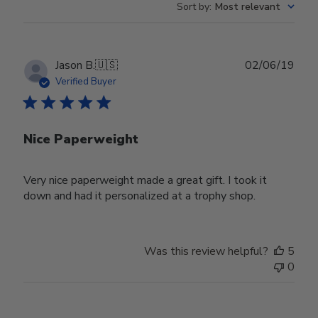
Sort by
:
Most relevant
Publ
Jason B.
🇺🇸
02/06/19
date
Verified Buyer
Nice Paperweight
Very nice paperweight made a great gift. I took it
down and had it personalized at a trophy shop.
Was this review helpful?
5
0