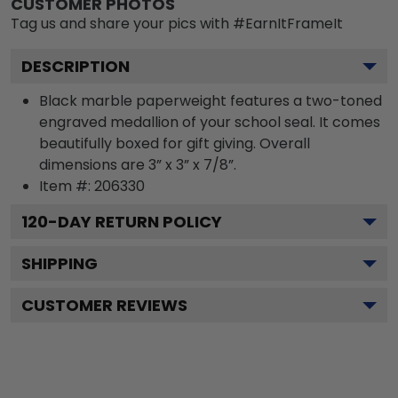
CUSTOMER PHOTOS
Tag us and share your pics with #EarnItFrameIt
DESCRIPTION
Black marble paperweight features a two-toned
engraved medallion of your school seal. It comes
beautifully boxed for gift giving. Overall
dimensions are 3” x 3” x 7/8”.
Item #:
206330
120
-DAY RETURN POLICY
SHIPPING
CUSTOMER REVIEWS