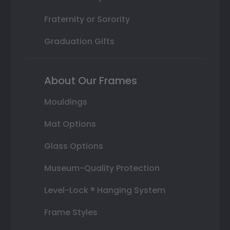
Fraternity or Sorority
Graduation Gifts
About Our Frames
Mouldings
Mat Options
Glass Options
Museum-Quality Protection
Level-Lock ® Hanging System
Frame Styles