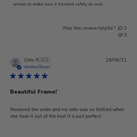
on
arrives to make sure it traveled safely as well.
Review
by
Store
Was this review helpful?
0
Owner
0
on
Wed
Nov
30
Publ
Chris R.
🇺🇸
18/06/21
2022
date
Verified Buyer
Beautiful Frame!
Received the order and my wife was so thrilled when
she took it out of the box! It is just perfect.