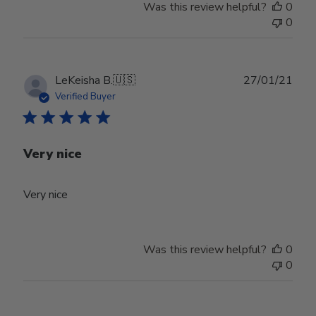
Was this review helpful?
0
0
Publ
LeKeisha B.
🇺🇸
27/01/21
date
Verified Buyer
Very nice
Very nice
Was this review helpful?
0
0