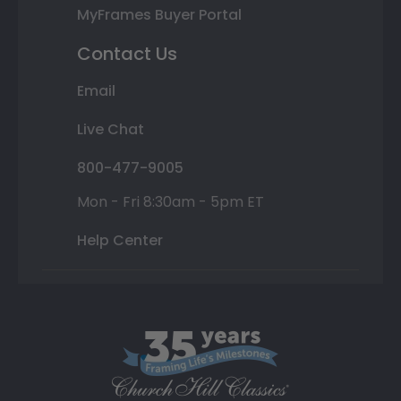
MyFrames Buyer Portal
Contact Us
Email
Live Chat
800-477-9005
Mon - Fri 8:30am - 5pm ET
Help Center