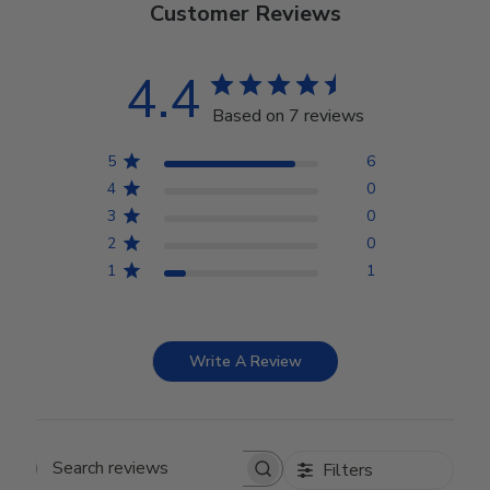
Customer Reviews
4.4
Based on 7 reviews
5
6
4
0
3
0
2
0
1
1
Write A Review
Filters
Search reviews