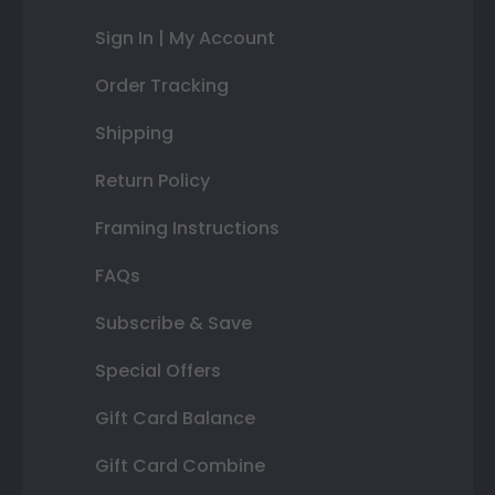
Sign In | My Account
Order Tracking
Shipping
Return Policy
Framing Instructions
FAQs
Subscribe & Save
Special Offers
Gift Card Balance
Gift Card Combine