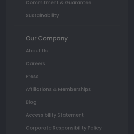
Commitment & Guarantee
Sustainability
Our Company
About Us
Careers
Press
Affiliations & Memberships
Blog
Accessibility Statement
Corporate Responsibility Policy