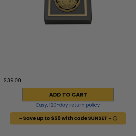
$39.00
ADD TO CART
Easy,
120
-day return policy
~ Save up to $50 with code SUNSET ~