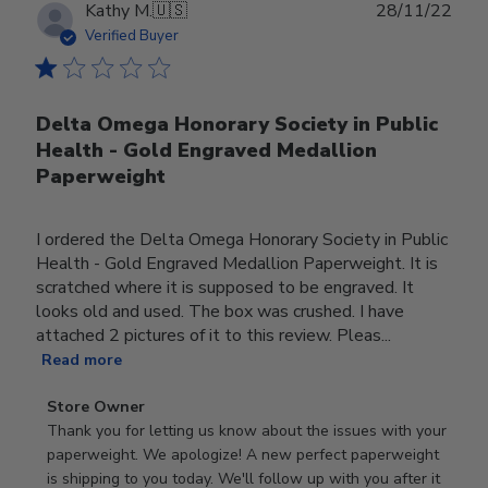
Publ
Kathy M.
🇺🇸
28/11/22
date
Verified Buyer
Delta Omega Honorary Society in Public
Health - Gold Engraved Medallion
Paperweight
I ordered the Delta Omega Honorary Society in Public
Health - Gold Engraved Medallion Paperweight. It is
scratched where it is supposed to be engraved. It
looks old and used. The box was crushed. I have
attached 2 pictures of it to this review. Pleas...
Read more
Comments
Store Owner
by
Thank you for letting us know about the issues with your 
Store
paperweight. We apologize! A new perfect paperweight 
Owner
is shipping to you today. We'll follow up with you after it 