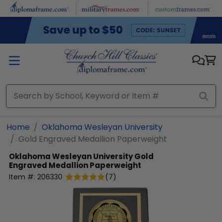
Skip to main content
Home
Oklahoma Wesleyan University
Gold Engraved Medallion Paperweight
Oklahoma Wesleyan University
Gold
Engraved Medallion Paperweight
Item #:
206330
(
7
)