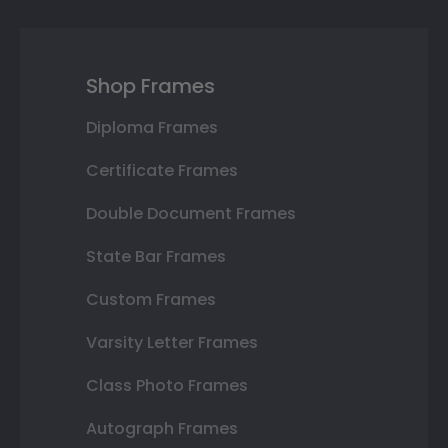
Shop Frames
Diploma Frames
Certificate Frames
Double Document Frames
State Bar Frames
Custom Frames
Varsity Letter Frames
Class Photo Frames
Autograph Frames