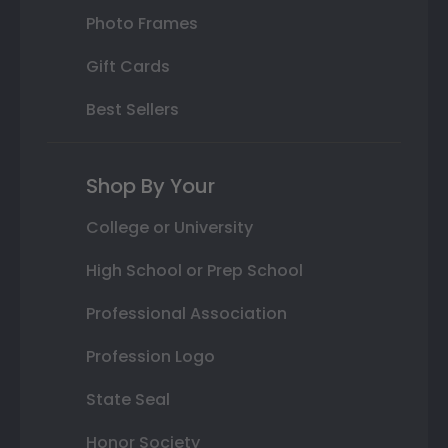
Photo Frames
Gift Cards
Best Sellers
Shop By Your
College or University
High School or Prep School
Professional Association
Profession Logo
State Seal
Honor Society