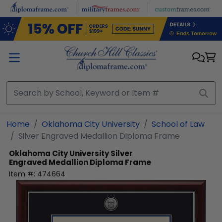
Skip to main content
Home
Oklahoma City University
School of Law
Silver Engraved Medallion Diploma Frame
Oklahoma City University
Silver
Engraved Medallion Diploma Frame
Item #:
474664