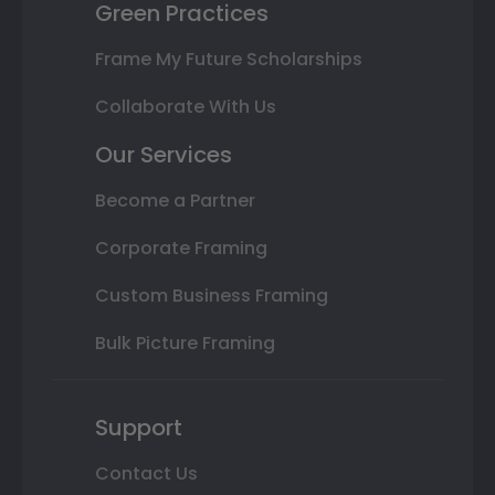
Green Practices
Frame My Future Scholarships
Collaborate With Us
Our Services
Become a Partner
Corporate Framing
Custom Business Framing
Bulk Picture Framing
Support
Contact Us