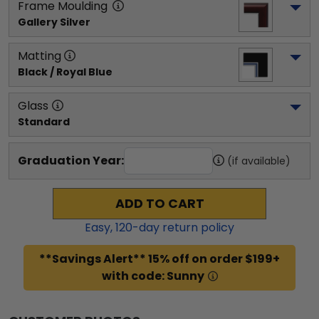
Frame Moulding
Gallery Silver
Matting
Black / Royal Blue
Glass
Standard
Graduation Year:
(if available)
ADD TO CART
Easy,
120
-day return policy
**Savings Alert** 15% off on order $199+
with code: Sunny