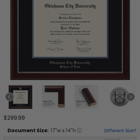
$299.99
Document
Size:
17
"w x
14
"h
Different Size?