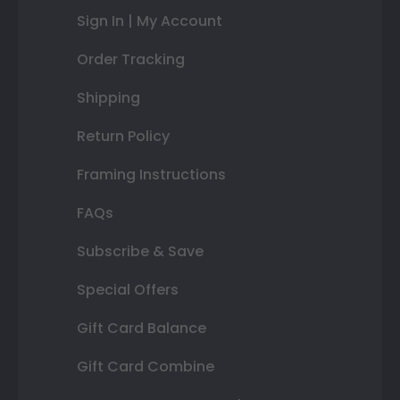
Sign In | My Account
Order Tracking
Shipping
Return Policy
Framing Instructions
FAQs
Subscribe & Save
Special Offers
Gift Card Balance
Gift Card Combine