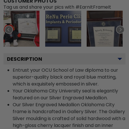
CUSTOMER PHOTOS
Tag us and share your pics with #EarnItFrameIt
DESCRIPTION
Entrust your OCU School of Law diploma to our
superior-quality black and royal blue matting,
which is exquisitely embossed in silver.
Your Oklahoma City University seal is elegantly
featured on our Silver Engraved Medallion.
Our Silver Engraved Medallion Oklahoma City
frame is handcrafted in Gallery Silver. The Gallery
Silver moulding is crafted of solid hardwood with a
high-gloss cherry lacquer finish and an inner