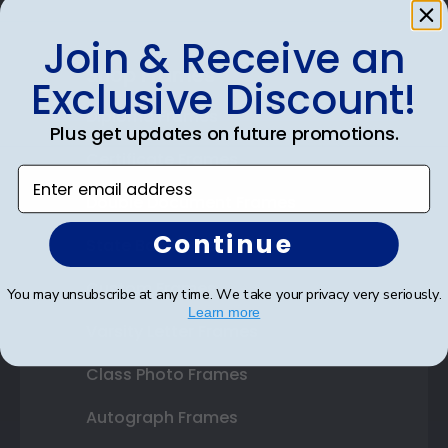
Join & Receive an
Shop Frames
Exclusive Discount!
Diploma Frames
Plus get updates on future promotions.
Certificate Frames
Enter email address
Double Document Frames
Continue
State Bar Frames
Custom Frames
You may unsubscribe at any time. We take your privacy very seriously.
Learn more
Varsity Letter Frames
Class Photo Frames
Autograph Frames