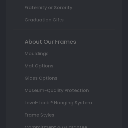
Fraternity or Sorority
Graduation Gifts
About Our Frames
Mouldings
Mat Options
Glass Options
Museum-Quality Protection
Level-Lock ® Hanging System
Frame Styles
Commitment & Guarantee