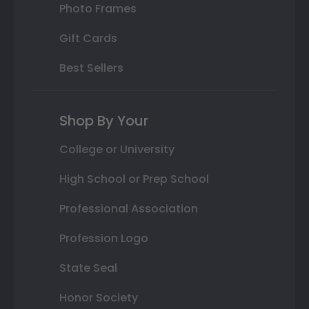
Photo Frames
Gift Cards
Best Sellers
Shop By Your
College or University
High School or Prep School
Professional Association
Profession Logo
State Seal
Honor Society