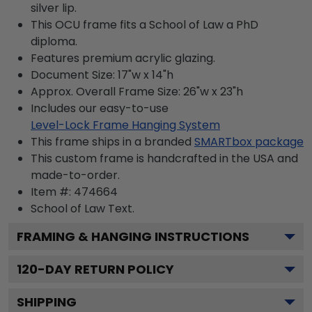
silver lip.
This OCU frame fits a School of Law a PhD
diploma.
Features premium acrylic glazing.
Document Size: 17"w x 14"h
Approx. Overall Frame Size: 26"w x 23"h
Includes our easy-to-use
Level-Lock Frame Hanging System
This frame ships in a branded
SMARTbox package
This custom frame is handcrafted in the USA and
made-to-order.
Item #:
474664
School of Law
Text.
FRAMING & HANGING INSTRUCTIONS
120
-DAY RETURN POLICY
SHIPPING