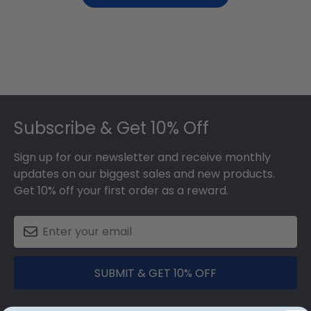
Footer
Subscribe & Get 10% Off
Sign up for our newsletter and receive monthly
updates on our biggest sales and new products.
Get 10% off your first order as a reward.
SUBMIT & GET 10% OFF