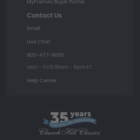
MyFrames Buyer Portal
Contact Us
Email
Live Chat
800-477-9005
Mon - Fri 8:30am - 5pm ET
Help Center