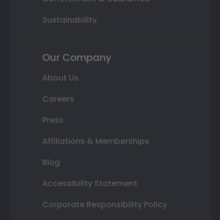
Sustainability
Our Company
About Us
Careers
Press
Affiliations & Memberships
Blog
Accessibility Statement
Corporate Responsibility Policy