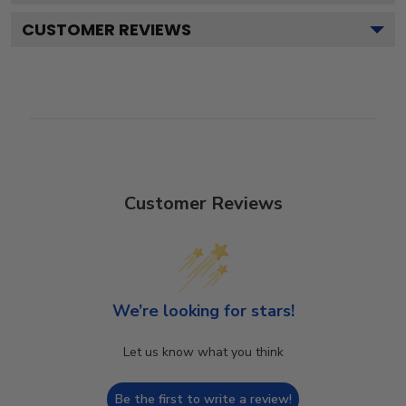
CUSTOMER REVIEWS
Customer Reviews
We’re looking for stars!
Let us know what you think
Be the first to write a review!