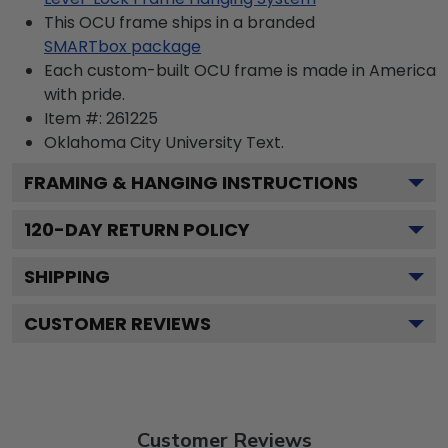
This OCU frame ships in a branded
SMARTbox package
Each custom-built OCU frame is made in America
with pride.
Item #:
261225
Oklahoma City University
Text.
FRAMING & HANGING INSTRUCTIONS
120
-DAY RETURN POLICY
SHIPPING
CUSTOMER REVIEWS
Customer Reviews