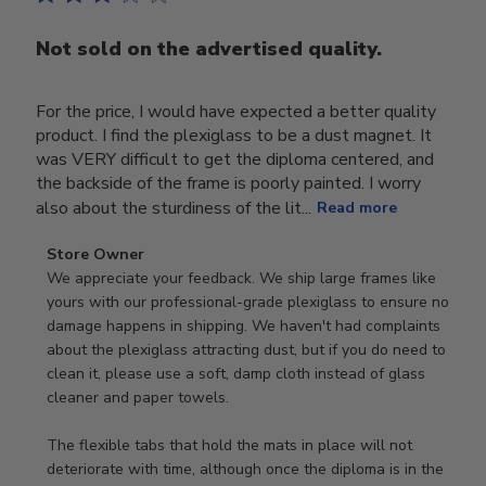
Not sold on the advertised quality.
For the price, I would have expected a better quality
product. I find the plexiglass to be a dust magnet. It
was VERY difficult to get the diploma centered, and
the backside of the frame is poorly painted. I worry
also about the sturdiness of the lit...
Read more
Comments
Store Owner
by
We appreciate your feedback. We ship large frames like 
Store
yours with our professional-grade plexiglass to ensure no 
Owner
damage happens in shipping. We haven't had complaints 
on
about the plexiglass attracting dust, but if you do need to 
Review
clean it, please use a soft, damp cloth instead of glass 
by
cleaner and paper towels.

Store
Owner
The flexible tabs that hold the mats in place will not 
on
deteriorate with time, although once the diploma is in the 