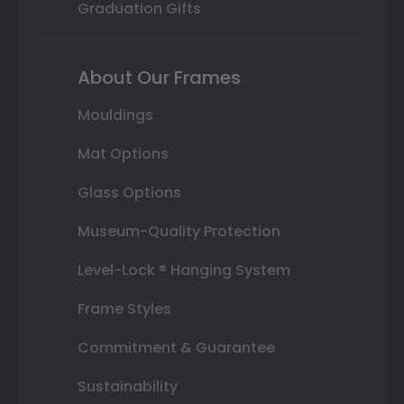
Graduation Gifts
About Our Frames
Mouldings
Mat Options
Glass Options
Museum-Quality Protection
Level-Lock ® Hanging System
Frame Styles
Commitment & Guarantee
Sustainability