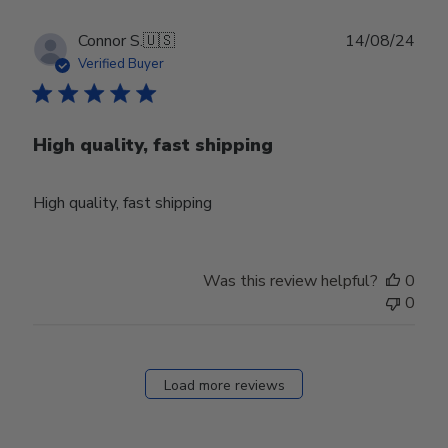
01
2024
Publ
Connor S.
🇺🇸
14/08/24
date
Verified Buyer
High quality, fast shipping
High quality, fast shipping
Was this review helpful?
0
0
Load more reviews