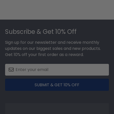
Footer
Subscribe & Get 10% Off
Sign up for our newsletter and receive monthly
updates on our biggest sales and new products.
Get 10% off your first order as a reward.
SUBMIT & GET 10% OFF