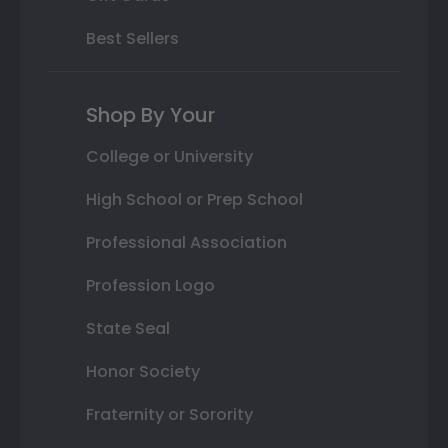
Best Sellers
Shop By Your
College or University
High School or Prep School
Professional Association
Profession Logo
State Seal
Honor Society
Fraternity or Sorority