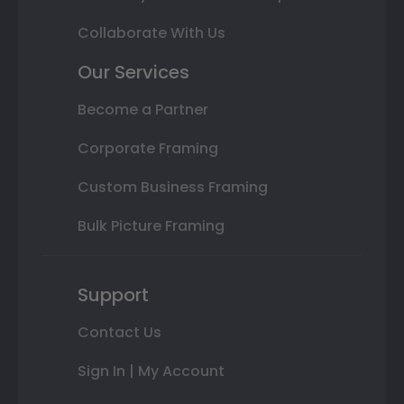
Collaborate With Us
Our Services
Become a Partner
Corporate Framing
Custom Business Framing
Bulk Picture Framing
Support
Contact Us
Sign In | My Account