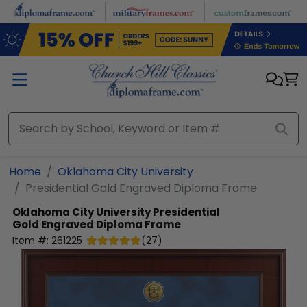
Skip to main content
Home
Oklahoma City University
Presidential Gold Engraved Diploma Frame
Oklahoma City University
Presidential
Gold Engraved Diploma Frame
Item #:
261225
(
27
)