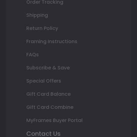
Order Tracking
Shipping
Return Policy
Framing Instructions
FAQs
Subscribe & Save
Special Offers
Gift Card Balance
Gift Card Combine
MyFrames Buyer Portal
Contact Us