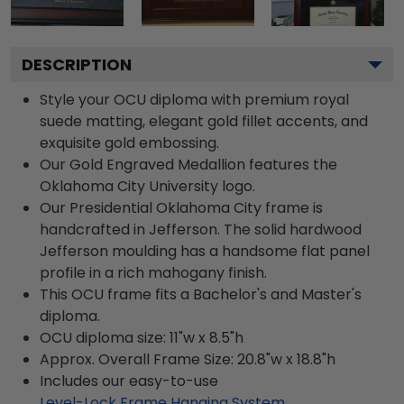
DESCRIPTION
Style your OCU diploma with premium royal
suede matting, elegant gold fillet accents, and
exquisite gold embossing.
Our Gold Engraved Medallion features the
Oklahoma City University logo.
Our Presidential Oklahoma City frame is
handcrafted in Jefferson. The solid hardwood
Jefferson moulding has a handsome flat panel
profile in a rich mahogany finish.
This OCU frame fits a Bachelor's and Master's
diploma.
OCU diploma size: 11"w x 8.5"h
Approx. Overall Frame Size: 20.8"w x 18.8"h
Includes our easy-to-use
Level-Lock Frame Hanging System