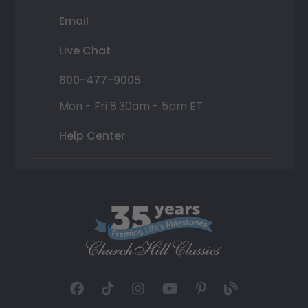
Email
Live Chat
800-477-9005
Mon - Fri 8:30am - 5pm ET
Help Center