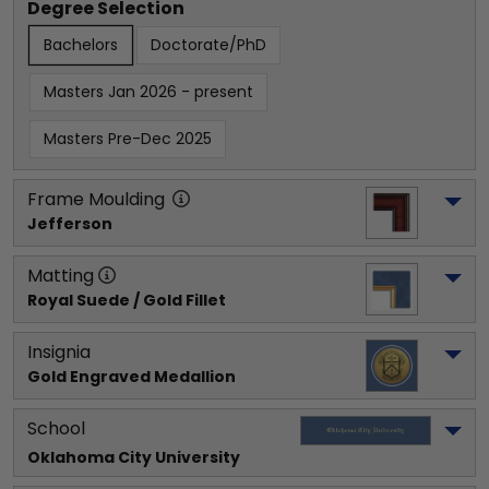
Degree Selection
Bachelors
Doctorate/PhD
Masters Jan 2026 - present
Masters Pre-Dec 2025
Frame Moulding
Jefferson
Matting
Royal Suede / Gold Fillet
Insignia
Gold Engraved Medallion
School
Oklahoma City University