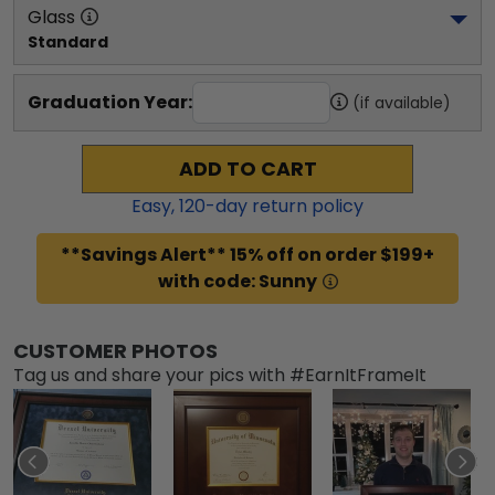
Glass
Standard
Graduation Year:
(if available)
ADD TO CART
Easy,
120
-day return policy
**Savings Alert** 15% off on order $199+
with code: Sunny
CUSTOMER PHOTOS
Tag us and share your pics with #EarnItFrameIt