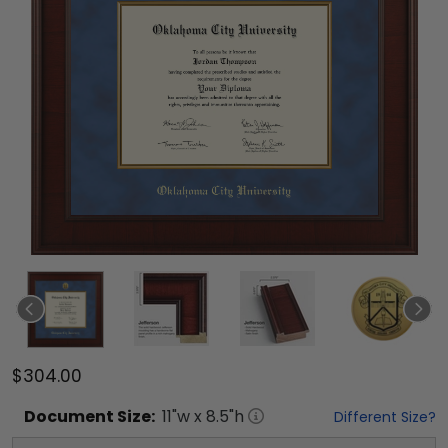
$304.00
Document
Size:
11
"w x
8.5
"h
Different Size?