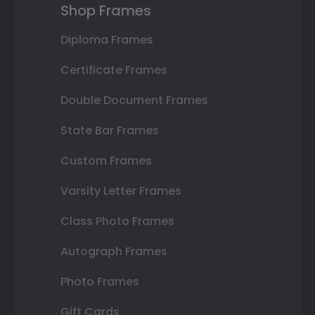
Shop Frames
Diploma Frames
Certificate Frames
Double Document Frames
State Bar Frames
Custom Frames
Varsity Letter Frames
Class Photo Frames
Autograph Frames
Photo Frames
Gift Cards