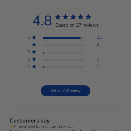
4.8
Based on 27 reviews
5
25
4
0
3
1
2
0
1
1
Write A Review
Customers say
AI-generated from customer reviews.