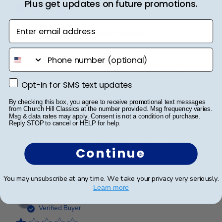
Plus get updates on future promotions.
Enter email address
Perfect frame for my degree
phone number
My degree has been siting in a closet since I received
it last year and I wanted to put it on display. This
frame exceeded my expectations and looks fantastic.
Opt-in for SMS text updates
Opt-in for SMS text updates
The glare free glass works exceptionally well and
By checking this box, you agree to receive promotional text messages
the purchase was well worth it in my opi...
Read more
from Church Hill Classics at the number provided. Msg frequency varies.
Msg & data rates may apply. Consent is not a condition of purchase.
Reply STOP to cancel or HELP for help.
Was this review helpful?
1
Continue
0
You may unsubscribe at any time. We take your privacy very seriously.
Learn more
Publ
eden a.
🇺🇸
01/08/24
date
Verified Buyer