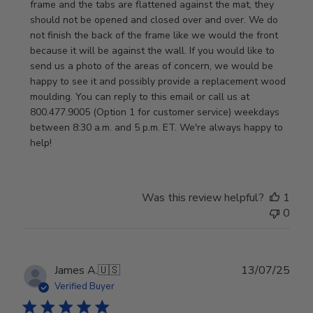
Thu
frame and the tabs are flattened against the mat, they 
Jan
should not be opened and closed over and over. We do 
08
not finish the back of the frame like we would the front 
2026
because it will be against the wall. If you would like to 
send us a photo of the areas of concern, we would be 
happy to see it and possibly provide a replacement wood 
moulding. You can reply to this email or call us at 
800.477.9005 (Option 1 for customer service) weekdays 
between 8:30 a.m. and 5 p.m. ET. We're always happy to 
help!
Was this review helpful?
1
0
Publ
James A.
🇺🇸
13/07/25
date
Verified Buyer