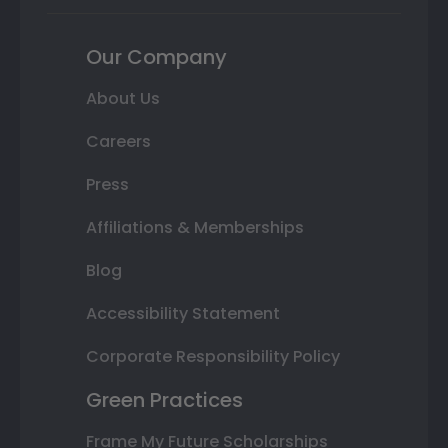
Our Company
About Us
Careers
Press
Affiliations & Memberships
Blog
Accessibility Statement
Corporate Responsibility Policy
Green Practices
Frame My Future Scholarships