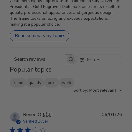
Customers highly appreciate the Oklahoma City University
Presidential Gold Engraved Diploma Frame for its excellent
quality, professional appearance, and gorgeous design.
The frame looks amazing and exceeds expectations,
making it a popular choice.
Read summary by topics
Filters
Search reviews
Popular topics
frame
quality
looks
work
Sort by
:
Most relevant
Publ
Renee O.
🇺🇸
06/01/26
date
Verified Buyer