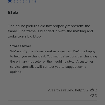
Blob
The online pictures did not properly represent the
frame. The frame is blended in with the matting and
looks like a big blob.
Comments
Store Owner
by
We're sorry the frame is not as expected. We'll be happy 
Store
to help you exchange it. You might also consider changing 
Owner
the primary mat color or the moulding style. A customer 
on
service specialist will contact you to suggest some 
Review
options.
by
Store
Owner
Was this review helpful?
2
on
0
Thu
Aug