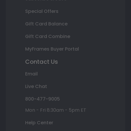
Special Offers
Gift Card Balance
Gift Card Combine
MyFrames Buyer Portal
Contact Us
Email
Live Chat
800-477-9005
Mon - Fri 8:30am - 5pm ET
Help Center