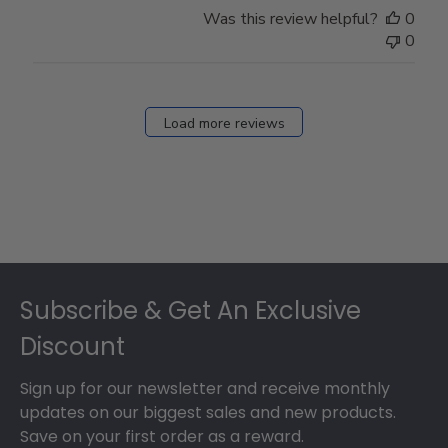
Was this review helpful?
0
0
Load more reviews
Footer
Subscribe & Get An Exclusive
Discount
Sign up for our newsletter and receive monthly
updates on our biggest sales and new products.
Save on your first order as a reward.