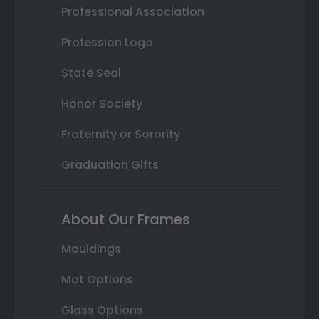
Professional Association
Profession Logo
State Seal
Honor Society
Fraternity or Sorority
Graduation Gifts
About Our Frames
Mouldings
Mat Options
Glass Options