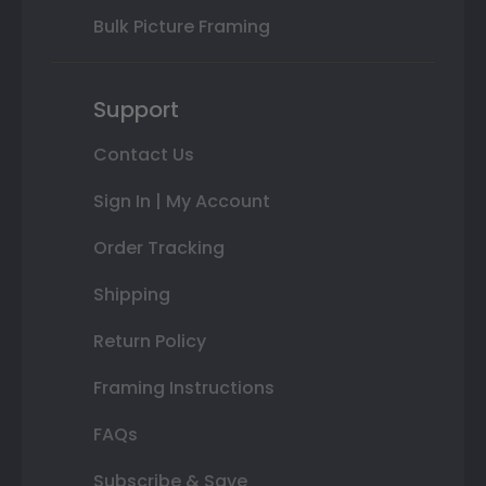
Bulk Picture Framing
Support
Contact Us
Sign In | My Account
Order Tracking
Shipping
Return Policy
Framing Instructions
FAQs
Subscribe & Save