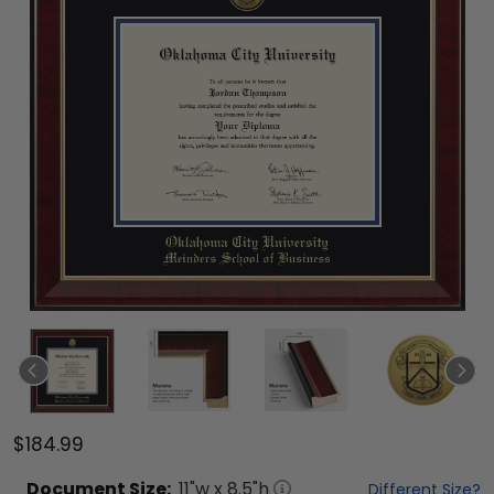
$184.99
Document
Size:
11
"w x
8.5
"h
Different Size?