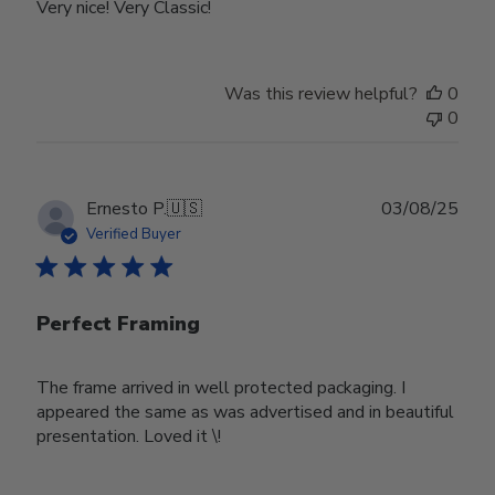
Very nice! Very Classic!
Was this review helpful?
0
0
Publ
Ernesto P.
🇺🇸
03/08/25
date
Verified Buyer
Perfect Framing
The frame arrived in well protected packaging. I
appeared the same as was advertised and in beautiful
presentation. Loved it \!