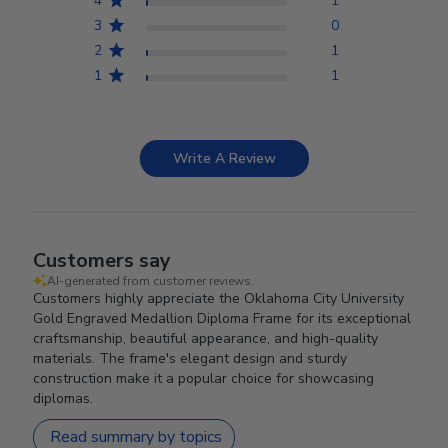
4
1
3
0
2
1
1
1
Write A Review
Customers say
AI-generated from customer reviews.
Customers highly appreciate the Oklahoma City University
Gold Engraved Medallion Diploma Frame for its exceptional
craftsmanship, beautiful appearance, and high-quality
materials. The frame's elegant design and sturdy
construction make it a popular choice for showcasing
diplomas.
Read summary by topics