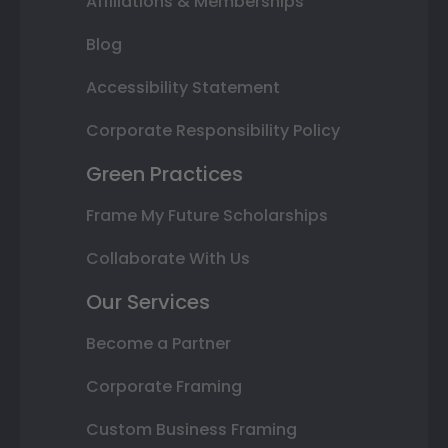
Affiliations & Memberships
Blog
Accessibility Statement
Corporate Responsibility Policy
Green Practices
Frame My Future Scholarships
Collaborate With Us
Our Services
Become a Partner
Corporate Framing
Custom Business Framing