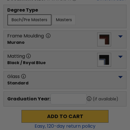
Degree Type
Bach/Pre Masters
Masters
Frame Moulding
Murano
Matting
Black / Royal Blue
Glass
Standard
Graduation Year:
(if available)
ADD TO CART
Easy,
120
-day return policy