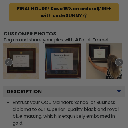
FINAL HOURS! Save 15% on orders $199+
with code SUNNY
CUSTOMER PHOTOS
Tag us and share your pics with #EarnItFrameIt
DESCRIPTION
Entrust your OCU Meinders School of Business
diploma to our superior-quality black and royal
blue matting, which is exquisitely embossed in
gold.