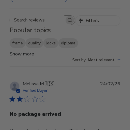
Filters
Search reviews
Popular topics
frame
quality
looks
diploma
Show more
Sort by
:
Most relevant
Publ
Melissa M.
🇺🇸
24/02/26
date
Verified Buyer
No package arrived