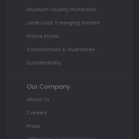
Museum-Quality Protection
Level-Lock ® Hanging System
Frame Styles
Commitment & Guarantee
Sustainability
Our Company
About Us
Careers
Press