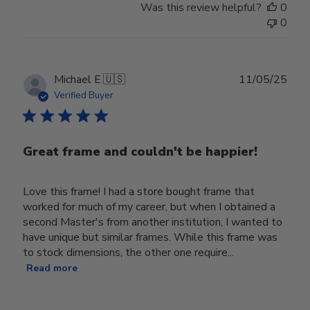
Was this review helpful?
0
0
Publ
Michael E.
🇺🇸
11/05/25
date
Verified Buyer
Great frame and couldn't be happier!
Love this frame! I had a store bought frame that
worked for much of my career, but when I obtained a
second Master's from another institution, I wanted to
have unique but similar frames. While this frame was
to stock dimensions, the other one require...
Read more