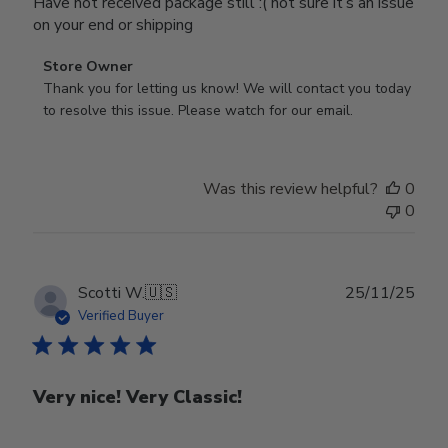
Have not received package still :( not sure it’s an issue
on your end or shipping
Comments
Store Owner
by
Thank you for letting us know! We will contact you today 
Store
to resolve this issue. Please watch for our email.
Owner
on
Review
Was this review helpful?
0
by
0
Store
Owner
on
Tue
Publ
Scotti W.
🇺🇸
25/11/25
Feb
date
Verified Buyer
24
2026
Very nice! Very Classic!