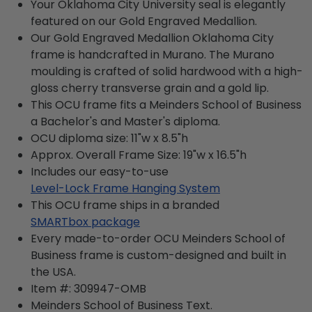
Your Oklahoma City University seal is elegantly
featured on our Gold Engraved Medallion.
Our Gold Engraved Medallion Oklahoma City
frame is handcrafted in Murano. The Murano
moulding is crafted of solid hardwood with a high-
gloss cherry transverse grain and a gold lip.
This OCU frame fits a Meinders School of Business
a Bachelor's and Master's diploma.
OCU diploma size: 11"w x 8.5"h
Approx. Overall Frame Size: 19"w x 16.5"h
Includes our easy-to-use
Level-Lock Frame Hanging System
This OCU frame ships in a branded
SMARTbox package
Every made-to-order OCU Meinders School of
Business frame is custom-designed and built in
the USA.
Item #:
309947-OMB
Meinders School of Business
Text.