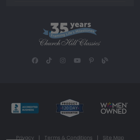
Privacy
|
Terms & Conditions
|
Site Map