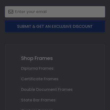
SUBMIT & GET AN EXCLUSIVE DISCOUNT
Shop Frames
Diploma Frames
Certificate Frames
Double Document Frames
State Bar Frames