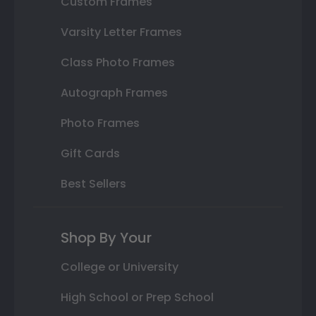
Custom Frames
Varsity Letter Frames
Class Photo Frames
Autograph Frames
Photo Frames
Gift Cards
Best Sellers
Shop By Your
College or University
High School or Prep School