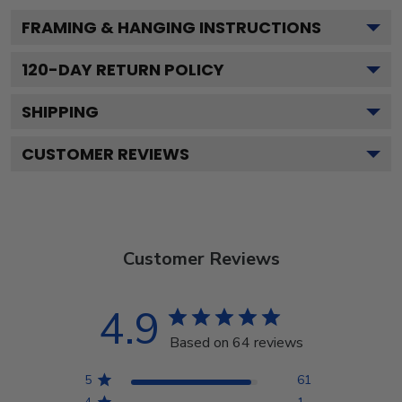
FRAMING & HANGING INSTRUCTIONS
120
-DAY RETURN POLICY
SHIPPING
CUSTOMER REVIEWS
Customer Reviews
4.9
Based on 64 reviews
5
61