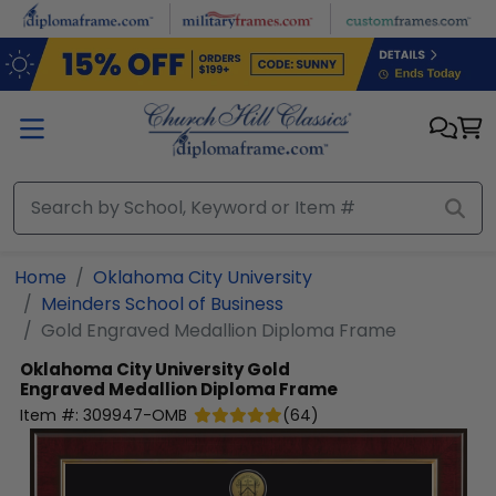
Skip to main content
Home
Oklahoma City University
Meinders School of Business
Gold Engraved Medallion Diploma Frame
Oklahoma City University
Gold
Engraved Medallion Diploma Frame
Item #:
309947-OMB
(
64
)