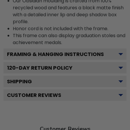
Our Obsidian moulding is crafted from 100%
recycled wood and features a black matte finish
with a detailed inner lip and deep shadow box
profile.
Honor cord is not included with the frame.
This frame can also display graduation stoles and
achievement medals.
FRAMING & HANGING INSTRUCTIONS
120
-DAY RETURN POLICY
SHIPPING
CUSTOMER REVIEWS
Customer Reviews