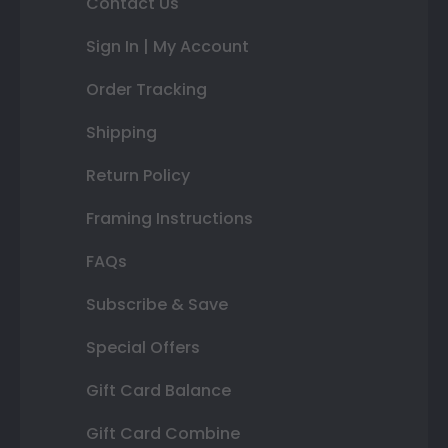
Contact Us
Sign In | My Account
Order Tracking
Shipping
Return Policy
Framing Instructions
FAQs
Subscribe & Save
Special Offers
Gift Card Balance
Gift Card Combine