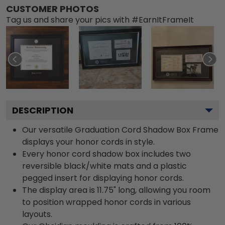
CUSTOMER PHOTOS
Tag us and share your pics with #EarnItFrameIt
DESCRIPTION
Our versatile Graduation Cord Shadow Box Frame
displays your honor cords in style.
Every honor cord shadow box includes two
reversible black/white mats and a plastic
pegged insert for displaying honor cords.
The display area is 11.75" long, allowing you room
to position wrapped honor cords in various
layouts.