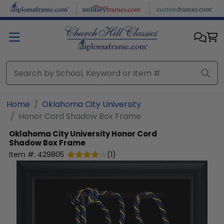
Skip to main content
Home
Oklahoma City University
Honor Cord Shadow Box Frame
Oklahoma City University
Honor Cord
Shadow Box Frame
Item #:
429805
(
1
)