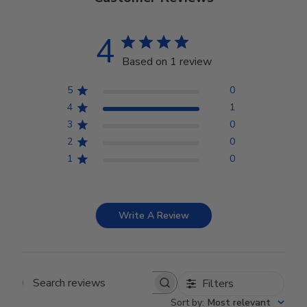
4
Based on 1 review
5
0
4
1
3
0
2
0
1
0
Write A Review
Filters
Search reviews
Sort by
:
Most relevant