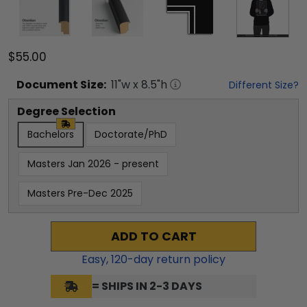
$55.00
Document
Size:
11
"w x
8.5
"h
Different Size?
Degree Selection
Bachelors
Doctorate/PhD
Masters Jan 2026 - present
Masters Pre-Dec 2025
ADD TO CART
Easy,
120
-day return policy
= SHIPS IN 2-3 DAYS