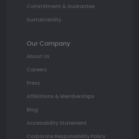
Commitment & Guarantee
Sustainability
Our Company
About Us
Careers
Press
Affiliations & Memberships
Blog
Accessibility Statement
Corporate Responsibility Policy