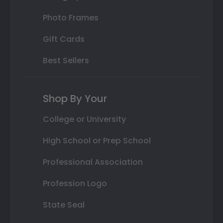
Photo Frames
Gift Cards
Best Sellers
Shop By Your
College or University
High School or Prep School
Professional Association
Profession Logo
State Seal