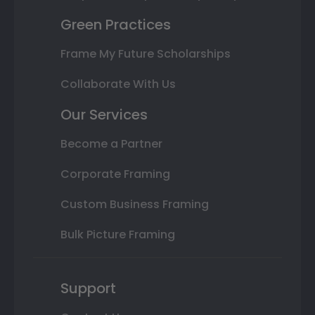
Green Practices
Frame My Future Scholarships
Collaborate With Us
Our Services
Become a Partner
Corporate Framing
Custom Business Framing
Bulk Picture Framing
Support