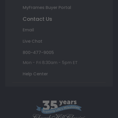
MyFrames Buyer Portal
Contact Us
Email
Live Chat
800-477-9005
Mon - Fri 8:30am - 5pm ET
Help Center