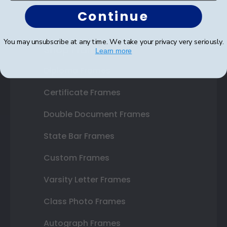
Continue
You may unsubscribe at any time. We take your privacy very seriously.
Shop Frames
Learn more
Diploma Frames
Certificate Frames
Double Document Frames
State Bar Frames
Custom Frames
Varsity Letter Frames
Class Photo Frames
Autograph Frames