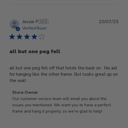
Publ
Jessie P.
🇺🇸
10/07/25
date
Verified Buyer
all but one peg fell
all but one peg fell off that holds the back on . No aid
for hanging like the other frame. But looks great up on
the wall
Comments
Store Owner
by
Our customer service team will email you about the 
Store
issues you mentioned. We want you to have a perfect 
Owner
frame and hang it properly, so we're glad to help!
on
Review