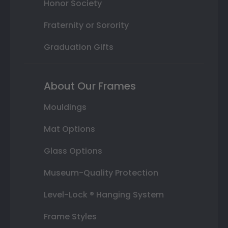
Honor Society
Fraternity or Sorority
Graduation Gifts
About Our Frames
Mouldings
Mat Options
Glass Options
Museum-Quality Protection
Level-Lock ® Hanging System
Frame Styles