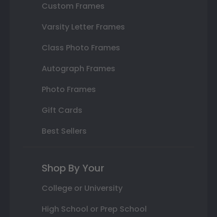
Custom Frames
Varsity Letter Frames
Class Photo Frames
Autograph Frames
Photo Frames
Gift Cards
Best Sellers
Shop By Your
College or University
High School or Prep School