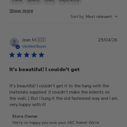
frame
quality
looks
experience
Show more
Sort by
:
Most relevant
Publ
Jean M.
🇺🇸
29/04/26
date
Verified Buyer
It's beautiful! I couldn't get
It's beautiful! I couldn't get it to the hang with the
materials supplied. (I couldn't make the indents on
the wall. ) But I hung it the old fashioned way and I am
very happy with it!
Comments
Store Owner
by
We're so happy you love your AKC frame! We're 