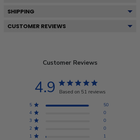
SHIPPING
CUSTOMER REVIEWS
Customer Reviews
4.9
Based on 51 reviews
5
50
4
0
3
0
2
0
1
1