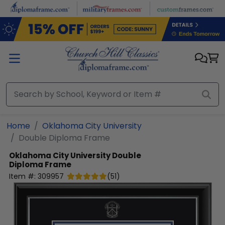
Skip to main content
Home
Oklahoma City University
Double Diploma Frame
Oklahoma City University
Double
Diploma Frame
Item #:
309957
(
51
)