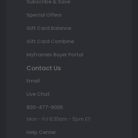
Subscribe & Save
Special Offers
Gift Card Balance
Gift Card Combine
MyFrames Buyer Portal
Contact Us
Email
Live Chat
800-477-9005
Mon - Fri 8:30am - 5pm ET
Help Center