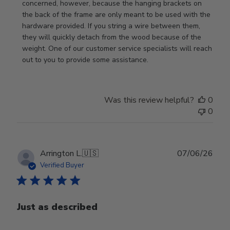
Store
concerned, however, because the hanging brackets on 
Owner
the back of the frame are only meant to be used with the 
on
hardware provided. If you string a wire between them, 
Review
they will quickly detach from the wood because of the 
by
weight. One of our customer service specialists will reach 
Store
out to you to provide some assistance.
Owner
on
Wed
Was this review helpful?
0
Apr
0
29
2026
Publ
Arrington L.
🇺🇸
07/06/26
date
Verified Buyer
Just as described