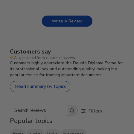
Write A Review
Customers say
AI-generated from customer reviews.
Customers highly appreciate the Double Diploma Frame for
its professional look and outstanding quality, making it a
popular choice for framing important documents.
Read summary by topics
Filters
Search reviews
Popular topics