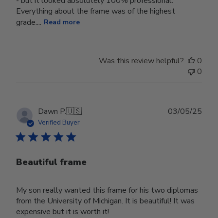
- but it looked absolutely 100% professional.
Everything about the frame was of the highest
grade....
Read more
Was this review helpful?
0
0
Publ
Dawn P.
🇺🇸
03/05/25
date
Verified Buyer
Beautiful frame
My son really wanted this frame for his two diplomas
from the University of Michigan. It is beautiful! It was
expensive but it is worth it!