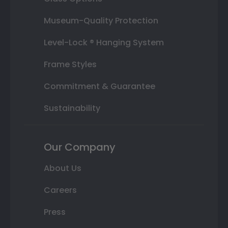
Museum-Quality Protection
Level-Lock ® Hanging System
Frame Styles
Commitment & Guarantee
Sustainability
Our Company
About Us
Careers
Press