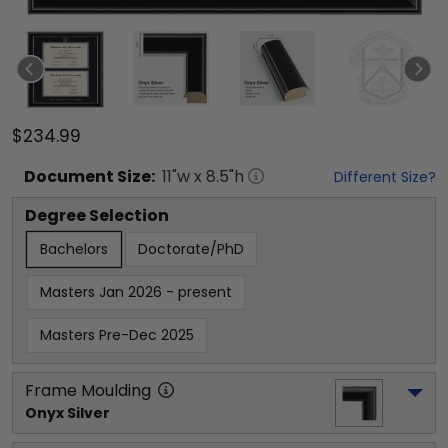
$234.99
Document
Size:
11
"w x
8.5
"h
Different Size?
Degree Selection
Bachelors
Doctorate/PhD
Masters Jan 2026 - present
Masters Pre-Dec 2025
Frame Moulding
Onyx Silver