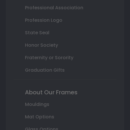
Professional Association
Profession Logo
State Seal
Honor Society
Fraternity or Sorority
Graduation Gifts
About Our Frames
Mouldings
Mat Options
Glass Options