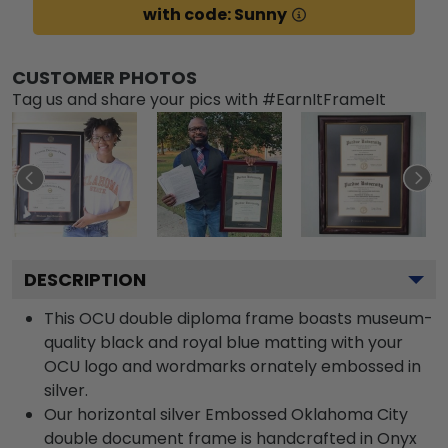
with code: Sunny
CUSTOMER PHOTOS
Tag us and share your pics with #EarnItFrameIt
DESCRIPTION
This OCU double diploma frame boasts museum-
quality black and royal blue matting with your
OCU logo and wordmarks ornately embossed in
silver.
Our horizontal silver Embossed Oklahoma City
double document frame is handcrafted in Onyx