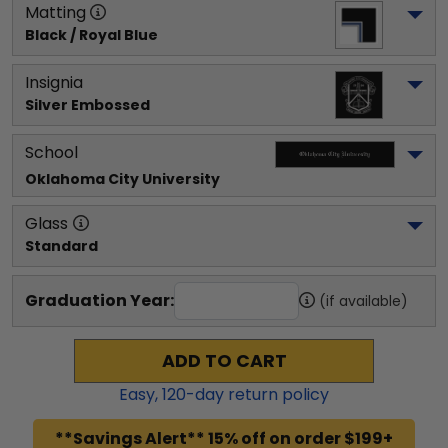
Matting
Black / Royal Blue
Insignia
Silver Embossed
School
Oklahoma City University
Glass
Standard
Graduation Year:
(if available)
ADD TO CART
Easy,
120
-day return policy
**Savings Alert** 15% off on order $199+