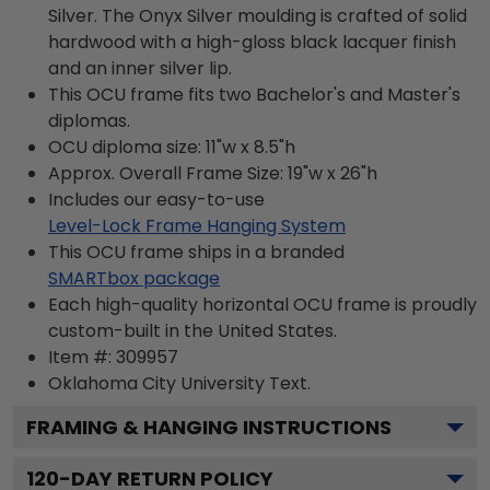
Silver. The Onyx Silver moulding is crafted of solid
hardwood with a high-gloss black lacquer finish
and an inner silver lip.
This OCU frame fits two Bachelor's and Master's
diplomas.
OCU diploma size: 11"w x 8.5"h
Approx. Overall Frame Size: 19"w x 26"h
Includes our easy-to-use
Level-Lock Frame Hanging System
This OCU frame ships in a branded
SMARTbox package
Each high-quality horizontal OCU frame is proudly
custom-built in the United States.
Item #:
309957
Oklahoma City University
Text.
FRAMING & HANGING INSTRUCTIONS
120
-DAY RETURN POLICY