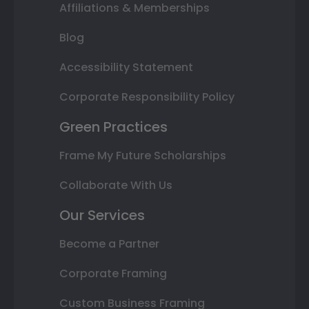
Affiliations & Memberships
Blog
Accessibility Statement
Corporate Responsibility Policy
Green Practices
Frame My Future Scholarships
Collaborate With Us
Our Services
Become a Partner
Corporate Framing
Custom Business Framing