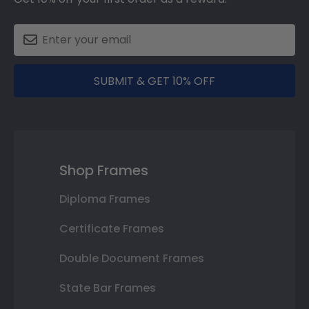
SUBMIT & GET 10% OFF
Shop Frames
Diploma Frames
Certificate Frames
Double Document Frames
State Bar Frames