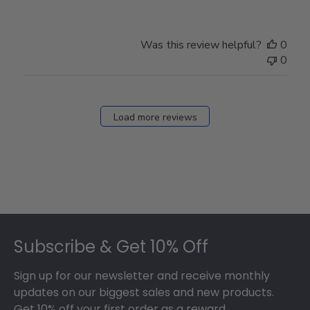
Was this review helpful?
0
0
Load more reviews
Footer
Subscribe & Get 10% Off
Sign up for our newsletter and receive monthly
updates on our biggest sales and new products.
Get 10% off your first order as a reward.