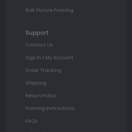
Bulk Picture Framing
Support
Contact Us
Sign In | My Account
Order Tracking
Shipping
Return Policy
Framing Instructions
FAQs