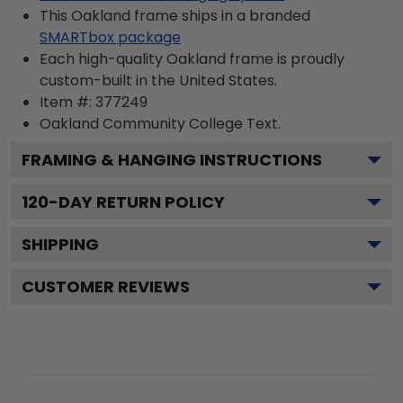
This Oakland frame ships in a branded
SMARTbox package
Each high-quality Oakland frame is proudly
custom-built in the United States.
Item #:
377249
Oakland Community College
Text.
FRAMING & HANGING INSTRUCTIONS
120
-DAY RETURN POLICY
SHIPPING
CUSTOMER REVIEWS