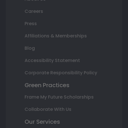
Careers
Press
Affiliations & Memberships
Blog
Accessibility Statement
Corporate Responsibility Policy
Green Practices
Frame My Future Scholarships
Collaborate With Us
Our Services