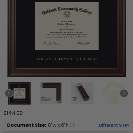
$144.00
Document
Size:
8
"w x
6
"h
Different Size?