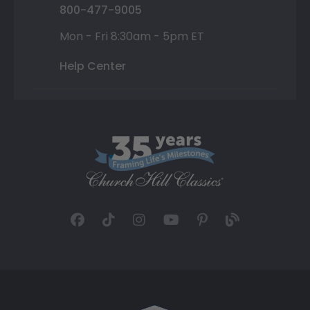
800-477-9005
Mon - Fri 8:30am - 5pm ET
Help Center