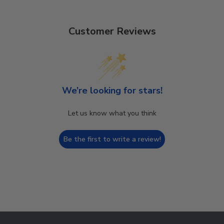
Customer Reviews
We’re looking for stars!
Let us know what you think
Be the first to write a review!
Footer