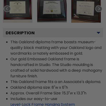
DESCRIPTION
This Oakland diploma frame boasts museum-
quality black matting with your Oakland logo and
wordmarks ornately embossed in gold.
Our gold Embossed Oakland frame is
handcrafted in Studio. The Studio moulding is
crafted of solid hardwood with a deep mahogany
furniture finish.
This Oakland frame fits a an Associate's diploma.
Oakland diploma size: 8"w x 6"h
Approx. Overall Frame Size: 15.3"w x 13.3"h
Includes our easy-to-use
Level-Lock Frame Hanging System