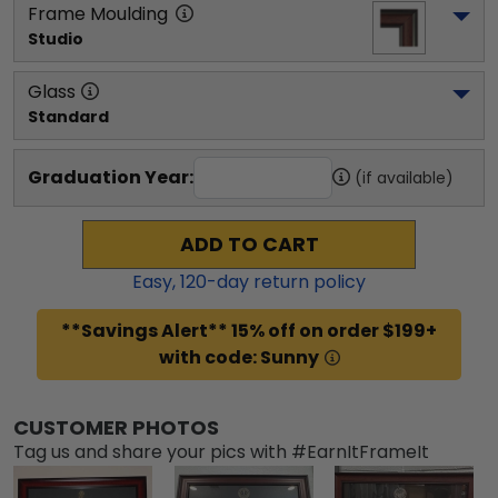
Frame Moulding
Studio
Glass
Standard
Graduation Year:
(if available)
ADD TO CART
Easy,
120
-day return policy
**Savings Alert** 15% off on order $199+
with code: Sunny
CUSTOMER PHOTOS
Tag us and share your pics with #EarnItFrameIt