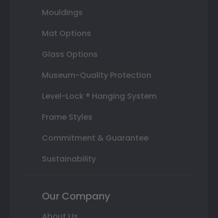
Mouldings
Mat Options
Glass Options
Museum-Quality Protection
Level-Lock ® Hanging System
Frame Styles
Commitment & Guarantee
Sustainability
Our Company
About Us