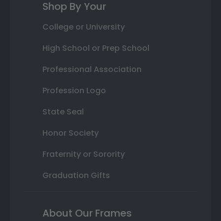
Shop By Your
College or University
High School or Prep School
Professional Association
Profession Logo
State Seal
Honor Society
Fraternity or Sorority
Graduation Gifts
About Our Frames