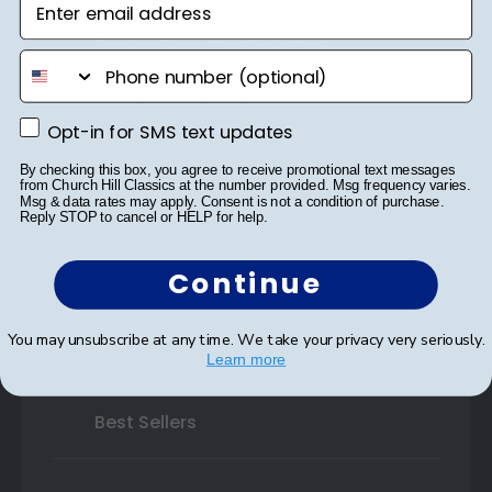
Double Document Frames
phone number
State Bar Frames
Opt-in for SMS text updates
Opt-in for SMS text updates
Custom Frames
By checking this box, you agree to receive promotional text messages
Varsity Letter Frames
from Church Hill Classics at the number provided. Msg frequency varies.
Msg & data rates may apply. Consent is not a condition of purchase.
Reply STOP to cancel or HELP for help.
Class Photo Frames
Continue
Autograph Frames
Photo Frames
You may unsubscribe at any time. We take your privacy very seriously.
Learn more
Gift Cards
Best Sellers