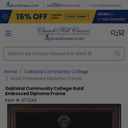
Skip to main content
Home
Oakland Community College
Gold Embossed Diploma Frame
Oakland Community College
Gold
Embossed Diploma Frame
Item #:
377249