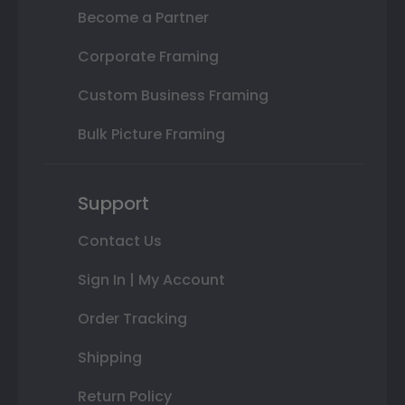
Become a Partner
Corporate Framing
Custom Business Framing
Bulk Picture Framing
Support
Contact Us
Sign In | My Account
Order Tracking
Shipping
Return Policy