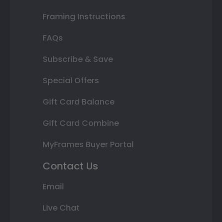
Framing Instructions
FAQs
Subscribe & Save
Special Offers
Gift Card Balance
Gift Card Combine
MyFrames Buyer Portal
Contact Us
Email
Live Chat