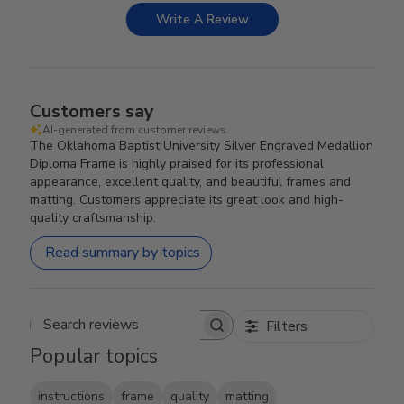
Write A Review
Customers say
AI-generated from customer reviews.
The Oklahoma Baptist University Silver Engraved Medallion
Diploma Frame is highly praised for its professional
appearance, excellent quality, and beautiful frames and
matting. Customers appreciate its great look and high-
quality craftsmanship.
Read summary by topics
Filters
Search reviews
Popular topics
instructions
frame
quality
matting