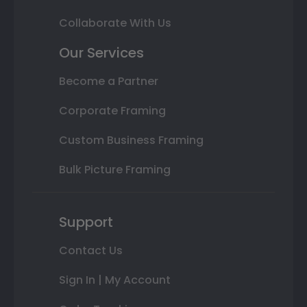
Collaborate With Us
Our Services
Become a Partner
Corporate Framing
Custom Business Framing
Bulk Picture Framing
Support
Contact Us
Sign In | My Account