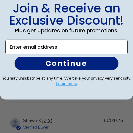
Join & Receive an
Exclusive Discount!
Professional customer service!
Plus get updates on future promotions.
Great communication! This is my second order. I had a
Enter email address
custom order to match the previous order. Carol was
very responsible & professional and made it perfectly!
Good quality and hanging super easy! Thank you so
Continue
much!
You may unsubscribe at any time. We take your privacy very seriously.
Learn more
Was this review helpful?
0
0
Publ
Shawn K.
🇺🇸
30/01/25
date
Verified Buyer