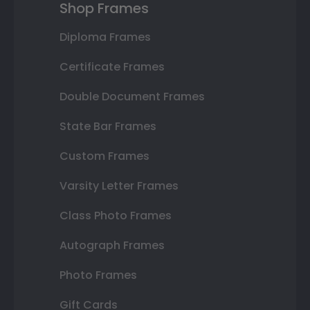
Shop Frames
Diploma Frames
Certificate Frames
Double Document Frames
State Bar Frames
Custom Frames
Varsity Letter Frames
Class Photo Frames
Autograph Frames
Photo Frames
Gift Cards