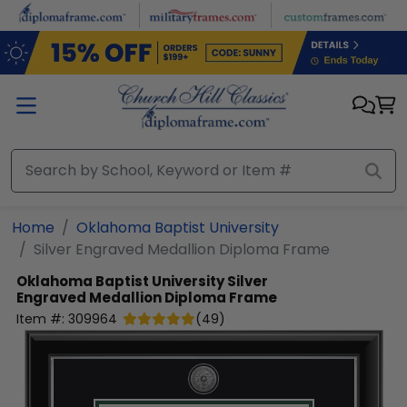
Skip to main content
Home
Oklahoma Baptist University
Silver Engraved Medallion Diploma Frame
Oklahoma Baptist University
Silver
Engraved Medallion Diploma Frame
Item #:
309964
(
49
)