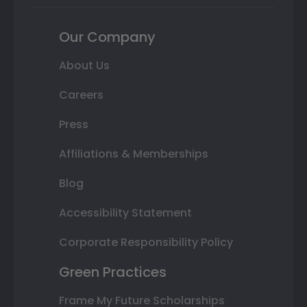
Our Company
About Us
Careers
Press
Affiliations & Memberships
Blog
Accessibility Statement
Corporate Responsibility Policy
Green Practices
Frame My Future Scholarships