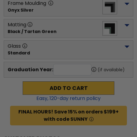
Frame Moulding
Onyx Silver
Matting
Black / Tartan Green
Glass
Standard
Graduation Year:
(if available)
ADD TO CART
Easy,
120
-day return policy
FINAL HOURS! Save 15% on orders $199+
with code SUNNY