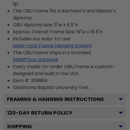
lip.
This OBU frame fits a Bachelor's and Master's
diploma.
OBU diploma size: 11"w x 8.5"h
Approx. Overall Frame Size: 19"w x 16.5"h
Includes our easy-to-use
Level-Lock Frame Hanging System
This OBU frame ships in a branded
SMARTbox package
Every made-to-order OBU frame is custom-
designed and built in the USA.
Item #:
309964
Oklahoma Baptist University
Text.
FRAMING & HANGING INSTRUCTIONS
120
-DAY RETURN POLICY
SHIPPING