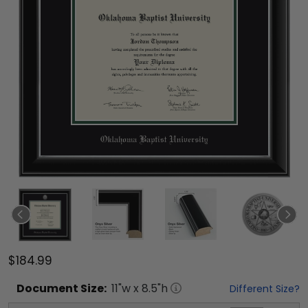
$184.99
Document
Size:
11
"w x
8.5
"h
Different Size?