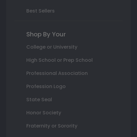
Best Sellers
Shop By Your
College or University
High School or Prep School
Professional Association
Profession Logo
State Seal
Honor Society
Fraternity or Sorority