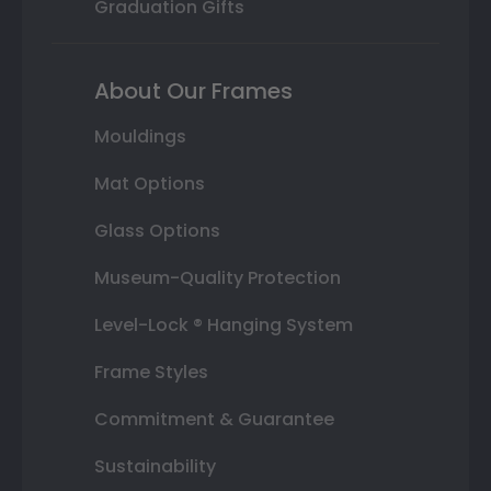
Graduation Gifts
About Our Frames
Mouldings
Mat Options
Glass Options
Museum-Quality Protection
Level-Lock ® Hanging System
Frame Styles
Commitment & Guarantee
Sustainability