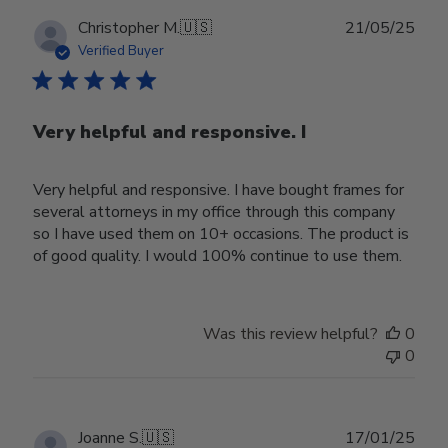
Publ
Christopher M.
🇺🇸
21/05/25
date
Verified Buyer
Very helpful and responsive. I
Very helpful and responsive. I have bought frames for
several attorneys in my office through this company
so I have used them on 10+ occasions. The product is
of good quality. I would 100% continue to use them.
Was this review helpful?
0
0
Publ
Joanne S.
🇺🇸
17/01/25