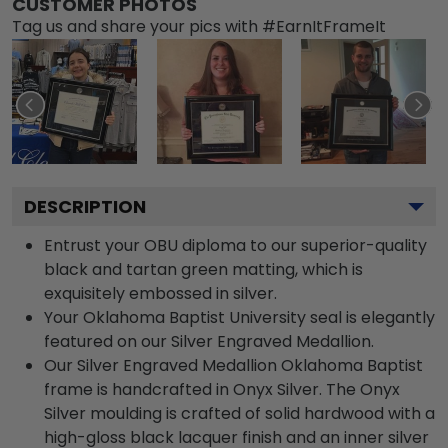
CUSTOMER PHOTOS
Tag us and share your pics with #EarnItFrameIt
DESCRIPTION
Entrust your OBU diploma to our superior-quality
black and tartan green matting, which is
exquisitely embossed in silver.
Your Oklahoma Baptist University seal is elegantly
featured on our Silver Engraved Medallion.
Our Silver Engraved Medallion Oklahoma Baptist
frame is handcrafted in Onyx Silver. The Onyx
Silver moulding is crafted of solid hardwood with a
high-gloss black lacquer finish and an inner silver