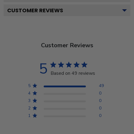
CUSTOMER REVIEWS
Customer Reviews
5
Based on 49 reviews
5
49
4
0
3
0
2
0
1
0