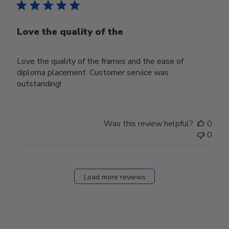
Love the quality of the
Love the quality of the frames and the ease of
diploma placement. Customer service was
outstanding!
Was this review helpful?
0
0
Load more reviews