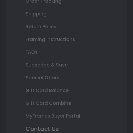
Order Tracking
Shipping
Return Policy
Framing Instructions
FAQs
Subscribe & Save
Special Offers
Gift Card Balance
Gift Card Combine
MyFrames Buyer Portal
Contact Us