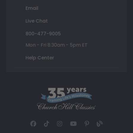
Email
Live Chat
800-477-9005
Mon - Fri 8:30am - 5pm ET
Help Center