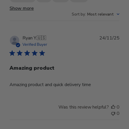
Show more
Sort by
:
Most relevant
Publ
Ryan Y.
🇺🇸
24/11/25
date
Verified Buyer
Amazing product
Amazing product and quick delivery time
Was this review helpful?
0
0