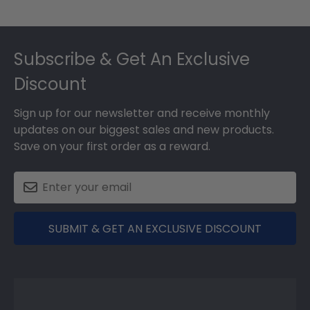
Footer
Subscribe & Get An Exclusive
Discount
Sign up for our newsletter and receive monthly
updates on our biggest sales and new products.
Save on your first order as a reward.
SUBMIT & GET AN EXCLUSIVE DISCOUNT