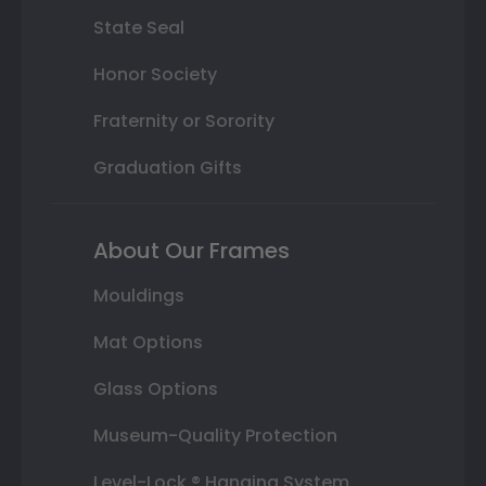
State Seal
Honor Society
Fraternity or Sorority
Graduation Gifts
About Our Frames
Mouldings
Mat Options
Glass Options
Museum-Quality Protection
Level-Lock ® Hanging System