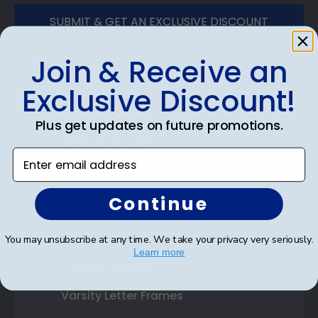
SUBMIT & GET AN EXCLUSIVE DISCOUNT
Join & Receive an
Exclusive Discount!
Shop Frames
Plus get updates on future promotions.
Diploma Frames
Enter email address
Certificate Frames
Continue
Double Document Frames
State Bar Frames
You may unsubscribe at any time. We take your privacy very seriously.
Learn more
Custom Frames
Varsity Letter Frames