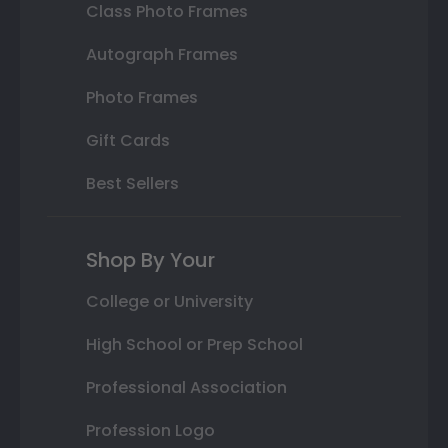
Class Photo Frames
Autograph Frames
Photo Frames
Gift Cards
Best Sellers
Shop By Your
College or University
High School or Prep School
Professional Association
Profession Logo