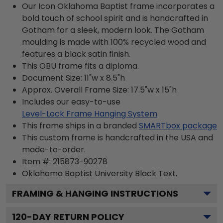
Our Icon Oklahoma Baptist frame incorporates a
bold touch of school spirit and is handcrafted in
Gotham for a sleek, modern look. The Gotham
moulding is made with 100% recycled wood and
features a black satin finish.
This OBU frame fits a diploma.
Document Size: 11"w x 8.5"h
Approx. Overall Frame Size: 17.5"w x 15"h
Includes our easy-to-use
Level-Lock Frame Hanging System
This frame ships in a branded
SMARTbox package
This custom frame is handcrafted in the USA and
made-to-order.
Item #:
215873-90278
Oklahoma Baptist University Black
Text.
FRAMING & HANGING INSTRUCTIONS
120
-DAY RETURN POLICY