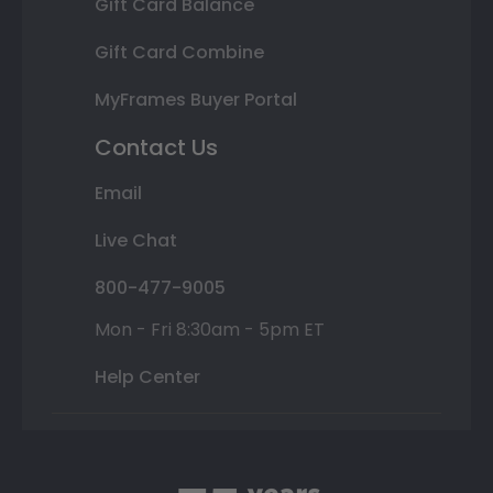
Gift Card Balance
Gift Card Combine
MyFrames Buyer Portal
Contact Us
Email
Live Chat
800-477-9005
Mon - Fri 8:30am - 5pm ET
Help Center