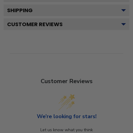
SHIPPING
CUSTOMER REVIEWS
Customer Reviews
We’re looking for stars!
Let us know what you think