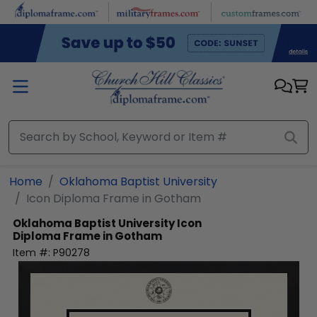
Skip to main content
Home
Oklahoma Baptist University
Icon Diploma Frame in Gotham
Oklahoma Baptist University
Icon
Diploma Frame in Gotham
Item #:
P90278