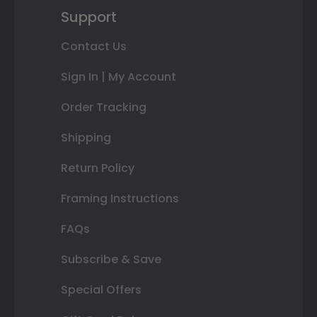
Support
Contact Us
Sign In | My Account
Order Tracking
Shipping
Return Policy
Framing Instructions
FAQs
Subscribe & Save
Special Offers