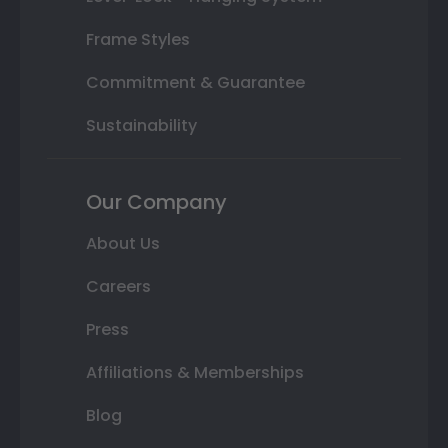
Frame Styles
Commitment & Guarantee
Sustainability
Our Company
About Us
Careers
Press
Affiliations & Memberships
Blog