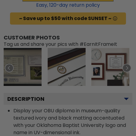
Easy,
120
-day return policy
~ Save up to $50 with code SUNSET ~
CUSTOMER PHOTOS
Tag us and share your pics with #EarnItFrameIt
DESCRIPTION
Display your OBU diploma in museum-quality
textured ivory and black matting accentuated
with your Oklahoma Baptist University logo and
name in UV-dimensional ink.