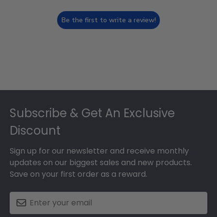
Be the first to write a review!
Footer
Subscribe & Get An Exclusive
Discount
Sign up for our newsletter and receive monthly
updates on our biggest sales and new products.
Save on your first order as a reward.