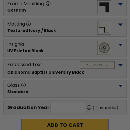
Frame Moulding
Gotham
Matting
Textured Ivory / Black
Insignia
UV Printed Black
Embossed Text
Oklahoma Baptist University
 Black
Glass
Standard
Graduation Year:
(if available)
ADD TO CART