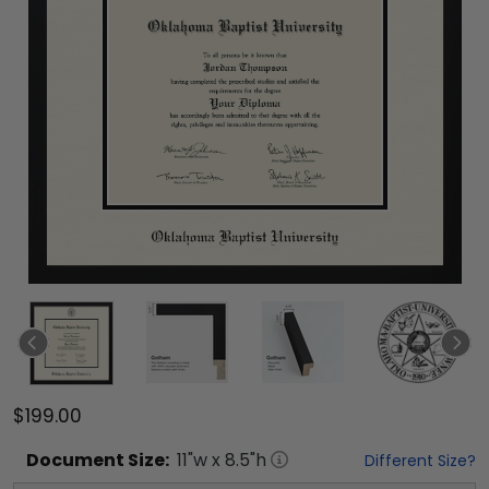
$199.00
Document
Size:
11
"w x
8.5
"h
Different Size?