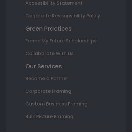
Accessibility Statement
Corporate Responsibility Policy
Green Practices
Frame My Future Scholarships
Collaborate With Us
Our Services
Become a Partner
Corporate Framing
Custom Business Framing
Bulk Picture Framing