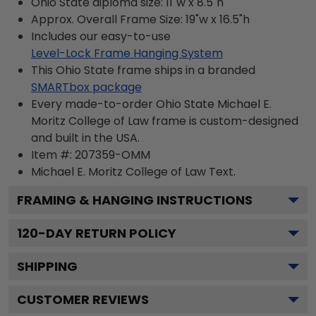
Ohio State diploma size: 11"w x 8.5"h
Approx. Overall Frame Size: 19"w x 16.5"h
Includes our easy-to-use
Level-Lock Frame Hanging System
This Ohio State frame ships in a branded
SMARTbox package
Every made-to-order Ohio State Michael E.
Moritz College of Law frame is custom-designed
and built in the USA.
Item #:
207359-OMM
Michael E. Moritz College of Law
Text.
FRAMING & HANGING INSTRUCTIONS
120
-DAY RETURN POLICY
SHIPPING
CUSTOMER REVIEWS