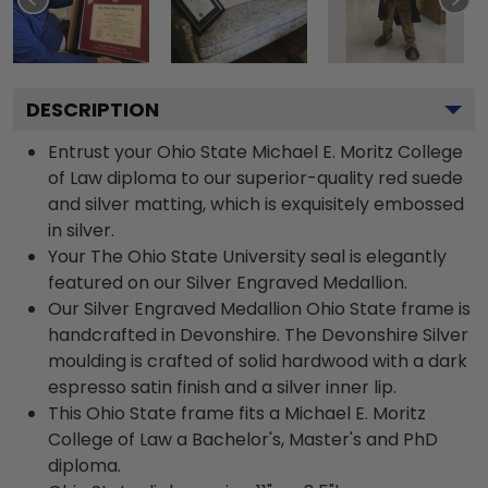
DESCRIPTION
Entrust your Ohio State Michael E. Moritz College
of Law diploma to our superior-quality red suede
and silver matting, which is exquisitely embossed
in silver.
Your The Ohio State University seal is elegantly
featured on our Silver Engraved Medallion.
Our Silver Engraved Medallion Ohio State frame is
handcrafted in Devonshire. The Devonshire Silver
moulding is crafted of solid hardwood with a dark
espresso satin finish and a silver inner lip.
This Ohio State frame fits a Michael E. Moritz
College of Law a Bachelor's, Master's and PhD
diploma.