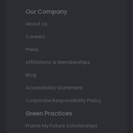
Our Company
About Us
Careers
Press
Affiliations & Memberships
Blog
Accessibility Statement
Corporate Responsibility Policy
Green Practices
Frame My Future Scholarships