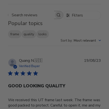
Filters
Search reviews
Popular topics
frame
quality
looks
Sort by
:
Most relevant
Publ
Quang N.
🇺🇸
19/08/23
date
Verified Buyer
GOOD LOOKING QUALITY
We received this UT frame last week. The frame was
good packed to protect. Careful to open it, me and my