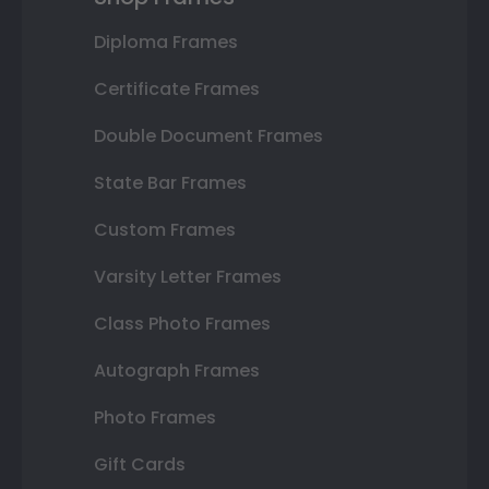
Diploma Frames
Certificate Frames
Double Document Frames
State Bar Frames
Custom Frames
Varsity Letter Frames
Class Photo Frames
Autograph Frames
Photo Frames
Gift Cards