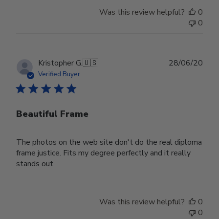
Was this review helpful?
0
0
Publ
Kristopher G.
🇺🇸
28/06/20
date
Verified Buyer
Beautiful Frame
The photos on the web site don't do the real diploma
frame justice. Fits my degree perfectly and it really
stands out
Was this review helpful?
0
0