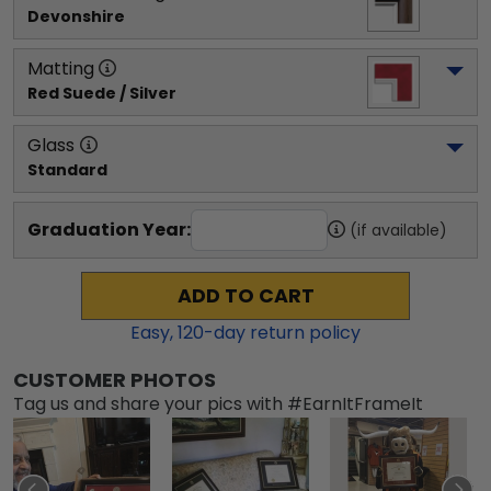
Devonshire
Matting
Red Suede / Silver
Glass
Standard
Graduation Year:
(if available)
ADD TO CART
Easy,
120
-day return policy
CUSTOMER PHOTOS
Tag us and share your pics with #EarnItFrameIt