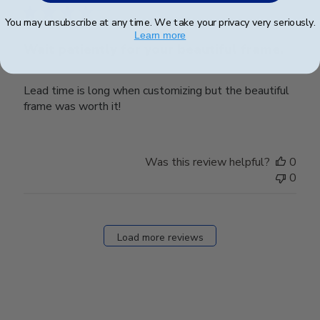
You may unsubscribe at any time. We take your privacy very seriously.
Learn more
Wait patiently for your beautiful frame.
Lead time is long when customizing but the beautiful
frame was worth it!
Was this review helpful?
0
0
Load more reviews