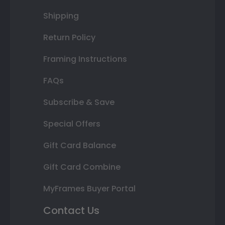
Shipping
Return Policy
Framing Instructions
FAQs
Subscribe & Save
Special Offers
Gift Card Balance
Gift Card Combine
MyFrames Buyer Portal
Contact Us