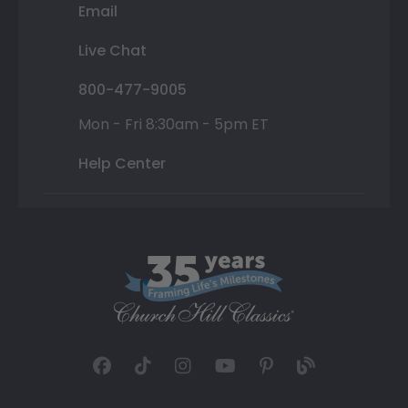
Email
Live Chat
800-477-9005
Mon - Fri 8:30am - 5pm ET
Help Center