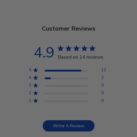
Customer Reviews
4.9
Based on 14 reviews
5
12
4
2
3
0
2
0
1
0
Write A Review