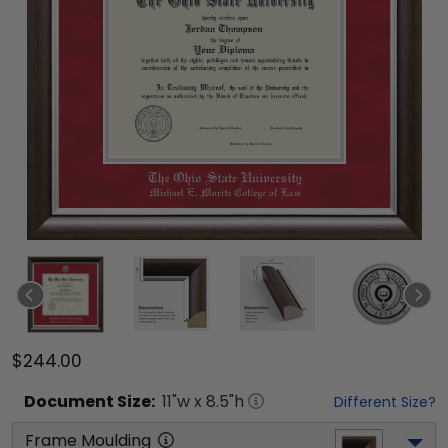
$244.00
Document
Size:
11
"w x
8.5
"h
Different Size?
Frame Moulding