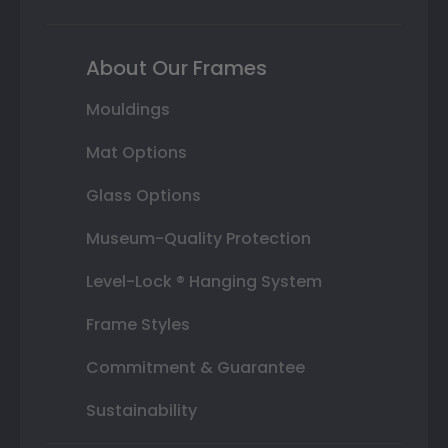
About Our Frames
Mouldings
Mat Options
Glass Options
Museum-Quality Protection
Level-Lock ® Hanging System
Frame Styles
Commitment & Guarantee
Sustainability