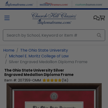
Skip to main content
Home
The Ohio State University
Michael E. Moritz College of Law
Silver Engraved Medallion Diploma Frame
The Ohio State University
Silver
Engraved Medallion Diploma Frame
Item #:
207359-OMM
(
14
)