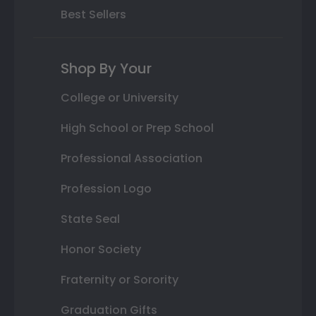
Best Sellers
Shop By Your
College or University
High School or Prep School
Professional Association
Profession Logo
State Seal
Honor Society
Fraternity or Sorority
Graduation Gifts