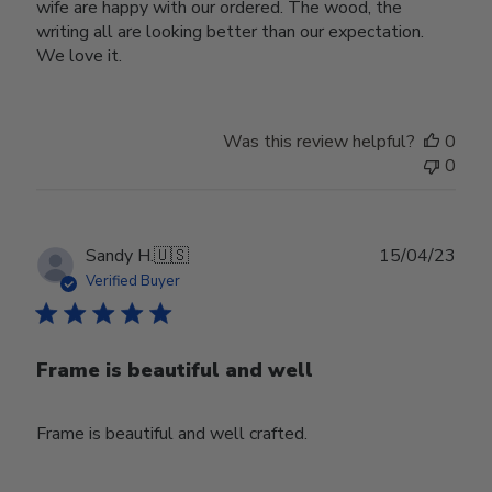
wife are happy with our ordered. The wood, the
writing all are looking better than our expectation.
We love it.
Was this review helpful?
0
0
Publ
Sandy H.
🇺🇸
15/04/23
date
Verified Buyer
Frame is beautiful and well
Frame is beautiful and well crafted.