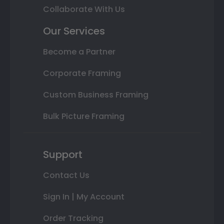
Collaborate With Us
Our Services
Become a Partner
Corporate Framing
Custom Business Framing
Bulk Picture Framing
Support
Contact Us
Sign In | My Account
Order Tracking