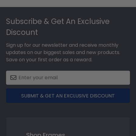
Footer
Subscribe & Get An Exclusive
Discount
Sign up for our newsletter and receive monthly
updates on our biggest sales and new products.
Save on your first order as a reward.
SUBMIT & GET AN EXCLUSIVE DISCOUNT
Shop Frames