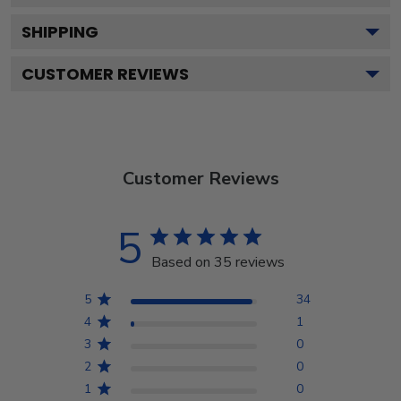
SHIPPING
CUSTOMER REVIEWS
Customer Reviews
5
Based on 35 reviews
5
34
4
1
3
0
2
0
1
0