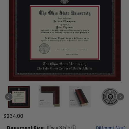
$234.00
Document
Size:
11
"w x
8.5
"h
Different Size?