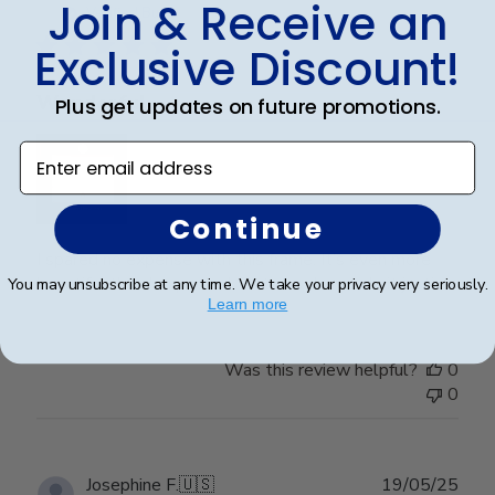
Join & Receive an
date
Verified Buyer
Exclusive Discount!
Wonderful
Plus get updates on future promotions.
Enter email address
Continue
I spared no expense with this frame. It’s even more
beautiful than I expected. Pictures do not do it justice.
You may unsubscribe at any time. We take your privacy very seriously.
Learn more
Was this review helpful?
0
0
Publ
Josephine F.
🇺🇸
19/05/25