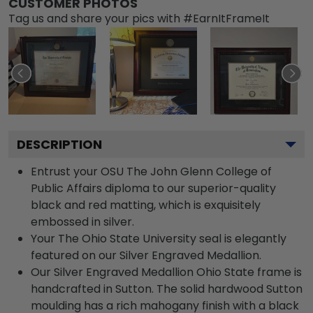
CUSTOMER PHOTOS
Tag us and share your pics with #EarnItFrameIt
DESCRIPTION
Entrust your OSU The John Glenn College of
Public Affairs diploma to our superior-quality
black and red matting, which is exquisitely
embossed in silver.
Your The Ohio State University seal is elegantly
featured on our Silver Engraved Medallion.
Our Silver Engraved Medallion Ohio State frame is
handcrafted in Sutton. The solid hardwood Sutton
moulding has a rich mahogany finish with a black