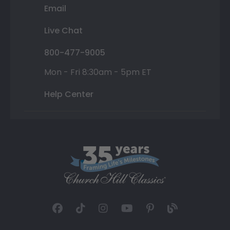
Email
Live Chat
800-477-9005
Mon - Fri 8:30am - 5pm ET
Help Center