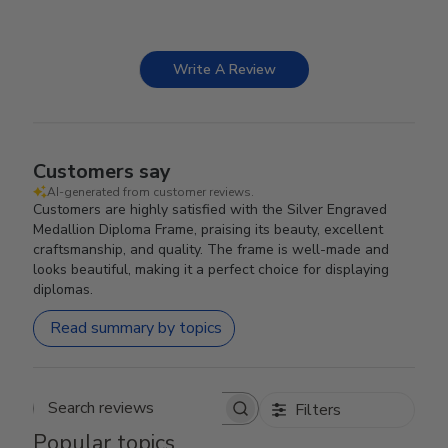
Write A Review
Customers say
AI-generated from customer reviews.
Customers are highly satisfied with the Silver Engraved
Medallion Diploma Frame, praising its beauty, excellent
craftsmanship, and quality. The frame is well-made and
looks beautiful, making it a perfect choice for displaying
diplomas.
Read summary by topics
Filters
Search reviews
Popular topics