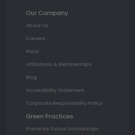
Our Company
About Us
Careers
Press
Affiliations & Memberships
Blog
Accessibility Statement
Corporate Responsibility Policy
Green Practices
Frame My Future Scholarships