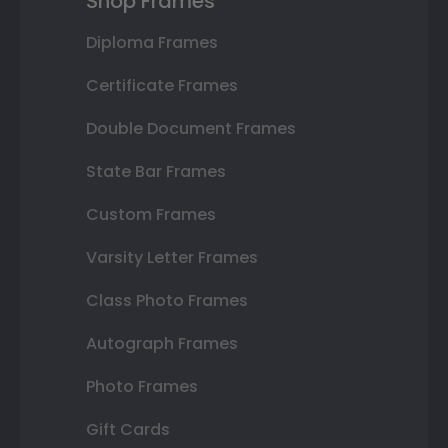
Shop Frames
Diploma Frames
Certificate Frames
Double Document Frames
State Bar Frames
Custom Frames
Varsity Letter Frames
Class Photo Frames
Autograph Frames
Photo Frames
Gift Cards