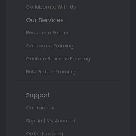
Collaborate With Us
Our Services
Become a Partner
Corporate Framing
Custom Business Framing
Bulk Picture Framing
Support
Contact Us
Sign In | My Account
Order Tracking