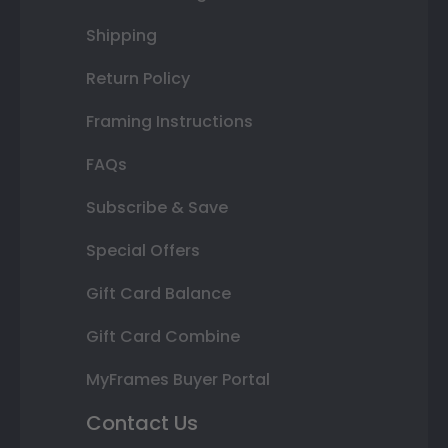
Shipping
Return Policy
Framing Instructions
FAQs
Subscribe & Save
Special Offers
Gift Card Balance
Gift Card Combine
MyFrames Buyer Portal
Contact Us