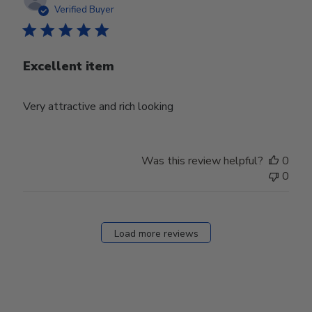
date
Verified Buyer
Excellent item
Very attractive and rich looking
Was this review helpful?
0
0
Load more reviews