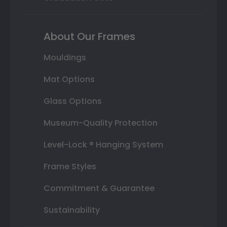
About Our Frames
Mouldings
Mat Options
Glass Options
Museum-Quality Protection
Level-Lock ® Hanging System
Frame Styles
Commitment & Guarantee
Sustainability