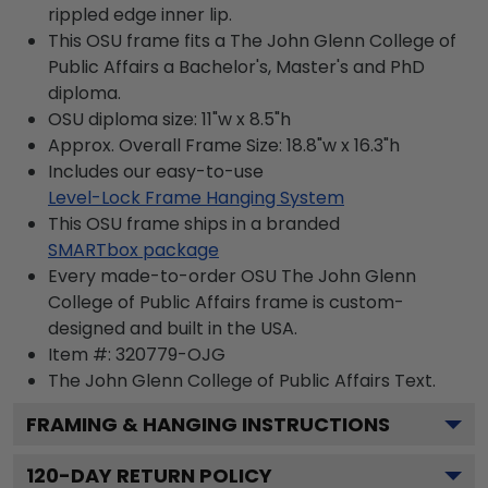
rippled edge inner lip.
This OSU frame fits a The John Glenn College of
Public Affairs a Bachelor's, Master's and PhD
diploma.
OSU diploma size: 11"w x 8.5"h
Approx. Overall Frame Size: 18.8"w x 16.3"h
Includes our easy-to-use
Level-Lock Frame Hanging System
This OSU frame ships in a branded
SMARTbox package
Every made-to-order OSU The John Glenn
College of Public Affairs frame is custom-
designed and built in the USA.
Item #:
320779-OJG
The John Glenn College of Public Affairs
Text.
FRAMING & HANGING INSTRUCTIONS
120
-DAY RETURN POLICY