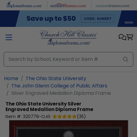
Skip to main content
Home
The Ohio State University
The John Glenn College of Public Affairs
Silver Engraved Medallion Diploma Frame
The Ohio State University
Silver
Engraved Medallion Diploma Frame
Item #:
320779-OJG
(
35
)