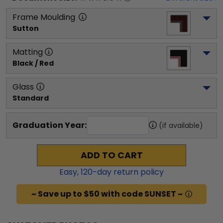
Frame Moulding
Sutton
Matting
Black / Red
Glass
Standard
Graduation Year:
(if available)
ADD TO CART
Easy,
120
-day return policy
~ Save up to $50 with code SUNSET ~