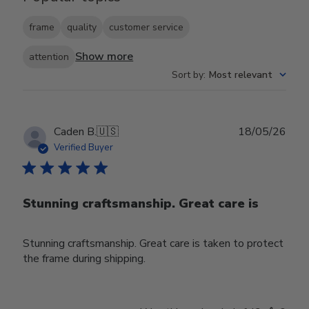
frame
quality
customer service
Show more
attention
Sort by
:
Most relevant
Publ
Caden B.
🇺🇸
18/05/26
date
Verified Buyer
Stunning craftsmanship. Great care is
Stunning craftsmanship. Great care is taken to protect
the frame during shipping.