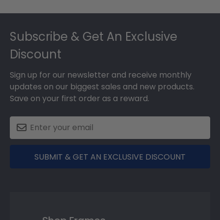
Footer
Subscribe & Get An Exclusive
Discount
Sign up for our newsletter and receive monthly
updates on our biggest sales and new products.
Save on your first order as a reward.
SUBMIT & GET AN EXCLUSIVE DISCOUNT