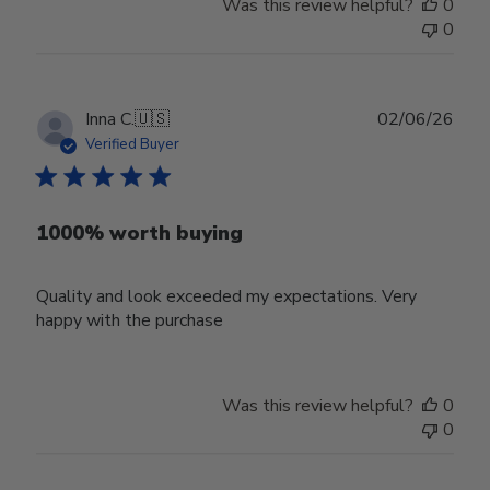
Was this review helpful?
0
0
Publ
Inna C.
🇺🇸
02/06/26
date
Verified Buyer
1000% worth buying
Quality and look exceeded my expectations. Very
happy with the purchase
Was this review helpful?
0
0