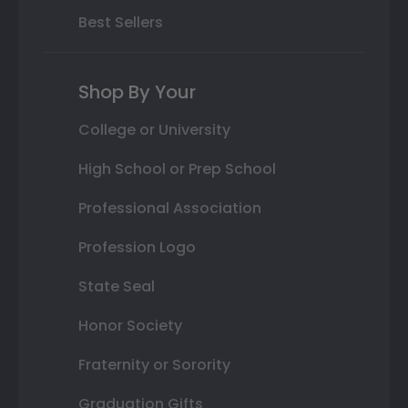
Best Sellers
Shop By Your
College or University
High School or Prep School
Professional Association
Profession Logo
State Seal
Honor Society
Fraternity or Sorority
Graduation Gifts