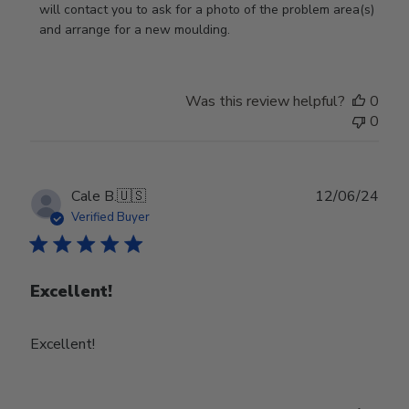
on
will contact you to ask for a photo of the problem area(s) 
Review
and arrange for a new moulding.
by
Store
Owner
Was this review helpful?
0
on
0
Wed
Jul
24
2024
Publ
Cale B.
🇺🇸
12/06/24
date
Verified Buyer
Excellent!
Excellent!