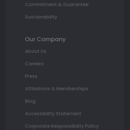
Commitment & Guarantee
Sustainability
Our Company
About Us
Careers
Press
Affiliations & Memberships
Blog
Accessibility Statement
Corporate Responsibility Policy