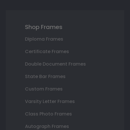
Shop Frames
Diploma Frames
Certificate Frames
Double Document Frames
State Bar Frames
Custom Frames
Varsity Letter Frames
Class Photo Frames
Autograph Frames