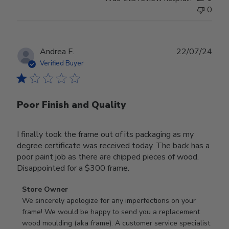
0
Publ
Andrea F.
22/07/24
date
Verified Buyer
Poor Finish and Quality
I finally took the frame out of its packaging as my
degree certificate was received today. The back has a
poor paint job as there are chipped pieces of wood.
Disappointed for a $300 frame.
Comments
Store Owner
by
We sincerely apologize for any imperfections on your 
Store
frame! We would be happy to send you a replacement 
Owner
wood moulding (aka frame). A customer service specialist 