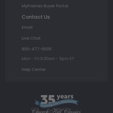
MyFrames Buyer Portal
Contact Us
Email
Live Chat
800-477-9005
Mon - Fri 8:30am - 5pm ET
Help Center