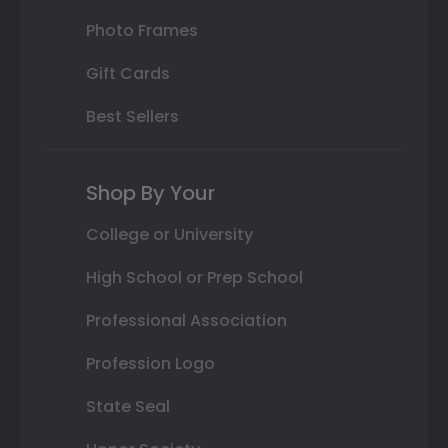
Photo Frames
Gift Cards
Best Sellers
Shop By Your
College or University
High School or Prep School
Professional Association
Profession Logo
State Seal