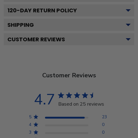
120
-DAY RETURN POLICY
SHIPPING
CUSTOMER REVIEWS
Customer Reviews
4.7
Based on 25 reviews
5
23
4
0
3
0