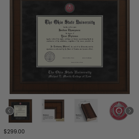
$299.00