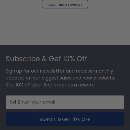
Load more reviews
Footer
Subscribe & Get 10% Off
Sign up for our newsletter and receive monthly
updates on our biggest sales and new products.
Get 10% off your first order as a reward.
SUBMIT & GET 10% OFF