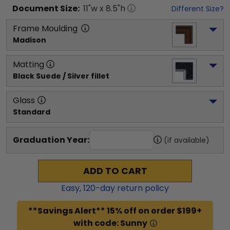
Document
Size:
11
"w x
8.5
"h
Different Size?
Frame Moulding
Madison
Matting
Black Suede / Silver fillet
Glass
Standard
Graduation Year:
(if available)
ADD TO CART
Easy,
120
-day return policy
**Savings Alert** 15% off on order $199+
with code: Sunny