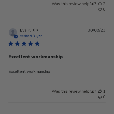
Was this review helpful?
2
0
Publ
Eva P.
🇺🇸
30/08/23
date
Verified Buyer
Excellent workmanship
Excellent workmanship
Was this review helpful?
1
0