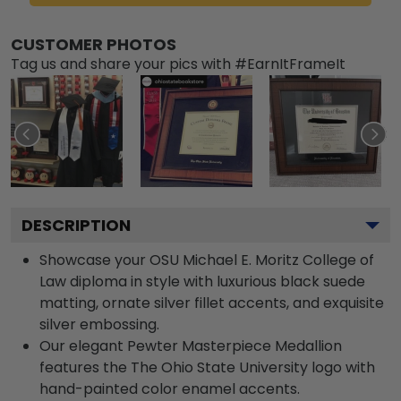
CUSTOMER PHOTOS
Tag us and share your pics with #EarnItFrameIt
DESCRIPTION
Showcase your OSU Michael E. Moritz College of
Law diploma in style with luxurious black suede
matting, ornate silver fillet accents, and exquisite
silver embossing.
Our elegant Pewter Masterpiece Medallion
features the The Ohio State University logo with
hand-painted color enamel accents.