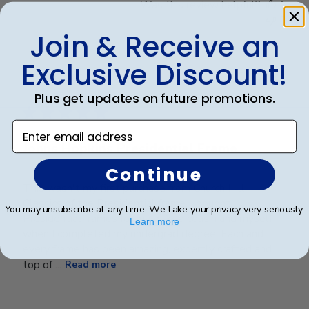
Was this review helpful?
1
0
Join & Receive an
Exclusive Discount!
Publ
Kenneth T.
🇺🇸
01/10/23
date
Verified Buyer
Plus get updates on future promotions.
Enter email address
Johns Hopkins Presidential Frame
Continue
This wasn't my first purchase from Church Hill
Classics of the Presidential frame. I bought
You may unsubscribe at any time. We take your privacy very seriously.
Presidential frames for my wife, a cousin and myself
Learn more
when I completed my undergrad degree. Each and
every frame has been amazing, expertly crafted and
top of ...
Read more