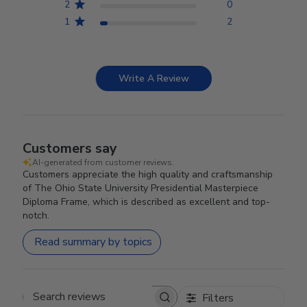
2
0
1
2
Write A Review
Customers say
AI-generated from customer reviews.
Customers appreciate the high quality and craftsmanship
of The Ohio State University Presidential Masterpiece
Diploma Frame, which is described as excellent and top-
notch.
Read summary by topics
Filters
Search reviews