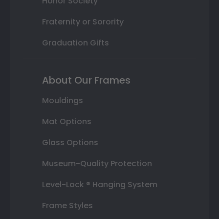
Honor Society
Fraternity or Sorority
Graduation Gifts
About Our Frames
Mouldings
Mat Options
Glass Options
Museum-Quality Protection
Level-Lock ® Hanging System
Frame Styles