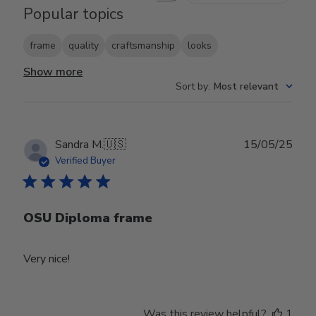
Popular topics
frame
quality
craftsmanship
looks
Show more
Sort by
:
Most relevant
Publ
Sandra M.
🇺🇸
15/05/25
date
Verified Buyer
OSU Diploma frame
Very nice!
Was this review helpful?
1