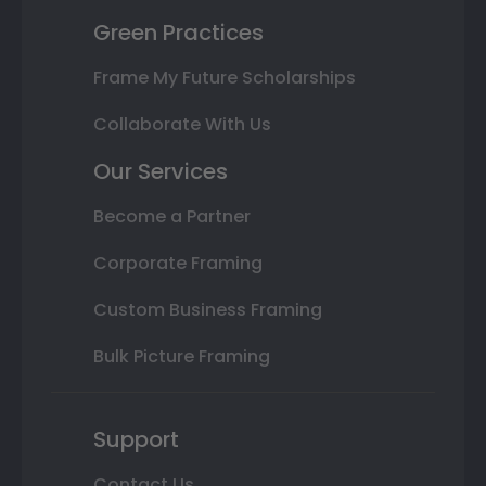
Green Practices
Frame My Future Scholarships
Collaborate With Us
Our Services
Become a Partner
Corporate Framing
Custom Business Framing
Bulk Picture Framing
Support
Contact Us