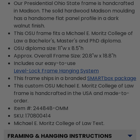
Our Presidential Ohio State frame is handcrafted
in Madison. The solid hardwood Madison moulding
has a handsome flat panel profile in a dark
walnut finish.
This OSU frame fits a Michael E. Moritz College of
Law a Bachelor's, Master's and PhD diploma.
OSU diploma size: 11"w x 8.5"h
Approx. Overall Frame Size: 20.8"w x 18.8"h
Includes our easy-to-use
Level-Lock Frame Hanging System
This frame ships in a branded
SMARTbox package
This custom OSU Michael E. Moritz College of Law
frame is handcrafted in the USA and made-to-
order.
Item #:
244848-OMM
SKU:
170800414
Michael E. Moritz College of Law
Text.
FRAMING & HANGING INSTRUCTIONS