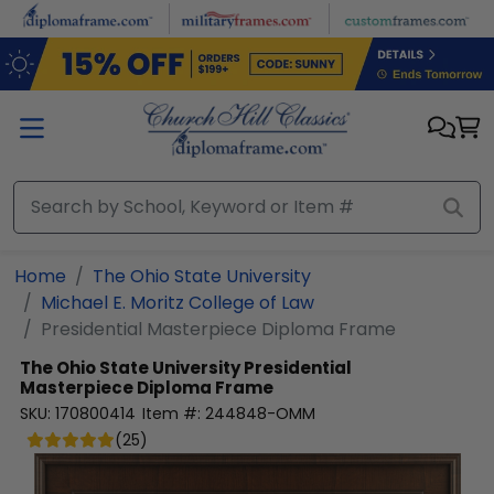
Skip to main content
Home
The Ohio State University
Michael E. Moritz College of Law
Presidential Masterpiece Diploma Frame
The Ohio State University
Presidential
Masterpiece Diploma Frame
SKU:
170800414
Item #:
244848-OMM
(
25
)