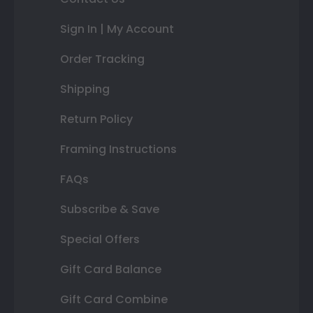
Sign In | My Account
Order Tracking
Shipping
Return Policy
Framing Instructions
FAQs
Subscribe & Save
Special Offers
Gift Card Balance
Gift Card Combine