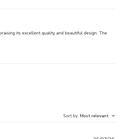
aising its excellent quality and beautiful design. The
Sort by
:
Most relevant