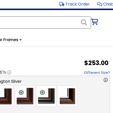
Track Order
Chat
r Frames
$253.00
.5
"h
Different Size?
gton Silver