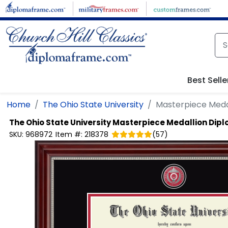
Skip to main content
Best Selle
Home
The Ohio State University
Masterpiece Meda
The Ohio State University
Masterpiece Medallion Dip
SKU:
968972
Item #:
218378
(
57
)