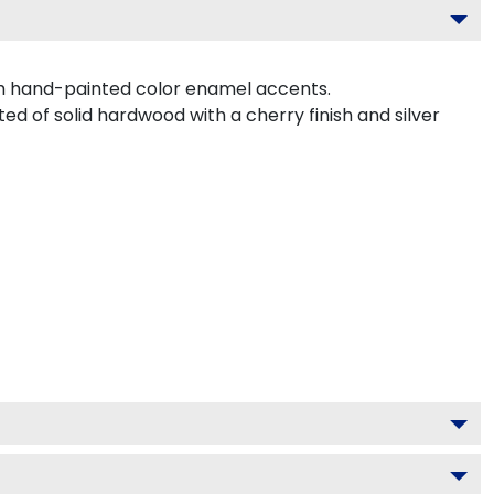
th hand-painted color enamel accents.
ed of solid hardwood with a cherry finish and silver