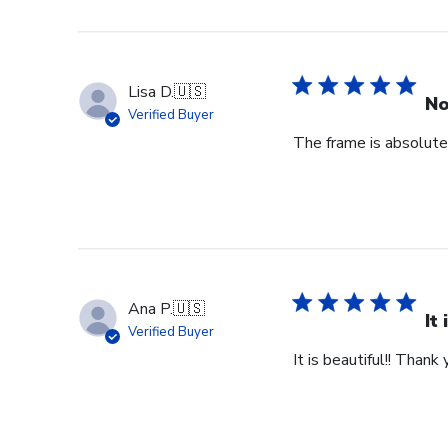
Lisa D.
🇺🇸
No
Verified Buyer
The frame is absolutel
Ana P.
🇺🇸
It
Verified Buyer
It is beautiful!! Thank 