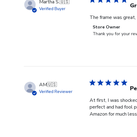
Martha S.
🇺🇸
Gr
Verified Buyer
The frame was great, I
Comments
Store Owner
by
Thank you for your rev
Store
Owner
on
Review
by
Store
Owner
AM
🇺🇸
on
Pe
Verified Reviewer
Wed
At first, I was shocke
Jul
perfect and had fool p
29
Amazon for much less 
2026