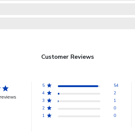
Customer Reviews
5
54
4
2
reviews
3
1
2
0
1
0