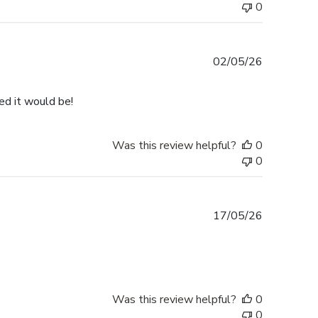
0
Published
02/05/26
date
ped it would be!
Was this review helpful?
0
0
Published
17/05/26
date
Was this review helpful?
0
0