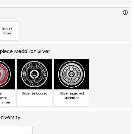
Black /
Silver
iece Medallion Silver
er
Silver Embossed
Silver Engraved
piece
Medallion
 Silver
niversity