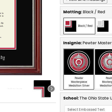
Matting:
Black / Red
Black / Red
Insignia:
Pewter Masterp
Pewter
Pewt
Masterpiece
Master
Medallion Silver
Medallion
School
:
The Ohio State U
Select Embossed Text