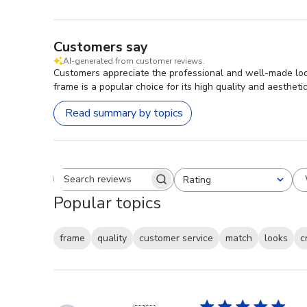
Customers say
AI-generated from customer reviews.
Customers appreciate the professional and well-made look
frame is a popular choice for its high quality and aestheti
Read summary by topics
Rating
Search reviews
All ratings
Popular topics
frame
quality
customer service
match
looks
c