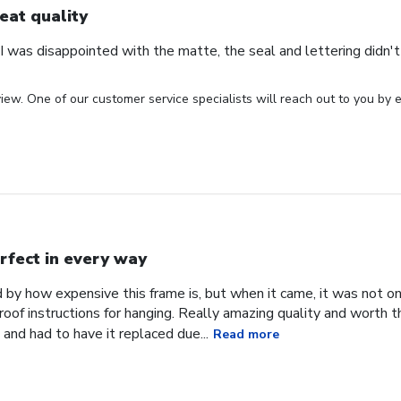
eat quality
 was disappointed with the matte, the seal and lettering didn't 
iew. One of our customer service specialists will reach out to you by e
rfect in every way
d by how expensive this frame is, but when it came, it was not o
roof instructions for hanging. Really amazing quality and worth 
and had to have it replaced due...
Read more