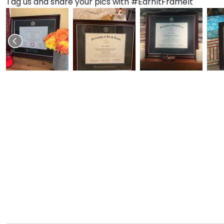
Tag us and share your pics with #EarnItFrameIt