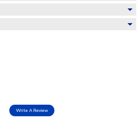
Write A Review