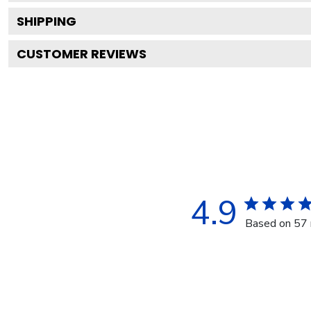
SHIPPING
CUSTOMER REVIEWS
4.9
Based on 57 