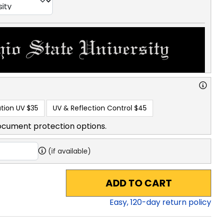
tion UV
$35
UV & Reflection Control
$45
ocument protection options.
(if available)
ADD TO CART
Easy,
120
-day return policy