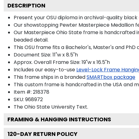
DESCRIPTION
Present your OSU diploma in archival-quality black
Our showstopping Pewter Masterpiece Medallion fe
Our Masterpiece Ohio State frame is handcrafted in 
beaded detail.
This OSU frame fits a Bachelor's, Master's and PhD 
Document Size: 11"w x 8.5"h
Approx. Overall Frame Size: 19"w x 16.5"h
Includes our easy-to-use
Level-Lock Frame Hangin
This frame ships in a branded
SMARTbox package
This custom frame is handcrafted in the USA and 
Item #:
218378
SKU:
968972
The Ohio State University
Text.
FRAMING & HANGING INSTRUCTIONS
120
-DAY RETURN POLICY