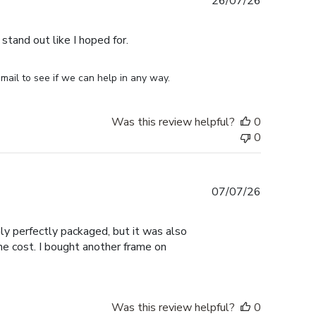
Published
26/07/26
date
stand out like I hoped for.
mail to see if we can help in any way.
Was this review helpful?
0
0
Published
07/07/26
date
nly perfectly packaged, but it was also
the cost. I bought another frame on
Was this review helpful?
0