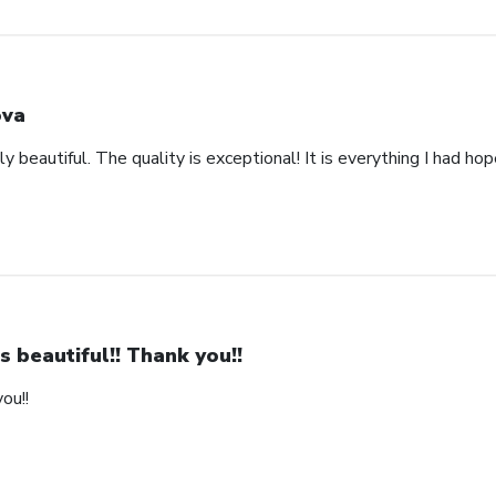
va
y beautiful. The quality is exceptional! It is everything I had ho
 is beautiful!! Thank you!!
you!!