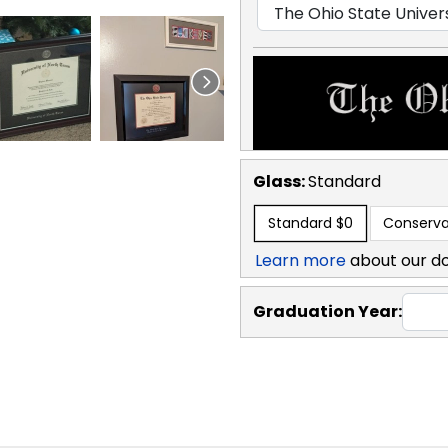
Glass:
Standard
Standard
$0
Conserva
Learn more
about our d
Graduation Year: