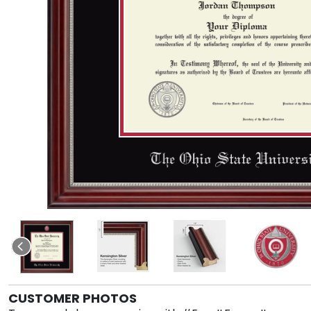
CUSTOMER PHOTOS