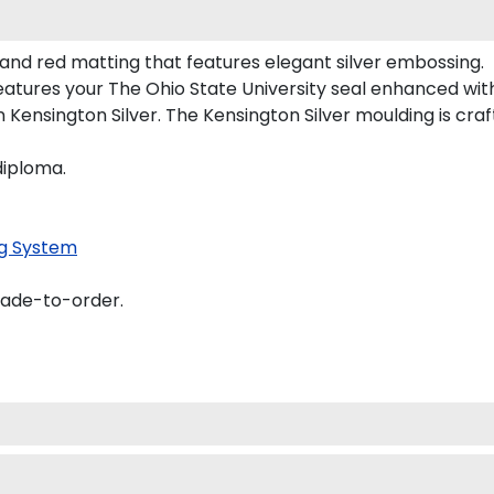
 and red matting that features elegant silver embossing.
atures your The Ohio State University seal enhanced wi
Kensington Silver. The Kensington Silver moulding is craft
diploma.
g System
made-to-order.