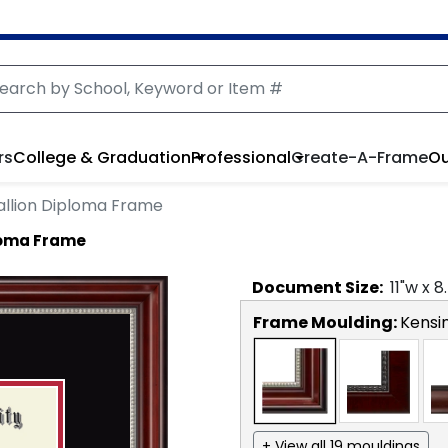
rs
College & Graduation
Professional
Create-A-Frame
Ou
llion Diploma Frame
loma Frame
Document
Size:
11
"w x
8
Frame Moulding:
Kensin
+ View all 19 mouldings