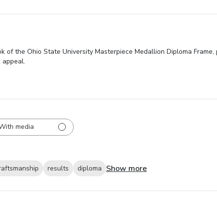
 of the Ohio State University Masterpiece Medallion Diploma Frame, pr
c appeal.
With media
Show more
raftsmanship
results
diploma