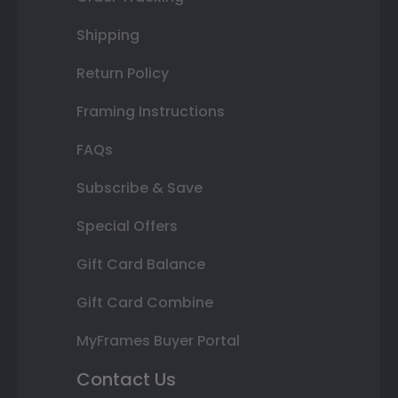
Shipping
Return Policy
Framing Instructions
FAQs
Subscribe & Save
Special Offers
Gift Card Balance
Gift Card Combine
MyFrames Buyer Portal
Contact Us