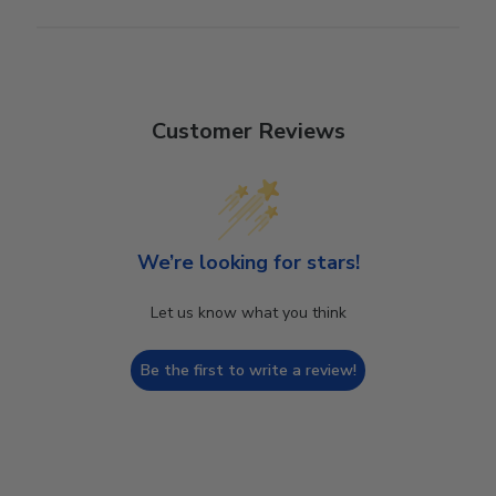
Customer Reviews
We’re looking for stars!
Let us know what you think
Be the first to write a review!