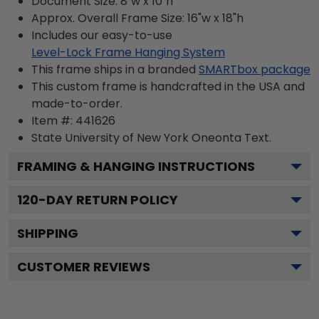
Document Size: 8"w x 10"h
Approx. Overall Frame Size: 16"w x 18"h
Includes our easy-to-use
Level-Lock Frame Hanging System
This frame ships in a branded
SMARTbox package
This custom frame is handcrafted in the USA and
made-to-order.
Item #:
441626
State University of New York Oneonta
Text.
FRAMING & HANGING INSTRUCTIONS
120
-DAY RETURN POLICY
SHIPPING
CUSTOMER REVIEWS