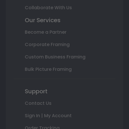
Collaborate With Us
Our Services
Become a Partner
Corporate Framing
Custom Business Framing
Bulk Picture Framing
Support
Contact Us
Sign In | My Account
Order Tracking