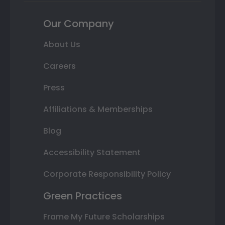
Our Company
About Us
Careers
Press
Affiliations & Memberships
Blog
Accessibility Statement
Corporate Responsibility Policy
Green Practices
Frame My Future Scholarships