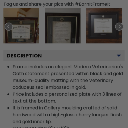
Tag us and share your pics with #EarnItFrameIt
DESCRIPTION
Frame includes an elegant Modern Veterinarian's
Oath statement presented within black and gold
museum-quality matting with the Veterinary
caduceus seal embossed in gold.
Price includes a personalized plate with 3 lines of
text at the bottom.
It is framed in Gallery moulding crafted of solid
hardwood with a high-gloss cherry lacquer finish
and gold inner lip.