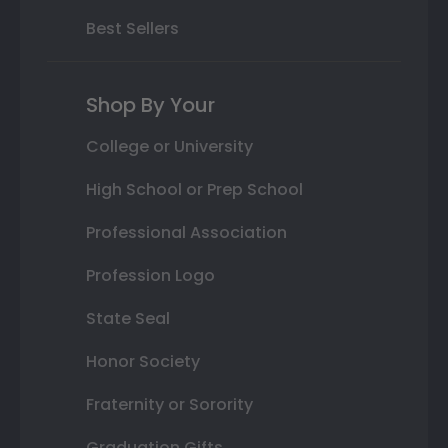
Best Sellers
Shop By Your
College or University
High School or Prep School
Professional Association
Profession Logo
State Seal
Honor Society
Fraternity or Sorority
Graduation Gifts