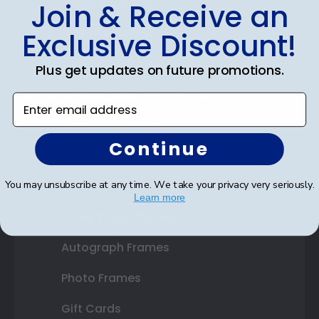
Shop Frames
Join & Receive an
Diploma Frames
Exclusive Discount!
Certificate Frames
Plus get updates on future promotions.
Double Document Frames
Enter email address
State Bar Frames
Continue
Custom Frames
Varsity Letter Frames
You may unsubscribe at any time. We take your privacy very seriously.
Learn more
Class Photo Frames
Autograph Frames
Photo Frames
Gift Cards