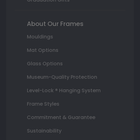
About Our Frames
Mouldings
Mat Options
Glass Options
Museum-Quality Protection
Level-Lock ® Hanging System
Frame Styles
Commitment & Guarantee
Sustainability