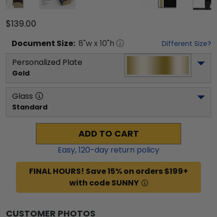
$139.00
Document
Size:
8
"w x
10
"h
Different Size?
Personalized Plate
Gold
Glass
Standard
ADD TO CART
Easy,
120
-day return policy
FINAL HOURS! Save 15% on orders $199+
with code SUNNY
CUSTOMER PHOTOS