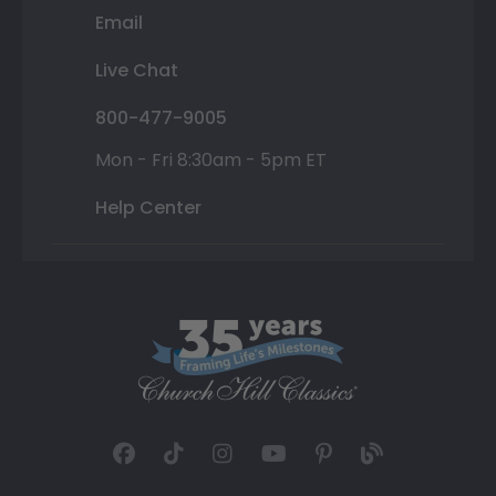
Email
Live Chat
800-477-9005
Mon - Fri 8:30am - 5pm ET
Help Center