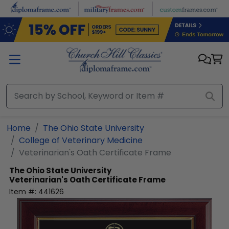
Skip to main content
Home
The Ohio State University
College of Veterinary Medicine
Veterinarian's Oath Certificate Frame
The Ohio State University
Veterinarian's Oath Certificate Frame
Item #:
441626