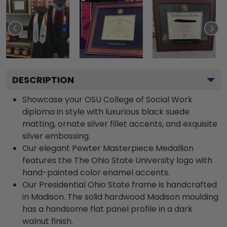
DESCRIPTION
Showcase your OSU College of Social Work
diploma in style with luxurious black suede
matting, ornate silver fillet accents, and exquisite
silver embossing.
Our elegant Pewter Masterpiece Medallion
features the The Ohio State University logo with
hand-painted color enamel accents.
Our Presidential Ohio State frame is handcrafted
in Madison. The solid hardwood Madison moulding
has a handsome flat panel profile in a dark
walnut finish.