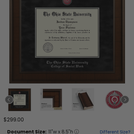
$299.00
Document
Size:
11
"w x
8.5
"h
Different Size?