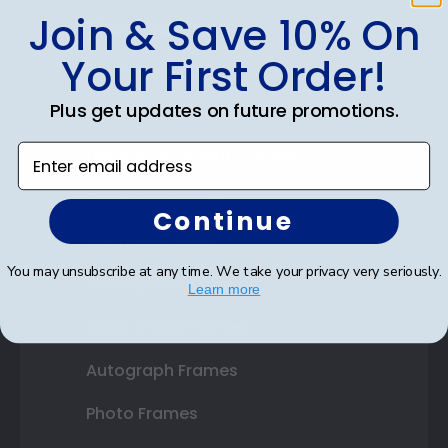
Join & Save 10% On
Shop Frames
Your First Order!
Diploma Frames
Plus get updates on future promotions.
Certificate Frames
Enter email address
Double Document Frames
State Bar Frames
Continue
Custom Frames
You may unsubscribe at any time. We take your privacy very seriously.
Varsity Letter Frames
Learn more
Class Photo Frames
Autograph Frames
Photo Frames