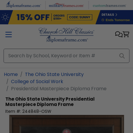
Skip to main content
Home
The Ohio State University
College of Social Work
Presidential Masterpiece Diploma Frame
The Ohio State University
Presidential
Masterpiece Diploma Frame
Item #:
244848-OSW