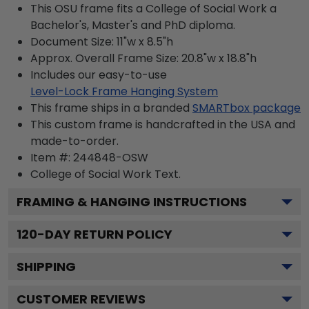
This OSU frame fits a College of Social Work a
Bachelor's, Master's and PhD diploma.
Document Size: 11"w x 8.5"h
Approx. Overall Frame Size: 20.8"w x 18.8"h
Includes our easy-to-use
Level-Lock Frame Hanging System
This frame ships in a branded
SMARTbox package
This custom frame is handcrafted in the USA and
made-to-order.
Item #:
244848-OSW
College of Social Work
Text.
FRAMING & HANGING INSTRUCTIONS
120
-DAY RETURN POLICY
SHIPPING
CUSTOMER REVIEWS