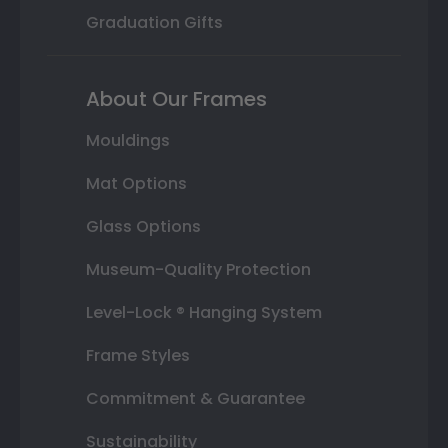
Graduation Gifts
About Our Frames
Mouldings
Mat Options
Glass Options
Museum-Quality Protection
Level-Lock ® Hanging System
Frame Styles
Commitment & Guarantee
Sustainability