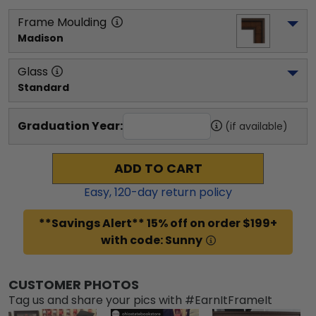
Frame Moulding
Madison
Glass
Standard
Graduation Year:
(if available)
ADD TO CART
Easy,
120
-day return policy
**Savings Alert** 15% off on order $199+
with code: Sunny
CUSTOMER PHOTOS
Tag us and share your pics with #EarnItFrameIt