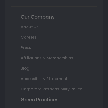
Our Company
About Us
Careers
Press
Affiliations & Memberships
Blog
Accessibility Statement
Corporate Responsibility Policy
Green Practices