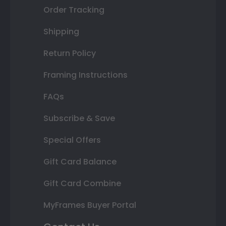
Order Tracking
Shipping
Return Policy
Framing Instructions
FAQs
Subscribe & Save
Special Offers
Gift Card Balance
Gift Card Combine
MyFrames Buyer Portal