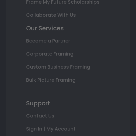
Frame My Future Scholarships
Collaborate With Us
Our Services
Become a Partner
Corporate Framing
Custom Business Framing
Bulk Picture Framing
Support
Contact Us
Sign In | My Account