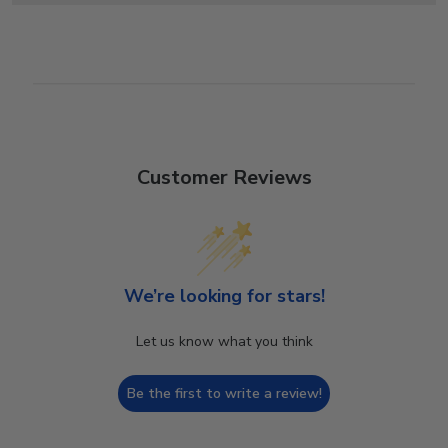
Customer Reviews
We’re looking for stars!
Let us know what you think
Be the first to write a review!