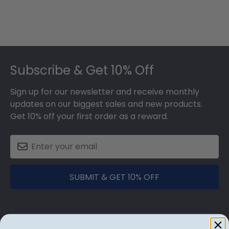
Footer
Subscribe & Get 10% Off
Sign up for our newsletter and receive monthly
updates on our biggest sales and new products.
Get 10% off your first order as a reward.
SUBMIT & GET 10% OFF