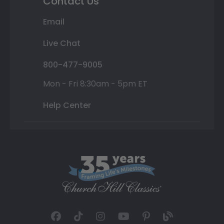
Contact Us
Email
Live Chat
800-477-9005
Mon - Fri 8:30am - 5pm ET
Help Center