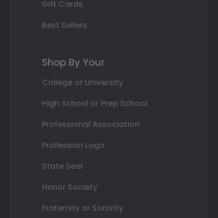
Gift Cards
Best Sellers
Shop By Your
College or University
High School or Prep School
Professional Association
Profession Logo
State Seal
Honor Society
Fraternity or Sorority