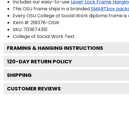
Includes our easy-to-use
Level-Lock Frame Hangin
This OSU frame ships in a branded
SMARTbox pack
Every OSU College of Social Work diploma frame is 
Item #:
218378-OSW
SKU:
703674351
College of Social Work
Text.
FRAMING & HANGING INSTRUCTIONS
120
-DAY RETURN POLICY
SHIPPING
CUSTOMER REVIEWS