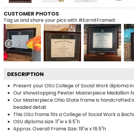
CUSTOMER PHOTOS
Tag us and share your pics with #EarnItFrameIt
DESCRIPTION
Present your OSU College of Social Work diploma in
Our showstopping Pewter Masterpiece Medallion fe
Our Masterpiece Ohio State frame is handcrafted in 
beaded detail.
This OSU frame fits a College of Social Work a Bach
OSU diploma size: 11"w x 8.5"h
Approx. Overall Frame Size: 19"w x 16.5"h