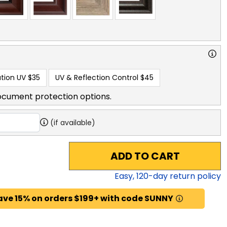
tion UV
$35
UV & Reflection Control
$45
ocument protection options.
(if available)
ADD TO CART
Easy,
120
-day return policy
ave 15% on orders $199+ with code SUNNY