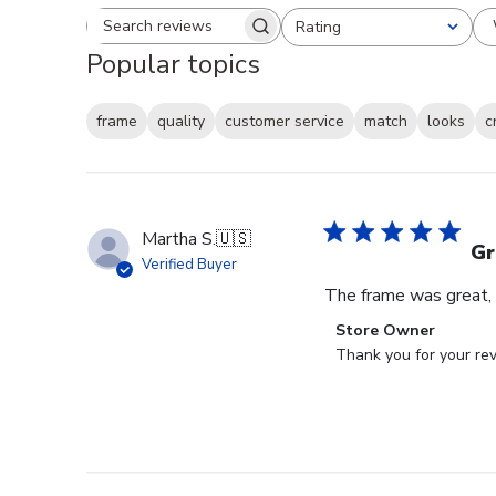
Rating
Search reviews
All ratings
Popular topics
frame
quality
customer service
match
looks
c
Martha S.
🇺🇸
Gr
Verified Buyer
The frame was great, I
Comments
Store Owner
by
Thank you for your rev
Store
Owner
on
Review
by