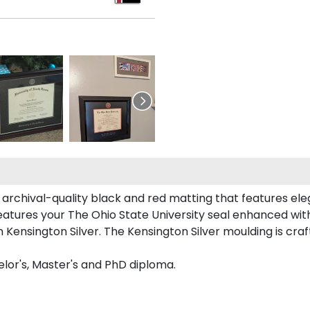
 archival-quality black and red matting that features ele
atures your The Ohio State University seal enhanced wi
Kensington Silver. The Kensington Silver moulding is craft
elor's, Master's and PhD diploma.