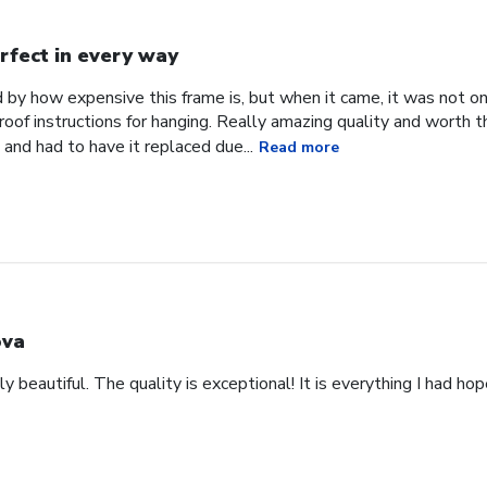
rfect in every way
d by how expensive this frame is, but when it came, it was not o
roof instructions for hanging. Really amazing quality and worth 
and had to have it replaced due...
Read more
va
y beautiful. The quality is exceptional! It is everything I had ho