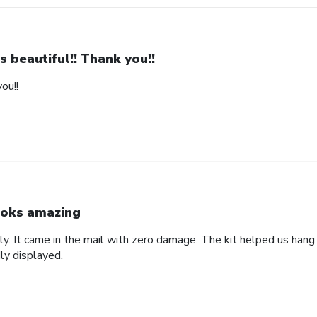
 is beautiful!! Thank you!!
you!!
oks amazing
lly. It came in the mail with zero damage. The kit helped us hang i
ly displayed.