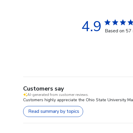
4.9
Based on 57 
Customers say
AI-generated from customer reviews.
Customers highly appreciate the Ohio State University Ma
Read summary by topics