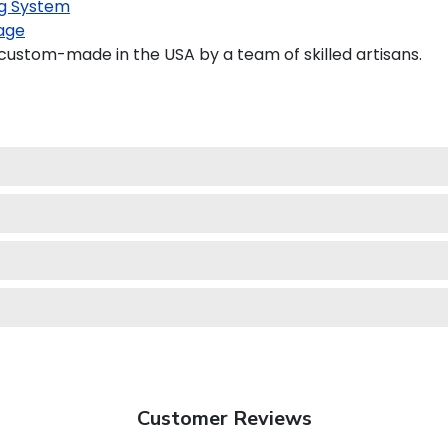
g System
age
custom-made in the USA by a team of skilled artisans.
Customer Reviews