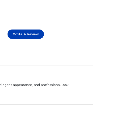
Write A Review
 elegant appearance, and professional look.