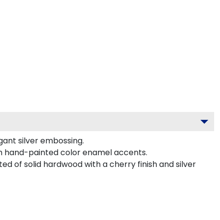
gant silver embossing.
th hand-painted color enamel accents.
ed of solid hardwood with a cherry finish and silver