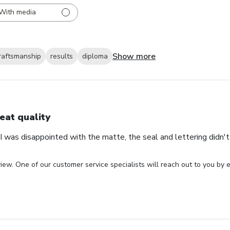
With media
Show more
raftsmanship
results
diploma
eat quality
 was disappointed with the matte, the seal and lettering didn't 
iew. One of our customer service specialists will reach out to you by e