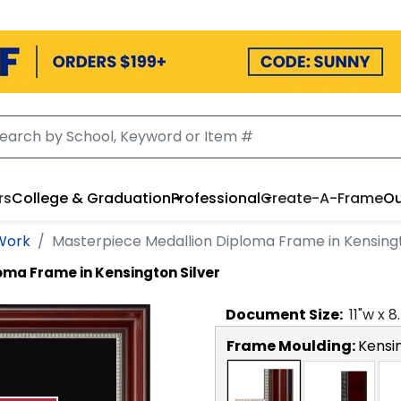
rs
College & Graduation
Professional
Create-A-Frame
Ou
 Work
Masterpiece Medallion Diploma Frame in Kensingt
oma Frame in Kensington Silver
Document
Size:
11
"w x
8
Frame Moulding:
Kensin