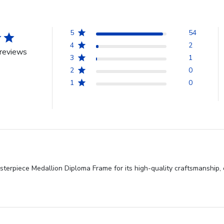
5
54
4
2
reviews
3
1
2
0
1
0
sterpiece Medallion Diploma Frame for its high-quality craftsmanship,