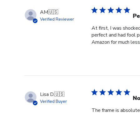
Store
Owner
AM
🇺🇸
on
Pe
Verified Reviewer
Wed
At first, I was shocke
Jul
perfect and had fool p
29
Amazon for much less 
2026
Lisa D.
🇺🇸
No
Verified Buyer
The frame is absolutel