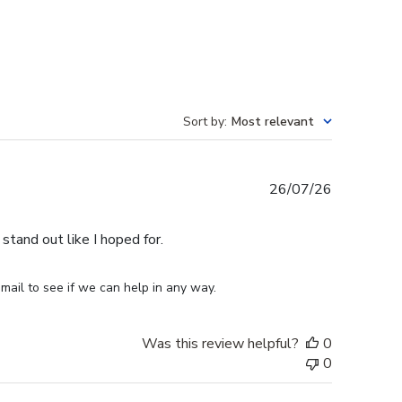
Sort by
:
Most relevant
Published
26/07/26
date
stand out like I hoped for.
mail to see if we can help in any way.
Was this review helpful?
0
0