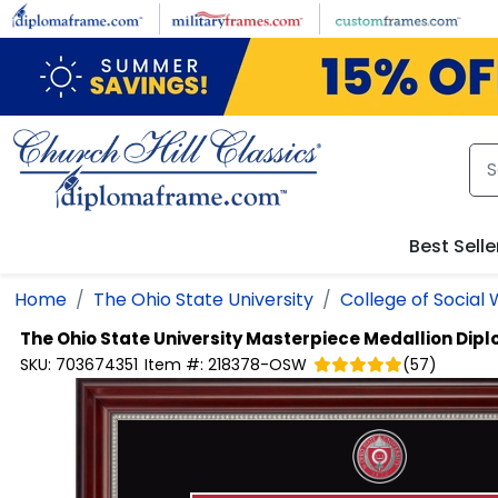
Skip to main content
Best Selle
Home
The Ohio State University
College of Social
The Ohio State University
Masterpiece Medallion Dipl
SKU:
703674351
Item #:
218378-OSW
(
57
)