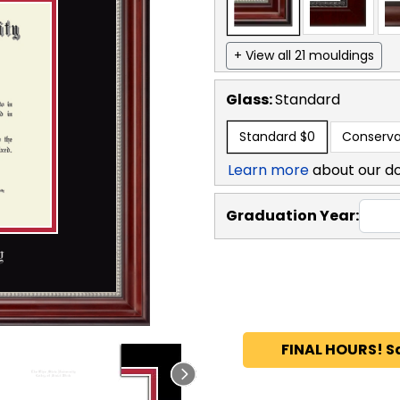
+ View all 21 mouldings
Glass:
Standard
Standard
$0
Conserva
Learn more
about our d
Graduation Year:
FINAL HOURS! S