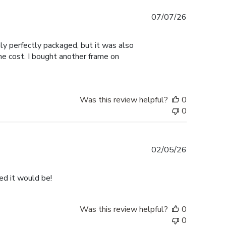
Published
07/07/26
date
nly perfectly packaged, but it was also
the cost. I bought another frame on
Was this review helpful?
0
0
Published
02/05/26
date
ped it would be!
Was this review helpful?
0
0