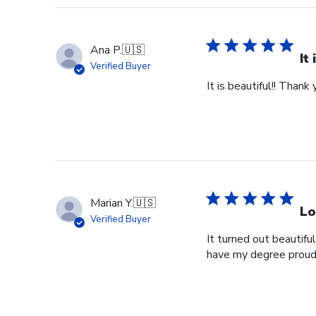
Ana P.
🇺🇸
It
Verified Buyer
It is beautiful!! Thank 
Marian Y.
🇺🇸
Lo
Verified Buyer
It turned out beautifu
have my degree proud