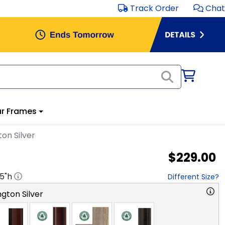
Track Order
Chat
r Frames
on Silver
$229.00
.5
"h
Different Size?
gton Silver