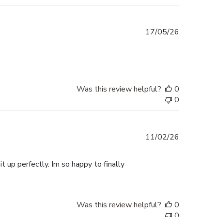
Published
17/05/26
date
Was this review helpful?
0
0
Published
11/02/26
date
t up perfectly. Im so happy to finally
Was this review helpful?
0
0