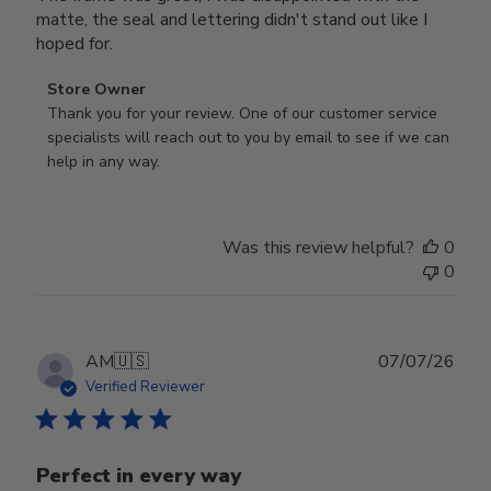
matte, the seal and lettering didn't stand out like I
hoped for.
Comments
Store Owner
by
Thank you for your review. One of our customer service 
Store
specialists will reach out to you by email to see if we can 
Owner
help in any way.
on
Review
by
Was this review helpful?
0
Store
0
Owner
on
Wed
Jul
Publ
AM
🇺🇸
07/07/26
29
date
Verified Reviewer
2026
Perfect in every way