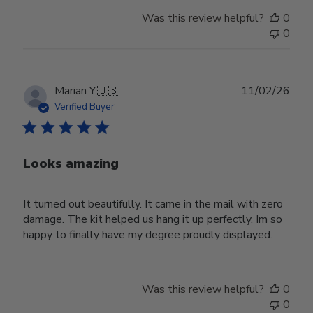
Was this review helpful?
0
0
Publ
Marian Y.
🇺🇸
11/02/26
date
Verified Buyer
Looks amazing
It turned out beautifully. It came in the mail with zero
damage. The kit helped us hang it up perfectly. Im so
happy to finally have my degree proudly displayed.
Was this review helpful?
0
0