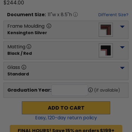
$244.00
Document
Size:
11
"w x
8.5
"h
Different Size?
Frame Moulding
Kensington Silver
Matting
Black / Red
Glass
Standard
Graduation Year:
(if available)
ADD TO CART
Easy,
120
-day return policy
FINAL HOURS! Save 15% on orders $199+