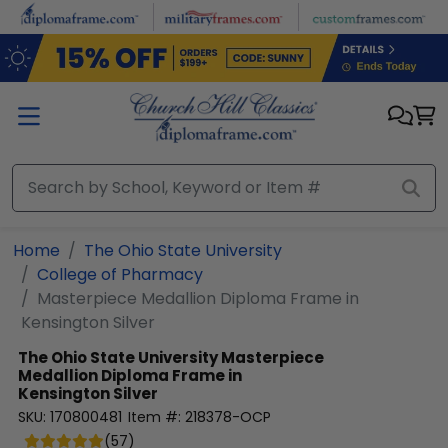
Skip to main content
Home
The Ohio State University
College of Pharmacy
Masterpiece Medallion Diploma Frame in
Kensington Silver
The Ohio State University
Masterpiece
Medallion Diploma Frame in
Kensington Silver
SKU:
170800481
Item #:
218378-OCP
(
57
)