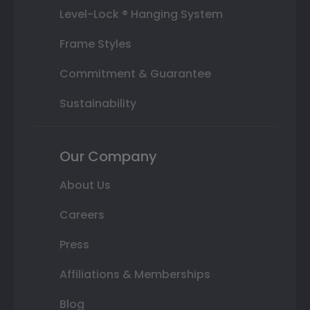
Level-Lock ® Hanging System
Frame Styles
Commitment & Guarantee
Sustainability
Our Company
About Us
Careers
Press
Affiliations & Memberships
Blog