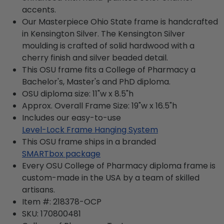
accents.
Our Masterpiece Ohio State frame is handcrafted
in Kensington Silver. The Kensington Silver
moulding is crafted of solid hardwood with a
cherry finish and silver beaded detail.
This OSU frame fits a College of Pharmacy a
Bachelor's, Master's and PhD diploma.
OSU diploma size: 11"w x 8.5"h
Approx. Overall Frame Size: 19"w x 16.5"h
Includes our easy-to-use
Level-Lock Frame Hanging System
This OSU frame ships in a branded
SMARTbox package
Every OSU College of Pharmacy diploma frame is
custom-made in the USA by a team of skilled
artisans.
Item #:
218378-OCP
SKU:
170800481