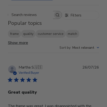
Filters
Search reviews
Popular topics
frame
quality
customer service
match
Show more
Sort by
:
Most relevant
Publ
Martha S.
🇺🇸
26/07/26
date
Verified Buyer
Great quality
The frame was great, I was disappointed with the