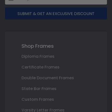
SUBMIT & GET AN EXCLUSIVE DISCOUNT
Shop Frames
Diploma Frames
Certificate Frames
Double Document Frames
State Bar Frames
Custom Frames
Varsity Letter Frames