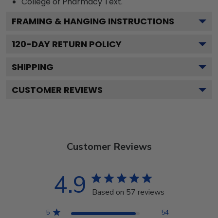
College of Pharmacy
Text.
FRAMING & HANGING INSTRUCTIONS
120
-DAY RETURN POLICY
SHIPPING
CUSTOMER REVIEWS
Customer Reviews
4.9
Based on 57 reviews
5
54