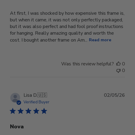
At first, I was shocked by how expensive this frame is,
but when it came, it was not only perfectly packaged,
but it was also perfect and had fool proof instructions
for hanging. Really amazing quality and worth the
cost. I bought another frame on Am...
Read more
Was this review helpful?
0
0
Publ
Lisa D.
🇺🇸
02/05/26
date
Verified Buyer
Nova