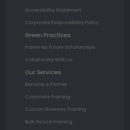
Accessibility Statement
Corporate Responsibility Policy
Green Practices
Frame My Future Scholarships
Collaborate With Us
Our Services
Become a Partner
Corporate Framing
Custom Business Framing
Bulk Picture Framing