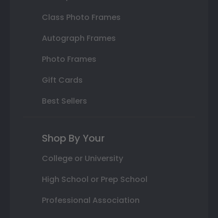
Class Photo Frames
Autograph Frames
Photo Frames
Gift Cards
Best Sellers
Shop By Your
College or University
High School or Prep School
Professional Association