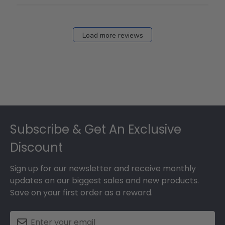
Load more reviews
Footer
Subscribe & Get An Exclusive
Discount
Sign up for our newsletter and receive monthly
updates on our biggest sales and new products.
Save on your first order as a reward.