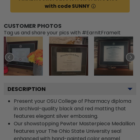
with code SUNNY
CUSTOMER PHOTOS
Tag us and share your pics with #EarnItFrameIt
DESCRIPTION
Present your OSU College of Pharmacy diploma
in archival-quality black and red matting that
features elegant silver embossing.
Our showstopping Pewter Masterpiece Medallion
features your The Ohio State University seal
enhanced with hand-painted color enamel