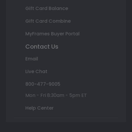
Gift Card Balance
Gift Card Combine
MyFrames Buyer Portal
Contact Us
Email
Live Chat
800-477-9005
Mon - Fri 8:30am - 5pm ET
Help Center