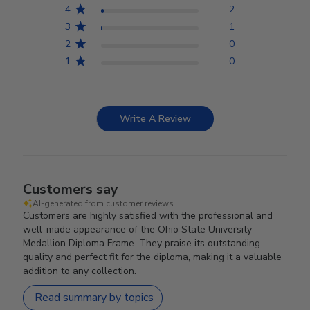
4
2
3
1
2
0
1
0
Write A Review
Customers say
AI-generated from customer reviews.
Customers are highly satisfied with the professional and
well-made appearance of the Ohio State University
Medallion Diploma Frame. They praise its outstanding
quality and perfect fit for the diploma, making it a valuable
addition to any collection.
Read summary by topics