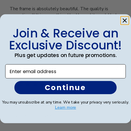
The frame is absolutely beautiful. The quality is
exceptional! It is everything I had hoped it would be!
Join & Receive an
Was this review helpful?
0
Exclusive Discount!
0
Plus get updates on future promotions.
Enter email address
Publ
Ana P.
🇺🇸
17/05/26
date
Verified Buyer
Continue
It is beautiful!! Thank you!!
You may unsubscribe at any time. We take your privacy very seriously.
Learn more
It is beautiful!! Thank you!!