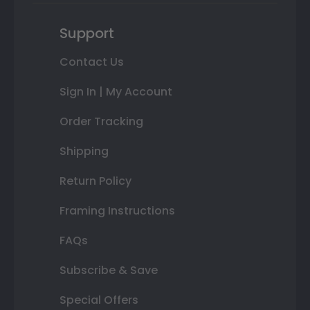
Support
Contact Us
Sign In | My Account
Order Tracking
Shipping
Return Policy
Framing Instructions
FAQs
Subscribe & Save
Special Offers