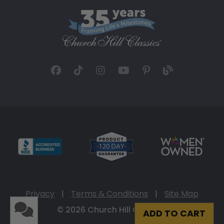
Privacy
|
Terms & Conditions
|
Site Map
© 2026 Church Hill Classics
ADD TO CART