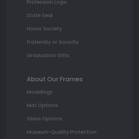
Profession Logo
State Seal
Honor Society
Fraternity or Sorority
Graduation Gifts
About Our Frames
Mouldings
Mat Options
Glass Options
Museum-Quality Protection