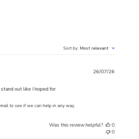
Sort by
:
Most relevant
Published
26/07/26
date
stand out like I hoped for.
mail to see if we can help in any way.
Was this review helpful?
0
0