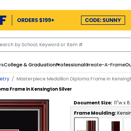
rs
College & Graduation
Professional
Create-A-Frame
Ou
etry
Masterpiece Medallion Diploma Frame in Kensingt
oma Frame in Kensington Silver
Document
Size:
11
"w x
8
Frame Moulding:
Kensin