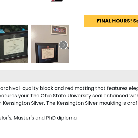
FINAL HOURS! S
rchival-quality black and red matting that features ele
atures your The Ohio State University seal enhanced wi
Kensington Silver. The Kensington Silver moulding is craft
lor's, Master's and PhD diploma.