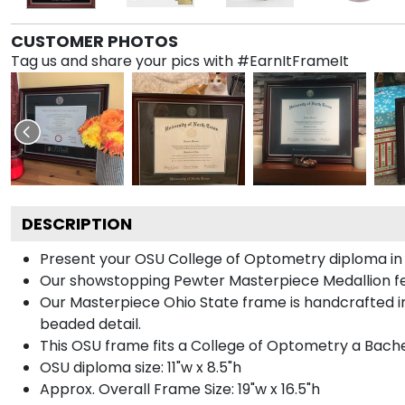
CUSTOMER PHOTOS
Tag us and share your pics with #EarnItFrameIt
DESCRIPTION
Present your OSU College of Optometry diploma in a
Our showstopping Pewter Masterpiece Medallion fe
Our Masterpiece Ohio State frame is handcrafted in 
beaded detail.
This OSU frame fits a College of Optometry a Bache
OSU diploma size: 11"w x 8.5"h
Approx. Overall Frame Size: 19"w x 16.5"h