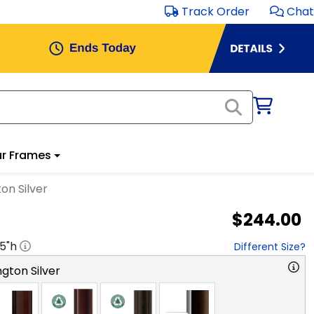
Track Order
Chat
r Frames
on Silver
$244.00
.5
"h
Different Size?
gton Silver