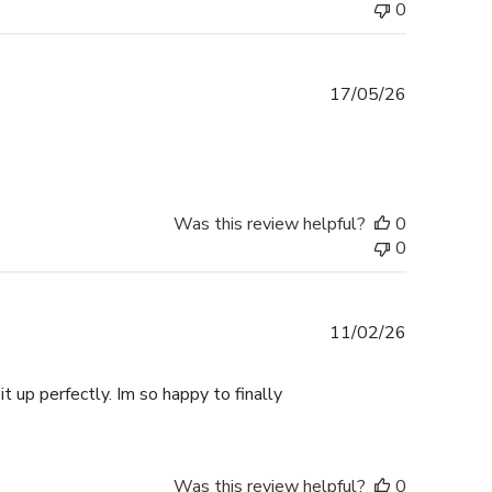
0
Published
17/05/26
date
Was this review helpful?
0
0
Published
11/02/26
date
t up perfectly. Im so happy to finally
Was this review helpful?
0