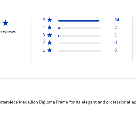
5
54
4
2
reviews
3
1
2
0
1
0
terpiece Medallion Diploma Frame for its elegant and professional app