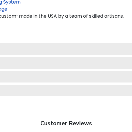
g System
age
ustom-made in the USA by a team of skilled artisans.
Customer Reviews