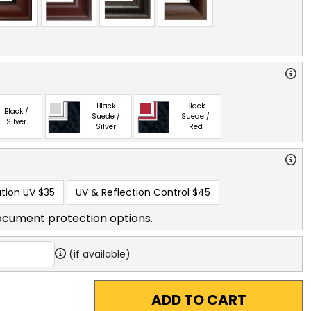
Black
Black
Black /
Suede /
Suede /
Silver
Silver
Red
tion UV
$35
UV & Reflection Control
$45
ocument protection options.
(if available)
ADD TO CART