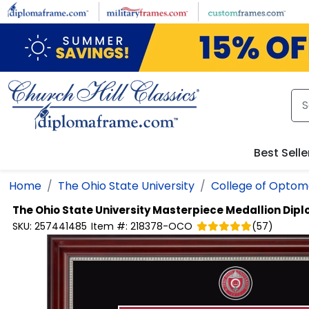
Skip to main content
Best Selle
Home
The Ohio State University
College of Optom
The Ohio State University
Masterpiece Medallion Dipl
SKU:
257441485
Item #:
218378-OCO
(
57
)