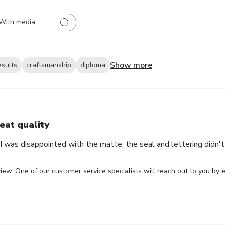
With media
Show more
esults
craftsmanship
diploma
eat quality
 was disappointed with the matte, the seal and lettering didn't 
iew. One of our customer service specialists will reach out to you by e