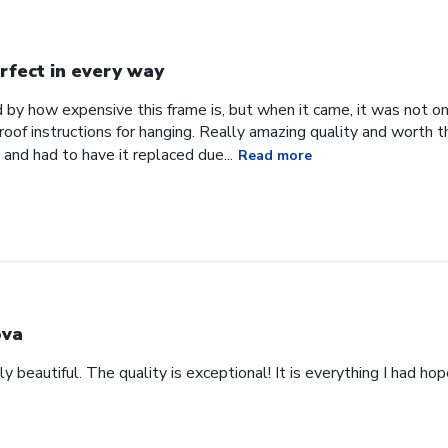
rfect in every way
d by how expensive this frame is, but when it came, it was not o
roof instructions for hanging. Really amazing quality and worth 
and had to have it replaced due...
Read more
va
y beautiful. The quality is exceptional! It is everything I had ho