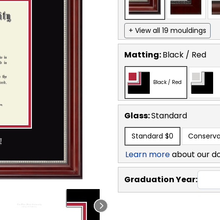
+ View all 19 mouldings
Matting:
Black / Red
Black / Red
Glass:
Standard
Standard
$0
Conserva
Learn more
about our d
Graduation Year: