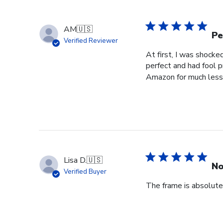
by
Store
Owner
AM
🇺🇸
on
Pe
Verified Reviewer
Wed
At first, I was shocke
Jul
perfect and had fool p
29
Amazon for much less 
2026
Lisa D.
🇺🇸
No
Verified Buyer
The frame is absolutel