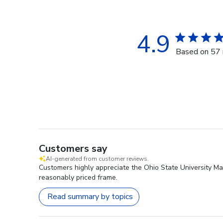
4.9
Based on 57 
Customers say
AI-generated from customer reviews.
Customers highly appreciate the Ohio State University Mas
reasonably priced frame.
Read summary by topics