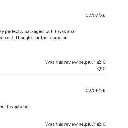
Published
07/07/26
date
nly perfectly packaged, but it was also
the cost. I bought another frame on
Was this review helpful?
0
0
Published
02/05/26
date
ped it would be!
Was this review helpful?
0