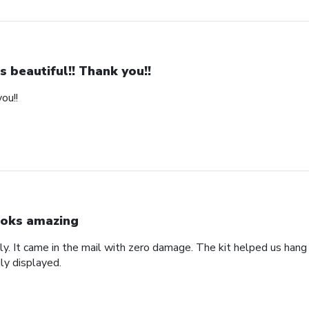
 is beautiful!! Thank you!!
you!!
oks amazing
lly. It came in the mail with zero damage. The kit helped us hang i
ly displayed.