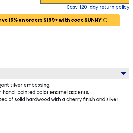
Easy,
120
-day return policy
ave 15% on orders $199+ with code SUNNY
gant silver embossing.
th hand-painted color enamel accents.
ed of solid hardwood with a cherry finish and silver