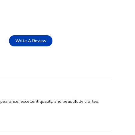
Write A Review
earance, excellent quality, and beautifully crafted,