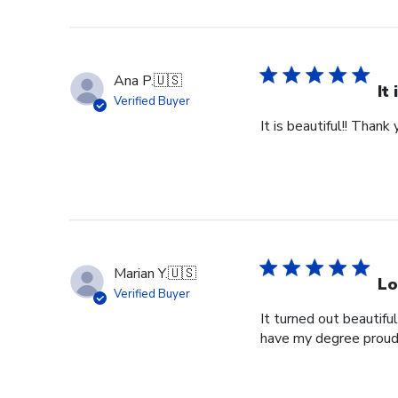
Ana P.
🇺🇸
It
Verified Buyer
It is beautiful!! Thank 
Marian Y.
🇺🇸
Lo
Verified Buyer
It turned out beautifu
have my degree proud