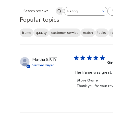
Rating
Search reviews
All ratings
Popular topics
frame
quality
customer service
match
looks
r
Martha S.
🇺🇸
Gr
Verified Buyer
The frame was great, I
Comments
Store Owner
by
Thank you for your rev
Store
Owner
on
Review