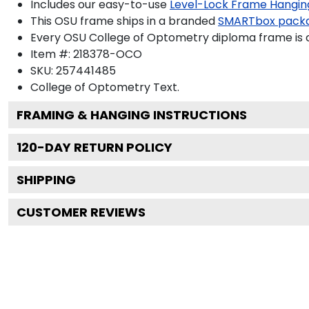
Includes our easy-to-use
Level-Lock Frame Hangin
This OSU frame ships in a branded
SMARTbox pack
Every OSU College of Optometry diploma frame is c
Item #:
218378-OCO
SKU:
257441485
College of Optometry
Text.
FRAMING & HANGING INSTRUCTIONS
120
-DAY RETURN POLICY
SHIPPING
CUSTOMER REVIEWS