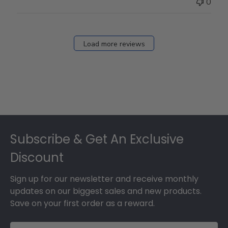
0
Load more reviews
Footer
Subscribe & Get An Exclusive
Discount
Sign up for our newsletter and receive monthly
updates on our biggest sales and new products.
Save on your first order as a reward.