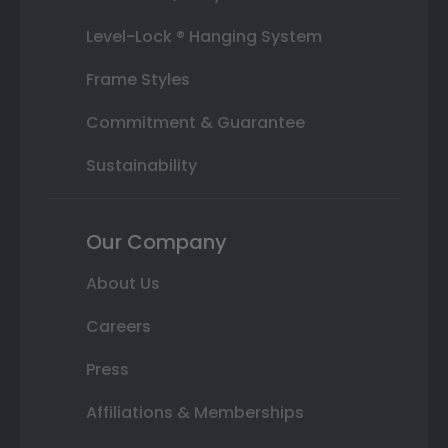
Level-Lock ® Hanging System
Frame Styles
Commitment & Guarantee
Sustainability
Our Company
About Us
Careers
Press
Affiliations & Memberships