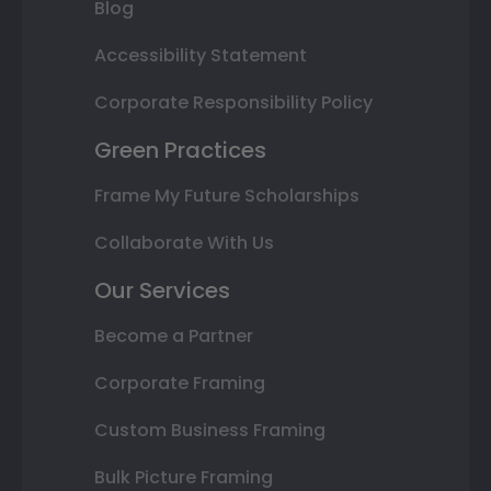
Blog
Accessibility Statement
Corporate Responsibility Policy
Green Practices
Frame My Future Scholarships
Collaborate With Us
Our Services
Become a Partner
Corporate Framing
Custom Business Framing
Bulk Picture Framing