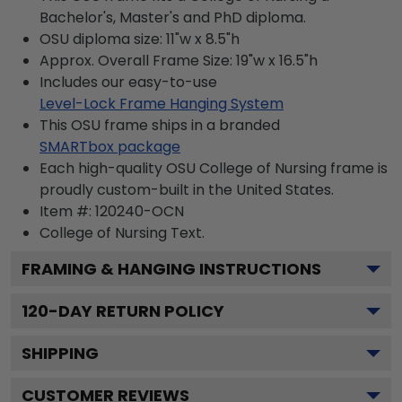
Bachelor's, Master's and PhD diploma.
OSU diploma size: 11"w x 8.5"h
Approx. Overall Frame Size: 19"w x 16.5"h
Includes our easy-to-use
Level-Lock Frame Hanging System
This OSU frame ships in a branded
SMARTbox package
Each high-quality OSU College of Nursing frame is
proudly custom-built in the United States.
Item #:
120240-OCN
College of Nursing
Text.
FRAMING & HANGING INSTRUCTIONS
120
-DAY RETURN POLICY
SHIPPING
CUSTOMER REVIEWS