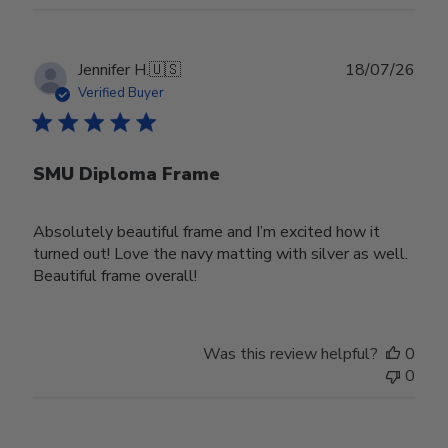
Publ
Jennifer H.
🇺🇸
18/07/26
date
Verified Buyer
SMU Diploma Frame
Absolutely beautiful frame and I’m excited how it
turned out! Love the navy matting with silver as well.
Beautiful frame overall!
Was this review helpful?
0
0