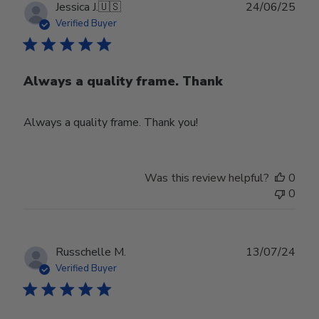
Publ
Jessica J.
🇺🇸
24/06/25
date
Verified Buyer
Always a quality frame. Thank
Always a quality frame. Thank you!
Was this review helpful?
0
0
Publ
Russchelle M.
13/07/24
date
Verified Buyer