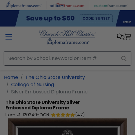
Skip to main content
Home
The Ohio State University
College of Nursing
Silver Embossed Diploma Frame
The Ohio State University
Silver
Embossed Diploma Frame
Item #:
120240-OCN
(
47
)