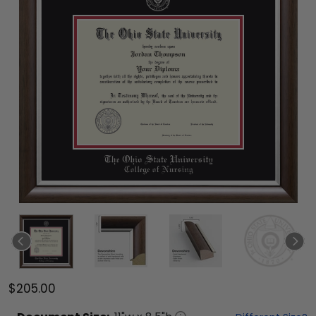
$205.00