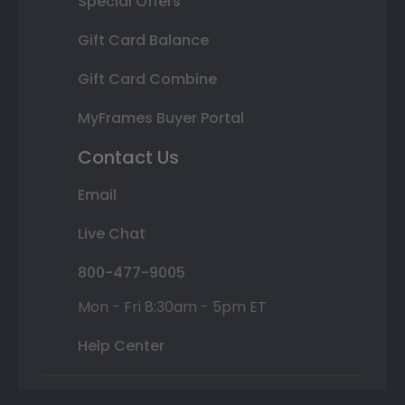
Special Offers
Gift Card Balance
Gift Card Combine
MyFrames Buyer Portal
Contact Us
Email
Live Chat
800-477-9005
Mon - Fri 8:30am - 5pm ET
Help Center