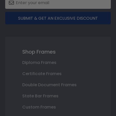
SUBMIT & GET AN EXCLUSIVE DISCOUNT
Shop Frames
Diploma Frames
Certificate Frames
Double Document Frames
State Bar Frames
Custom Frames