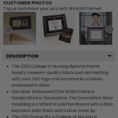
CUSTOMER PHOTOS
Tag us and share your pics with #EarnItFrameIt
DESCRIPTION
This OSU College of Nursing diploma frame
boasts museum-quality black and red matting
with your OSU logo and wordmarks ornately
embossed in silver.
Our silver Embossed Ohio State frame is
handcrafted in Devonshire. The Devonshire Silver
moulding is crafted of solid hardwood with a dark
espresso satin finish and a silver inner lip.
This OSU frame fits a College of Nursing a