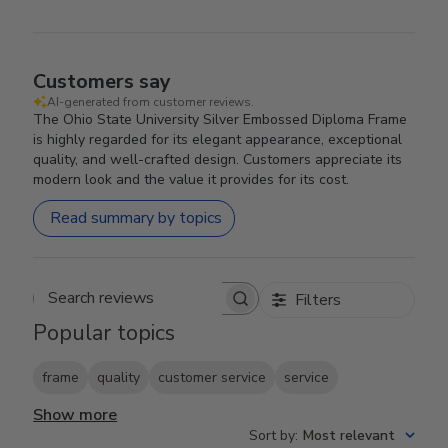
Customers say
AI-generated from customer reviews.
The Ohio State University Silver Embossed Diploma Frame
is highly regarded for its elegant appearance, exceptional
quality, and well-crafted design. Customers appreciate its
modern look and the value it provides for its cost.
Read summary by topics
Filters
Search reviews
Popular topics
frame
quality
customer service
service
Show more
Sort by
:
Most relevant