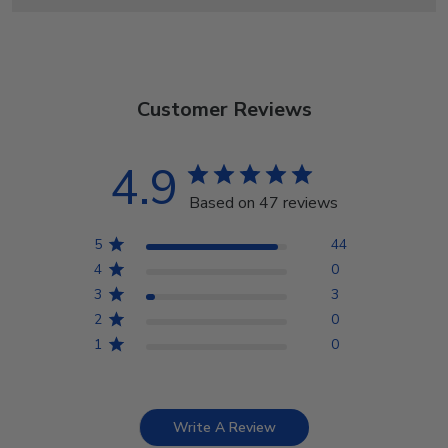
Customer Reviews
4.9
Based on 47 reviews
5
44
4
0
3
3
2
0
1
0
Write A Review