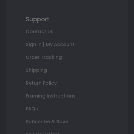
Support
Contact Us
Sign In | My Account
Order Tracking
Shipping
Return Policy
Framing Instructions
FAQs
Subscribe & Save