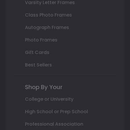
Varsity Letter Frames
Class Photo Frames
Autograph Frames
Photo Frames
Gift Cards
Best Sellers
Shop By Your
College or University
High School or Prep School
Professional Association