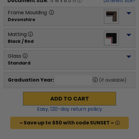
Document
Size:
11
"w x
8.5
"h
Different Size?
Frame Moulding
Devonshire
Matting
Black / Red
Glass
Standard
Graduation Year:
(if available)
ADD TO CART
Easy,
120
-day return policy
~ Save up to $50 with code SUNSET ~