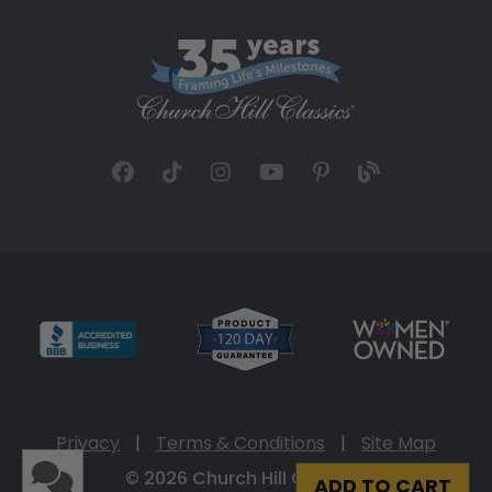
Privacy
|
Terms & Conditions
|
Site Map
© 2026 Church Hill Classics
ADD TO CART