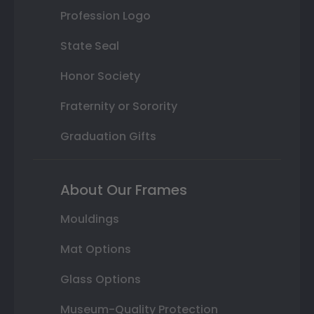
Profession Logo
State Seal
Honor Society
Fraternity or Sorority
Graduation Gifts
About Our Frames
Mouldings
Mat Options
Glass Options
Museum-Quality Protection