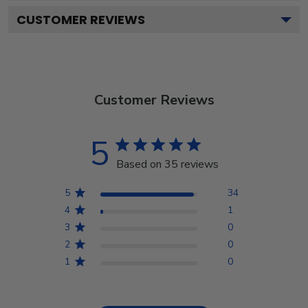
CUSTOMER REVIEWS
Customer Reviews
5
Based on 35 reviews
5
34
4
1
3
0
2
0
1
0