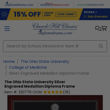
Skip to main content
Home
The Ohio State University
College of Medicine
Silver Engraved Medallion Diploma Frame
The Ohio State University
Silver
Engraved Medallion Diploma Frame
Item #:
320779-OCM
(
35
)