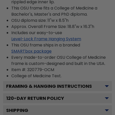
rippled edge inner lip.
This OSU frame fits a College of Medicine a
Bachelor's, Master's and PhD diploma.
OSU diploma size: 11"w x 8.5"h
Approx. Overall Frame Size: 18.8"w x 16.3"h
Includes our easy-to-use
Level-Lock Frame Hanging System
This OSU frame ships in a branded
SMARTbox package
Every made-to-order OSU College of Medicine
frame is custom-designed and built in the USA.
Item #:
320779-OCM
College of Medicine
Text.
FRAMING & HANGING INSTRUCTIONS
120
-DAY RETURN POLICY
SHIPPING