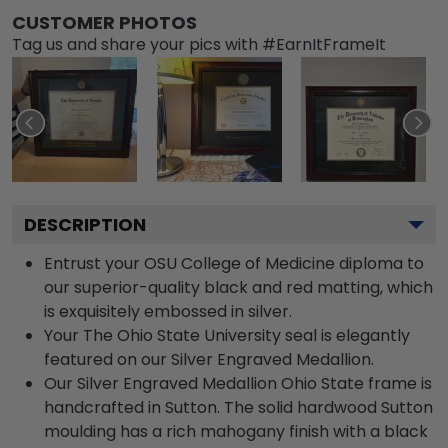
CUSTOMER PHOTOS
Tag us and share your pics with #EarnItFrameIt
DESCRIPTION
Entrust your OSU College of Medicine diploma to
our superior-quality black and red matting, which
is exquisitely embossed in silver.
Your The Ohio State University seal is elegantly
featured on our Silver Engraved Medallion.
Our Silver Engraved Medallion Ohio State frame is
handcrafted in Sutton. The solid hardwood Sutton
moulding has a rich mahogany finish with a black