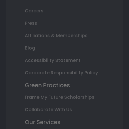
Careers
Press
Affiliations & Memberships
Blog
Accessibility Statement
Corporate Responsibility Policy
Green Practices
Frame My Future Scholarships
Collaborate With Us
Our Services