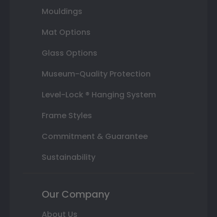
Mouldings
Mat Options
Glass Options
Museum-Quality Protection
Level-Lock ® Hanging System
Frame Styles
Commitment & Guarantee
Sustainability
Our Company
About Us