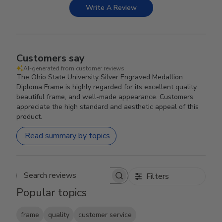
Write A Review
Customers say
AI-generated from customer reviews.
The Ohio State University Silver Engraved Medallion
Diploma Frame is highly regarded for its excellent quality,
beautiful frame, and well-made appearance. Customers
appreciate the high standard and aesthetic appeal of this
product.
Read summary by topics
Filters
Search reviews
Popular topics
frame
quality
customer service