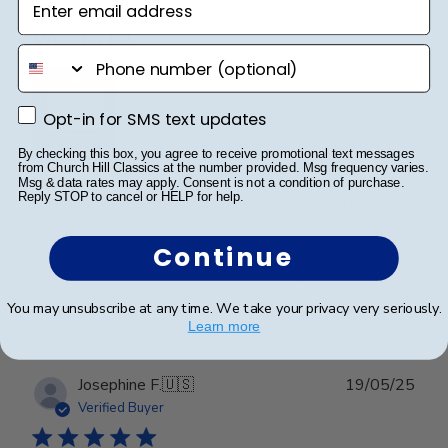
Wonderful
phone number
Opt-in for SMS text updates
Opt-in for SMS text updates
By checking this box, you agree to receive promotional text messages
from Church Hill Classics at the number provided. Msg frequency varies.
I spared no expense with this frame. It’s even more
Msg & data rates may apply. Consent is not a condition of purchase.
Reply STOP to cancel or HELP for help.
beautiful than I expected. Pictures do not do it justice.
Continue
Was this review helpful?
0
0
You may unsubscribe at any time. We take your privacy very seriously.
Learn more
Publ
Josephine F.
🇺🇸
19/05/25
date
Verified Buyer