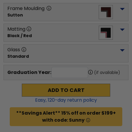
Frame Moulding
Sutton
Matting
Black / Red
Glass
Standard
Graduation Year:
(if available)
ADD TO CART
Easy,
120
-day return policy
**Savings Alert** 15% off on order $199+
with code: Sunny