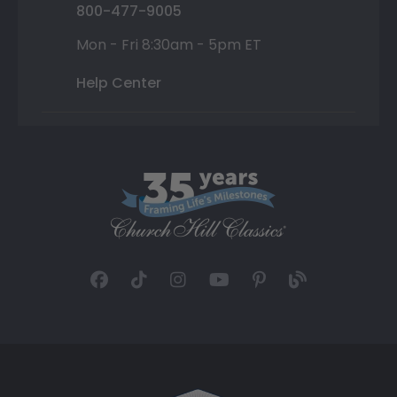
800-477-9005
Mon - Fri 8:30am - 5pm ET
Help Center