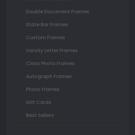
Double Document Frames
State Bar Frames
Custom Frames
Varsity Letter Frames
Class Photo Frames
Autograph Frames
Photo Frames
Gift Cards
Best Sellers