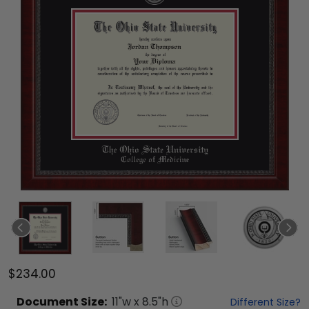
$234.00
Document
Size:
11
"w x
8.5
"h
Different Size?