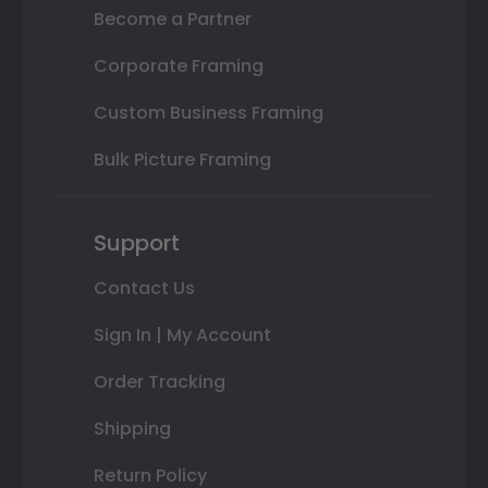
Become a Partner
Corporate Framing
Custom Business Framing
Bulk Picture Framing
Support
Contact Us
Sign In | My Account
Order Tracking
Shipping
Return Policy