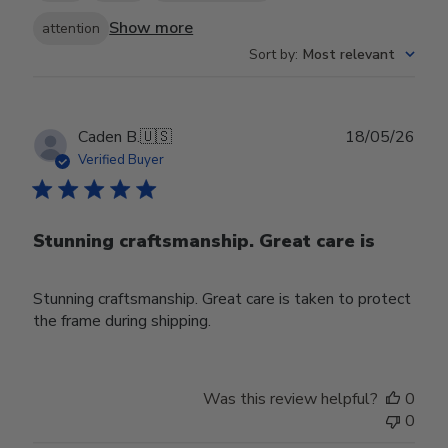
Show more
attention
Sort by
:
Most relevant
Publ
Caden B.
🇺🇸
18/05/26
date
Verified Buyer
Stunning craftsmanship. Great care is
Stunning craftsmanship. Great care is taken to protect
the frame during shipping.
Was this review helpful?
0
0