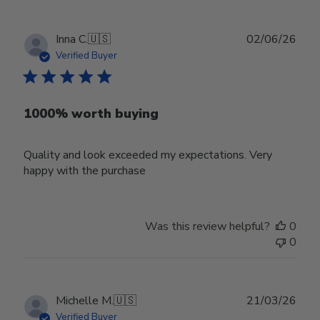
Publ
Inna C.
🇺🇸
02/06/26
date
Verified Buyer
1000% worth buying
Quality and look exceeded my expectations. Very
happy with the purchase
Was this review helpful?
0
0
Publ
Michelle M.
🇺🇸
21/03/26
date
Verified Buyer