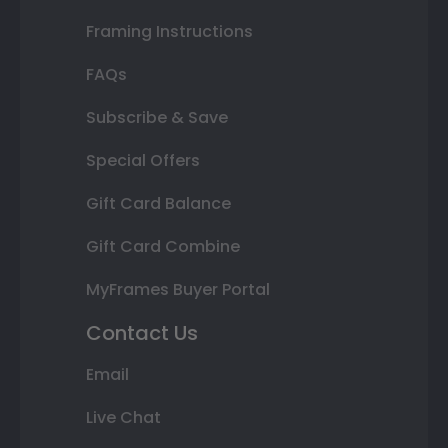
Framing Instructions
FAQs
Subscribe & Save
Special Offers
Gift Card Balance
Gift Card Combine
MyFrames Buyer Portal
Contact Us
Email
Live Chat