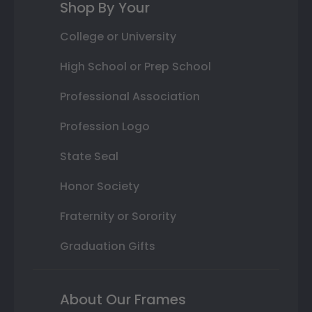
Shop By Your
College or University
High School or Prep School
Professional Association
Profession Logo
State Seal
Honor Society
Fraternity or Sorority
Graduation Gifts
About Our Frames