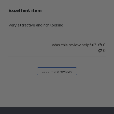
Excellent item
Very attractive and rich looking
Was this review helpful?
0
0
Load more reviews
Footer