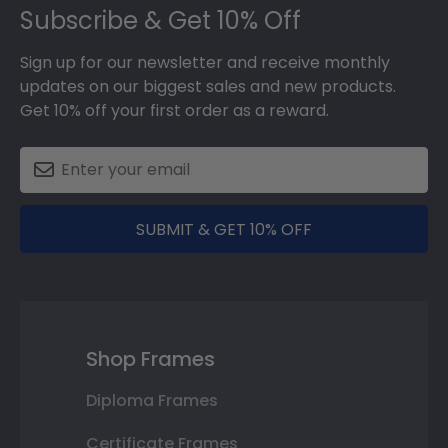
Subscribe & Get 10% Off
Sign up for our newsletter and receive monthly
updates on our biggest sales and new products.
Get 10% off your first order as a reward.
SUBMIT & GET 10% OFF
Shop Frames
Diploma Frames
Certificate Frames