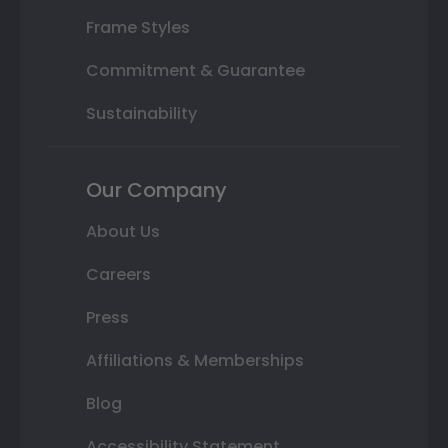
Frame Styles
Commitment & Guarantee
Sustainability
Our Company
About Us
Careers
Press
Affiliations & Memberships
Blog
Accessibility Statement