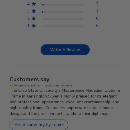
4
2
3
1
2
0
1
0
Write A Review
Customers say
AI-generated from customer reviews.
The Ohio State University's Masterpiece Medallion Diploma
Frame in Kensington Silver is highly praised for its elegant
and professional appearance, excellent craftsmanship, and
high-quality frame. Customers appreciate its well-made
design and the premium feel it adds to their diplomas.
Read summary by topics