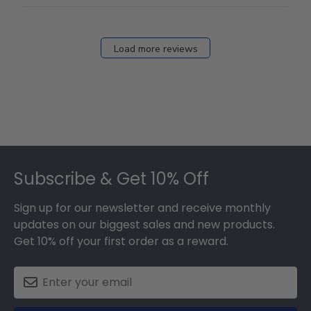
Load more reviews
Footer
Subscribe & Get 10% Off
Sign up for our newsletter and receive monthly
updates on our biggest sales and new products.
Get 10% off your first order as a reward.