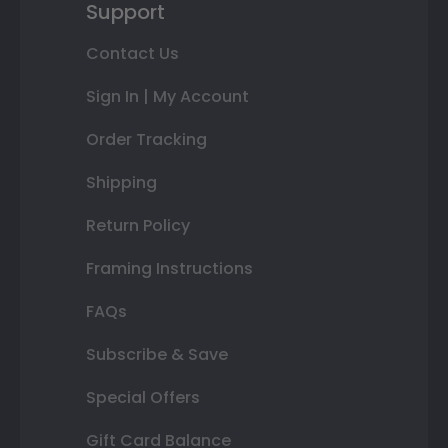
Support
Contact Us
Sign In | My Account
Order Tracking
Shipping
Return Policy
Framing Instructions
FAQs
Subscribe & Save
Special Offers
Gift Card Balance