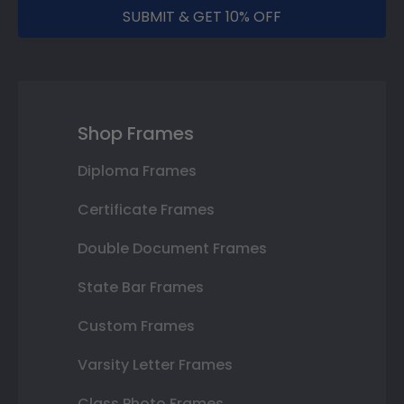
SUBMIT & GET 10% OFF
Shop Frames
Diploma Frames
Certificate Frames
Double Document Frames
State Bar Frames
Custom Frames
Varsity Letter Frames
Class Photo Frames