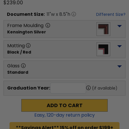
$239.00
Document
Size:
11
"w x
8.5
"h
Different Size?
Frame Moulding
Kensington Silver
Matting
Black / Red
Glass
Standard
Graduation Year:
(if available)
ADD TO CART
Easy,
120
-day return policy
**Savings Alert** 15% off on order $199+