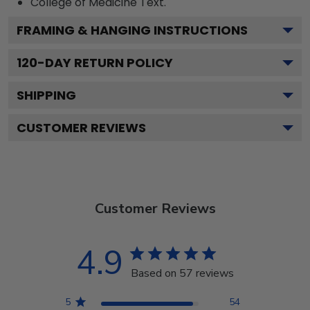
College of Medicine
Text.
FRAMING & HANGING INSTRUCTIONS
120
-DAY RETURN POLICY
SHIPPING
CUSTOMER REVIEWS
Customer Reviews
4.9
Based on 57 reviews
5
54