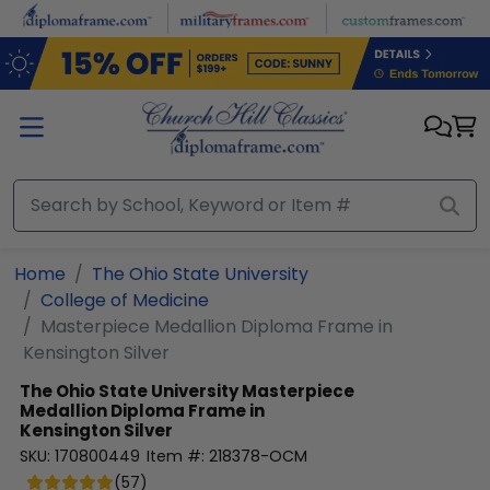
Skip to main content
Home
The Ohio State University
College of Medicine
Masterpiece Medallion Diploma Frame in
Kensington Silver
The Ohio State University
Masterpiece
Medallion Diploma Frame in
Kensington Silver
SKU:
170800449
Item #:
218378-OCM
(
57
)