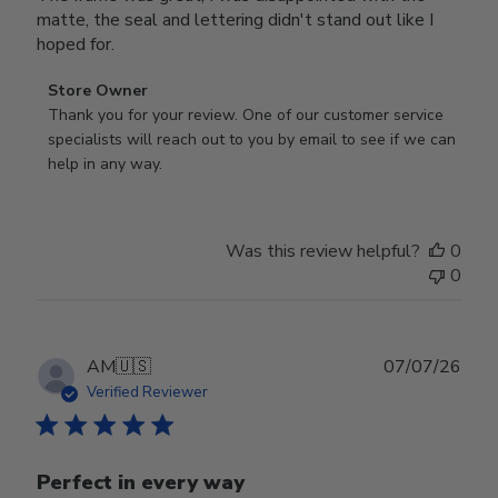
matte, the seal and lettering didn't stand out like I
hoped for.
Comments
Store Owner
by
Thank you for your review. One of our customer service 
Store
specialists will reach out to you by email to see if we can 
Owner
help in any way.
on
Review
by
Was this review helpful?
0
Store
0
Owner
on
Wed
Jul
Publ
AM
🇺🇸
07/07/26
29
date
Verified Reviewer
2026
Perfect in every way