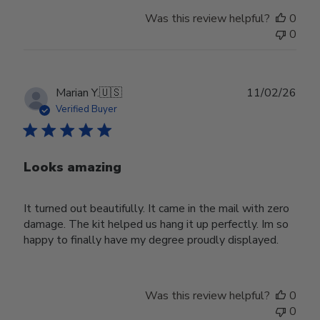
Was this review helpful?
0
0
Publ
Marian Y.
🇺🇸
11/02/26
date
Verified Buyer
Looks amazing
It turned out beautifully. It came in the mail with zero
damage. The kit helped us hang it up perfectly. Im so
happy to finally have my degree proudly displayed.
Was this review helpful?
0
0