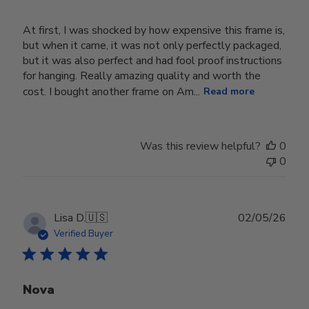
At first, I was shocked by how expensive this frame is,
but when it came, it was not only perfectly packaged,
but it was also perfect and had fool proof instructions
for hanging. Really amazing quality and worth the
cost. I bought another frame on Am...
Read more
Was this review helpful?
0
0
Publ
Lisa D.
🇺🇸
02/05/26
date
Verified Buyer
Nova