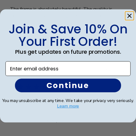
The frame is absolutely beautiful. The quality is
exceptional! It is everything I had hoped it would be!
Join & Save 10% On
Your First Order!
Was this review helpful?
0
0
Plus get updates on future promotions.
Enter email address
Publ
Ana P.
🇺🇸
17/05/26
date
Verified Buyer
Continue
You may unsubscribe at any time. We take your privacy very seriously.
It is beautiful!! Thank you!!
Learn more
It is beautiful!! Thank you!!