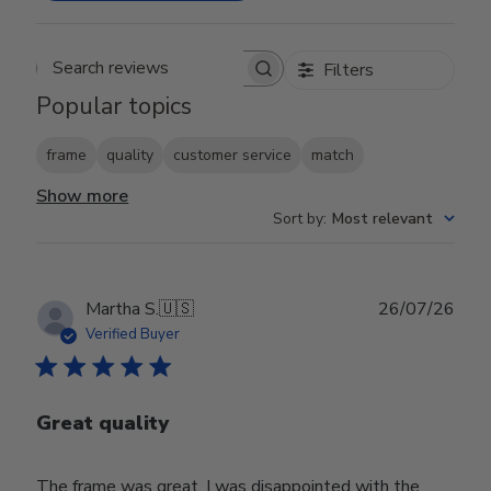
Filters
Search reviews
Popular topics
frame
quality
customer service
match
Show more
Sort by
:
Most relevant
Publ
Martha S.
🇺🇸
26/07/26
date
Verified Buyer
Great quality
The frame was great, I was disappointed with the