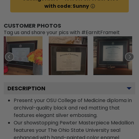
with code: Sunny
CUSTOMER PHOTOS
Tag us and share your pics with #EarnItFrameIt
DESCRIPTION
Present your OSU College of Medicine diploma in
archival-quality black and red matting that
features elegant silver embossing.
Our showstopping Pewter Masterpiece Medallion
features your The Ohio State University seal
enhanced with hand-painted color enamel