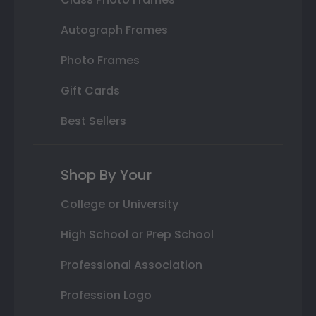
Autograph Frames
Photo Frames
Gift Cards
Best Sellers
Shop By Your
College or University
High School or Prep School
Professional Association
Profession Logo