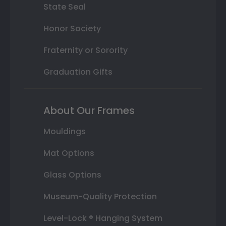
State Seal
Honor Society
Fraternity or Sorority
Graduation Gifts
About Our Frames
Mouldings
Mat Options
Glass Options
Museum-Quality Protection
Level-Lock ® Hanging System