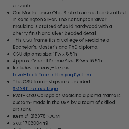
accents.
Our Masterpiece Ohio State frame is handcrafted
in Kensington Silver. The Kensington Silver
moulding is crafted of solid hardwood with a
cherry finish and silver beaded detail.
This OSU frame fits a College of Medicine a
Bachelor's, Master's and PhD diploma.
OSU diploma size: 11"w x 8.5"h
Approx. Overall Frame Size: 19"w x 16.5"h
Includes our easy-to-use
Level-Lock Frame Hanging System
This OSU frame ships in a branded
SMARTbox package
Every OSU College of Medicine diploma frame is
custom-made in the USA by a team of skilled
artisans.
Item #:
218378-OCM
SKU:
170800449