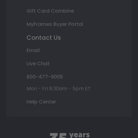
Gift Card Combine
MyFrames Buyer Portal
Contact Us
Email
Live Chat
800-477-9005
Mon - Fri 8:30am - 5pm ET
Help Center