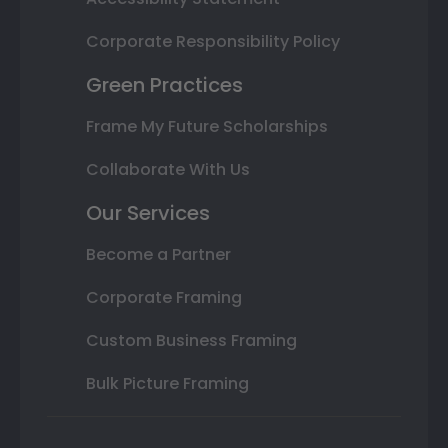
Corporate Responsibility Policy
Green Practices
Frame My Future Scholarships
Collaborate With Us
Our Services
Become a Partner
Corporate Framing
Custom Business Framing
Bulk Picture Framing