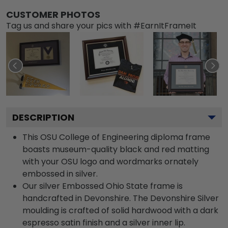
CUSTOMER PHOTOS
Tag us and share your pics with #EarnItFrameIt
DESCRIPTION
This OSU College of Engineering diploma frame
boasts museum-quality black and red matting
with your OSU logo and wordmarks ornately
embossed in silver.
Our silver Embossed Ohio State frame is
handcrafted in Devonshire. The Devonshire Silver
moulding is crafted of solid hardwood with a dark
espresso satin finish and a silver inner lip.