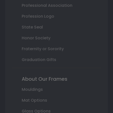
Professional Association
Profession Logo
State Seal
Honor Society
Fraternity or Sorority
Graduation Gifts
About Our Frames
Mouldings
Mat Options
Glass Options