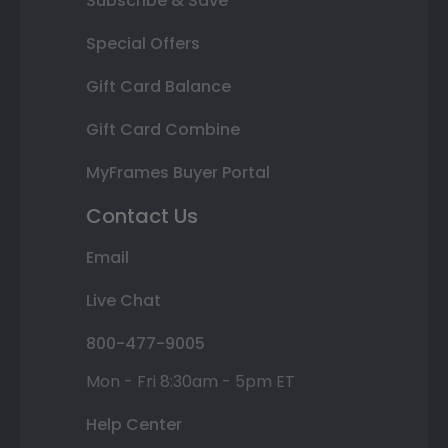
Subscribe & Save
Special Offers
Gift Card Balance
Gift Card Combine
MyFrames Buyer Portal
Contact Us
Email
Live Chat
800-477-9005
Mon - Fri 8:30am - 5pm ET
Help Center