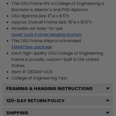
This OSU frame fits a College of Engineering a
Bachelor's, Master's and PhD diploma.
OSU diploma size: 11"w x 8.5"h
Approx. Overall Frame Size: 19"w x 16.5"h
Includes our easy-to-use
Level-Lock Frame Hanging System
This OSU frame ships in a branded
SMARTbox package
Each high-quality OSU College of Engineering
frame is proudly custom-built in the United
States.
Item #:
120240-OCE
College of Engineering
Text.
FRAMING & HANGING INSTRUCTIONS
120
-DAY RETURN POLICY
SHIPPING