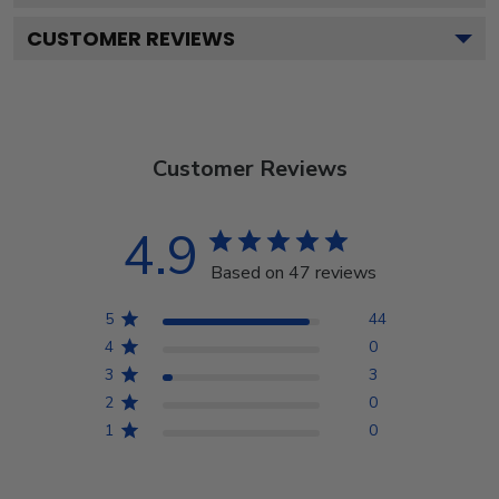
CUSTOMER REVIEWS
Customer Reviews
4.9
Based on 47 reviews
5
44
4
0
3
3
2
0
1
0