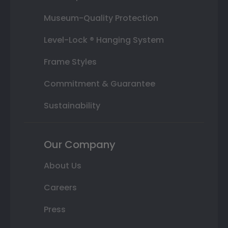
Museum-Quality Protection
Level-Lock ® Hanging System
Frame Styles
Commitment & Guarantee
Sustainability
Our Company
About Us
Careers
Press