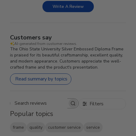
Write A Review
Customers say
AI-generated from customer reviews.
The Ohio State University Silver Embossed Diploma Frame
is praised for its beautiful craftsmanship, excellent quality,
and modern appearance. Customers appreciate the well-
crafted frame and the product's presentation.
Read summary by topics
Filters
Search reviews
Popular topics
frame
quality
customer service
service