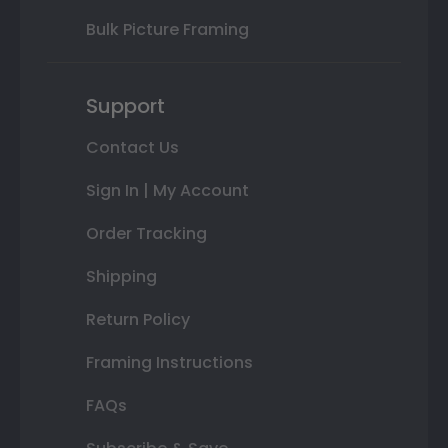
Bulk Picture Framing
Support
Contact Us
Sign In | My Account
Order Tracking
Shipping
Return Policy
Framing Instructions
FAQs