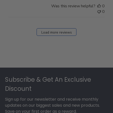
Was this review helpful?
0
0
Load more reviews
Footer
Subscribe & Get An Exclusive
Discount
Sign up for our newsletter and receive monthly
updates on our biggest sales and new products.
Save on your first order as a reward.