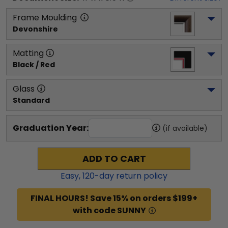
Frame Moulding
Devonshire
Matting
Black / Red
Glass
Standard
Graduation Year:
(if available)
ADD TO CART
Easy,
120
-day return policy
FINAL HOURS! Save 15% on orders $199+
with code SUNNY