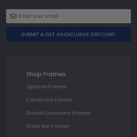
SUBMIT & GET AN EXCLUSIVE DISCOUNT
Shop Frames
Diploma Frames
Certificate Frames
Double Document Frames
State Bar Frames