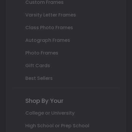
Custom Frames
Varsity Letter Frames
Class Photo Frames
Autograph Frames
Photo Frames
Gift Cards
Best Sellers
Shop By Your
College or University
High School or Prep School