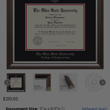
$210.00
Document
Size:
11
"w x
8.5
"h
Different Size?