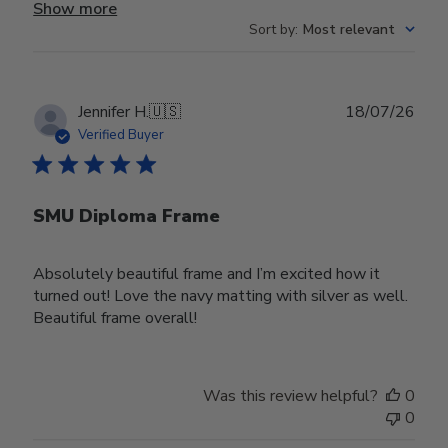
Show more
Sort by
:
Most relevant
Publ
Jennifer H.
🇺🇸
18/07/26
date
Verified Buyer
SMU Diploma Frame
Absolutely beautiful frame and I’m excited how it
turned out! Love the navy matting with silver as well.
Beautiful frame overall!
Was this review helpful?
0
0