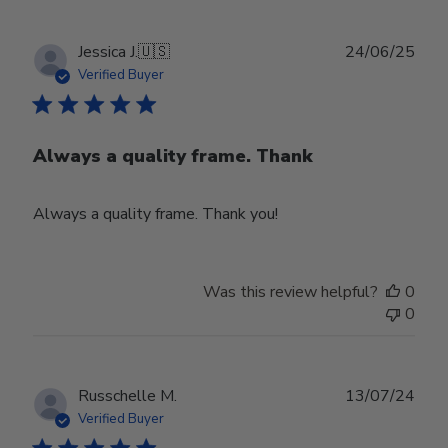
Publ
Jessica J.
🇺🇸
24/06/25
date
Verified Buyer
Always a quality frame. Thank
Always a quality frame. Thank you!
Was this review helpful?
0
0
Publ
Russchelle M.
13/07/24
date
Verified Buyer