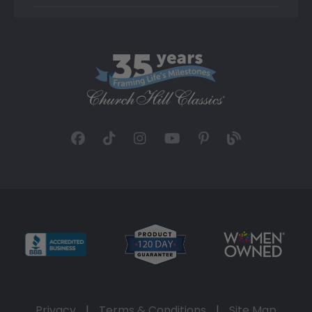
Privacy
|
Terms & Conditions
|
Site Map