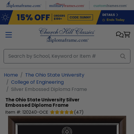
Skip to main content
Home
The Ohio State University
College of Engineering
Silver Embossed Diploma Frame
The Ohio State University
Silver
Embossed Diploma Frame
Item #:
120240-OCE
(
47
)