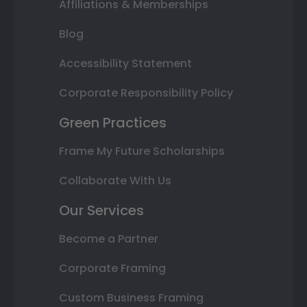
Affiliations & Memberships
Blog
Accessibility Statement
Corporate Responsibility Policy
Green Practices
Frame My Future Scholarships
Collaborate With Us
Our Services
Become a Partner
Corporate Framing
Custom Business Framing