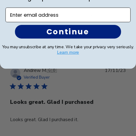
Enter email address
Great Frame and graduation gift for my son.
Continue
Was this review helpful?
0
0
You may unsubscribe at any time. We take your privacy very seriously.
Learn more
Publ
Andrew M.
🇬🇧
17/11/23
date
Verified Buyer
Looks great. Glad I purchased
Looks great. Glad I purchased it.