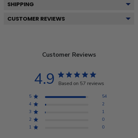
SHIPPING
CUSTOMER REVIEWS
Customer Reviews
4.9
Based on 57 reviews
5
54
4
2
3
1
2
0
1
0