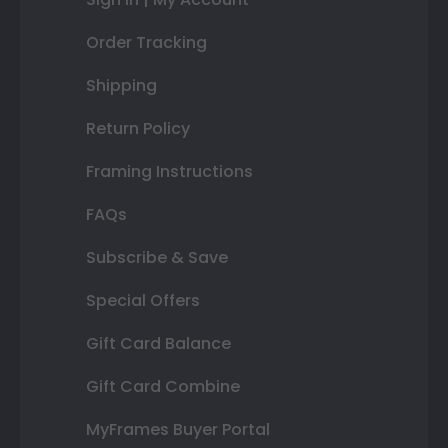
Order Tracking
Shipping
Return Policy
Framing Instructions
FAQs
Subscribe & Save
Special Offers
Gift Card Balance
Gift Card Combine
MyFrames Buyer Portal