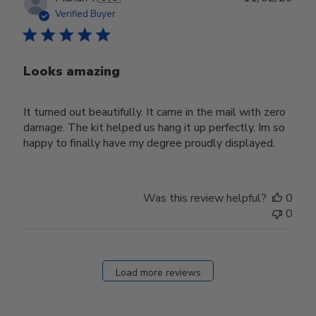
date
Verified Buyer
Looks amazing
It turned out beautifully. It came in the mail with zero
damage. The kit helped us hang it up perfectly. Im so
happy to finally have my degree proudly displayed.
Was this review helpful?
0
0
Load more reviews