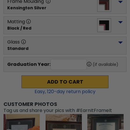
Frame Moulding
Kensington Silver
Matting
Black / Red
Glass
Standard
Graduation Year:
(if available)
ADD TO CART
Easy,
120
-day return policy
CUSTOMER PHOTOS
Tag us and share your pics with #EarnItFrameIt