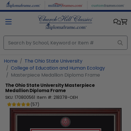
Skip to main content
Home
The Ohio State University
College of Education and Human Ecology
Masterpiece Medallion Diploma Frame
The Ohio State University
Masterpiece
Medallion Diploma Frame
SKU:
170800561
Item #:
218378-OEH
(
57
)