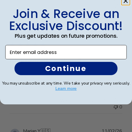
0
Join & Receive an
Exclusive Discount!
Publ
Ana P.
🇺🇸
17/05/26
Plus get updates on future promotions.
date
Verified Buyer
Enter email address
It is beautiful!! Thank you!!
Continue
It is beautiful!! Thank you!!
You may unsubscribe at any time. We take your privacy very seriously.
Learn more
Was this review helpful?
0
0
Publ
Marian Y.
🇺🇸
11/02/26