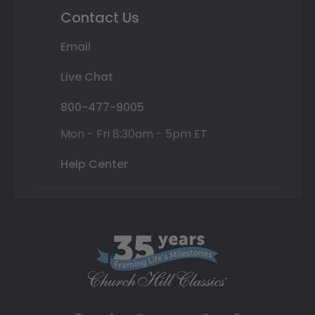
Contact Us
Email
Live Chat
800-477-9005
Mon - Fri 8:30am - 5pm ET
Help Center