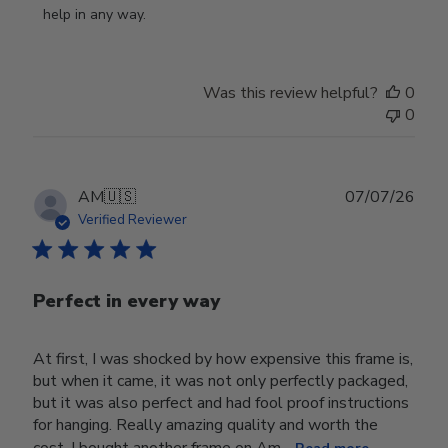
Owner
help in any way.
on
Review
by
Was this review helpful?
0
Store
0
Owner
on
Wed
Jul
Publ
AM
🇺🇸
07/07/26
29
date
Verified Reviewer
2026
Perfect in every way
At first, I was shocked by how expensive this frame is,
but when it came, it was not only perfectly packaged,
but it was also perfect and had fool proof instructions
for hanging. Really amazing quality and worth the
cost. I bought another frame on Am...