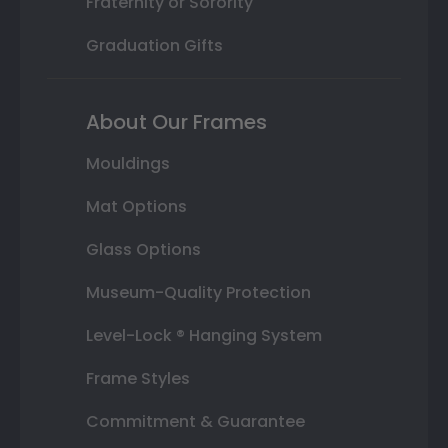
Fraternity or Sorority
Graduation Gifts
About Our Frames
Mouldings
Mat Options
Glass Options
Museum-Quality Protection
Level-Lock ® Hanging System
Frame Styles
Commitment & Guarantee