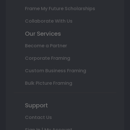
Frame My Future Scholarships
Collaborate With Us
Our Services
Become a Partner
Corporate Framing
Custom Business Framing
Bulk Picture Framing
Support
Contact Us
Sign In | My Account