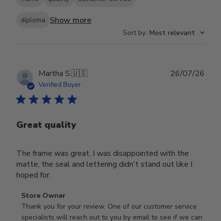
Show more
diploma
Sort by
:
Most relevant
Publ
Martha S.
🇺🇸
26/07/26
date
Verified Buyer
Great quality
The frame was great, I was disappointed with the
matte, the seal and lettering didn't stand out like I
hoped for.
Comments
Store Owner
by
Thank you for your review. One of our customer service 
Store
specialists will reach out to you by email to see if we can 