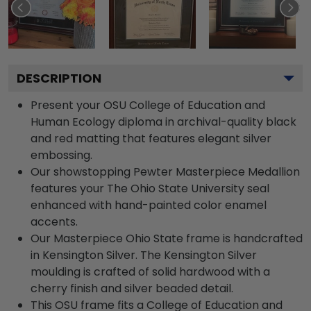
DESCRIPTION
Present your OSU College of Education and
Human Ecology diploma in archival-quality black
and red matting that features elegant silver
embossing.
Our showstopping Pewter Masterpiece Medallion
features your The Ohio State University seal
enhanced with hand-painted color enamel
accents.
Our Masterpiece Ohio State frame is handcrafted
in Kensington Silver. The Kensington Silver
moulding is crafted of solid hardwood with a
cherry finish and silver beaded detail.
This OSU frame fits a College of Education and