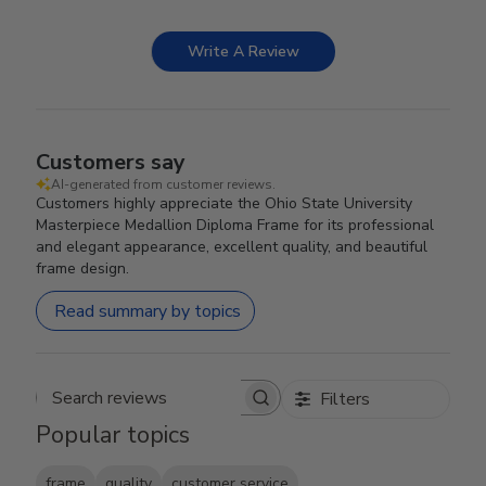
Write A Review
Customers say
AI-generated from customer reviews.
Customers highly appreciate the Ohio State University
Masterpiece Medallion Diploma Frame for its professional
and elegant appearance, excellent quality, and beautiful
frame design.
Read summary by topics
Filters
Search reviews
Popular topics
frame
quality
customer service