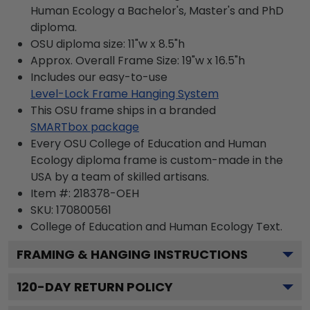
Human Ecology a Bachelor's, Master's and PhD
diploma.
OSU diploma size: 11"w x 8.5"h
Approx. Overall Frame Size: 19"w x 16.5"h
Includes our easy-to-use
Level-Lock Frame Hanging System
This OSU frame ships in a branded
SMARTbox package
Every OSU College of Education and Human
Ecology diploma frame is custom-made in the
USA by a team of skilled artisans.
Item #:
218378-OEH
SKU:
170800561
College of Education and Human Ecology
Text.
FRAMING & HANGING INSTRUCTIONS
120
-DAY RETURN POLICY