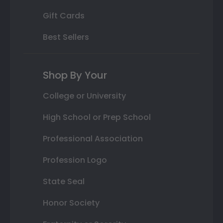
Gift Cards
Best Sellers
Shop By Your
College or University
High School or Prep School
Professional Association
Profession Logo
State Seal
Honor Society