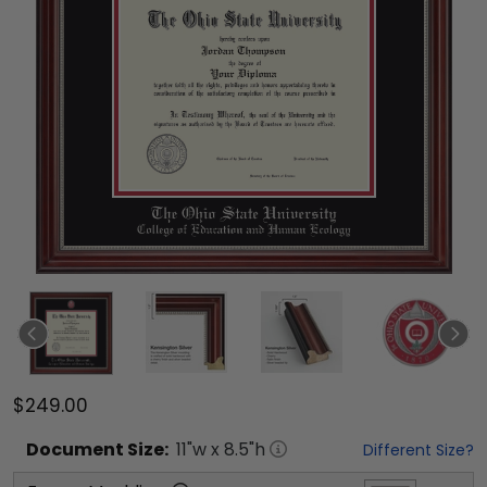
$249.00
Document
Size:
11
"w x
8.5
"h
Different Size?