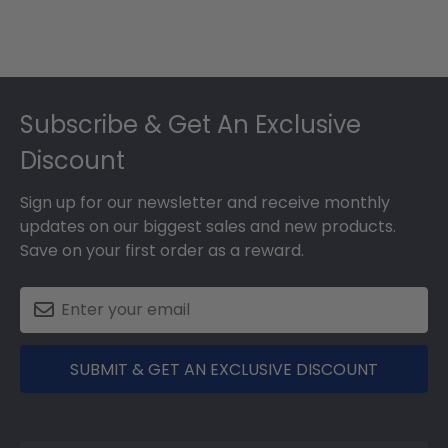
Footer
Subscribe & Get An Exclusive
Discount
Sign up for our newsletter and receive monthly
updates on our biggest sales and new products.
Save on your first order as a reward.
SUBMIT & GET AN EXCLUSIVE DISCOUNT