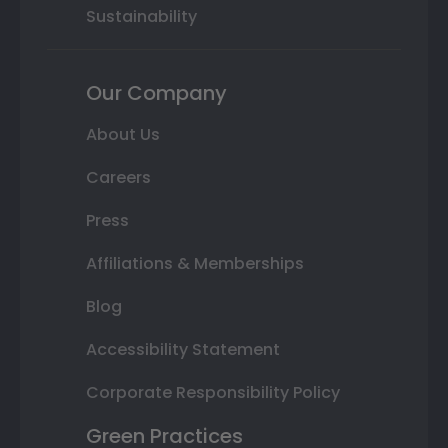
Sustainability
Our Company
About Us
Careers
Press
Affiliations & Memberships
Blog
Accessibility Statement
Corporate Responsibility Policy
Green Practices