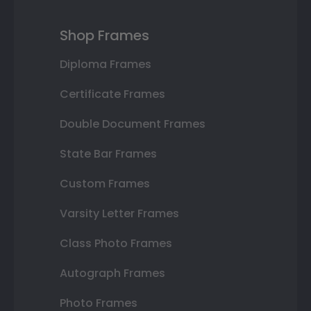
Shop Frames
Diploma Frames
Certificate Frames
Double Document Frames
State Bar Frames
Custom Frames
Varsity Letter Frames
Class Photo Frames
Autograph Frames
Photo Frames