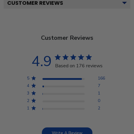
CUSTOMER REVIEWS
Customer Reviews
4.9
Based on 176 reviews
5
166
4
7
3
1
2
0
1
2
Write A Review