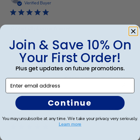
date
Verified Buyer
Great diploma frame
Join & Save 10% On
Wow, diploma frame is beautiful, great shipping and
Your First Order!
great price.
Plus get updates on future promotions.
Was this review helpful?
0
Enter email address
0
Continue
Publ
Karen L.
🇺🇸
11/03/26
date
Verified Buyer
You may unsubscribe at any time. We take your privacy very seriously.
Learn more