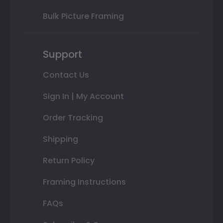
Bulk Picture Framing
Support
Contact Us
Sign In | My Account
Order Tracking
Shipping
Return Policy
Framing Instructions
FAQs