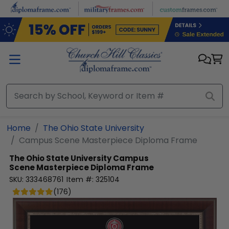
Skip to main content
Home
The Ohio State University
Campus Scene Masterpiece Diploma Frame
The Ohio State University
Campus
Scene Masterpiece Diploma Frame
SKU:
333468761
Item #:
325104
(
176
)