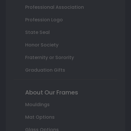
Professional Association
Profession Logo
State Seal
Honor Society
Fraternity or Sorority
Graduation Gifts
About Our Frames
Mouldings
Mat Options
Glass Options