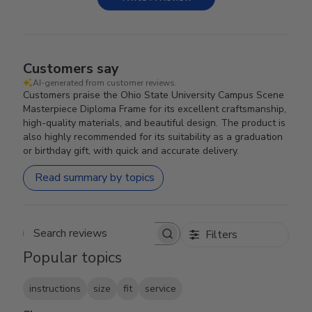
Customers say
AI-generated from customer reviews.
Customers praise the Ohio State University Campus Scene
Masterpiece Diploma Frame for its excellent craftsmanship,
high-quality materials, and beautiful design. The product is
also highly recommended for its suitability as a graduation
or birthday gift, with quick and accurate delivery.
Read summary by topics
Filters
Search reviews
Popular topics
instructions
size
fit
service