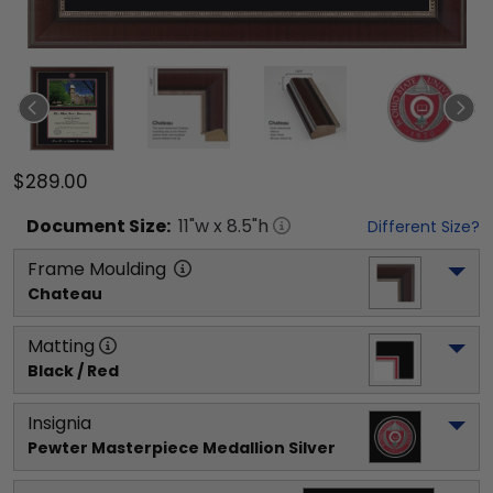
$289.00
Document
Size:
11
"w x
8.5
"h
Different Size?
Frame Moulding
Chateau
Matting
Black / Red
Insignia
Pewter Masterpiece Medallion Silver