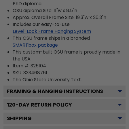
PhD diploma.
OSU diploma Size: 11"w x 8.5"h
Approx. Overall Frame Size: 19.3"w x 26.3"h
Includes our easy-to-use
Level-Lock Frame Hanging System
This OSU frame ships in a branded
SMARTbox package
This custom-built OSU frame is proudly made in
the USA.
Item #:
325104
SKU:
333468761
The Ohio State University
Text.
FRAMING & HANGING INSTRUCTIONS
120
-DAY RETURN POLICY
SHIPPING