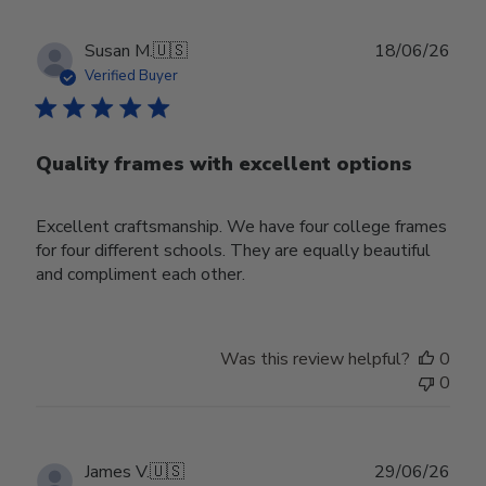
Publ
Susan M.
🇺🇸
18/06/26
date
Verified Buyer
Quality frames with excellent options
Excellent craftsmanship. We have four college frames
for four different schools. They are equally beautiful
and compliment each other.
Was this review helpful?
0
0
Publ
James V.
🇺🇸
29/06/26