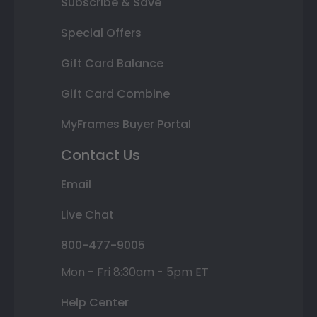
Subscribe & Save
Special Offers
Gift Card Balance
Gift Card Combine
MyFrames Buyer Portal
Contact Us
Email
Live Chat
800-477-9005
Mon - Fri 8:30am - 5pm ET
Help Center