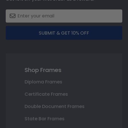
SUBMIT & GET 10% OFF
Shop Frames
Diploma Frames
Certificate Frames
Double Document Frames
State Bar Frames