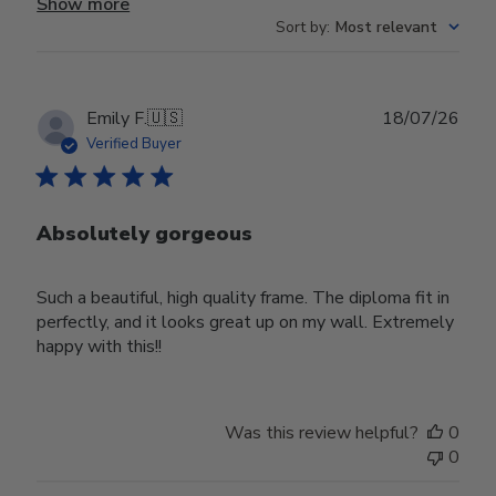
Show more
Sort by
:
Most relevant
Publ
Emily F.
🇺🇸
18/07/26
date
Verified Buyer
Absolutely gorgeous
Such a beautiful, high quality frame. The diploma fit in
perfectly, and it looks great up on my wall. Extremely
happy with this!!
Was this review helpful?
0
0