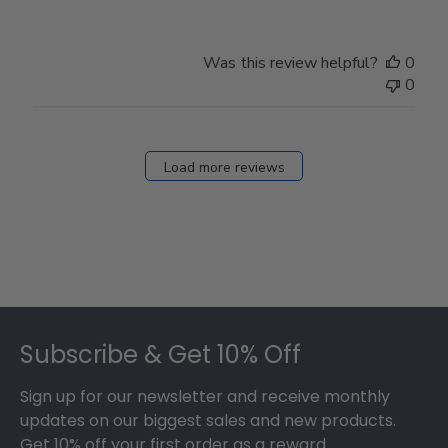
Was this review helpful?
0
0
Load more reviews
Footer
Subscribe & Get 10% Off
Sign up for our newsletter and receive monthly
updates on our biggest sales and new products.
Get 10% off your first order as a reward.