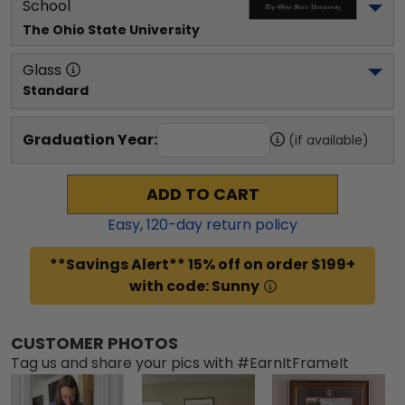
School
The Ohio State University
Glass
Standard
Graduation Year:
(if available)
ADD TO CART
Easy,
120
-day return policy
**Savings Alert** 15% off on order $199+
with code: Sunny
CUSTOMER PHOTOS
Tag us and share your pics with #EarnItFrameIt