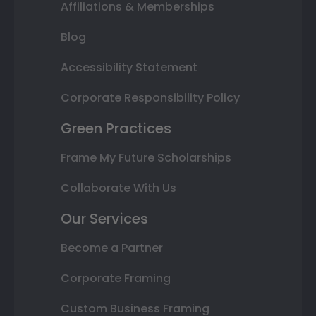
Affiliations & Memberships
Blog
Accessibility Statement
Corporate Responsibility Policy
Green Practices
Frame My Future Scholarships
Collaborate With Us
Our Services
Become a Partner
Corporate Framing
Custom Business Framing