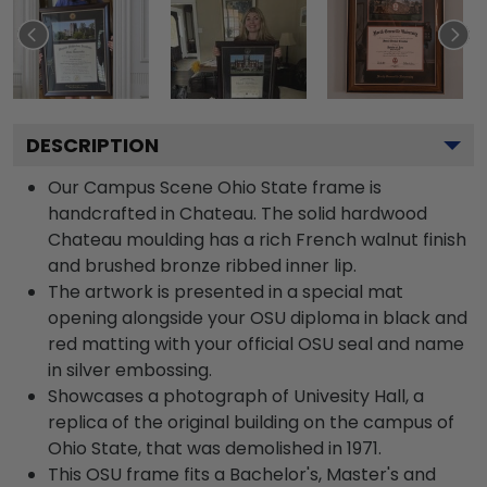
DESCRIPTION
Our Campus Scene Ohio State frame is
handcrafted in Chateau. The solid hardwood
Chateau moulding has a rich French walnut finish
and brushed bronze ribbed inner lip.
The artwork is presented in a special mat
opening alongside your OSU diploma in black and
red matting with your official OSU seal and name
in silver embossing.
Showcases a photograph of Univesity Hall, a
replica of the original building on the campus of
Ohio State, that was demolished in 1971.
This OSU frame fits a Bachelor's, Master's and