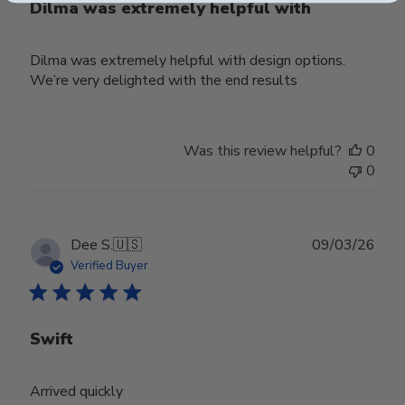
Dilma was extremely helpful with
Dilma was extremely helpful with design options.
We’re very delighted with the end results
Was this review helpful?
0
0
Publ
Dee S.
🇺🇸
09/03/26
date
Verified Buyer
Swift
Arrived quickly