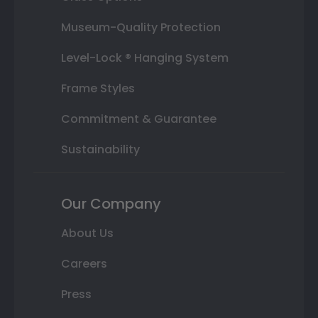
Museum-Quality Protection
Level-Lock ® Hanging System
Frame Styles
Commitment & Guarantee
Sustainability
Our Company
About Us
Careers
Press