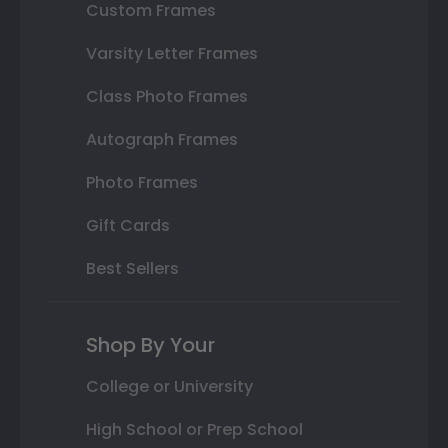
Custom Frames
Varsity Letter Frames
Class Photo Frames
Autograph Frames
Photo Frames
Gift Cards
Best Sellers
Shop By Your
College or University
High School or Prep School