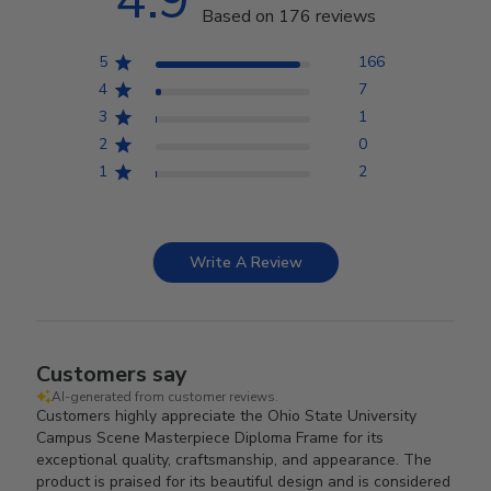
4.9
Based on 176 reviews
5
166
4
7
3
1
2
0
1
2
Write A Review
Customers say
AI-generated from customer reviews.
Customers highly appreciate the Ohio State University
Campus Scene Masterpiece Diploma Frame for its
exceptional quality, craftsmanship, and appearance. The
product is praised for its beautiful design and is considered