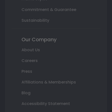
Commitment & Guarantee
Sustainability
Our Company
About Us
Careers
Press
Affiliations & Memberships
Blog
Accessibility Statement