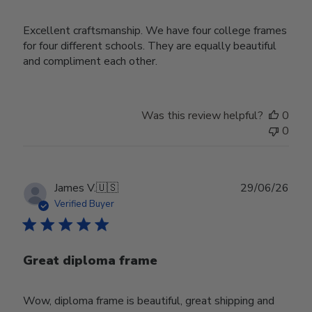
Excellent craftsmanship. We have four college frames
for four different schools. They are equally beautiful
and compliment each other.
Was this review helpful?
0
0
Publ
James V.
🇺🇸
29/06/26
date
Verified Buyer
Great diploma frame
Wow, diploma frame is beautiful, great shipping and