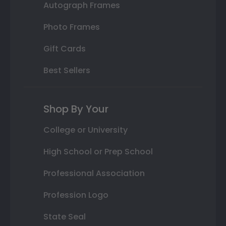
Autograph Frames
Photo Frames
Gift Cards
Best Sellers
Shop By Your
College or University
High School or Prep School
Professional Association
Profession Logo
State Seal