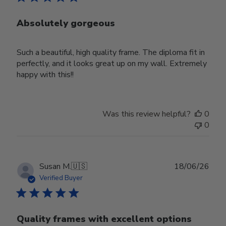
Absolutely gorgeous
Such a beautiful, high quality frame. The diploma fit in
perfectly, and it looks great up on my wall. Extremely
happy with this!!
Was this review helpful?
0
0
Publ
Susan M.
🇺🇸
18/06/26
date
Verified Buyer
Quality frames with excellent options