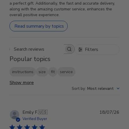
a perfect gift. Additionally, the fast and accurate delivery,
along with the amazing customer service, enhances the
overall positive experience.
Read summary by topics
Filters
Search reviews
Popular topics
instructions
size
fit
service
Show more
Sort by
:
Most relevant
Publ
Emily F.
🇺🇸
18/07/26
date
Verified Buyer