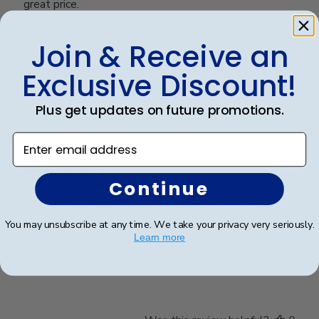
great price.
Join & Receive an
Was this review helpful?
0
Exclusive Discount!
0
Plus get updates on future promotions.
Publ
Karen L.
🇺🇸
11/03/26
Enter email address
date
Verified Buyer
Continue
Dilma was extremely helpful with
You may unsubscribe at any time. We take your privacy very seriously.
Learn more
Dilma was extremely helpful with design options.
We’re very delighted with the end results