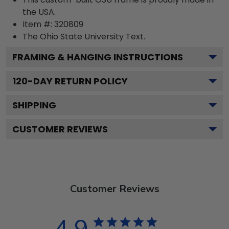
the USA.
Item #:
320809
The Ohio State University
Text.
FRAMING & HANGING INSTRUCTIONS
120
-DAY RETURN POLICY
SHIPPING
CUSTOMER REVIEWS
Customer Reviews