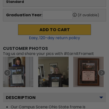
Standard
Graduation Year:
(if available)
ADD TO CART
Easy,
120
-day return policy
CUSTOMER PHOTOS
Tag us and share your pics with #EarnItFrameIt
DESCRIPTION
Our Campus Scene Ohio State frame is