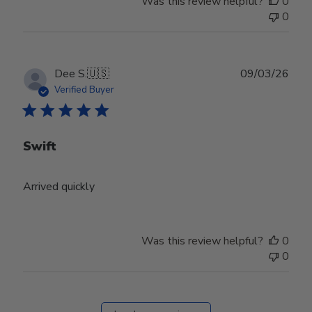
Was this review helpful?
0
0
Publ
Dee S.
🇺🇸
09/03/26
date
Verified Buyer
Swift
Arrived quickly
Was this review helpful?
0
0