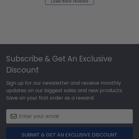
Load more reviews
Footer
Subscribe & Get An Exclusive
Discount
Sign up for our newsletter and receive monthly
updates on our biggest sales and new products.
Save on your first order as a reward.
SUBMIT & GET AN EXCLUSIVE DISCOUNT