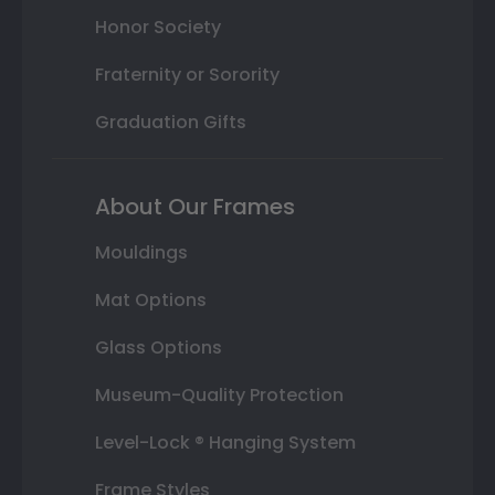
Honor Society
Fraternity or Sorority
Graduation Gifts
About Our Frames
Mouldings
Mat Options
Glass Options
Museum-Quality Protection
Level-Lock ® Hanging System
Frame Styles