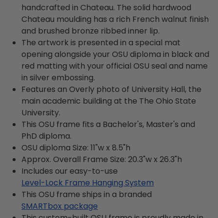
handcrafted in Chateau. The solid hardwood
Chateau moulding has a rich French walnut finish
and brushed bronze ribbed inner lip.
The artwork is presented in a special mat
opening alongside your OSU diploma in black and
red matting with your official OSU seal and name
in silver embossing.
Features an Overly photo of University Hall, the
main academic building at the The Ohio State
University.
This OSU frame fits a Bachelor's, Master's and
PhD diploma.
OSU diploma Size: 11"w x 8.5"h
Approx. Overall Frame Size: 20.3"w x 26.3"h
Includes our easy-to-use
Level-Lock Frame Hanging System
This OSU frame ships in a branded
SMARTbox package
This custom-built OSU frame is proudly made in