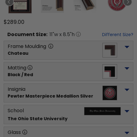
$289.00
Document
Size:
11
"w x
8.5
"h
Different Size?
Frame Moulding
Chateau
Matting
Black / Red
Insignia
Pewter Masterpiece Medallion Silver
School
The Ohio State University
Glass