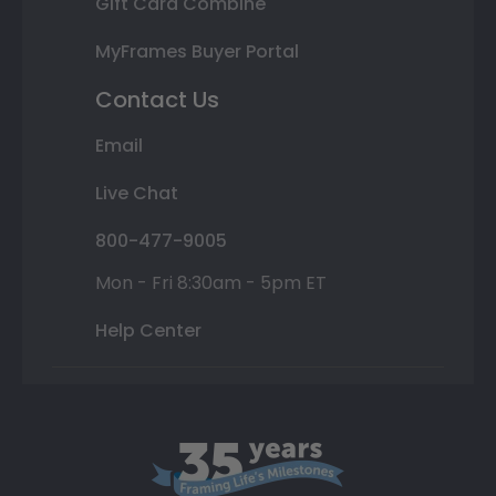
Gift Card Combine
MyFrames Buyer Portal
Contact Us
Email
Live Chat
800-477-9005
Mon - Fri 8:30am - 5pm ET
Help Center