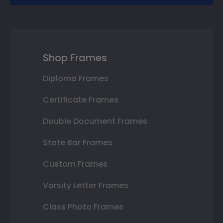
Shop Frames
Diploma Frames
Certificate Frames
Double Document Frames
State Bar Frames
Custom Frames
Varsity Letter Frames
Class Photo Frames