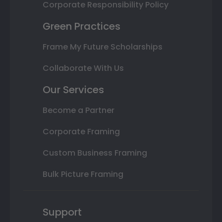
Corporate Responsibility Policy
Green Practices
Frame My Future Scholarships
Collaborate With Us
Our Services
Become a Partner
Corporate Framing
Custom Business Framing
Bulk Picture Framing
Support