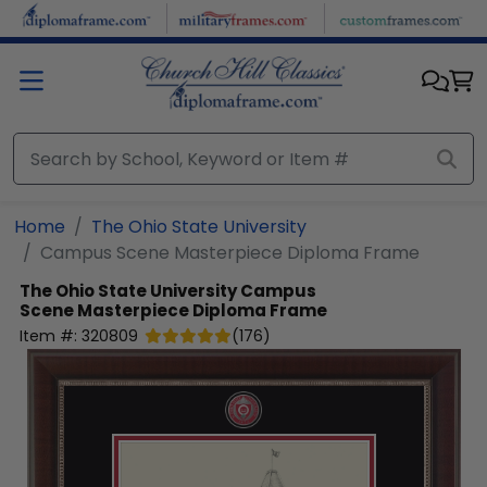
Skip to main content
Home
The Ohio State University
Campus Scene Masterpiece Diploma Frame
The Ohio State University
Campus
Scene Masterpiece Diploma Frame
Item #:
320809
(
176
)