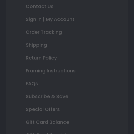
Contact Us
Sign In | My Account
Order Tracking
Shipping
Return Policy
Framing Instructions
FAQs
Subscribe & Save
Special Offers
Gift Card Balance