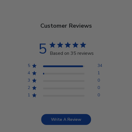
Customer Reviews
5
Based on 35 reviews
5
34
4
1
3
0
2
0
1
0
Write A Review