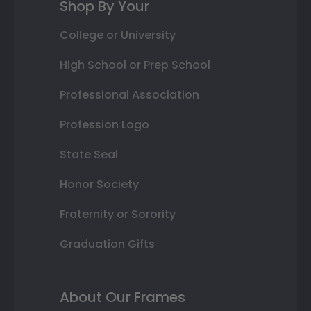
Shop By Your
College or University
High School or Prep School
Professional Association
Profession Logo
State Seal
Honor Society
Fraternity or Sorority
Graduation Gifts
About Our Frames