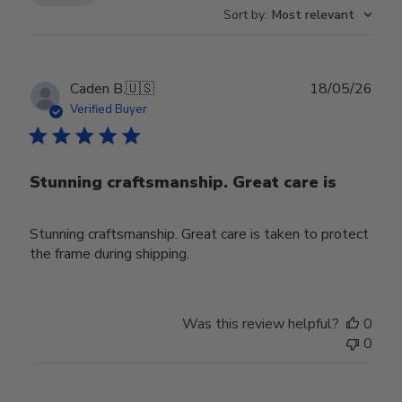
Sort by
:
Most relevant
Publ
Caden B.
🇺🇸
18/05/26
date
Verified Buyer
Stunning craftsmanship. Great care is
Stunning craftsmanship. Great care is taken to protect
the frame during shipping.
Was this review helpful?
0
0