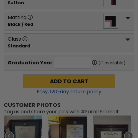
Sutton
Matting
Black / Red
Glass
Standard
Graduation Year:
(if available)
ADD TO CART
Easy,
120
-day return policy
CUSTOMER PHOTOS
Tag us and share your pics with #EarnItFrameIt