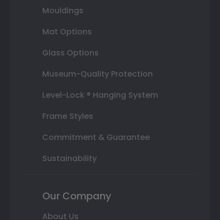
Mouldings
Mat Options
Glass Options
Museum-Quality Protection
Level-Lock ® Hanging System
Frame Styles
Commitment & Guarantee
Sustainability
Our Company
About Us