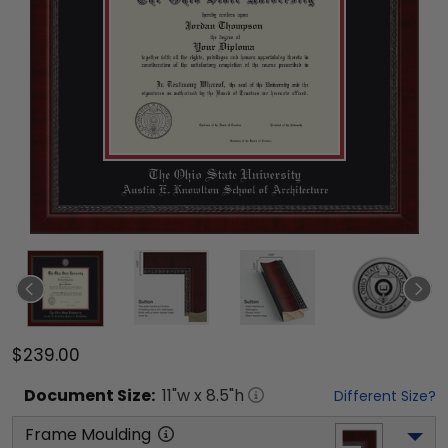
$239.00
Document
Size:
11
"w x
8.5
"h
Different Size?
Frame Moulding