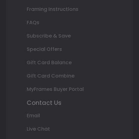
Framing Instructions
FAQs
Subscribe & Save
Special Offers
Gift Card Balance
Gift Card Combine
MyFrames Buyer Portal
Contact Us
Email
Live Chat