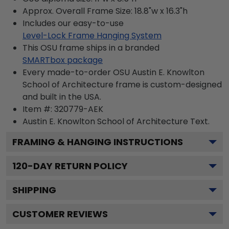
Approx. Overall Frame Size: 18.8"w x 16.3"h
Includes our easy-to-use
Level-Lock Frame Hanging System
This OSU frame ships in a branded
SMARTbox package
Every made-to-order OSU Austin E. Knowlton
School of Architecture frame is custom-designed
and built in the USA.
Item #:
320779-AEK
Austin E. Knowlton School of Architecture
Text.
FRAMING & HANGING INSTRUCTIONS
120
-DAY RETURN POLICY
SHIPPING
CUSTOMER REVIEWS