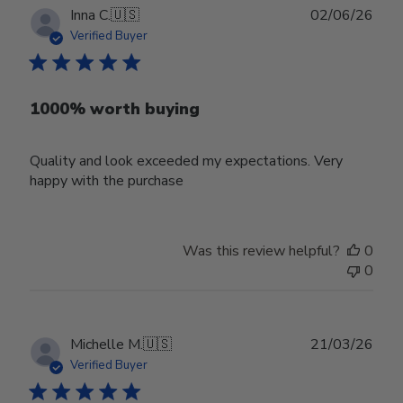
Publ
Inna C.
🇺🇸
02/06/26
date
Verified Buyer
1000% worth buying
Quality and look exceeded my expectations. Very
happy with the purchase
Was this review helpful?
0
0
Publ
Michelle M.
🇺🇸
21/03/26
date
Verified Buyer