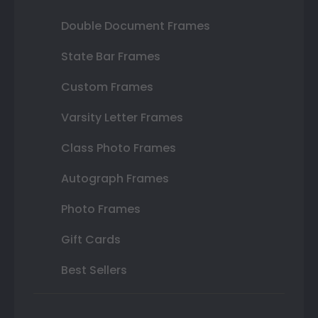
Double Document Frames
State Bar Frames
Custom Frames
Varsity Letter Frames
Class Photo Frames
Autograph Frames
Photo Frames
Gift Cards
Best Sellers