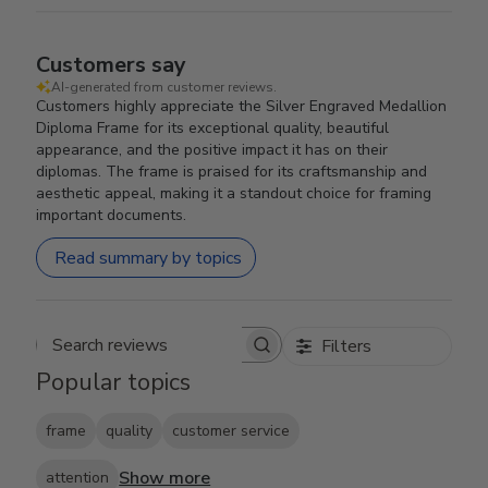
Customers say
AI-generated from customer reviews.
Customers highly appreciate the Silver Engraved Medallion
Diploma Frame for its exceptional quality, beautiful
appearance, and the positive impact it has on their
diplomas. The frame is praised for its craftsmanship and
aesthetic appeal, making it a standout choice for framing
important documents.
Read summary by topics
Filters
Search reviews
Popular topics
frame
quality
customer service
Show more
attention