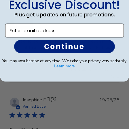
Exclusive Discount!
Wonderful
Plus get updates on future promotions.
Enter email address
I spared no expense with this frame. It’s even more
Continue
beautiful than I expected. Pictures do not do it justice.
You may unsubscribe at any time. We take your privacy very seriously.
Learn more
Was this review helpful?
0
0
Publ
Josephine F.
🇺🇸
19/05/25
date
Verified Buyer