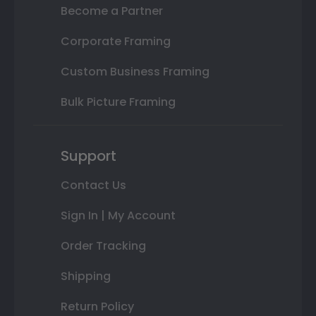
Become a Partner
Corporate Framing
Custom Business Framing
Bulk Picture Framing
Support
Contact Us
Sign In | My Account
Order Tracking
Shipping
Return Policy