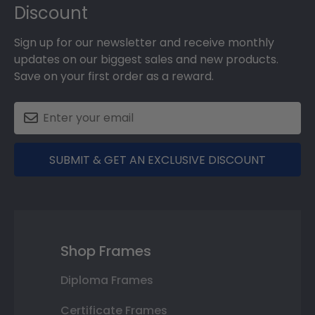
Discount
Sign up for our newsletter and receive monthly
updates on our biggest sales and new products.
Save on your first order as a reward.
SUBMIT & GET AN EXCLUSIVE DISCOUNT
Shop Frames
Diploma Frames
Certificate Frames