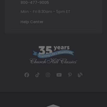
800-477-9005
Mon - Fri 8:30am - 5pm ET
Help Center