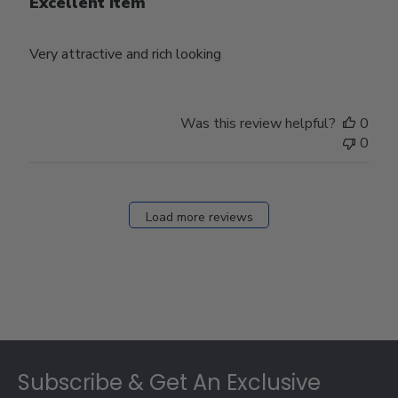
Excellent item
Very attractive and rich looking
Was this review helpful?
0
0
Load more reviews
Footer
Subscribe & Get An Exclusive