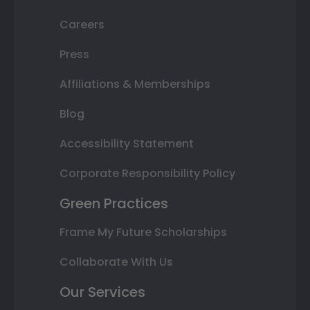
Careers
Press
Affiliations & Memberships
Blog
Accessibility Statement
Corporate Responsibility Policy
Green Practices
Frame My Future Scholarships
Collaborate With Us
Our Services