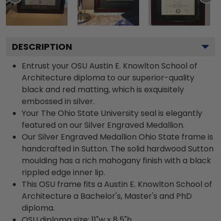
DESCRIPTION
Entrust your OSU Austin E. Knowlton School of
Architecture diploma to our superior-quality
black and red matting, which is exquisitely
embossed in silver.
Your The Ohio State University seal is elegantly
featured on our Silver Engraved Medallion.
Our Silver Engraved Medallion Ohio State frame is
handcrafted in Sutton. The solid hardwood Sutton
moulding has a rich mahogany finish with a black
rippled edge inner lip.
This OSU frame fits a Austin E. Knowlton School of
Architecture a Bachelor's, Master's and PhD
diploma.
OSU diploma size: 11"w x 8.5"h