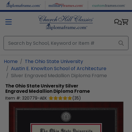
Skip to main content
Home
The Ohio State University
Austin E. Knowlton School of Architecture
Silver Engraved Medallion Diploma Frame
The Ohio State University
Silver
Engraved Medallion Diploma Frame
Item #:
320779-AEK
(
35
)