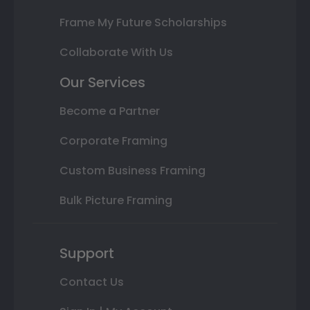
Frame My Future Scholarships
Collaborate With Us
Our Services
Become a Partner
Corporate Framing
Custom Business Framing
Bulk Picture Framing
Support
Contact Us