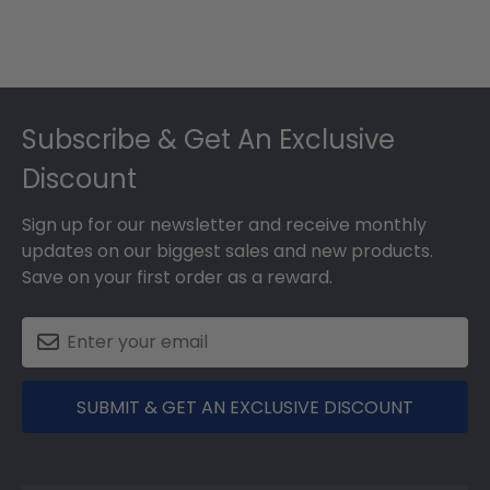
Footer
Subscribe & Get An Exclusive
Discount
Sign up for our newsletter and receive monthly
updates on our biggest sales and new products.
Save on your first order as a reward.
SUBMIT & GET AN EXCLUSIVE DISCOUNT