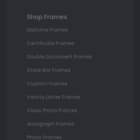
Shop Frames
Diploma Frames
Certificate Frames
Double Document Frames
State Bar Frames
Custom Frames
Varsity Letter Frames
Class Photo Frames
Autograph Frames
Photo Frames