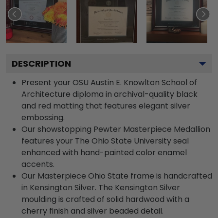
DESCRIPTION
Present your OSU Austin E. Knowlton School of
Architecture diploma in archival-quality black
and red matting that features elegant silver
embossing.
Our showstopping Pewter Masterpiece Medallion
features your The Ohio State University seal
enhanced with hand-painted color enamel
accents.
Our Masterpiece Ohio State frame is handcrafted
in Kensington Silver. The Kensington Silver
moulding is crafted of solid hardwood with a
cherry finish and silver beaded detail.