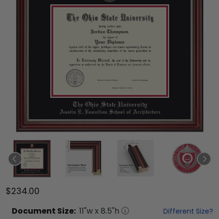
$234.00
Document
Size:
11
"w x
8.5
"h
Different Size?