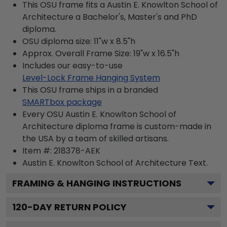
This OSU frame fits a Austin E. Knowlton School of
Architecture a Bachelor's, Master's and PhD
diploma.
OSU diploma size: 11"w x 8.5"h
Approx. Overall Frame Size: 19"w x 16.5"h
Includes our easy-to-use
Level-Lock Frame Hanging System
This OSU frame ships in a branded
SMARTbox package
Every OSU Austin E. Knowlton School of
Architecture diploma frame is custom-made in
the USA by a team of skilled artisans.
Item #:
218378-AEK
Austin E. Knowlton School of Architecture
Text.
FRAMING & HANGING INSTRUCTIONS
120
-DAY RETURN POLICY