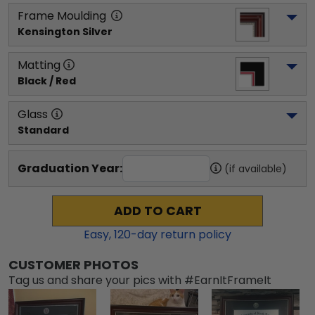
Frame Moulding
Kensington Silver
Matting
Black / Red
Glass
Standard
Graduation Year:
(if available)
ADD TO CART
Easy,
120
-day return policy
CUSTOMER PHOTOS
Tag us and share your pics with #EarnItFrameIt