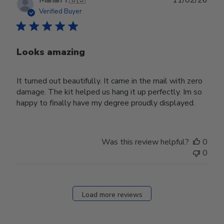
Marian Y.
🇺🇸
11/02/26
date
Verified Buyer
Looks amazing
It turned out beautifully. It came in the mail with zero
damage. The kit helped us hang it up perfectly. Im so
happy to finally have my degree proudly displayed.
Was this review helpful?
0
0
Load more reviews