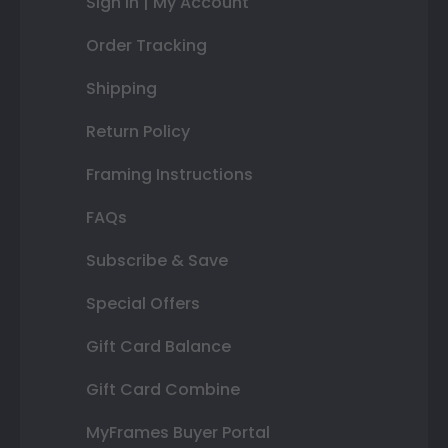
Sign In | My Account
Order Tracking
Shipping
Return Policy
Framing Instructions
FAQs
Subscribe & Save
Special Offers
Gift Card Balance
Gift Card Combine
MyFrames Buyer Portal