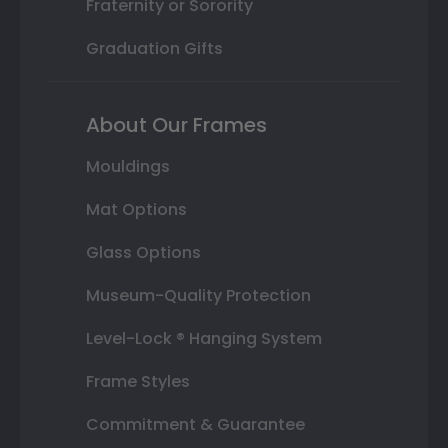
Fraternity or Sorority
Graduation Gifts
About Our Frames
Mouldings
Mat Options
Glass Options
Museum-Quality Protection
Level-Lock ® Hanging System
Frame Styles
Commitment & Guarantee