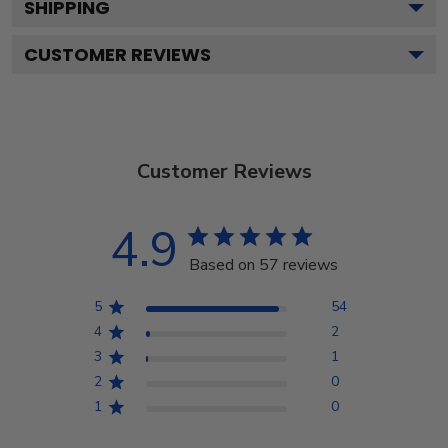
SHIPPING
CUSTOMER REVIEWS
Customer Reviews
4.9
Based on 57 reviews
5
54
4
2
3
1
2
0
1
0