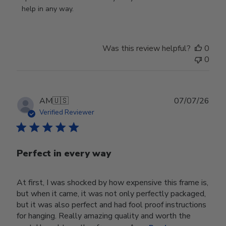
Owner
help in any way.
on
Review
by
Was this review helpful?
0
Store
0
Owner
on
Wed
Jul
Publ
AM
🇺🇸
07/07/26
29
date
Verified Reviewer
2026
Perfect in every way
At first, I was shocked by how expensive this frame is,
but when it came, it was not only perfectly packaged,
but it was also perfect and had fool proof instructions
for hanging. Really amazing quality and worth the