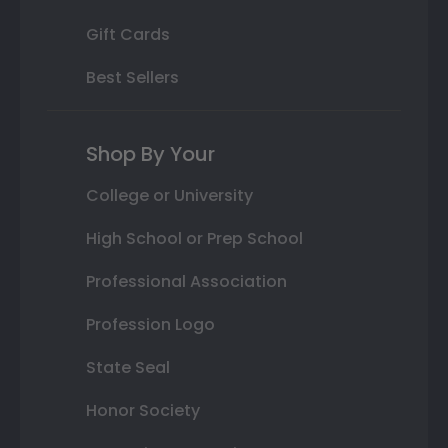
Gift Cards
Best Sellers
Shop By Your
College or University
High School or Prep School
Professional Association
Profession Logo
State Seal
Honor Society