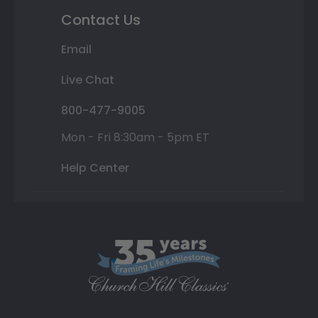
Contact Us
Email
Live Chat
800-477-9005
Mon - Fri 8:30am - 5pm ET
Help Center