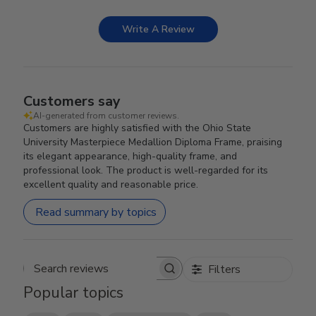
Write A Review
Customers say
AI-generated from customer reviews.
Customers are highly satisfied with the Ohio State
University Masterpiece Medallion Diploma Frame, praising
its elegant appearance, high-quality frame, and
professional look. The product is well-regarded for its
excellent quality and reasonable price.
Read summary by topics
Filters
Search reviews
Popular topics