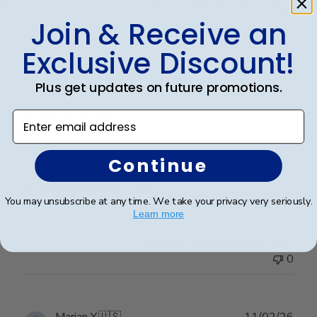
Was this review helpful?
0
0
Join & Receive an
Exclusive Discount!
Publ
Ana P.
🇺🇸
17/05/26
Plus get updates on future promotions.
date
Verified Buyer
Enter email address
It is beautiful!! Thank you!!
Continue
It is beautiful!! Thank you!!
You may unsubscribe at any time. We take your privacy very seriously.
Learn more
Was this review helpful?
0
0
Publ