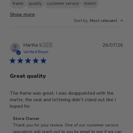
frame
quality
customer service
match
Show more
Sort by
:
Most relevant
Publ
Martha S.
🇺🇸
26/07/26
date
Verified Buyer
Great quality
The frame was great, I was disappointed with the
matte, the seal and lettering didn't stand out like I
hoped for.
Comments
Store Owner
by
Thank you for your review. One of our customer service 
Store
specialists will reach out to you by email to see if we can 