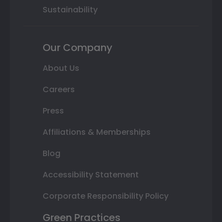
Sustainability
Our Company
About Us
Careers
Press
Affiliations & Memberships
Blog
Accessibility Statement
Corporate Responsibility Policy
Green Practices