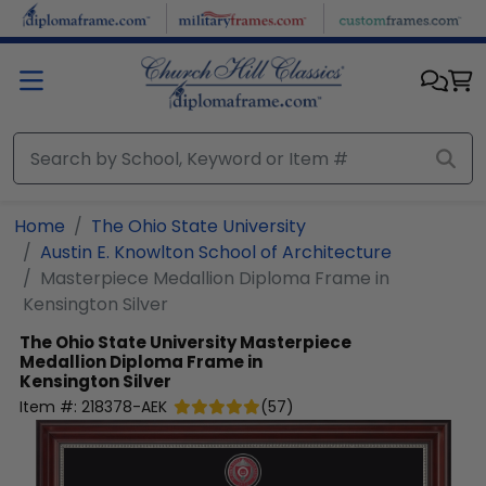
Skip to main content
Home
The Ohio State University
Austin E. Knowlton School of Architecture
Masterpiece Medallion Diploma Frame in
Kensington Silver
The Ohio State University
Masterpiece
Medallion Diploma Frame in
Kensington Silver
Item #:
218378-AEK
(
57
)