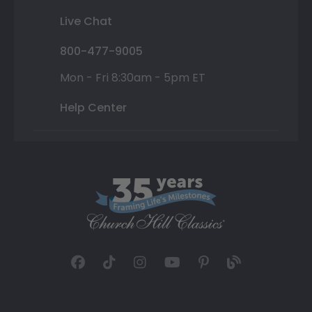
Live Chat
800-477-9005
Mon - Fri 8:30am - 5pm ET
Help Center