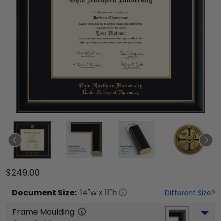
$249.00
Document
Size:
14
"w x
11
"h
Different Size?
Frame Moulding