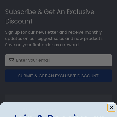
Footer
Subscribe & Get An Exclusive
Discount
Sign up for our newsletter and receive monthly
updates on our biggest sales and new products.
Save on your first order as a reward.
SUBMIT & GET AN EXCLUSIVE DISCOUNT
Shop Frames