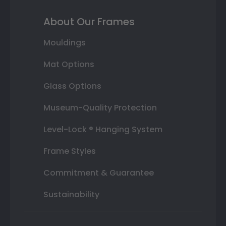
About Our Frames
Mouldings
Mat Options
Glass Options
Museum-Quality Protection
Level-Lock ® Hanging System
Frame Styles
Commitment & Guarantee
Sustainability