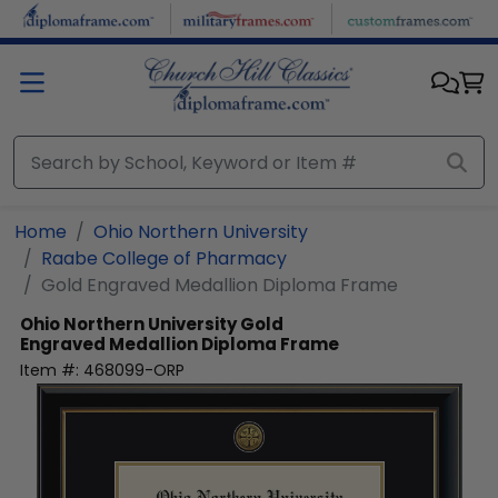
Skip to main content
Home
Ohio Northern University
Raabe College of Pharmacy
Gold Engraved Medallion Diploma Frame
Ohio Northern University
Gold
Engraved Medallion Diploma Frame
Item #:
468099-ORP