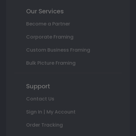
Our Services
Become a Partner
Corporate Framing
Custom Business Framing
Bulk Picture Framing
Support
Contact Us
Sign In | My Account
Order Tracking