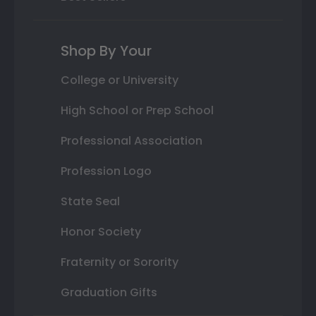
Shop By Your
College or University
High School or Prep School
Professional Association
Profession Logo
State Seal
Honor Society
Fraternity or Sorority
Graduation Gifts