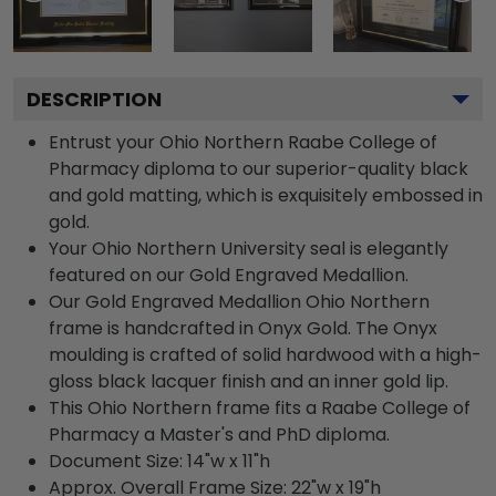
DESCRIPTION
Entrust your Ohio Northern Raabe College of
Pharmacy diploma to our superior-quality black
and gold matting, which is exquisitely embossed in
gold.
Your Ohio Northern University seal is elegantly
featured on our Gold Engraved Medallion.
Our Gold Engraved Medallion Ohio Northern
frame is handcrafted in Onyx Gold. The Onyx
moulding is crafted of solid hardwood with a high-
gloss black lacquer finish and an inner gold lip.
This Ohio Northern frame fits a Raabe College of
Pharmacy a Master's and PhD diploma.
Document Size: 14"w x 11"h
Approx. Overall Frame Size: 22"w x 19"h