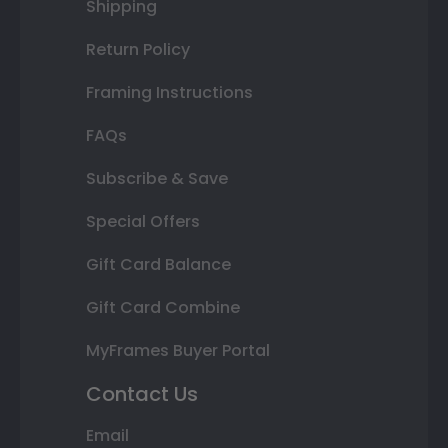
Shipping
Return Policy
Framing Instructions
FAQs
Subscribe & Save
Special Offers
Gift Card Balance
Gift Card Combine
MyFrames Buyer Portal
Contact Us
Email