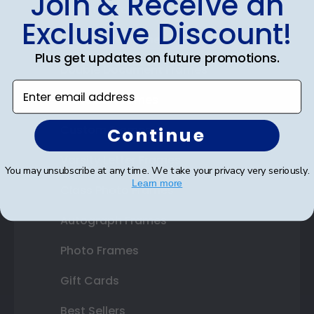
Join & Receive an
Diploma Frames
Exclusive Discount!
Certificate Frames
Plus get updates on future promotions.
Double Document Frames
Enter email address
State Bar Frames
Custom Frames
Continue
Varsity Letter Frames
You may unsubscribe at any time. We take your privacy very seriously.
Learn more
Class Photo Frames
Autograph Frames
Photo Frames
Gift Cards
Best Sellers