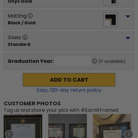
Onyx Gold
Matting
Black / Gold
Glass
Standard
Graduation Year:
(if available)
ADD TO CART
Easy,
120
-day return policy
CUSTOMER PHOTOS
Tag us and share your pics with #EarnItFrameIt