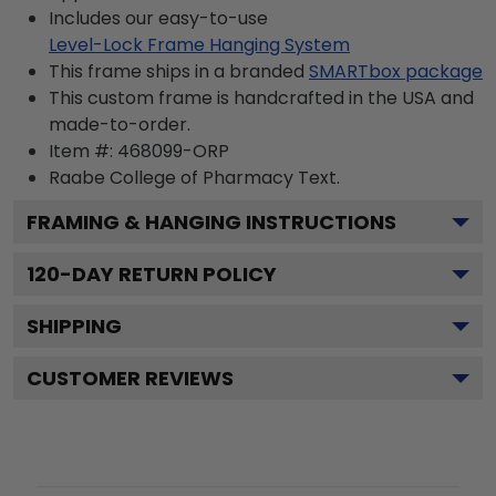
Includes our easy-to-use
Level-Lock Frame Hanging System
This frame ships in a branded
SMARTbox package
This custom frame is handcrafted in the USA and
made-to-order.
Item #:
468099-ORP
Raabe College of Pharmacy
Text.
FRAMING & HANGING INSTRUCTIONS
120
-DAY RETURN POLICY
SHIPPING
CUSTOMER REVIEWS