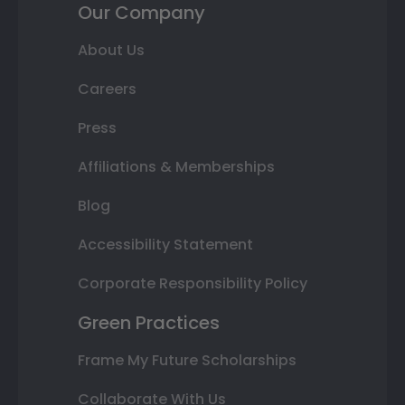
Our Company
About Us
Careers
Press
Affiliations & Memberships
Blog
Accessibility Statement
Corporate Responsibility Policy
Green Practices
Frame My Future Scholarships
Collaborate With Us