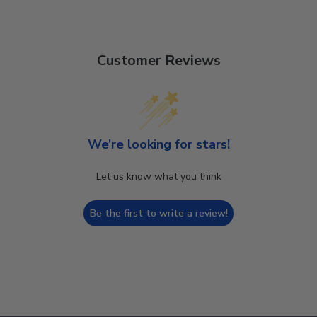
Customer Reviews
We’re looking for stars!
Let us know what you think
Be the first to write a review!