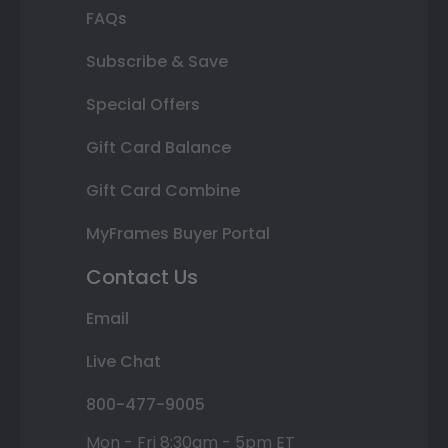
FAQs
Subscribe & Save
Special Offers
Gift Card Balance
Gift Card Combine
MyFrames Buyer Portal
Contact Us
Email
Live Chat
800-477-9005
Mon - Fri 8:30am - 5pm ET