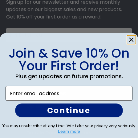
Sign up for our newsletter and receive monthly
updates on our biggest sales and new products.
Get 10% off your first order as a reward.
Join & Save 10% On
SUBMIT & GET 10% OFF
Your First Order!
Plus get updates on future promotions.
Enter email address
Shop Frames
Diploma Frames
Continue
Certificate Frames
You may unsubscribe at any time. We take your privacy very seriously.
Learn more
Double Document Frames