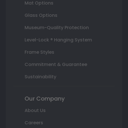
Mat Options
Glass Options
Museum-Quality Protection
Level-Lock ® Hanging System
Frame Styles
Commitment & Guarantee
Sustainability
Our Company
About Us
Careers