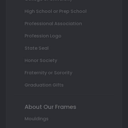
High School or Prep School
Professional Association
Profession Logo
State Seal
Honor Society
Fraternity or Sorority
Graduation Gifts
About Our Frames
Mouldings