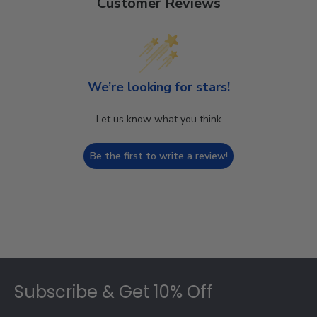
Customer Reviews
We’re looking for stars!
Let us know what you think
Be the first to write a review!
Footer
Subscribe & Get 10% Off