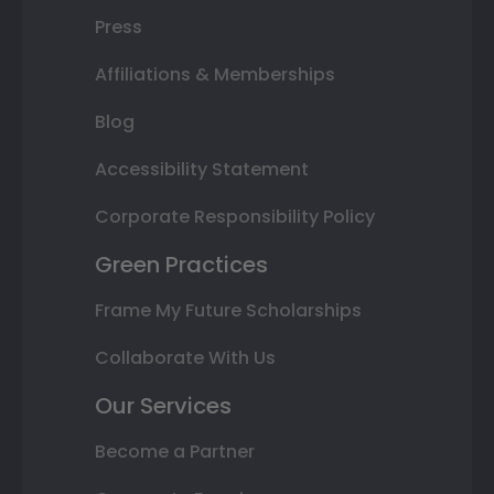
Press
Affiliations & Memberships
Blog
Accessibility Statement
Corporate Responsibility Policy
Green Practices
Frame My Future Scholarships
Collaborate With Us
Our Services
Become a Partner