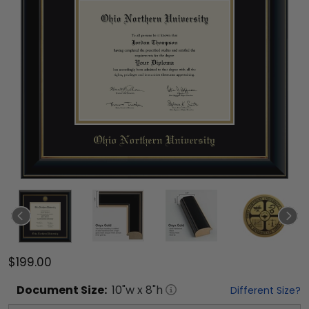
$199.00
Document
Size:
10
"w x
8
"h
Different Size?