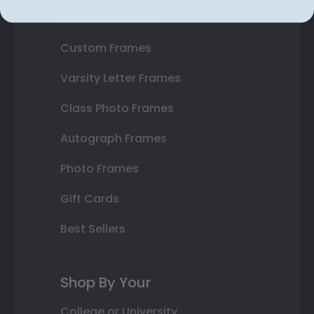
State Bar Frames
Custom Frames
Varsity Letter Frames
Class Photo Frames
Autograph Frames
Photo Frames
Gift Cards
Best Sellers
Shop By Your
College or University