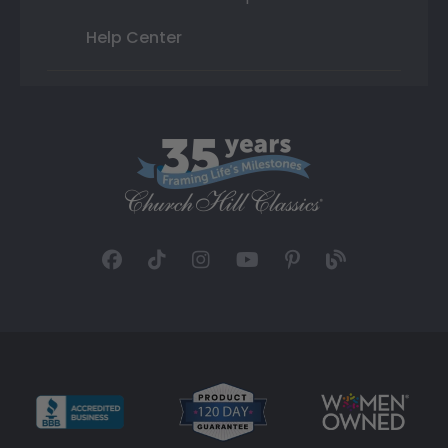
Help Center