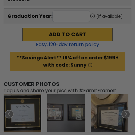
Graduation Year:
(if available)
ADD TO CART
Easy,
120
-day return policy
**Savings Alert** 15% off on order $199+
with code: Sunny
CUSTOMER PHOTOS
Tag us and share your pics with #EarnItFrameIt