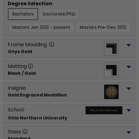
Degree Selection
Bachelors
Doctorate/PhD
Masters Jan 2013 - present
Masters Pre-Dec 2012
Frame Moulding
Onyx Gold
Matting
Black / Gold
Insignia
Gold Engraved Medallion
School
Ohio Northern University
Glass
Standard