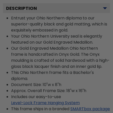
DESCRIPTION
Entrust your Ohio Northern diploma to our
superior-quality black and gold matting, which is
exquisitely embossed in gold.
Your Ohio Northern University seal is elegantly
featured on our Gold Engraved Medallion.
Our Gold Engraved Medallion Ohio Northern
frame is handcrafted in Onyx Gold. The Onyx
moulding is crafted of solid hardwood with a high-
gloss black lacquer finish and an inner gold lip.
This Ohio Northern frame fits a Bachelor's
diploma.
Document Size: 10"w x 8"h
Approx. Overall Frame Size: 18"w x 16"h
Includes our easy-to-use
Level-Lock Frame Hanging System
This frame ships in a branded
SMARTbox package