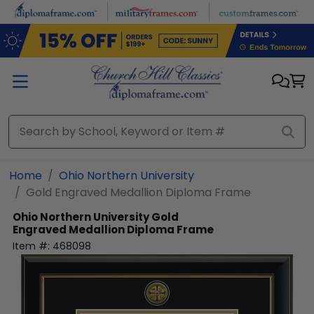
Skip to main content
Home
Ohio Northern University
Gold Engraved Medallion Diploma Frame
Ohio Northern University
Gold
Engraved Medallion Diploma Frame
Item #:
468098