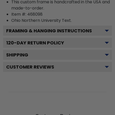
This custom frame is handcrafted in the USA and
made-to-order.
Item #:
468098
Ohio Northern University
Text.
FRAMING & HANGING INSTRUCTIONS
120
-DAY RETURN POLICY
SHIPPING
CUSTOMER REVIEWS