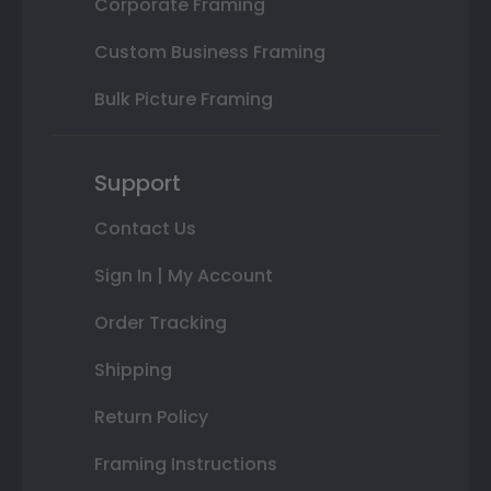
Corporate Framing
Custom Business Framing
Bulk Picture Framing
Support
Contact Us
Sign In | My Account
Order Tracking
Shipping
Return Policy
Framing Instructions