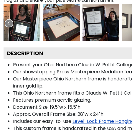
Tag us and share your pics with #EarnItFrameIt
DESCRIPTION
Present your Ohio Northern Claude W. Pettit Colleg
Our showstopping Brass Masterpiece Medallion fea
Our Masterpiece Ohio Northern frame is handcrafted 
inner gold lip.
This Ohio Northern frame fits a Claude W. Pettit Co
Features premium acrylic glazing.
Document Size: 19.5"w x 15.5"h
Approx. Overall Frame Size: 28"w x 24"h
Includes our easy-to-use
Level-Lock Frame Hangin
This custom frame is handcrafted in the USA and 