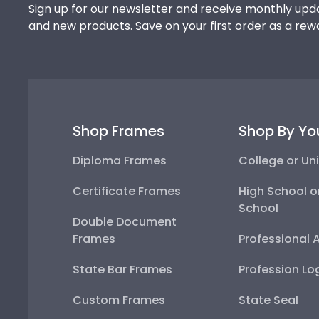
Sign up for our newsletter and receive monthly upda
and new products. Save on your first order as a rew
Shop Frames
Shop By Yo
Diploma Frames
College or Uni
Certificate Frames
High School o
School
Double Document
Frames
Professional 
State Bar Frames
Profession Lo
Custom Frames
State Seal