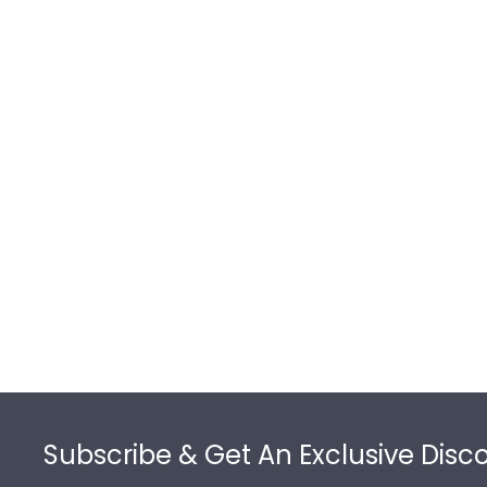
Footer
Subscribe & Get An Exclusive Disc