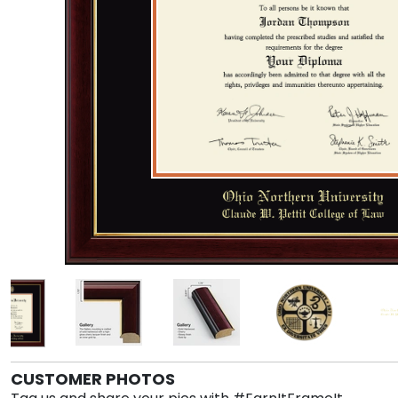
CUSTOMER PHOTOS