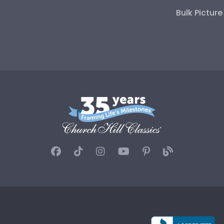
Bulk Pictur