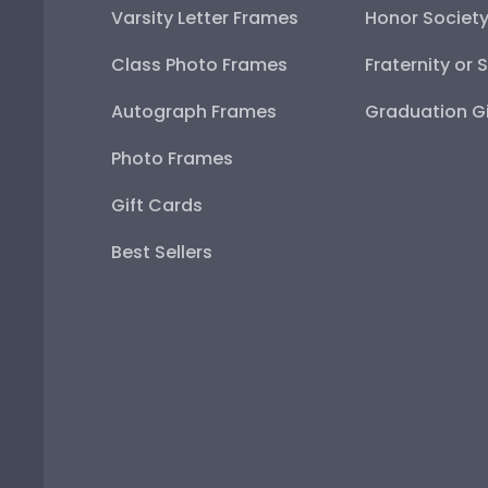
Varsity Letter Frames
Honor Societ
Class Photo Frames
Fraternity or 
Autograph Frames
Graduation Gi
Photo Frames
Gift Cards
Best Sellers