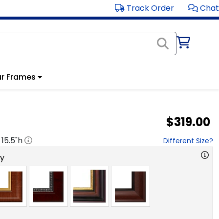
Track Order
Chat
r Frames
$319.00
x
15.5
"h
Different Size?
ry