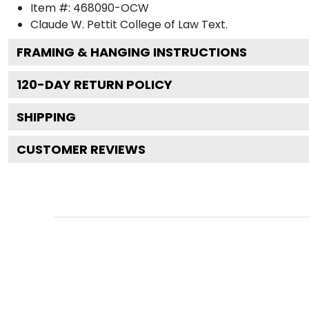
Item #:
468090-OCW
Claude W. Pettit College of Law
Text.
FRAMING & HANGING INSTRUCTIONS
120
-DAY RETURN POLICY
SHIPPING
CUSTOMER REVIEWS