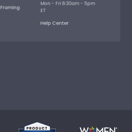
Mon - Fri 8:30am - 5pm
e Framing
ET
Help Center