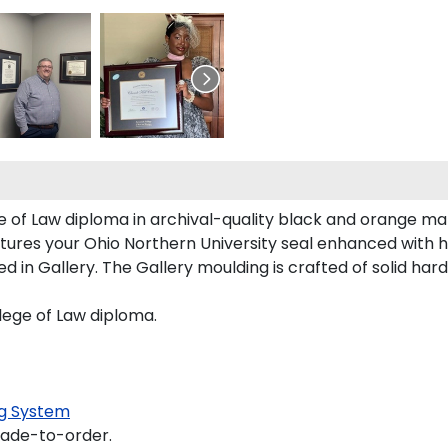
e of Law diploma in archival-quality black and orange ma
tures your Ohio Northern University seal enhanced with 
in Gallery. The Gallery moulding is crafted of solid har
llege of Law diploma.
g System
made-to-order.