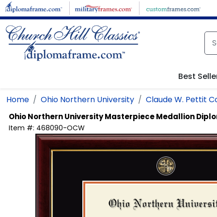
Skip to main content
Best Selle
Home
Ohio Northern University
Claude W. Pettit C
Ohio Northern University
Masterpiece Medallion Dip
Item #:
468090-OCW