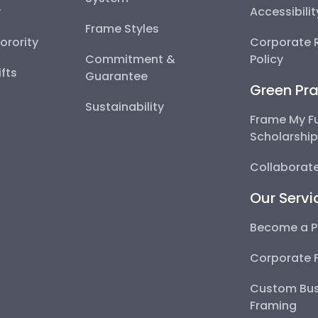
y
Accessibili
Frame Styles
Sorority
Corporate R
Commitment &
Policy
fts
Guarantee
Green Pra
Sustainability
Frame My F
Scholarshi
Collaborate
Our Servi
Become a P
Corporate 
Custom Bus
Framing