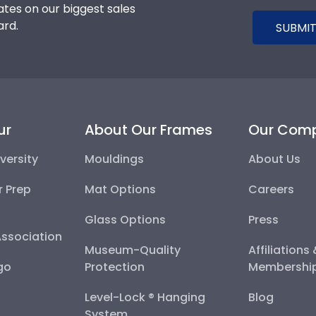
tes on our biggest sales
ard.
SUBMIT
ur
About Our Frames
Our Com
versity
Mouldings
About Us
r Prep
Mat Options
Careers
Glass Options
Press
Association
Museum-Quality
Affiliations
go
Protection
Membershi
Level-Lock ® Hanging
Blog
System