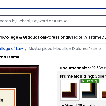
rs
College & Graduation
Professional
Create-A-Frame
Ou
ollege of Law
Masterpiece Medallion Diploma Frame
loma Frame
Document
Size:
19.5
"w 
Frame Moulding:
Galle
Trending
+ View all 26 mouldings