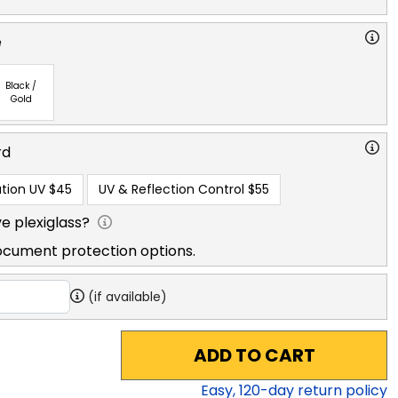
e
Black /
Gold
rd
tion UV
$45
UV & Reflection Control
$55
e plexiglass?
ocument protection options.
(if available)
ADD TO CART
Easy,
120
-day return policy