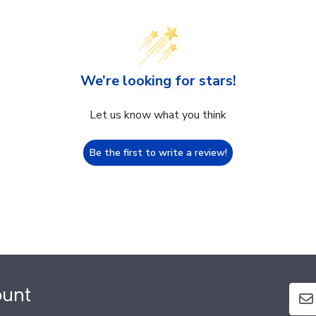
We’re looking for stars!
Let us know what you think
Be the first to write a review!
ount