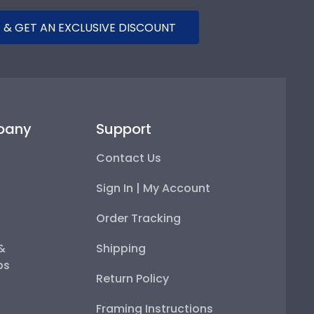
 & GET AN EXCLUSIVE DISCOUNT
pany
Support
Contact Us
Sign In | My Account
Order Tracking
 &
Shipping
ps
Return Policy
Framing Instructions