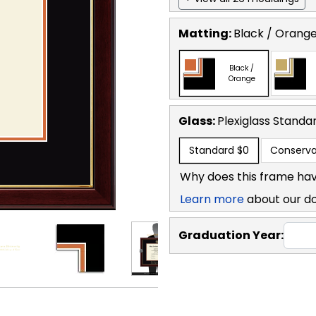
Matting:
Black / Orang
Black /
Orange
Glass:
Plexiglass
Standa
Standard
$0
Conserva
Why does this frame hav
Learn more
about our d
Graduation Year: