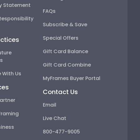
ty Statement
FAQs
esponsibility
Subscribe & Save
Special Offers
ctices
Gift Card Balance
uture
ps
Gift Card Combine
 With Us
MyFrames Buyer Portal
ces
Contact Us
artner
Email
Framing
Live Chat
iness
800-477-9005