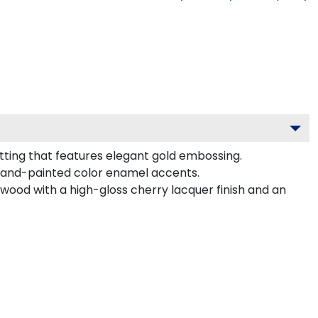
tting that features elegant gold embossing.
hand-painted color enamel accents.
dwood with a high-gloss cherry lacquer finish and an