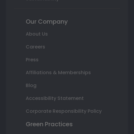
Our Company
About Us
Careers
Press
Affiliations & Memberships
Blog
Accessibility Statement
Corporate Responsibility Policy
Green Practices