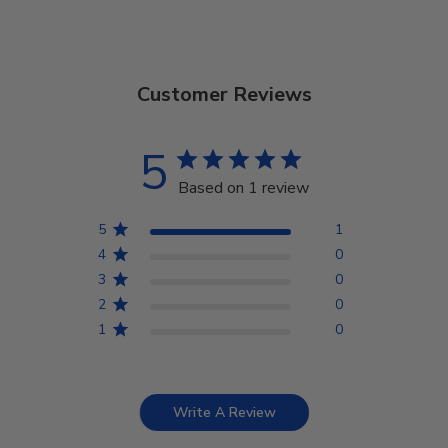
Customer Reviews
5
Based on 1 review
5
1
4
0
3
0
2
0
1
0
Write A Review