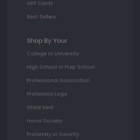
Gift Cards
Best Sellers
Shop By Your
College or University
High School or Prep School
Professional Association
Profession Logo
State Seal
Honor Society
Fraternity or Sorority