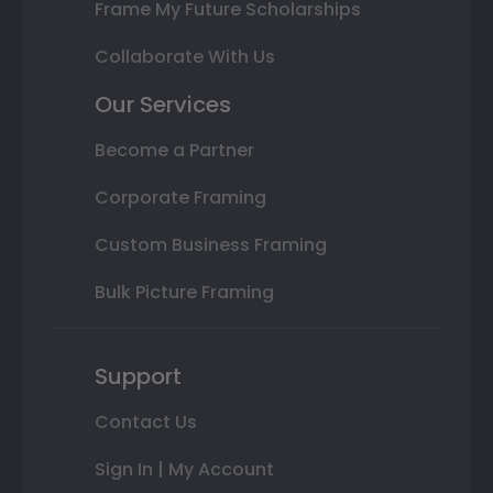
Frame My Future Scholarships
Collaborate With Us
Our Services
Become a Partner
Corporate Framing
Custom Business Framing
Bulk Picture Framing
Support
Contact Us
Sign In | My Account