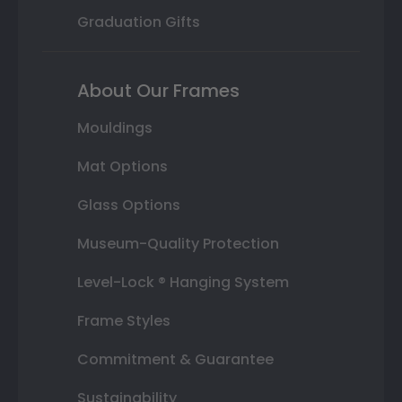
Graduation Gifts
About Our Frames
Mouldings
Mat Options
Glass Options
Museum-Quality Protection
Level-Lock ® Hanging System
Frame Styles
Commitment & Guarantee
Sustainability