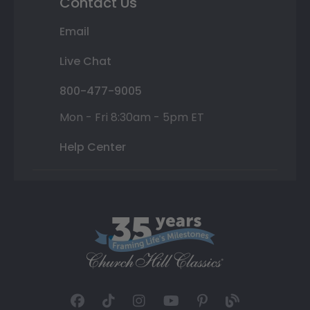
Contact Us
Email
Live Chat
800-477-9005
Mon - Fri 8:30am - 5pm ET
Help Center