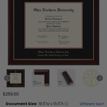
$259.00
Document
Size:
19.5
"w x
15.5
"h
Different Size?