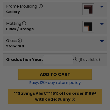
Frame Moulding
Gallery
Matting
Black / Orange
Glass
Standard
Graduation Year:
(if available)
ADD TO CART
Easy,
120
-day return policy
**Savings Alert** 15% off on order $199+
with code: Sunny