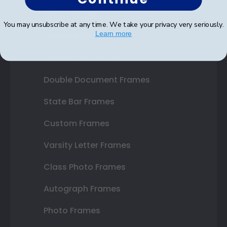
Shop Frames
You may unsubscribe at any time. We take your privacy very seriously.
Learn more
Diploma Frames
Certificate Frames
Double Document Frames
State Bar Frames
Custom Frames
Varsity Letter Frames
Class Photo Frames
Autograph Frames
Photo Frames