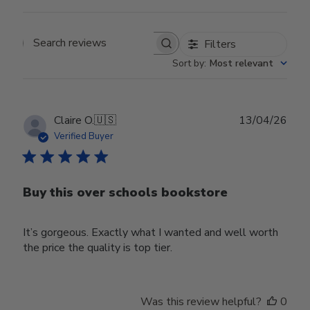
Filters
Search reviews
Sort by
:
Most relevant
Publ
Claire O.
🇺🇸
13/04/26
date
Verified Buyer
Buy this over schools bookstore
It’s gorgeous. Exactly what I wanted and well worth
the price the quality is top tier.
Was this review helpful?
0