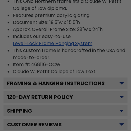
This Ohio Northern frame fits a Claude W. Pettit
College of Law diploma.
Features premium acrylic glazing.
Document Size: 19.5"w x 15.5"h
Approx. Overall Frame Size: 28"w x 24"h
Includes our easy-to-use
Level-Lock Frame Hanging System
This custom frame is handcrafted in the USA and
made-to-order.
Item #:
468116-OCW
Claude W. Pettit College of Law
Text.
FRAMING & HANGING INSTRUCTIONS
120
-DAY RETURN POLICY
SHIPPING
CUSTOMER REVIEWS