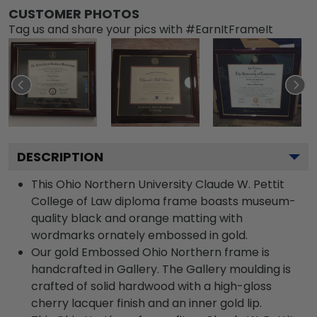
CUSTOMER PHOTOS
Tag us and share your pics with #EarnItFrameIt
DESCRIPTION
This Ohio Northern University Claude W. Pettit
College of Law diploma frame boasts museum-
quality black and orange matting with
wordmarks ornately embossed in gold.
Our gold Embossed Ohio Northern frame is
handcrafted in Gallery. The Gallery moulding is
crafted of solid hardwood with a high-gloss
cherry lacquer finish and an inner gold lip.