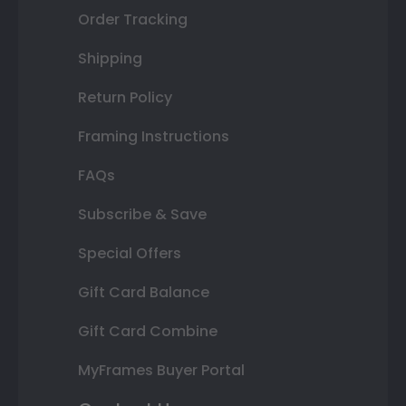
Order Tracking
Shipping
Return Policy
Framing Instructions
FAQs
Subscribe & Save
Special Offers
Gift Card Balance
Gift Card Combine
MyFrames Buyer Portal