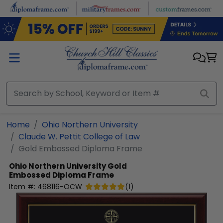
Skip to main content
Home
Ohio Northern University
Claude W. Pettit College of Law
Gold Embossed Diploma Frame
Ohio Northern University
Gold
Embossed Diploma Frame
Item #:
468116-OCW
(
1
)