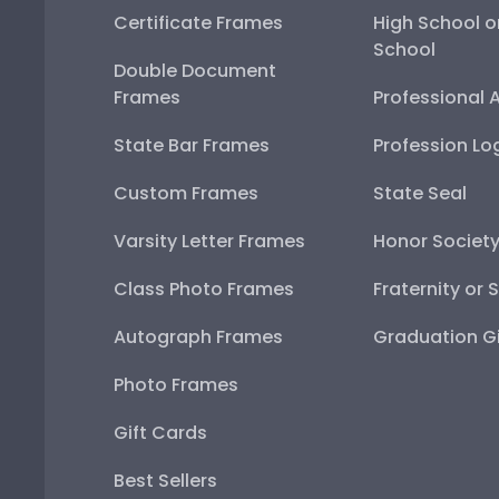
Certificate Frames
High School o
School
Double Document
Frames
Professional 
State Bar Frames
Profession Lo
Custom Frames
State Seal
Varsity Letter Frames
Honor Societ
Class Photo Frames
Fraternity or 
Autograph Frames
Graduation Gi
Photo Frames
Gift Cards
Best Sellers