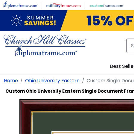
Skip to main content
Best Selle
Home
Ohio University Eastern
Custom Single Doc
Custom Ohio University Eastern Single Document Fr