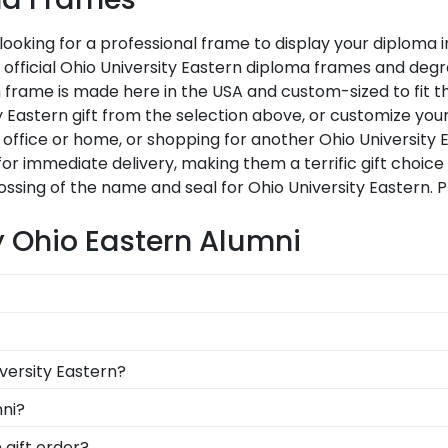
 looking for a professional frame to display your diploma
ur official Ohio University Eastern diploma frames and de
frame is made here in the USA and custom-sized to fit the
 Eastern gift from the selection above, or customize you
office or home, or shopping for another Ohio University 
for immediate delivery, making them a terrific gift choice
ssing of the name and seal for Ohio University Eastern. 
y Ohio Eastern Alumni
u're likely eager to hang it on the wall where people can
ments a breeze. Each gift from Church Hill Classics al
eir bright future at our online gift shop for Ohio Univers
versity Eastern?
s. Still not sure? Get an eGift Card and let them choose!
uation degree, don't worry! All you need to know is your 
mni?
n 1k colleges and universities to keep an accurate databa
n to be able to show their school pride! That's why our cu
 gift order?
diploma frame for Ohio University Eastern will be the pe