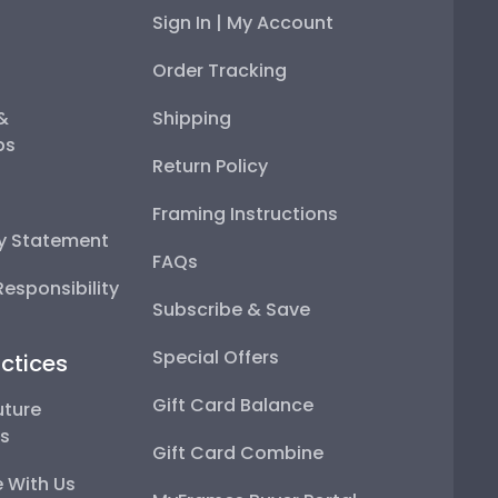
Sign In | My Account
Order Tracking
 &
Shipping
ps
Return Policy
Framing Instructions
ty Statement
FAQs
esponsibility
Subscribe & Save
Special Offers
ctices
Gift Card Balance
uture
ps
Gift Card Combine
 With Us