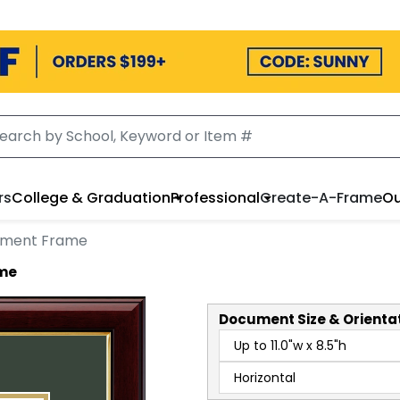
rs
College & Graduation
Professional
Create-A-Frame
Ou
ument Frame
ame
Document
Size & Orienta