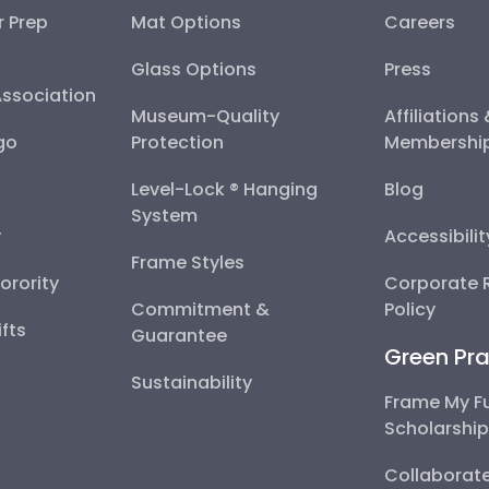
r Prep
Mat Options
Careers
Glass Options
Press
Association
Museum-Quality
Affiliations
go
Protection
Membershi
Level-Lock ® Hanging
Blog
System
y
Accessibili
Frame Styles
Sorority
Corporate R
Commitment &
Policy
fts
Guarantee
Green Pra
Sustainability
Frame My F
Scholarshi
Collaborate