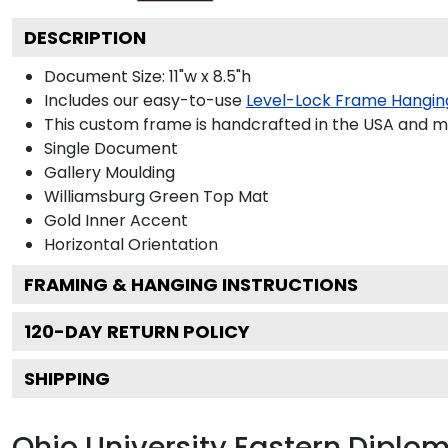
DESCRIPTION
Document Size: 11"w x 8.5"h
Includes our easy-to-use
Level-Lock Frame Hangin
This custom frame is handcrafted in the USA and 
Single Document
Gallery
Moulding
Williamsburg Green
Top Mat
Gold
Inner Accent
Horizontal
Orientation
FRAMING & HANGING INSTRUCTIONS
120
-DAY RETURN POLICY
SHIPPING
Ohio University Eastern Dipl