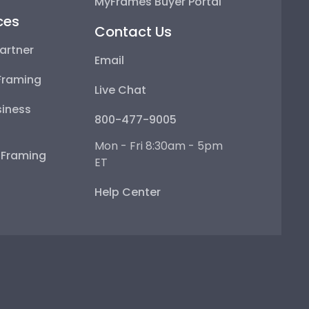
MyFrames Buyer Portal
ces
Contact Us
artner
Email
Framing
Live Chat
iness
800-477-9005
Mon - Fri 8:30am - 5pm
e Framing
ET
Help Center