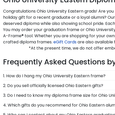
Congratulations Ohio University Eastern grads! Are you
holiday gift for a recent graduate or a loyal alumni? O
deserved diploma while also showing school pride. Each 
You may order your graduation frame or Ohio University
A-Frame® tool. Whether you are shopping for your own 
crafted diploma frames.
eGift Cards
are also available 
*At the present time, we do not offer embo
Frequently Asked Questions b
1. How do I hang my Ohio University Eastern frame?
Once you receive your Ohio Eastern diploma frame, yo
2. Do you sell officially licensed Ohio Eastern gifts?
each frame purchase to make hanging your accomplish
You're sure to find the perfect present to celebrate th
3. Do I need to know my diploma frame size for Ohio Uni
have your frame on the wall in no time!
sorting tool to see our most popular Ohio Eastern gift
If you don't know the size of your Ohio Eastern grad
4. Which gifts do you recommend for Ohio Eastern alu
rest. Church Hill Classics works closely with more tha
It's important for graduates of Ohio University Easter
5. Who can I contact about my Ohio Eastern graduation
way, you can have the peace of mind that your custom 