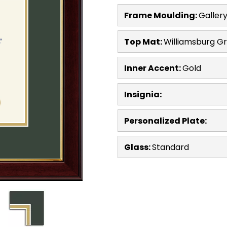
Frame Moulding:
Galler
Top Mat:
Williamsburg G
Inner Accent:
Gold
Insignia:
Personalized Plate:
Glass:
Standard