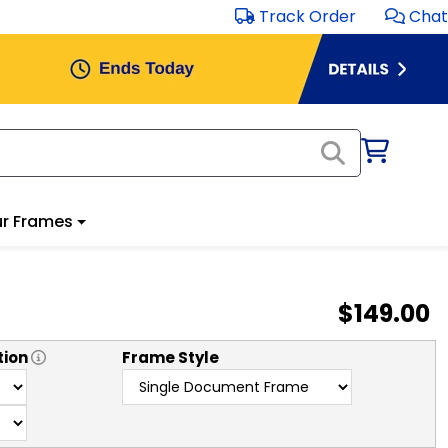
Track Order
Chat
r Frames
$149.00
tion
Frame Style