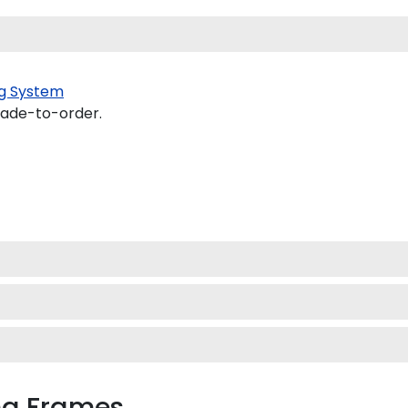
g System
made-to-order.
oma Frames