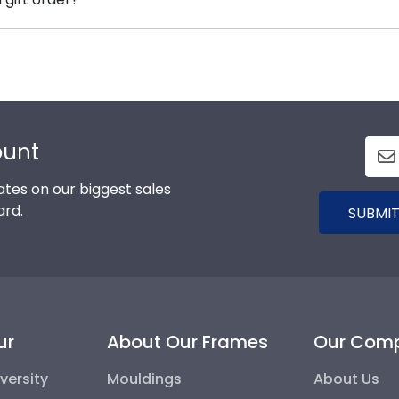
mmend purchasing a frame from our online store that showc
are available to assist you with any questions about your
ce contact form, or use the chat function on our store pa
ount
tes on our biggest sales
ard.
SUBMIT
ur
About Our Frames
Our Com
versity
Mouldings
About Us