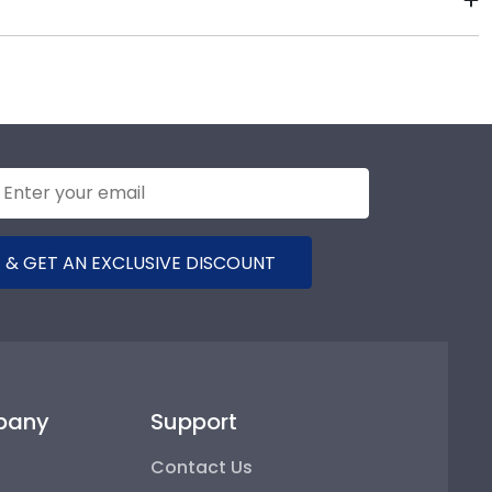
ases their school spirit as well as their milestone
 order from our Ohio Eastern store. Give them a call
ge for Ohio University Eastern.
 & GET AN EXCLUSIVE DISCOUNT
pany
Support
Contact Us