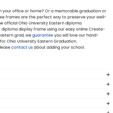
 in your office or home? Or a memorable graduation or
gree frames are the perfect way to preserve your well-
 official Ohio University Eastern diploma.
r diploma display frame using our easy online Create-
Eastern grad, we
guarantee
you will love our hand-
 for Ohio University Eastern Graduation.
Please
contact us
about adding your school.
 see it. We include a Level-Lock Hanging System with
so comes with step-by-step hanging instructions to
ity Eastern alumni. Having trouble deciding? Use our
graduation year and degree program, and we can do the
se of diploma sizes for every graduation year. This
stom frames are officially licensed and feature the
rfect fit.