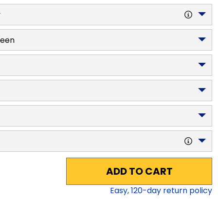
y
reen
ADD TO CART
Easy,
120
-day return policy