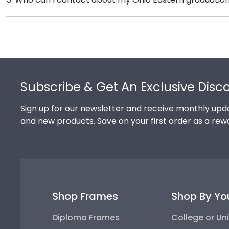
signature Ohio Eastern school colors. We highly reco
Our stellar team of customer service representatives 
achievement!
toll-free at 1-800-477-9005, fill out a customer servi
Footer
Subscribe & Get An Exclusive Disc
Sign up for our newsletter and receive monthly upda
and new products. Save on your first order as a rew
Shop Frames
Shop By Yo
Diploma Frames
College or Uni