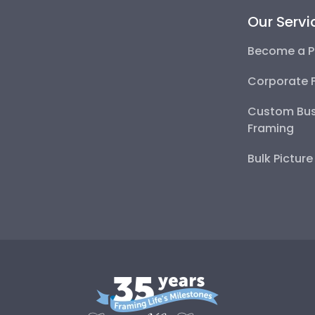
Our Servi
Become a P
Corporate 
Custom Bus
Framing
Bulk Pictur