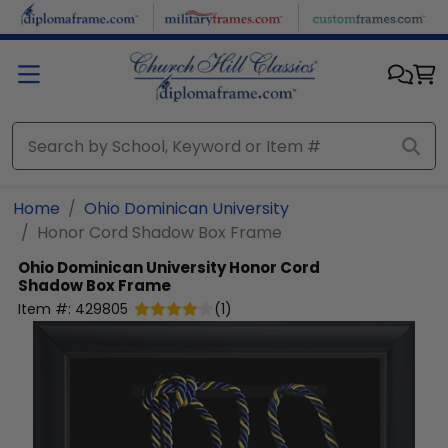
Skip to main content
Home
Ohio Dominican University
Honor Cord Shadow Box Frame
Ohio Dominican University
Honor Cord
Shadow Box Frame
Item #:
429805
(
1
)