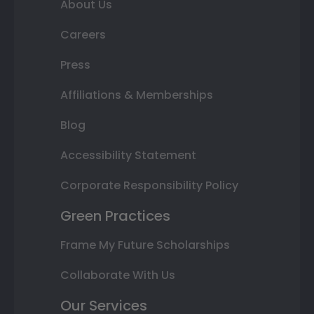
About Us
Careers
Press
Affiliations & Memberships
Blog
Accessibility Statement
Corporate Responsibility Policy
Green Practices
Frame My Future Scholarships
Collaborate With Us
Our Services