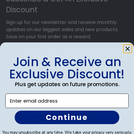
Discount
Sign up for our newsletter and receive monthly
updates on our biggest sales and new products.
Save on your first order as a reward.
Join & Receive an
Exclusive Discount!
SUBMIT & GET AN EXCLUSIVE DISCOUNT
Plus get updates on future promotions.
Enter email address
Shop Frames
Continue
Diploma Frames
You may unsubscribe at any time. We take your privacy very seriously.