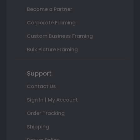
Become a Partner
Corporate Framing
Custom Business Framing
Bulk Picture Framing
Support
Contact Us
Sign In | My Account
Order Tracking
Shipping