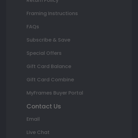
Return Policy
Framing Instructions
FAQs
Subscribe & Save
Special Offers
Gift Card Balance
Gift Card Combine
MyFrames Buyer Portal
Contact Us
Email
Live Chat