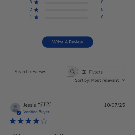
3
0
2
0
1
0
Write A Review
Filters
Search reviews
Sort by
:
Most relevant
Publ
Jessie P.
🇺🇸
10/07/25
date
Verified Buyer