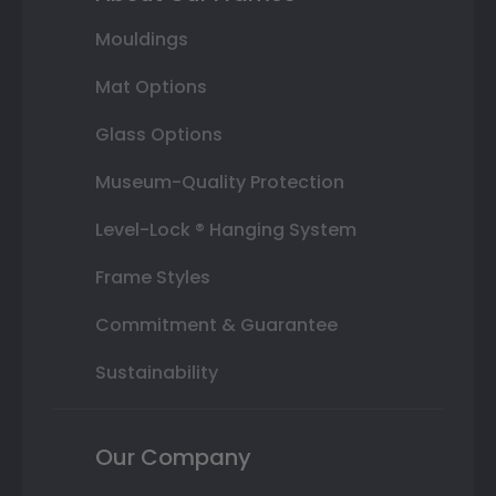
Mouldings
Mat Options
Glass Options
Museum-Quality Protection
Level-Lock ® Hanging System
Frame Styles
Commitment & Guarantee
Sustainability
Our Company