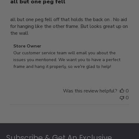
all but one peg fell
all but one peg fell off that holds the back on . No aid
for hanging like the other frame. But looks great up on
the wall
Comments
Store Owner
by
Our customer service team will email you about the 
Store
issues you mentioned. We want you to have a perfect 
Owner
frame and hang it properly, so we're glad to help!
on
Review
by
Was this review helpful?
0
Store
0
Owner
on
Thu
Jul
Footer
10
2025
Subscribe & Get An Exclusive