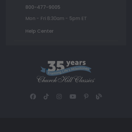
800-477-9005
Mon - Fri 8:30am - 5pm ET
Help Center