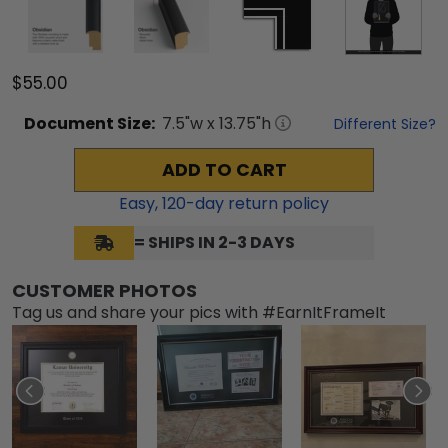
$55.00
Document
Size:
7.5
"w x
13.75
"h
Different Size?
ADD TO CART
Easy,
120
-day return policy
= SHIPS IN 2-3 DAYS
CUSTOMER PHOTOS
Tag us and share your pics with #EarnItFrameIt