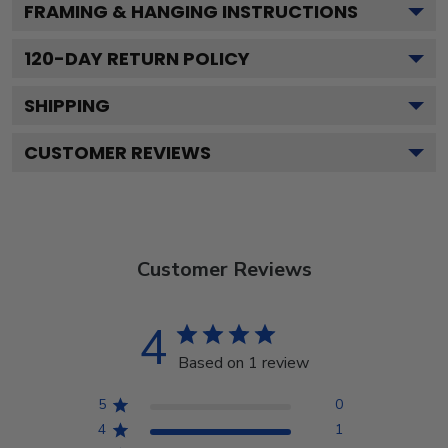
FRAMING & HANGING INSTRUCTIONS
120
-DAY RETURN POLICY
SHIPPING
CUSTOMER REVIEWS
Customer Reviews
4
Based on 1 review
5
0
4
1