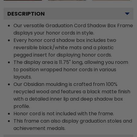
DESCRIPTION
Our versatile Graduation Cord Shadow Box Frame
displays your honor cords in style.
Every honor cord shadow box includes two
reversible black/white mats and a plastic
pegged insert for displaying honor cords.
The display area is 11.75" long, allowing you room
to position wrapped honor cords in various
layouts.
Our Obsidian moulding is crafted from 100%
recycled wood and features a black matte finish
with a detailed inner lip and deep shadow box
profile.
Honor cord is not included with the frame.
This frame can also display graduation stoles and
achievement medals.