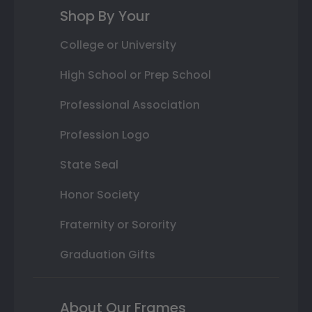
Shop By Your
College or University
High School or Prep School
Professional Association
Profession Logo
State Seal
Honor Society
Fraternity or Sorority
Graduation Gifts
About Our Frames