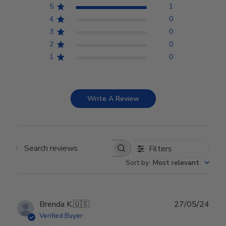
5
1
4
0
3
0
2
0
1
0
Write A Review
Filters
Search reviews
Sort by
:
Most relevant
Publ
Brenda K.
🇺🇸
27/05/24
date
Verified Buyer