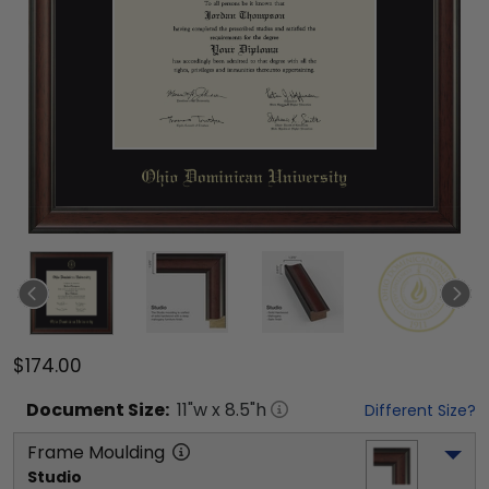
$174.00
Document
Size:
11
"w x
8.5
"h
Different Size?
Frame Moulding
Studio