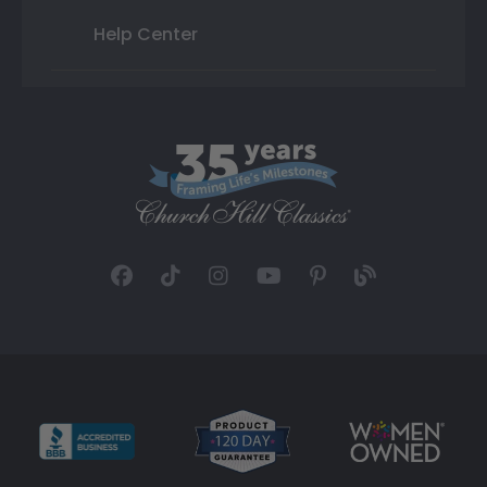
Help Center