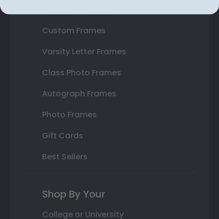
State Bar Frames
Custom Frames
Varsity Letter Frames
Class Photo Frames
Autograph Frames
Photo Frames
Gift Cards
Best Sellers
Shop By Your
College or University