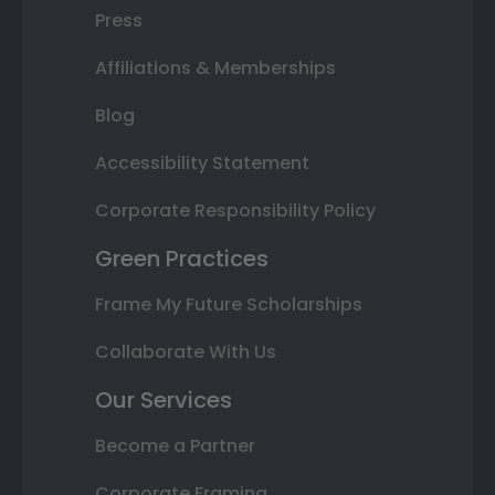
Press
Affiliations & Memberships
Blog
Accessibility Statement
Corporate Responsibility Policy
Green Practices
Frame My Future Scholarships
Collaborate With Us
Our Services
Become a Partner
Corporate Framing