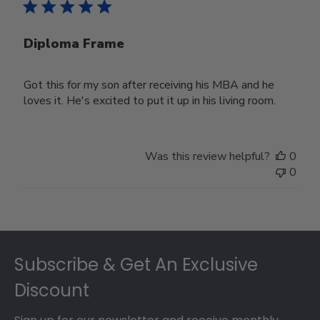
Diploma Frame
Got this for my son after receiving his MBA and he
loves it. He's excited to put it up in his living room.
Was this review helpful?
0
0
Footer
Subscribe & Get An Exclusive
Discount