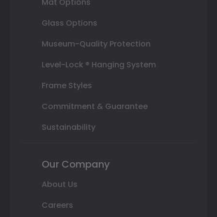
Mat Options
Glass Options
Museum-Quality Protection
Level-Lock ® Hanging System
Frame Styles
Commitment & Guarantee
Sustainability
Our Company
About Us
Careers