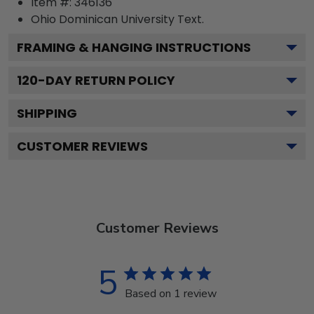
Item #:
346136
Ohio Dominican University
Text.
FRAMING & HANGING INSTRUCTIONS
120
-DAY RETURN POLICY
SHIPPING
CUSTOMER REVIEWS
Customer Reviews
5
Based on 1 review