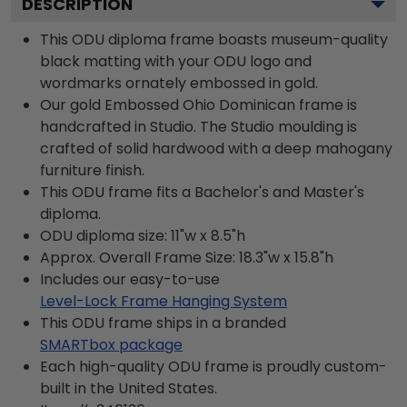
DESCRIPTION
This ODU diploma frame boasts museum-quality
black matting with your ODU logo and
wordmarks ornately embossed in gold.
Our gold Embossed Ohio Dominican frame is
handcrafted in Studio. The Studio moulding is
crafted of solid hardwood with a deep mahogany
furniture finish.
This ODU frame fits a Bachelor's and Master's
diploma.
ODU diploma size: 11"w x 8.5"h
Approx. Overall Frame Size: 18.3"w x 15.8"h
Includes our easy-to-use
Level-Lock Frame Hanging System
This ODU frame ships in a branded
SMARTbox package
Each high-quality ODU frame is proudly custom-
built in the United States.