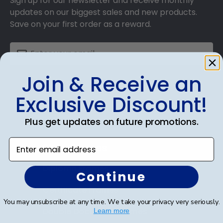
Sign up for our newsletter and receive monthly
updates on our biggest sales and new products.
Save on your first order as a reward.
Join & Receive an
SUBMIT & GET AN EXCLUSIVE DISCOUNT
Exclusive Discount!
Plus get updates on future promotions.
Enter email address
Shop Frames
Diploma Frames
Continue
Certificate Frames
You may unsubscribe at any time. We take your privacy very seriously.
Double Document Frames
Learn more