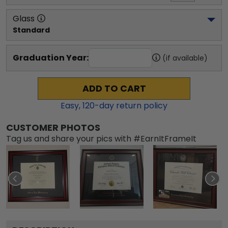
Glass
Standard
Graduation Year:
(if available)
ADD TO CART
Easy,
120
-day return policy
CUSTOMER PHOTOS
Tag us and share your pics with #EarnItFrameIt