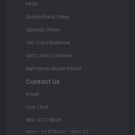
FAQs
Subscribe & Save
Special Offers
Gift Card Balance
Gift Card Combine
MyFrames Buyer Portal
Contact Us
Email
Live Chat
800-477-9005
Mon - Fri 8:30am - 5pm ET