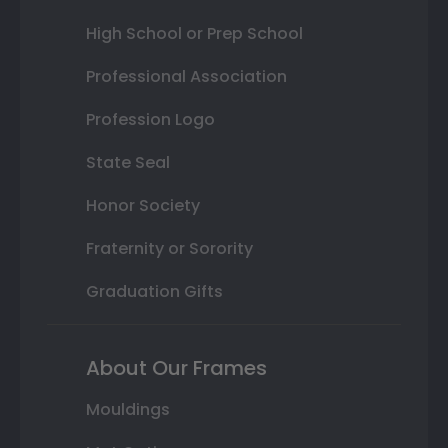
High School or Prep School
Professional Association
Profession Logo
State Seal
Honor Society
Fraternity or Sorority
Graduation Gifts
About Our Frames
Mouldings