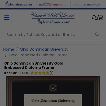
Skip to main content
Home
Ohio Dominican University
Gold Embossed Diploma Frame
Ohio Dominican University
Gold
Embossed Diploma Frame
Item #:
346136
(
1
)