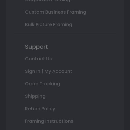
Custom Business Framing
Bulk Picture Framing
Support
Contact Us
Sign In | My Account
Order Tracking
Shipping
Return Policy
Framing Instructions