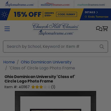
Skip to main content
Home
Ohio Dominican University
'Class of' Circle Logo Photo Frame
Ohio Dominican University
'Class of'
Circle Logo Photo Frame
Item #:
401167
(
1
)