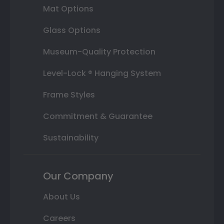
Mat Options
Glass Options
Museum-Quality Protection
Level-Lock ® Hanging System
Frame Styles
Commitment & Guarantee
Sustainability
Our Company
About Us
Careers