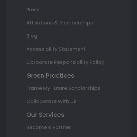
Press
Affiliations & Memberships
Blog
Accessibility Statement
Corporate Responsibility Policy
Green Practices
Frame My Future Scholarships
Collaborate With Us
Our Services
Become a Partner