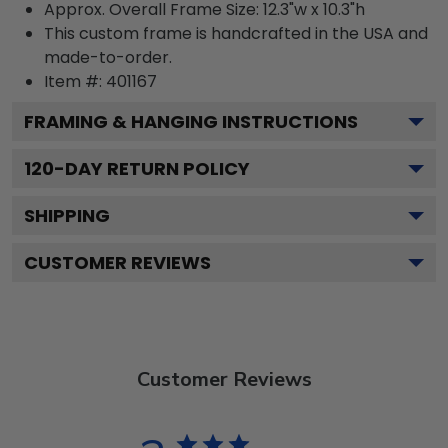
Approx. Overall Frame Size: 12.3"w x 10.3"h
This custom frame is handcrafted in the USA and
made-to-order.
Item #:
401167
FRAMING & HANGING INSTRUCTIONS
120
-DAY RETURN POLICY
SHIPPING
CUSTOMER REVIEWS
Customer Reviews