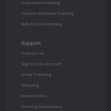
Corporate Framing
Custom Business Framing
Bulk Picture Framing
Support
Contact Us
Sign In | My Account
Order Tracking
Shipping
Return Policy
Framing Instructions