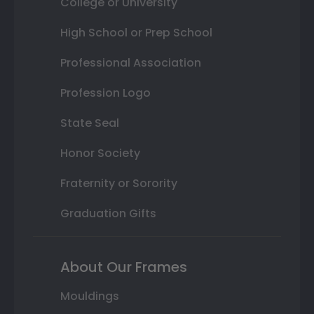
College or University
High School or Prep School
Professional Association
Profession Logo
State Seal
Honor Society
Fraternity or Sorority
Graduation Gifts
About Our Frames
Mouldings