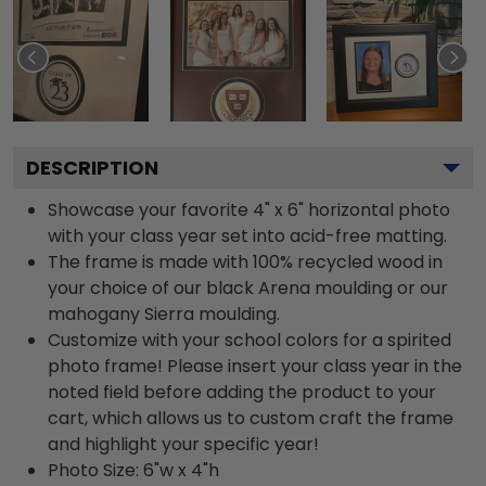
DESCRIPTION
Showcase your favorite 4" x 6" horizontal photo
with your class year set into acid-free matting.
The frame is made with 100% recycled wood in
your choice of our black Arena moulding or our
mahogany Sierra moulding.
Customize with your school colors for a spirited
photo frame! Please insert your class year in the
noted field before adding the product to your
cart, which allows us to custom craft the frame
and highlight your specific year!
Photo Size: 6"w x 4"h