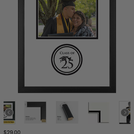
$29.00