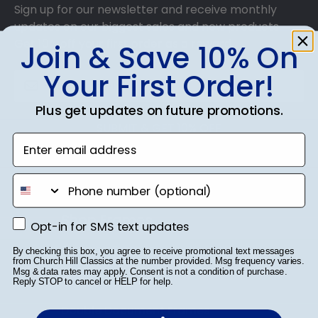
Sign up for our newsletter and receive monthly
updates on our biggest sales and new products.
Get 10% off your first order as a reward.
Join & Save 10% On
Your First Order!
Plus get updates on future promotions.
SUBMIT & GET 10% OFF
Enter email address
phone number
Shop Frames
Opt-in for SMS text updates
Opt-in for SMS text updates
Diploma Frames
By checking this box, you agree to receive promotional text messages
from Church Hill Classics at the number provided. Msg frequency varies.
Msg & data rates may apply. Consent is not a condition of purchase.
Certificate Frames
Reply STOP to cancel or HELP for help.
Double Document Frames