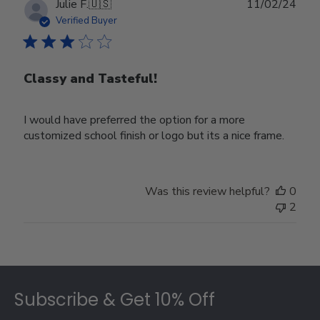
Publ
Julie F.
🇺🇸
11/02/24
date
Verified Buyer
Classy and Tasteful!
I would have preferred the option for a more
customized school finish or logo but its a nice frame.
Was this review helpful?
0
2
Footer
Subscribe & Get 10% Off