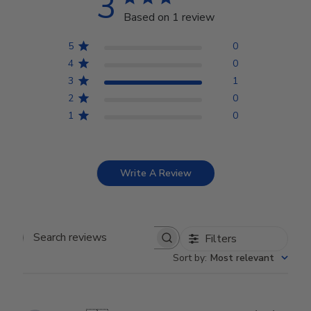
3
Based on 1 review
5
0
4
0
3
1
2
0
1
0
Write A Review
Filters
Search reviews
Sort by
:
Most relevant