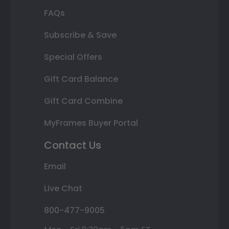
FAQs
Subscribe & Save
Special Offers
Gift Card Balance
Gift Card Combine
MyFrames Buyer Portal
Contact Us
Email
Live Chat
800-477-9005