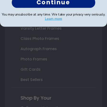
Continue
State Bar Frames
You may unsubscribe at any time. We take your privacy very seriously.
Custom Frames
Learn more
Varsity Letter Frames
Class Photo Frames
Autograph Frames
Photo Frames
Gift Cards
Best Sellers
Shop By Your