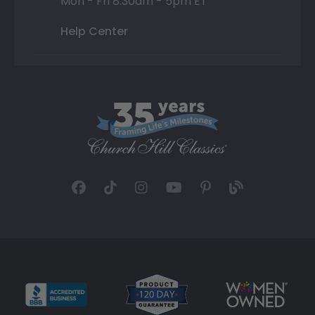
Mon - Fri 8:30am - 5pm ET
Help Center