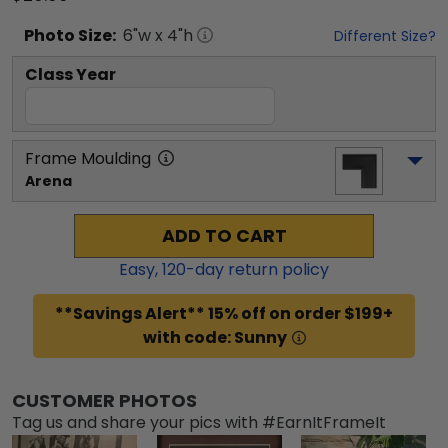
Photo
Size:
6
"w x
4
"h
Different Size?
Class Year
Frame Moulding
Arena
ADD TO CART
Easy,
120
-day return policy
**Savings Alert** 15% off on order $199+
with code: Sunny
CUSTOMER PHOTOS
Tag us and share your pics with #EarnItFrameIt