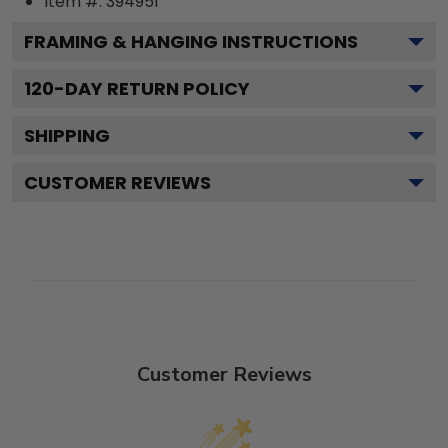
Item #:
394951
FRAMING & HANGING INSTRUCTIONS
120
-DAY RETURN POLICY
SHIPPING
CUSTOMER REVIEWS
Customer Reviews