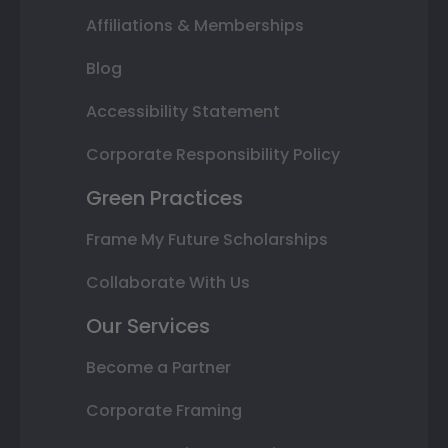
Affiliations & Memberships
Blog
Accessibility Statement
Corporate Responsibility Policy
Green Practices
Frame My Future Scholarships
Collaborate With Us
Our Services
Become a Partner
Corporate Framing