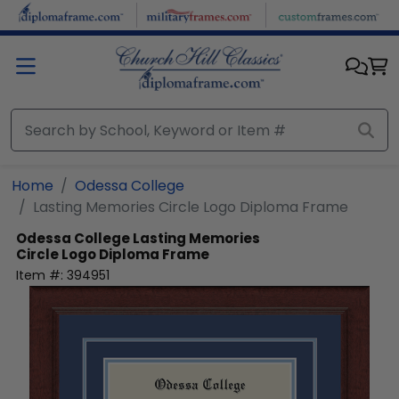
Skip to main content
Home
Odessa College
Lasting Memories Circle Logo Diploma Frame
Odessa College
Lasting Memories
Circle Logo Diploma Frame
Item #:
394951