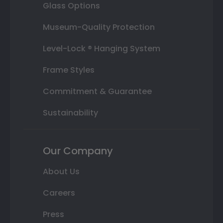
Glass Options
Museum-Quality Protection
Level-Lock ® Hanging System
Frame Styles
Commitment & Guarantee
Sustainability
Our Company
About Us
Careers
Press