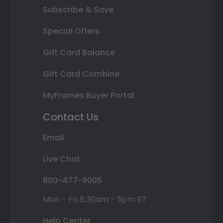
Subscribe & Save
Special Offers
Gift Card Balance
Gift Card Combine
MyFrames Buyer Portal
Contact Us
Email
Live Chat
800-477-9005
Mon - Fri 8:30am - 5pm ET
Help Center