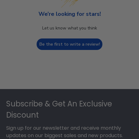
We’re looking for stars!
Let us know what you think
Be the first to write a review!
Footer
Subscribe & Get An Exclusive
Discount
Sign up for our newsletter and receive monthly
updates on our biggest sales and new products.