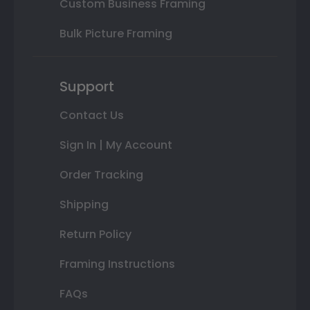
Custom Business Framing
Bulk Picture Framing
Support
Contact Us
Sign In | My Account
Order Tracking
Shipping
Return Policy
Framing Instructions
FAQs