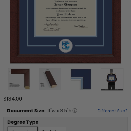
$134.00
Document
Size:
11
"w x
8.5
"h
Different Size?
Degree Type