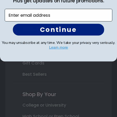
Plus get updates on future promotions.
Custom Frames
Enter email address
Varsity Letter Frames
Continue
Class Photo Frames
Autograph Frames
You may unsubscribe at any time. We take your privacy very seriously.
Learn more
Photo Frames
Gift Cards
Best Sellers
Shop By Your
College or University
High School or Prep School