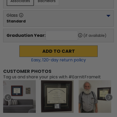
Associates
Bachelors
Glass
Standard
Graduation Year:
(if available)
ADD TO CART
Easy,
120
-day return policy
CUSTOMER PHOTOS
Tag us and share your pics with #EarnItFrameIt