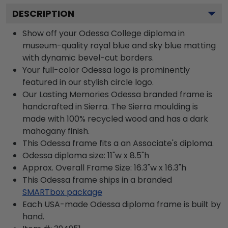
DESCRIPTION
Show off your Odessa College diploma in
museum-quality royal blue and sky blue matting
with dynamic bevel-cut borders.
Your full-color Odessa logo is prominently
featured in our stylish circle logo.
Our Lasting Memories Odessa branded frame is
handcrafted in Sierra. The Sierra moulding is
made with 100% recycled wood and has a dark
mahogany finish.
This Odessa frame fits a an Associate's diploma.
Odessa diploma size: 11"w x 8.5"h
Approx. Overall Frame Size: 16.3"w x 16.3"h
This Odessa frame ships in a branded
SMARTbox package
Each USA-made Odessa diploma frame is built by
hand.