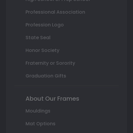
Professional Association
Profession Logo
State Seal
Honor Society
Fraternity or Sorority
Graduation Gifts
About Our Frames
Mouldings
Mat Options