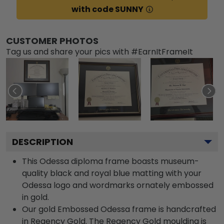
with code SUNNY
CUSTOMER PHOTOS
Tag us and share your pics with #EarnItFrameIt
DESCRIPTION
This Odessa diploma frame boasts museum-
quality black and royal blue matting with your
Odessa logo and wordmarks ornately embossed
in gold.
Our gold Embossed Odessa frame is handcrafted
in Regency Gold. The Regency Gold moulding is