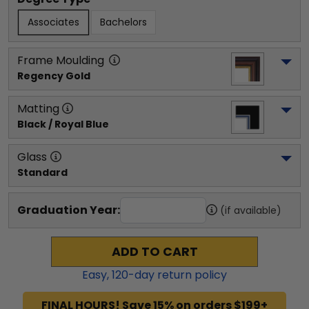
Associates
Bachelors
Frame Moulding
Regency Gold
Matting
Black / Royal Blue
Glass
Standard
Graduation Year:
(if available)
ADD TO CART
Easy,
120
-day return policy
FINAL HOURS! Save 15% on orders $199+