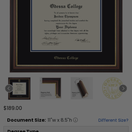
$189.00
Document
Size:
11
"w x
8.5
"h
Different Size?
Degree Type