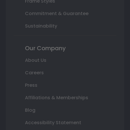
Frame Styles
Commitment & Guarantee
Sustainability
Our Company
About Us
Careers
Press
Affiliations & Memberships
Blog
Accessibility Statement