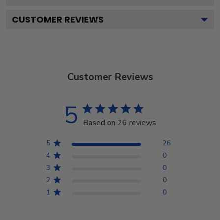
CUSTOMER REVIEWS
Customer Reviews
5
Based on 26 reviews
5
26
4
0
3
0
2
0
1
0