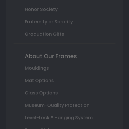
Honor Society
Fraternity or Sorority
Graduation Gifts
About Our Frames
Mouldings
Mat Options
Glass Options
Museum-Quality Protection
Level-Lock ® Hanging System