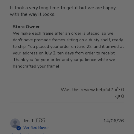
It took a very long time to get it but we are happy
with the way it looks.
Comments
Store Owner
by
We make each frame after an order is placed, so we 
Store
don't have premade frames sitting on a dusty shelf, ready 
Owner
to ship. You placed your order on June 22, and it arrived at 
on
your address on July 2, ten days from order to receipt. 
Review
Thank you for your order and your patience while we 
by
handcrafted your frame!
Store
Owner
on
Was this review helpful?
0
Wed
0
Jul
29
2026
Publ
Jim T.
🇺🇸
14/06/26
date
Verified Buyer