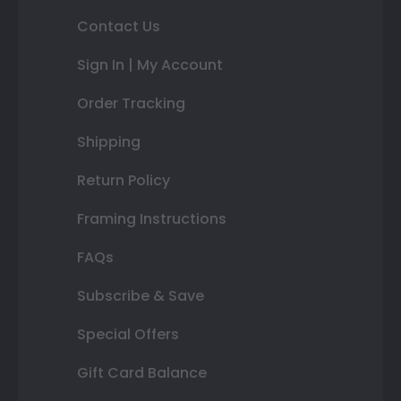
Contact Us
Sign In | My Account
Order Tracking
Shipping
Return Policy
Framing Instructions
FAQs
Subscribe & Save
Special Offers
Gift Card Balance