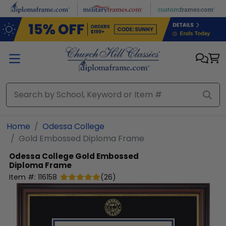
Skip to main content
Home
Odessa College
Gold Embossed Diploma Frame
Odessa College
Gold Embossed
Diploma Frame
Item #:
116158
(
26
)