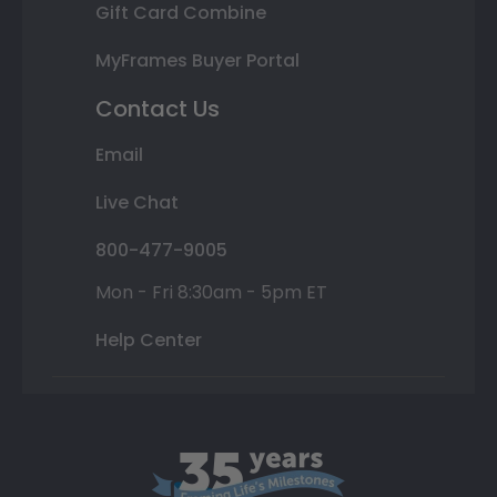
Gift Card Combine
MyFrames Buyer Portal
Contact Us
Email
Live Chat
800-477-9005
Mon - Fri 8:30am - 5pm ET
Help Center