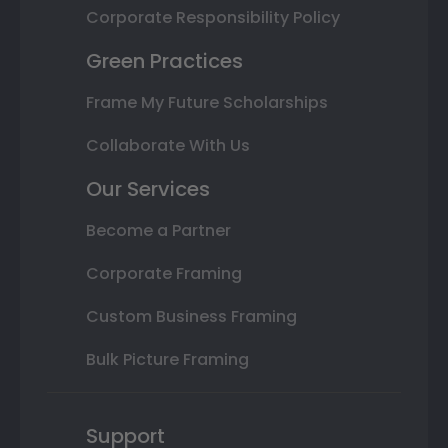
Corporate Responsibility Policy
Green Practices
Frame My Future Scholarships
Collaborate With Us
Our Services
Become a Partner
Corporate Framing
Custom Business Framing
Bulk Picture Framing
Support