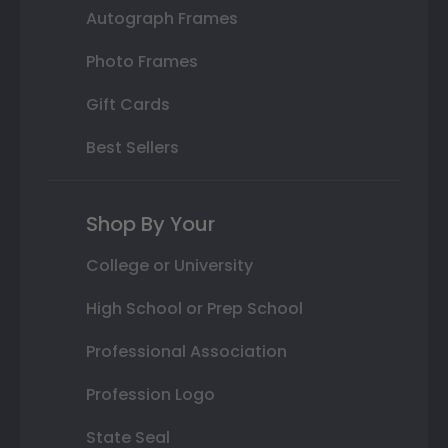
Autograph Frames
Photo Frames
Gift Cards
Best Sellers
Shop By Your
College or University
High School or Prep School
Professional Association
Profession Logo
State Seal