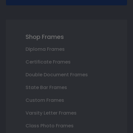
Shop Frames
Diploma Frames
Certificate Frames
Double Document Frames
State Bar Frames
Custom Frames
Varsity Letter Frames
Class Photo Frames