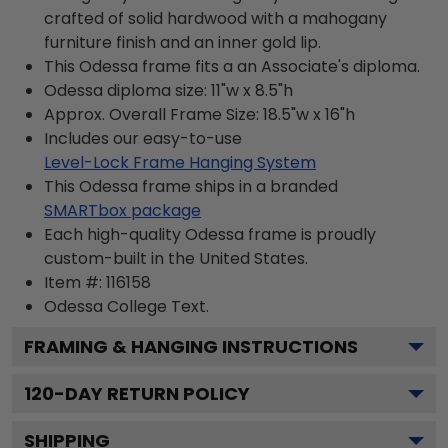
crafted of solid hardwood with a mahogany
furniture finish and an inner gold lip.
This Odessa frame fits a an Associate's diploma.
Odessa diploma size: 11"w x 8.5"h
Approx. Overall Frame Size: 18.5"w x 16"h
Includes our easy-to-use
Level-Lock Frame Hanging System
This Odessa frame ships in a branded
SMARTbox package
Each high-quality Odessa frame is proudly
custom-built in the United States.
Item #:
116158
Odessa College
Text.
FRAMING & HANGING INSTRUCTIONS
120
-DAY RETURN POLICY
SHIPPING