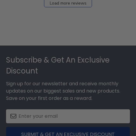
Load more reviews
Footer
Subscribe & Get An Exclusive
Discount
Sign up for our newsletter and receive monthly
updates on our biggest sales and new products.
Save on your first order as a reward.
SUBMIT & GET AN EXCLUSIVE DISCOUNT