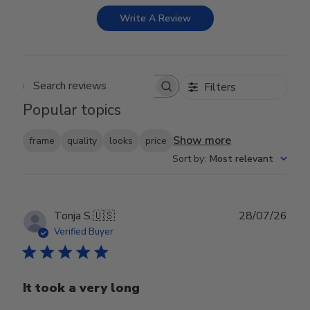
Write A Review
Filters
Search reviews
Popular topics
Show more
frame
quality
looks
price
Sort by
:
Most relevant
Publ
Tonja S.
🇺🇸
28/07/26
date
Verified Buyer
It took a very long