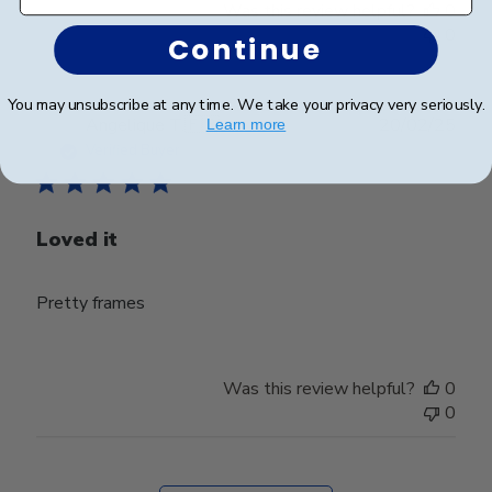
Was this review helpful?
0
0
Continue
You may unsubscribe at any time. We take your privacy very seriously.
Publ
Angelique T.
🇫🇷
20/02/25
Learn more
date
Verified Buyer
Loved it
Pretty frames
Was this review helpful?
0
0