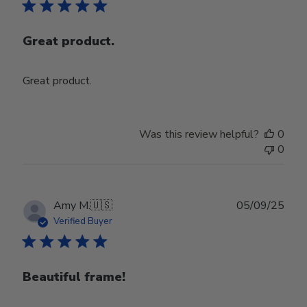
Great product.
Great product.
Was this review helpful?
0
0
Publ
Amy M.
🇺🇸
05/09/25
date
Verified Buyer
Beautiful frame!