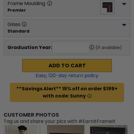
Frame Moulding
Premier
Glass
Standard
Graduation Year:
(if available)
ADD TO CART
Easy,
120
-day return policy
**Savings Alert** 15% off on order $199+
with code: Sunny
CUSTOMER PHOTOS
Tag us and share your pics with #EarnItFrameIt