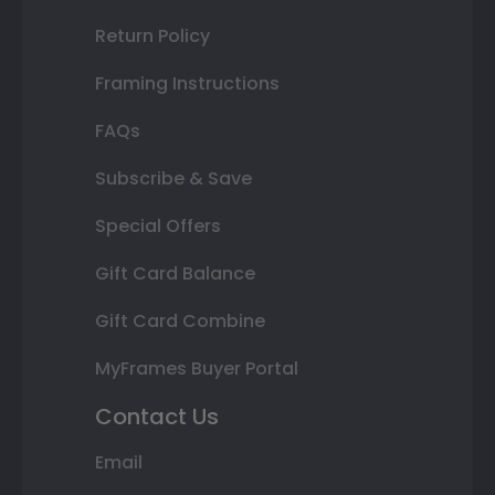
Return Policy
Framing Instructions
FAQs
Subscribe & Save
Special Offers
Gift Card Balance
Gift Card Combine
MyFrames Buyer Portal
Contact Us
Email