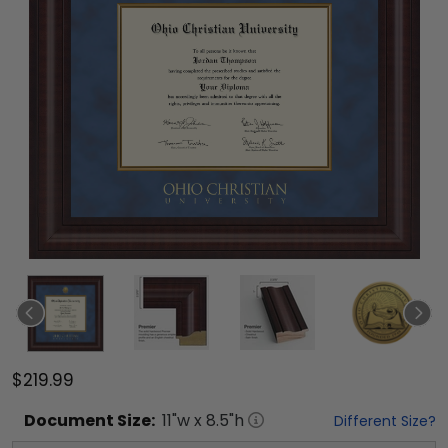
$219.99
Document
Size:
11
"w x
8.5
"h
Different Size?