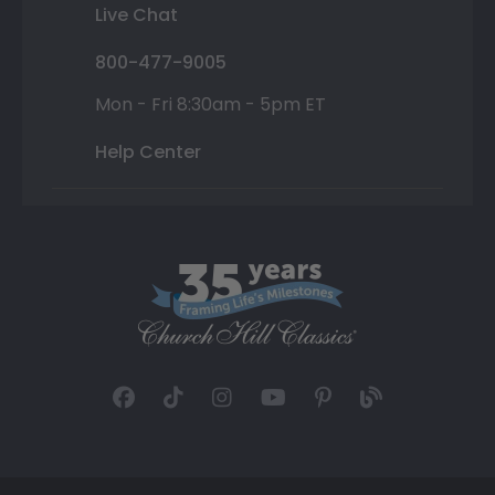
Live Chat
800-477-9005
Mon - Fri 8:30am - 5pm ET
Help Center