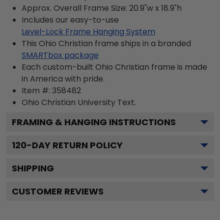
Approx. Overall Frame Size: 20.9"w x 18.9"h
Includes our easy-to-use
Level-Lock Frame Hanging System
This Ohio Christian frame ships in a branded
SMARTbox package
Each custom-built Ohio Christian frame is made
in America with pride.
Item #:
358482
Ohio Christian University
Text.
FRAMING & HANGING INSTRUCTIONS
120
-DAY RETURN POLICY
SHIPPING
CUSTOMER REVIEWS