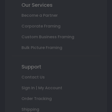
Our Services
Become a Partner
Corporate Framing
Custom Business Framing
Bulk Picture Framing
Support
Contact Us
Sign In | My Account
Order Tracking
Shipping