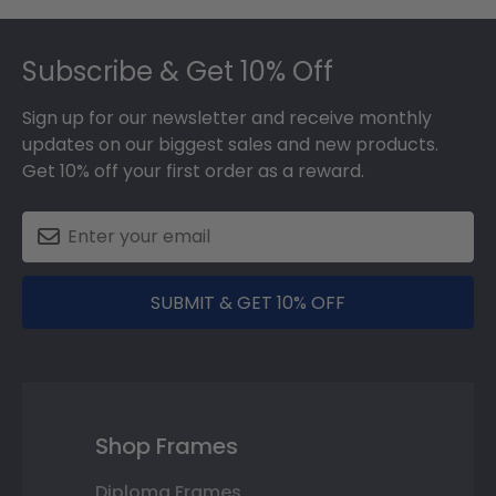
Footer
Subscribe & Get 10% Off
Sign up for our newsletter and receive monthly
updates on our biggest sales and new products.
Get 10% off your first order as a reward.
SUBMIT & GET 10% OFF
Shop Frames
Diploma Frames