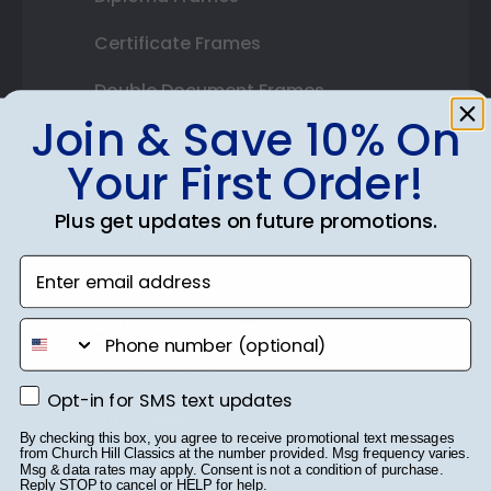
Certificate Frames
Double Document Frames
Join & Save 10% On
State Bar Frames
Your First Order!
Custom Frames
Plus get updates on future promotions.
Varsity Letter Frames
Enter email address
Class Photo Frames
Autograph Frames
phone number
Photo Frames
Opt-in for SMS text updates
Opt-in for SMS text updates
Gift Cards
By checking this box, you agree to receive promotional text messages
from Church Hill Classics at the number provided. Msg frequency varies.
Best Sellers
Msg & data rates may apply. Consent is not a condition of purchase.
Reply STOP to cancel or HELP for help.