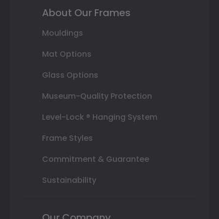
About Our Frames
Mouldings
Mat Options
Glass Options
Museum-Quality Protection
Level-Lock ® Hanging System
Frame Styles
Commitment & Guarantee
Sustainability
Our Company