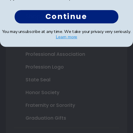
Continue
Shop By Your
College or University
You may unsubscribe at any time. We take your privacy very seriously.
Learn more
High School or Prep School
Professional Association
Profession Logo
State Seal
Honor Society
Fraternity or Sorority
Graduation Gifts