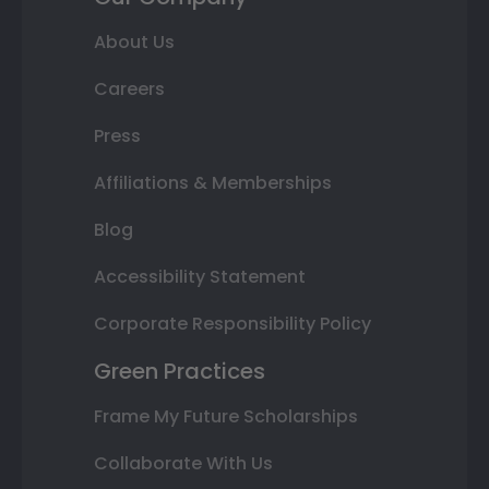
About Us
Careers
Press
Affiliations & Memberships
Blog
Accessibility Statement
Corporate Responsibility Policy
Green Practices
Frame My Future Scholarships
Collaborate With Us