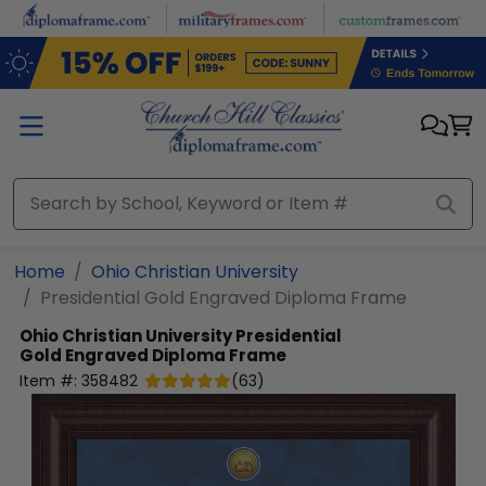
Skip to main content
Home
Ohio Christian University
Presidential Gold Engraved Diploma Frame
Ohio Christian University
Presidential
Gold Engraved Diploma Frame
Item #:
358482
(
63
)