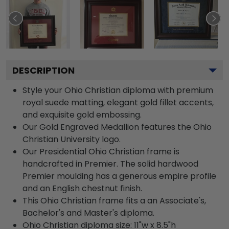
DESCRIPTION
Style your Ohio Christian diploma with premium
royal suede matting, elegant gold fillet accents,
and exquisite gold embossing.
Our Gold Engraved Medallion features the Ohio
Christian University logo.
Our Presidential Ohio Christian frame is
handcrafted in Premier. The solid hardwood
Premier moulding has a generous empire profile
and an English chestnut finish.
This Ohio Christian frame fits a an Associate's,
Bachelor's and Master's diploma.
Ohio Christian diploma size: 11"w x 8.5"h