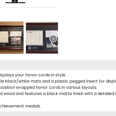
plays your honor cords in style.
e black/white mats and a plastic pegged insert for displ
o position wrapped honor cords in various layouts.
 wood and features a black matte finish with a detailed 
 achievement medals.