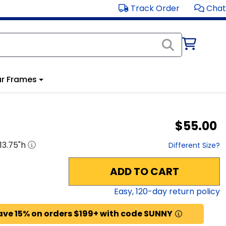
Track Order
Chat
r Frames
$55.00
13.75
"h
Different Size?
ADD TO CART
Easy,
120
-day return policy
ave 15% on orders $199+ with code SUNNY