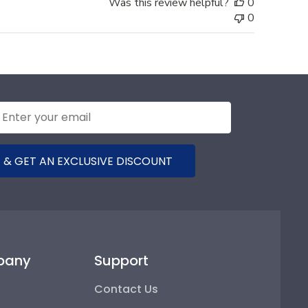
Was this review helpful?
0
0
 & GET AN EXCLUSIVE DISCOUNT
pany
Support
Contact Us