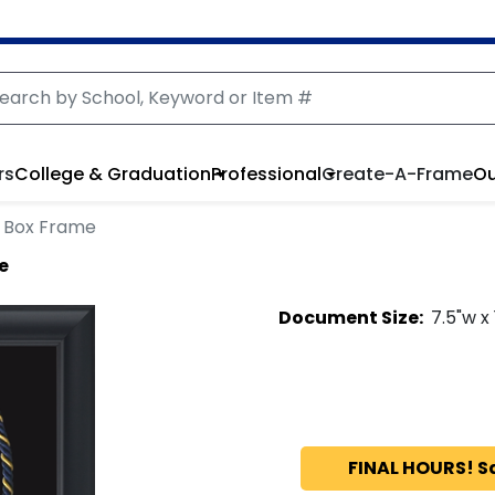
rs
College & Graduation
Professional
Create-A-Frame
Ou
 Box Frame
e
Document
Size:
7.5
"w x
FINAL HOURS! S