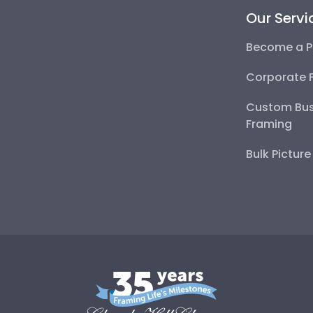
Our Servi
Become a P
Corporate 
Custom Bus
Framing
Bulk Pictur