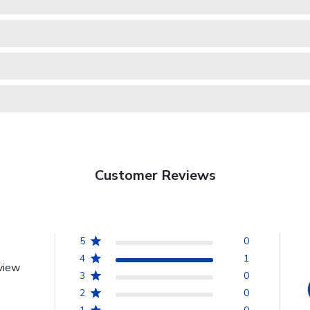
Customer Reviews
5
0
4
1
view
3
0
2
0