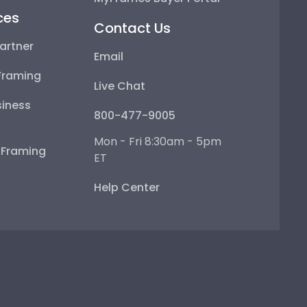
ces
Contact Us
artner
Email
Framing
Live Chat
iness
800-477-9005
Mon - Fri 8:30am - 5pm
e Framing
ET
Help Center