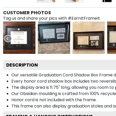
CUSTOMER PHOTOS
Tag us and share your pics with #EarnItFrameIt
DESCRIPTION
Our versatile Graduation Cord Shadow Box Frame dis
Every honor cord shadow box includes two reversibl
The display area is 11.75" long, allowing you room t
Our Obsidian moulding is crafted from 100% recycled
Honor cord is not included with the frame.
This frame can also display graduation stoles and