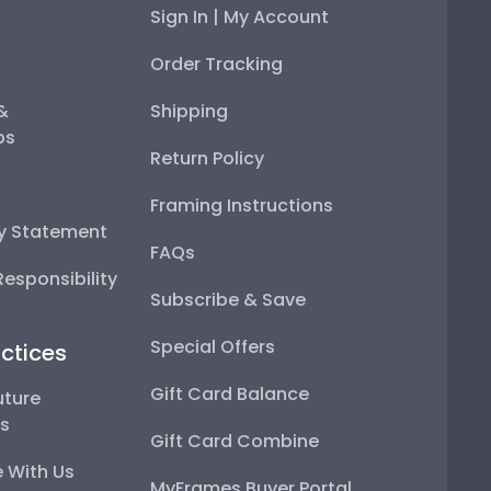
Sign In | My Account
Order Tracking
 &
Shipping
ps
Return Policy
Framing Instructions
ty Statement
FAQs
esponsibility
Subscribe & Save
Special Offers
ctices
Gift Card Balance
uture
ps
Gift Card Combine
 With Us
MyFrames Buyer Portal