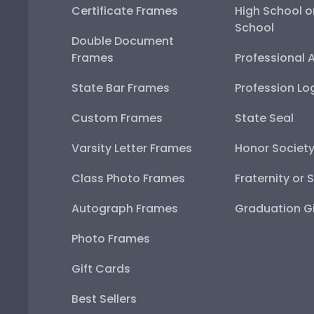
Certificate Frames
High School o
School
Double Document
Frames
Professional 
State Bar Frames
Profession Lo
Custom Frames
State Seal
Varsity Letter Frames
Honor Societ
Class Photo Frames
Fraternity or 
Autograph Frames
Graduation Gi
Photo Frames
Gift Cards
Best Sellers