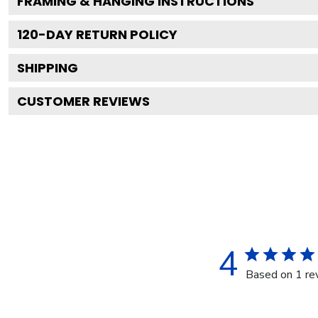
FRAMING & HANGING INSTRUCTIONS
120
-DAY RETURN POLICY
SHIPPING
CUSTOMER REVIEWS
4
Based on 1 re