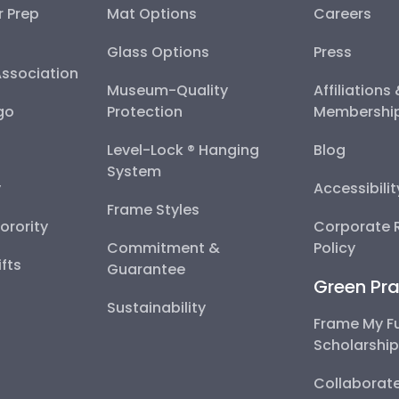
r Prep
Mat Options
Careers
Glass Options
Press
Association
Museum-Quality
Affiliations
go
Protection
Membershi
Level-Lock ® Hanging
Blog
System
y
Accessibili
Frame Styles
Sorority
Corporate R
Commitment &
Policy
fts
Guarantee
Green Pra
Sustainability
Frame My F
Scholarshi
Collaborate