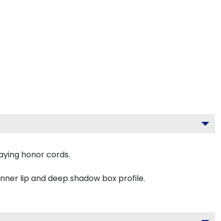
aying honor cords.
inner lip and deep shadow box profile.