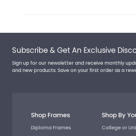
Review
by
Store
Owner
on
Footer
Thu
Jul
Subscribe & Get An Exclusive Disc
10
2025
Sign up for our newsletter and receive monthly upda
and new products. Save on your first order as a rew
Shop Frames
Shop By Yo
Diploma Frames
College or Uni