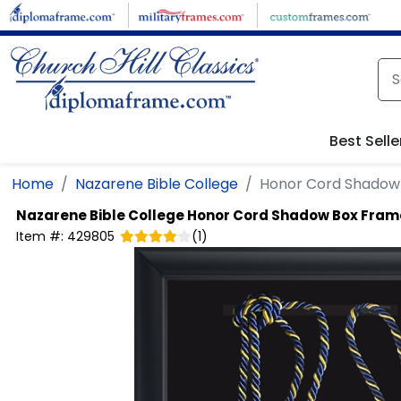
Skip to main content
Best Selle
Home
Nazarene Bible College
Honor Cord Shadow
Nazarene Bible College
Honor Cord Shadow Box Fram
Item #:
429805
(
1
)