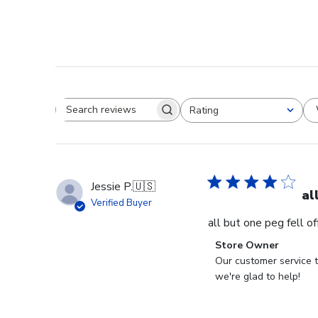
Rating
Search reviews
All ratings
Jessie P.
🇺🇸
al
Verified Buyer
all but one peg fell o
Comments
Store Owner
by
Our customer service t
Store
we're glad to help!
Owner
on