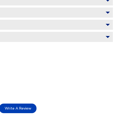
Write A Review