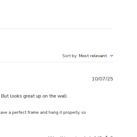
Sort by
:
Most relevant
Published
10/07/25
date
e. But looks great up on the wall
ve a perfect frame and hang it properly, so 