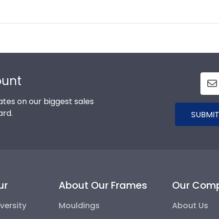
ount
tes on our biggest sales
ard.
SUBMIT
ur
About Our Frames
Our Com
versity
Mouldings
About Us