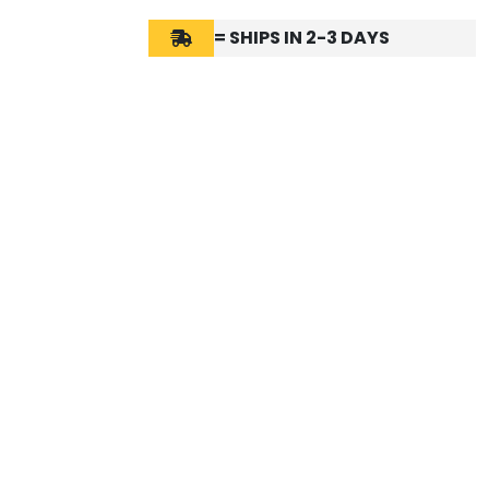
= SHIPS IN 2-3 DAYS