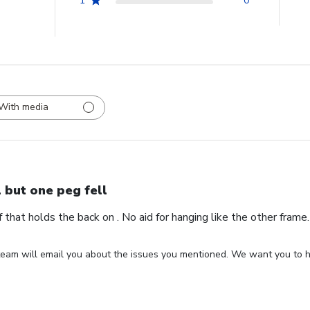
1
0
With media
l but one peg fell
ff that holds the back on . No aid for hanging like the other fram
eam will email you about the issues you mentioned. We want you to ha