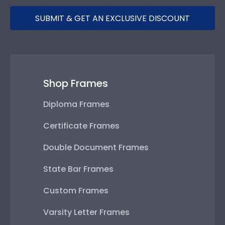
SUBMIT & GET AN EXCLUSIVE DISCOUNT
Shop Frames
Diploma Frames
Certificate Frames
Double Document Frames
State Bar Frames
Custom Frames
Varsity Letter Frames