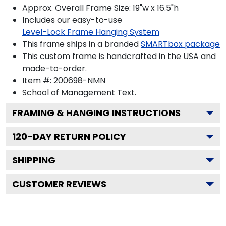
Approx. Overall Frame Size: 19"w x 16.5"h
Includes our easy-to-use
Level-Lock Frame Hanging System
This frame ships in a branded
SMARTbox package
This custom frame is handcrafted in the USA and
made-to-order.
Item #:
200698-NMN
School of Management
Text.
FRAMING & HANGING INSTRUCTIONS
120
-DAY RETURN POLICY
SHIPPING
CUSTOMER REVIEWS