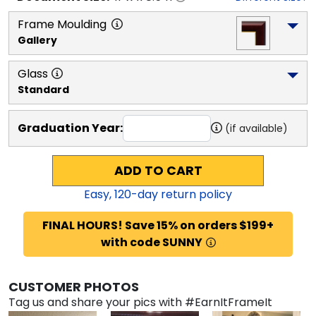
Frame Moulding
Gallery
Glass
Standard
Graduation Year:
(if available)
ADD TO CART
Easy,
120
-day return policy
FINAL HOURS! Save 15% on orders $199+
with code SUNNY
CUSTOMER PHOTOS
Tag us and share your pics with #EarnItFrameIt