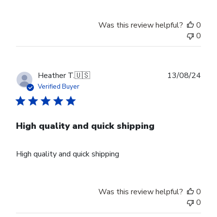
Was this review helpful?
0
0
Publ
Heather T.
🇺🇸
13/08/24
date
Verified Buyer
High quality and quick shipping
High quality and quick shipping
Was this review helpful?
0
0