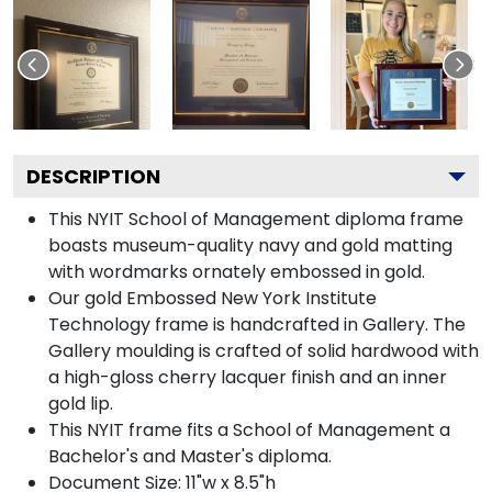
DESCRIPTION
This NYIT School of Management diploma frame
boasts museum-quality navy and gold matting
with wordmarks ornately embossed in gold.
Our gold Embossed New York Institute
Technology frame is handcrafted in Gallery. The
Gallery moulding is crafted of solid hardwood with
a high-gloss cherry lacquer finish and an inner
gold lip.
This NYIT frame fits a School of Management a
Bachelor's and Master's diploma.
Document Size: 11"w x 8.5"h