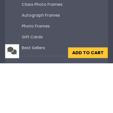
Class Photo Frames
Autograph Frames
Photo Frames
Gift Cards
Best Sellers
ADD TO CART
Shop By Your
College or University
High School or Prep School
Professional Association
Profession Logo