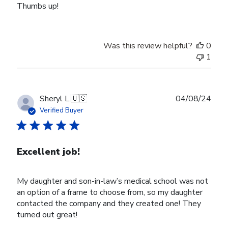
Thumbs up!
Was this review helpful?
0
1
Publ
Sheryl L.
🇺🇸
04/08/24
date
Verified Buyer
Excellent job!
My daughter and son-in-law’s medical school was not
an option of a frame to choose from, so my daughter
contacted the company and they created one! They
turned out great!