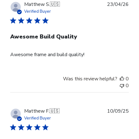
Publ
Matthew S.
🇺🇸
23/04/26
date
Verified Buyer
Awesome Build Quality
Awesome frame and build quality!
Was this review helpful?
0
0
Publ
Matthew F.
🇺🇸
10/09/25
date
Verified Buyer