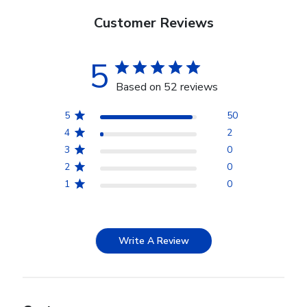
Customer Reviews
5
Based on 52 reviews
5
50
4
2
3
0
2
0
1
0
Write A Review