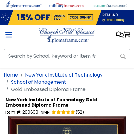
Skip to main content
Home
New York Institute of Technology
School of Management
Gold Embossed Diploma Frame
New York Institute of Technology
Gold
Embossed Diploma Frame
Item #:
200698-NMN
(
52
)