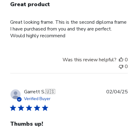
Great product
Great looking frame. This is the second diploma frame
I have purchased from you and they are perfect.
Would highly recommend
Was this review helpful?
0
0
Publ
Garrett S.
🇺🇸
02/04/25
date
Verified Buyer
Thumbs up!