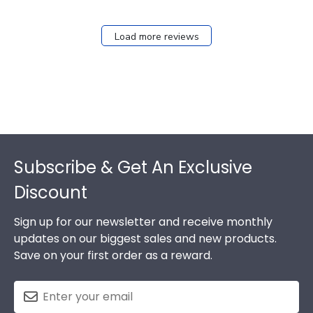
Load more reviews
Footer
Subscribe & Get An Exclusive
Discount
Sign up for our newsletter and receive monthly
updates on our biggest sales and new products.
Save on your first order as a reward.