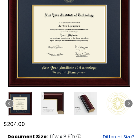
$204.00
Document
Size:
11
"w x
8.5
"h
Different Size?