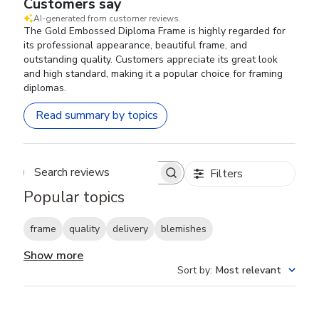
Customers say
AI-generated from customer reviews.
The Gold Embossed Diploma Frame is highly regarded for
its professional appearance, beautiful frame, and
outstanding quality. Customers appreciate its great look
and high standard, making it a popular choice for framing
diplomas.
Read summary by topics
Filters
Search reviews
Popular topics
frame
quality
delivery
blemishes
Show more
Sort by
:
Most relevant