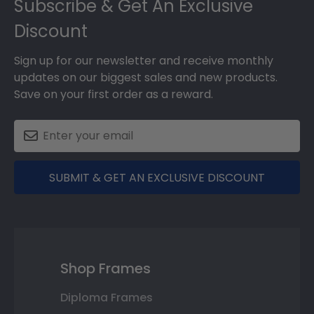
Subscribe & Get An Exclusive
Discount
Sign up for our newsletter and receive monthly
updates on our biggest sales and new products.
Save on your first order as a reward.
SUBMIT & GET AN EXCLUSIVE DISCOUNT
Shop Frames
Diploma Frames