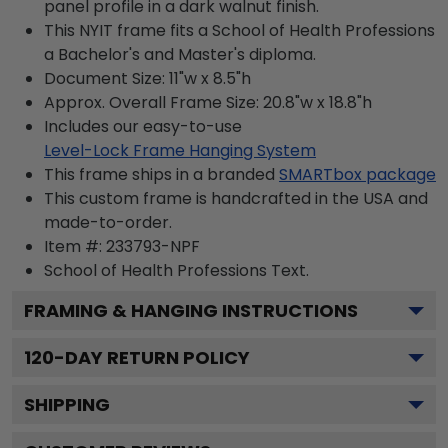
panel profile in a dark walnut finish.
This NYIT frame fits a School of Health Professions
a Bachelor's and Master's diploma.
Document Size: 11"w x 8.5"h
Approx. Overall Frame Size: 20.8"w x 18.8"h
Includes our easy-to-use
Level-Lock Frame Hanging System
This frame ships in a branded
SMARTbox package
This custom frame is handcrafted in the USA and
made-to-order.
Item #:
233793-NPF
School of Health Professions
Text.
FRAMING & HANGING INSTRUCTIONS
120
-DAY RETURN POLICY
SHIPPING