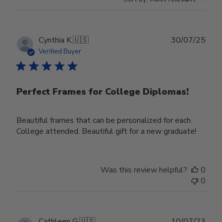
Publ
Cynthia K.
🇺🇸
30/07/25
date
Verified Buyer
Perfect Frames for College Diplomas!
Beautiful frames that can be personalized for each
College attended. Beautiful gift for a new graduate!
Was this review helpful?
0
0
Publ
Cathleen G.
🇺🇸
10/07/23