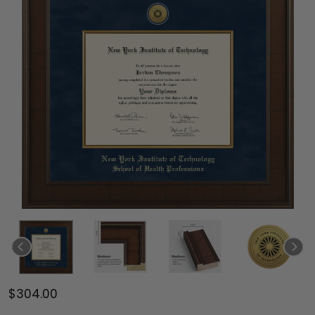
$304.00