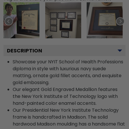
DESCRIPTION
Showcase your NYIT School of Health Professions
diploma in style with luxurious navy suede
matting, ornate gold fillet accents, and exquisite
gold embossing.
Our elegant Gold Engraved Medallion features
the New York Institute of Technology logo with
hand-painted color enamel accents.
Our Presidential New York Institute Technology
frame is handcrafted in Madison. The solid
hardwood Madison moulding has a handsome flat