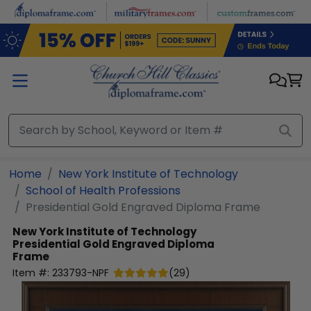
Skip to main content
Home
New York Institute of Technology
School of Health Professions
Presidential Gold Engraved Diploma Frame
New York Institute of Technology
Presidential Gold Engraved Diploma
Frame
Item #:
233793-NPF
(
29
)