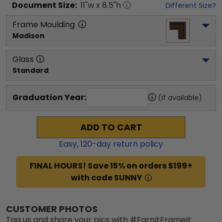
Document
Size:
11
"w x
8.5
"h
Different Size?
Frame Moulding
Madison
Glass
Standard
Graduation Year:
(if available)
ADD TO CART
Easy,
120
-day return policy
FINAL HOURS! Save 15% on orders $199+
with code SUNNY
CUSTOMER PHOTOS
Tag us and share your pics with #EarnItFrameIt