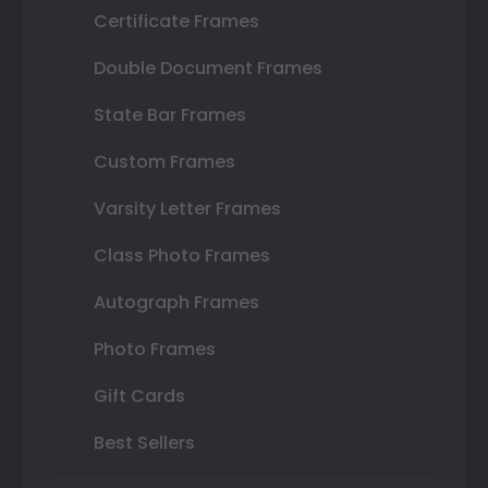
Certificate Frames
Double Document Frames
State Bar Frames
Custom Frames
Varsity Letter Frames
Class Photo Frames
Autograph Frames
Photo Frames
Gift Cards
Best Sellers