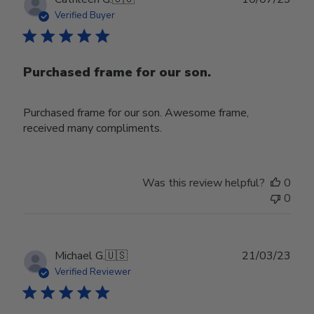
date
Verified Buyer
Purchased frame for our son.
Purchased frame for our son. Awesome frame,
received many compliments.
Was this review helpful?
0
0
Publ
Michael G.
🇺🇸
21/03/23
date
Verified Reviewer