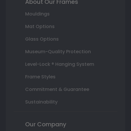
About Our Frames
Mouldings
Mat Options
Glass Options
Museum-Quality Protection
Level-Lock ® Hanging System
Frame Styles
Commitment & Guarantee
Sustainability
Our Company