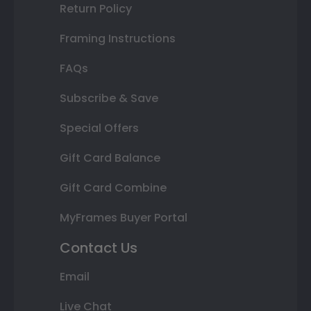
Return Policy
Framing Instructions
FAQs
Subscribe & Save
Special Offers
Gift Card Balance
Gift Card Combine
MyFrames Buyer Portal
Contact Us
Email
Live Chat