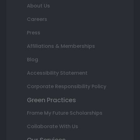
About Us
Careers
Press
Affiliations & Memberships
Blog
Accessibility Statement
Corporate Responsibility Policy
Green Practices
Frame My Future Scholarships
Collaborate With Us
Our Services