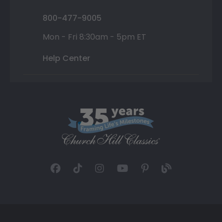
800-477-9005
Mon - Fri 8:30am - 5pm ET
Help Center