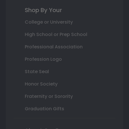
Shop By Your
College or University
High School or Prep School
Professional Association
Profession Logo
State Seal
Honor Society
Fraternity or Sorority
Graduation Gifts