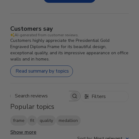
Customers say
AI-generated from customer reviews.
Customers highly appreciate the Presidential Gold
Engraved Diploma Frame for its beautiful design,
exceptional quality, and its impressive appearance on office
walls and in homes.
Read summary by topics
Filters
Search reviews
Popular topics
frame
fit
quality
medallion
Show more
Sort by
:
Most relevant