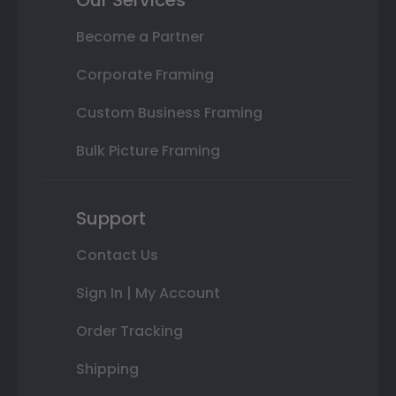
Become a Partner
Corporate Framing
Custom Business Framing
Bulk Picture Framing
Support
Contact Us
Sign In | My Account
Order Tracking
Shipping