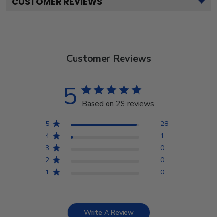
CUSTOMER REVIEWS
Customer Reviews
5
Based on 29 reviews
5
28
4
1
3
0
2
0
1
0
Write A Review