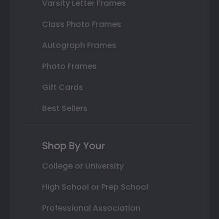
Varsity Letter Frames
Class Photo Frames
Autograph Frames
Photo Frames
Gift Cards
Best Sellers
Shop By Your
College or University
High School or Prep School
Professional Association