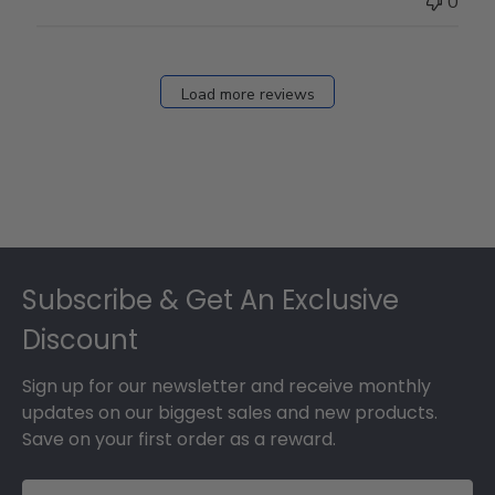
0
on
Fri
Dec
27
Load more reviews
2024
Footer
Subscribe & Get An Exclusive
Discount
Sign up for our newsletter and receive monthly
updates on our biggest sales and new products.
Save on your first order as a reward.