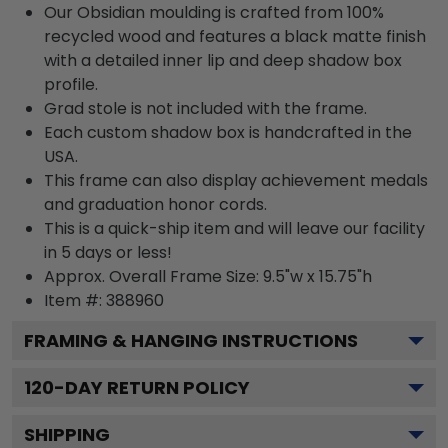
Our Obsidian moulding is crafted from 100%
recycled wood and features a black matte finish
with a detailed inner lip and deep shadow box
profile.
Grad stole is not included with the frame.
Each custom shadow box is handcrafted in the
USA.
This frame can also display achievement medals
and graduation honor cords.
This is a quick-ship item and will leave our facility
in 5 days or less!
Approx. Overall Frame Size: 9.5"w x 15.75"h
Item #: 388960
FRAMING & HANGING INSTRUCTIONS
120
-DAY RETURN POLICY
SHIPPING