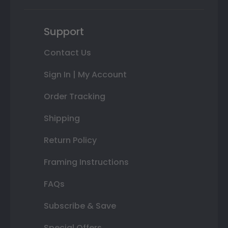
Support
Contact Us
Sign In | My Account
Order Tracking
Shipping
Return Policy
Framing Instructions
FAQs
Subscribe & Save
Special Offers