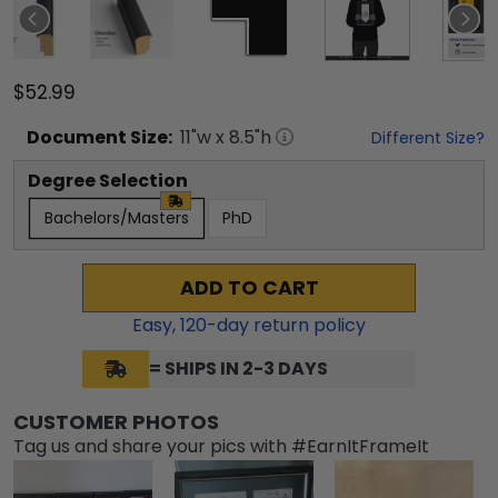
$52.99
Document
Size:
11
"w x
8.5
"h
Different Size?
Degree Selection
Bachelors/Masters
PhD
ADD TO CART
Easy,
120
-day return policy
= SHIPS IN 2-3 DAYS
CUSTOMER PHOTOS
Tag us and share your pics with #EarnItFrameIt