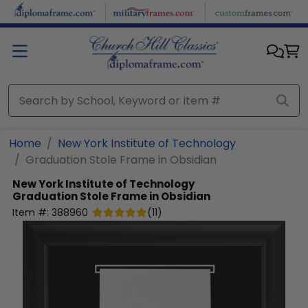
Skip to main content
Home
New York Institute of Technology
Graduation Stole Frame in Obsidian
New York Institute of Technology
Graduation Stole Frame in Obsidian
Item #:
388960
(
11
)