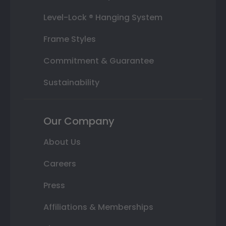
Level-Lock ® Hanging System
Frame Styles
Commitment & Guarantee
Sustainability
Our Company
About Us
Careers
Press
Affiliations & Memberships