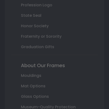
Profession Logo
State Seal
Honor Society
Fraternity or Sorority
Graduation Gifts
About Our Frames
Mouldings
Mat Options
Glass Options
Museum-Quality Protection