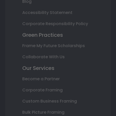
Blog
Accessibility Statement
Corporate Responsibility Policy
Green Practices
Frame My Future Scholarships
Collaborate With Us
Our Services
Become a Partner
Corporate Framing
Custom Business Framing
Bulk Picture Framing