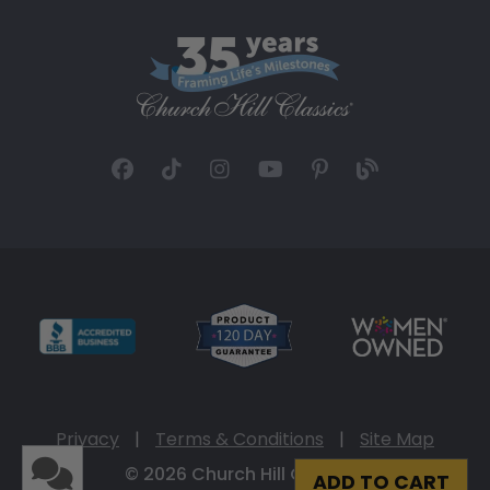
Privacy
|
Terms & Conditions
|
Site Map
© 2026 Church Hill Classics
ADD TO CART