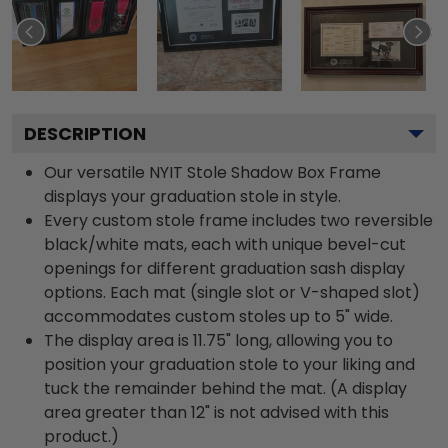
DESCRIPTION
Our versatile NYIT Stole Shadow Box Frame
displays your graduation stole in style.
Every custom stole frame includes two reversible
black/white mats, each with unique bevel-cut
openings for different graduation sash display
options. Each mat (single slot or V-shaped slot)
accommodates custom stoles up to 5" wide.
The display area is 11.75" long, allowing you to
position your graduation stole to your liking and
tuck the remainder behind the mat. (A display
area greater than 12" is not advised with this
product.)