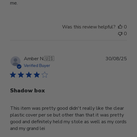
me.
Was this review helpful?
0
0
Publ
Amber N.
🇺🇸
30/08/25
date
Verified Buyer
Shadow box
This item was pretty good didn't really like the clear
plastic cover per se but other than that it was pretty
good and definitely held my stole as well as my cords
and my grand lei