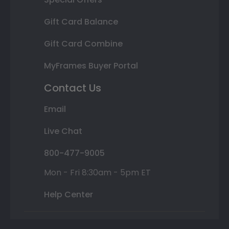
Gift Card Balance
Gift Card Combine
MyFrames Buyer Portal
Contact Us
Email
Live Chat
800-477-9005
Mon - Fri 8:30am - 5pm ET
Help Center