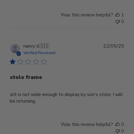
Was this review helpful?
1
0
Publ
nancy d.
🇺🇸
22/05/25
date
Verified Reviewer
stole frame
slit is not wide enough to display by son's stole. I will
be returning.
Was this review helpful?
0
0