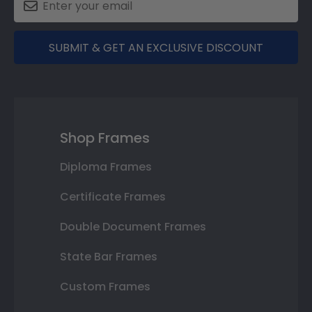
SUBMIT & GET AN EXCLUSIVE DISCOUNT
Shop Frames
Diploma Frames
Certificate Frames
Double Document Frames
State Bar Frames
Custom Frames