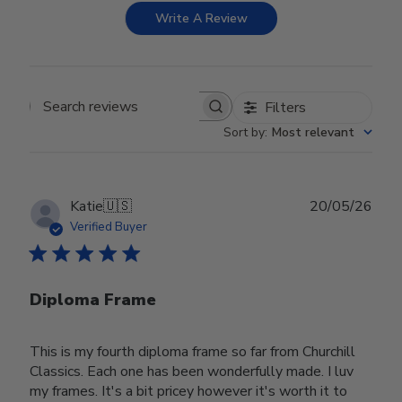
Write A Review
Filters
Search reviews
Sort by
:
Most relevant
Publ
Katie
🇺🇸
20/05/26
date
Verified Buyer
Diploma Frame
This is my fourth diploma frame so far from Churchill
Classics. Each one has been wonderfully made. I luv
my frames. It's a bit pricey however it's worth it to