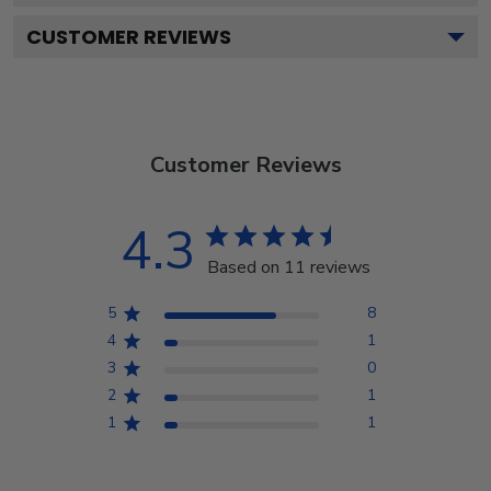
CUSTOMER REVIEWS
Customer Reviews
4.3
Based on 11 reviews
5
8
4
1
3
0
2
1
1
1