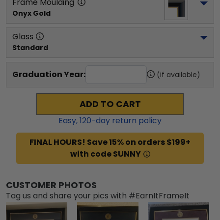
Frame Moulding
Onyx Gold
Glass
Standard
Graduation Year:
(if available)
ADD TO CART
Easy,
120
-day return policy
FINAL HOURS! Save 15% on orders $199+
with code SUNNY
CUSTOMER PHOTOS
Tag us and share your pics with #EarnItFrameIt