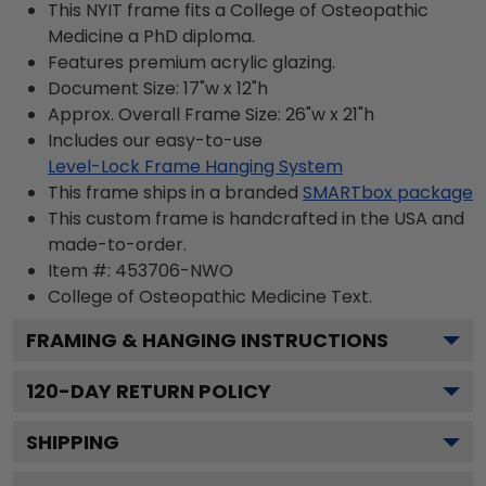
This NYIT frame fits a College of Osteopathic
Medicine a PhD diploma.
Features premium acrylic glazing.
Document Size: 17"w x 12"h
Approx. Overall Frame Size: 26"w x 21"h
Includes our easy-to-use
Level-Lock Frame Hanging System
This frame ships in a branded
SMARTbox package
This custom frame is handcrafted in the USA and
made-to-order.
Item #:
453706-NWO
College of Osteopathic Medicine
Text.
FRAMING & HANGING INSTRUCTIONS
120
-DAY RETURN POLICY
SHIPPING