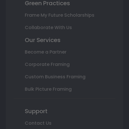
Green Practices
Frame My Future Scholarships
Collaborate With Us
Our Services
Become a Partner
Corporate Framing
Custom Business Framing
Bulk Picture Framing
Support
Contact Us