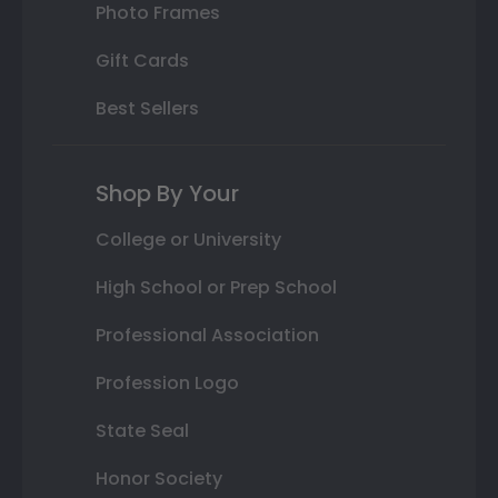
Photo Frames
Gift Cards
Best Sellers
Shop By Your
College or University
High School or Prep School
Professional Association
Profession Logo
State Seal
Honor Society