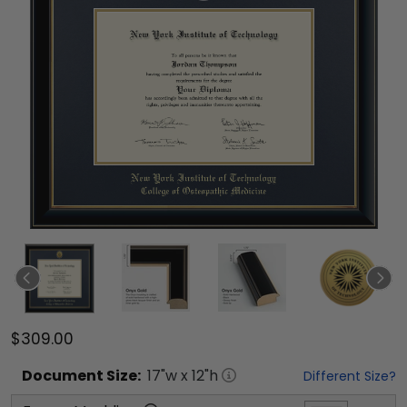
$309.00
Document
Size:
17
"w x
12
"h
Different Size?