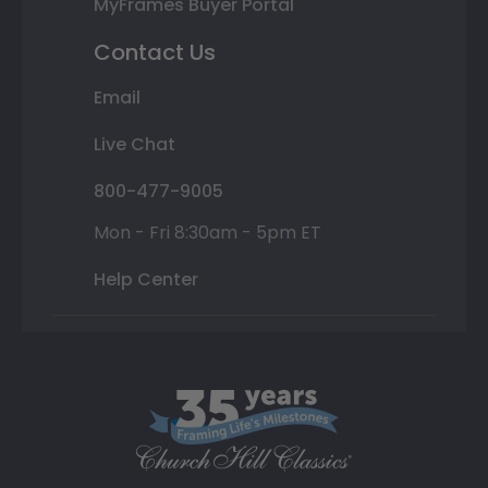
MyFrames Buyer Portal
Contact Us
Email
Live Chat
800-477-9005
Mon - Fri 8:30am - 5pm ET
Help Center