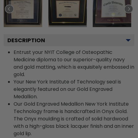
DESCRIPTION
Entrust your NYIT College of Osteopathic
Medicine diploma to our superior-quality navy
and gold matting, which is exquisitely embossed in
gold.
Your New York Institute of Technology seal is
elegantly featured on our Gold Engraved
Medallion.
Our Gold Engraved Medallion New York Institute
Technology frame is handcrafted in Onyx Gold.
The Onyx moulding is crafted of solid hardwood
with a high-gloss black lacquer finish and an inner
gold lip.