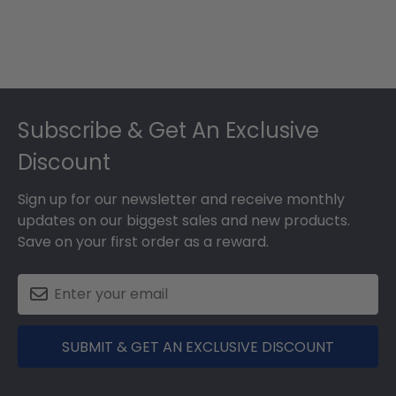
Footer
Subscribe & Get An Exclusive
Discount
Sign up for our newsletter and receive monthly
updates on our biggest sales and new products.
Save on your first order as a reward.
SUBMIT & GET AN EXCLUSIVE DISCOUNT