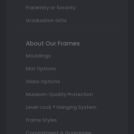
Fraternity or Sorority
Graduation Gifts
About Our Frames
Mouldings
Mat Options
Glass Options
Museum-Quality Protection
Level-Lock ® Hanging System
Frame Styles
Commitment & Guarantee