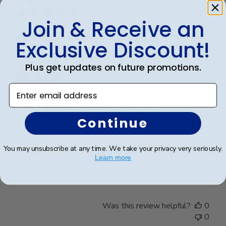
Join & Receive an
Handsome Frame.
Exclusive Discount!
Plus get updates on future promotions.
Enter email address
I ordered the frame for my son who recently
Continue
graduated with a Master's Degree. It's a very
beautiful frame and purchased from Churchill Classics
three frames in the past. I'm very satisfied with the
You may unsubscribe at any time. We take your privacy very seriously.
quality of Frames and if I need more I will happily ...
Learn more
Read more
Was this review helpful?
0
0