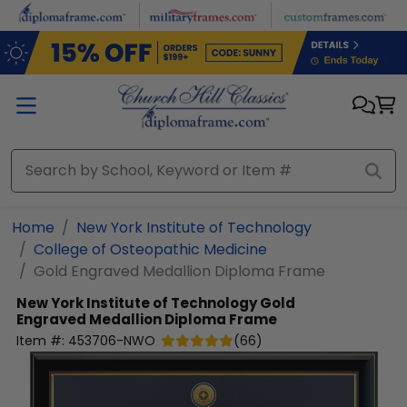
Skip to main content
Home
New York Institute of Technology
College of Osteopathic Medicine
Gold Engraved Medallion Diploma Frame
New York Institute of Technology
Gold
Engraved Medallion Diploma Frame
Item #:
453706-NWO
(
66
)