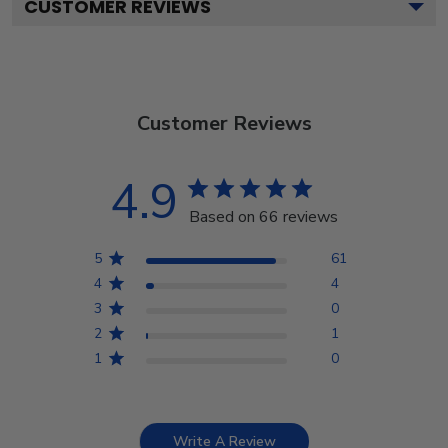
CUSTOMER REVIEWS
Customer Reviews
4.9
Based on 66 reviews
5
61
4
4
3
0
2
1
1
0
Write A Review