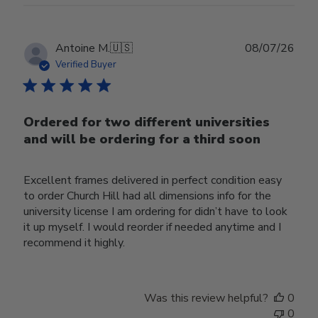
Publ
Antoine M.
🇺🇸
08/07/26
date
Verified Buyer
Ordered for two different universities
and will be ordering for a third soon
Excellent frames delivered in perfect condition easy
to order Church Hill had all dimensions info for the
university license I am ordering for didn’t have to look
it up myself. I would reorder if needed anytime and I
recommend it highly.
Was this review helpful?
0
0