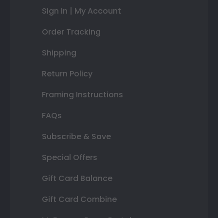
Sign In | My Account
Order Tracking
Shipping
Return Policy
Framing Instructions
FAQs
Subscribe & Save
Special Offers
Gift Card Balance
Gift Card Combine