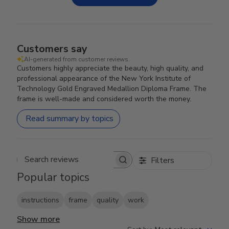
Customers say
AI-generated from customer reviews.
Customers highly appreciate the beauty, high quality, and
professional appearance of the New York Institute of
Technology Gold Engraved Medallion Diploma Frame. The
frame is well-made and considered worth the money.
Read summary by topics
Filters
Search reviews
Popular topics
instructions
frame
quality
work
Show more