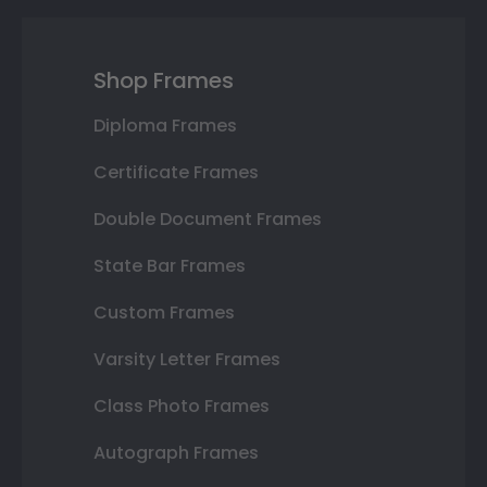
Shop Frames
Diploma Frames
Certificate Frames
Double Document Frames
State Bar Frames
Custom Frames
Varsity Letter Frames
Class Photo Frames
Autograph Frames