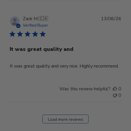
Publ
Zack M.
🇨🇦
13/06/26
date
Verified Buyer
It was great quality and
It was great quality and very nice. Highly recommend.
Was this review helpful?
0
0
Load more reviews