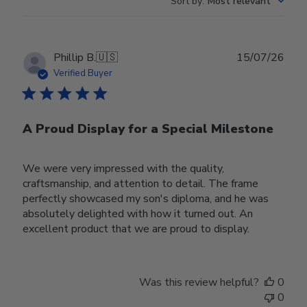
Sort by
:
Most relevant
Publ
Phillip B.
🇺🇸
15/07/26
date
Verified Buyer
A Proud Display for a Special Milestone
We were very impressed with the quality,
craftsmanship, and attention to detail. The frame
perfectly showcased my son's diploma, and he was
absolutely delighted with how it turned out. An
excellent product that we are proud to display.
Was this review helpful?
0
0