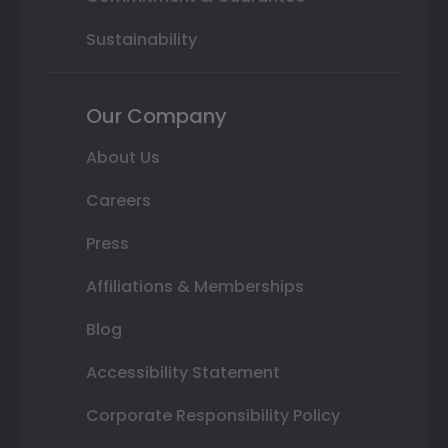
Sustainability
Our Company
About Us
Careers
Press
Affiliations & Memberships
Blog
Accessibility Statement
Corporate Responsibility Policy