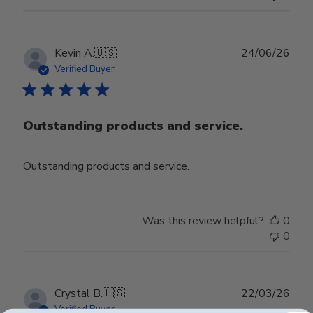
Publ
Kevin A.
🇺🇸
24/06/26
date
Verified Buyer
Outstanding products and service.
Outstanding products and service.
Was this review helpful?
0
0
Publ
Crystal B.
🇺🇸
22/03/26
date
Verified Buyer