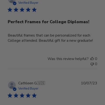
date
Verified Buyer
Perfect Frames for College Diplomas!
Beautiful frames that can be personalized for each
College attended. Beautiful gift for a new graduate!
Was this review helpful?
0
0
Publ
Cathleen G.
🇺🇸
10/07/23
date
Verified Buyer