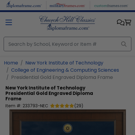
Skip to main content
Home
New York Institute of Technology
College of Engineering & Computing Sciences
Presidential Gold Engraved Diploma Frame
New York Institute of Technology
Presidential Gold Engraved Diploma
Frame
Item #:
233793-NEC
(
29
)