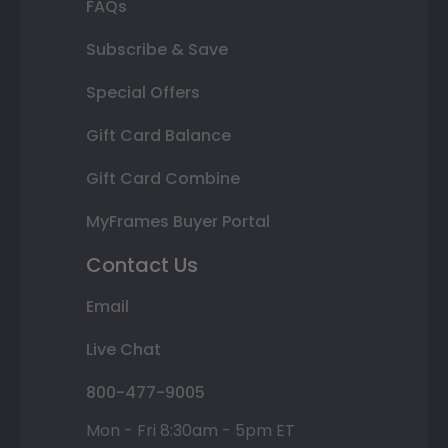
FAQs
Subscribe & Save
Special Offers
Gift Card Balance
Gift Card Combine
MyFrames Buyer Portal
Contact Us
Email
Live Chat
800-477-9005
Mon - Fri 8:30am - 5pm ET