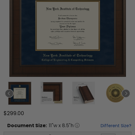
$299.00
Document
Size:
11
"w x
8.5
"h
Different Size?