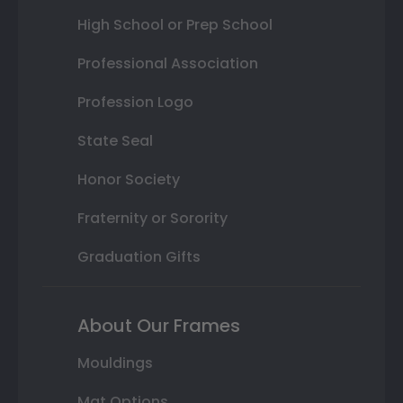
High School or Prep School
Professional Association
Profession Logo
State Seal
Honor Society
Fraternity or Sorority
Graduation Gifts
About Our Frames
Mouldings
Mat Options