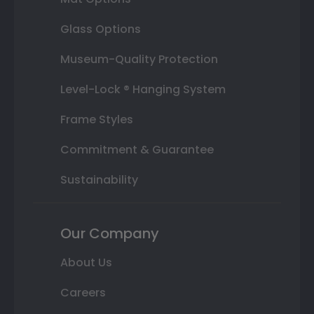
Glass Options
Museum-Quality Protection
Level-Lock ® Hanging System
Frame Styles
Commitment & Guarantee
Sustainability
Our Company
About Us
Careers