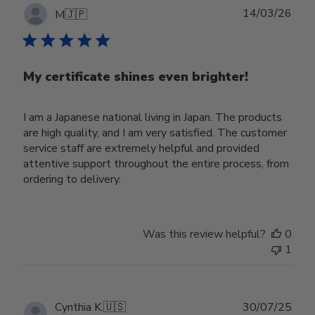
Publ
14/03/26
M
🇯🇵
date
My certificate shines even brighter!
I am a Japanese national living in Japan. The products
are high quality, and I am very satisfied. The customer
service staff are extremely helpful and provided
attentive support throughout the entire process, from
ordering to delivery.
Was this review helpful?
0
1
Publ
Cynthia K.
🇺🇸
30/07/25