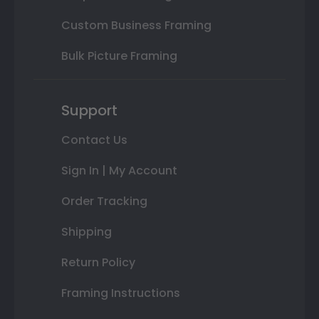
Custom Business Framing
Bulk Picture Framing
Support
Contact Us
Sign In | My Account
Order Tracking
Shipping
Return Policy
Framing Instructions