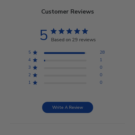
Customer Reviews
5
Based on 29 reviews
5
28
4
1
3
0
2
0
1
0
Write A Review