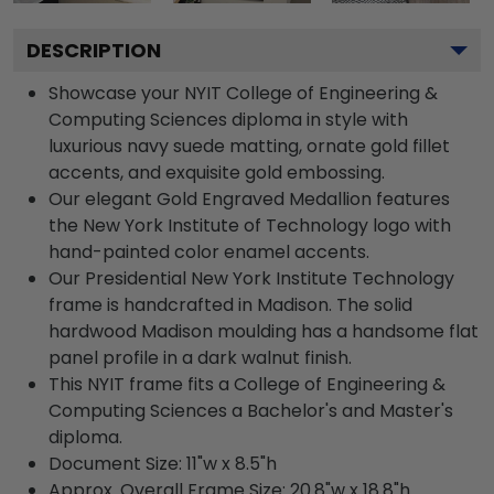
DESCRIPTION
Showcase your NYIT College of Engineering &
Computing Sciences diploma in style with
luxurious navy suede matting, ornate gold fillet
accents, and exquisite gold embossing.
Our elegant Gold Engraved Medallion features
the New York Institute of Technology logo with
hand-painted color enamel accents.
Our Presidential New York Institute Technology
frame is handcrafted in Madison. The solid
hardwood Madison moulding has a handsome flat
panel profile in a dark walnut finish.
This NYIT frame fits a College of Engineering &
Computing Sciences a Bachelor's and Master's
diploma.
Document Size: 11"w x 8.5"h
Approx. Overall Frame Size: 20.8"w x 18.8"h