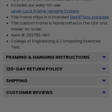
Includes our easy-to-use
Level-Lock Frame Hanging System
This frame ships in a branded
SMARTbox package
This custom frame is handcrafted in the USA and
made-to-order.
Item #:
233793-NEC
College of Engineering & Computing Sciences
Text.
FRAMING & HANGING INSTRUCTIONS
120
-DAY RETURN POLICY
SHIPPING
CUSTOMER REVIEWS