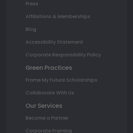
Press
Affiliations & Memberships
Blog
Accessibility Statement
Corporate Responsibility Policy
Green Practices
Frame My Future Scholarships
Collaborate With Us
Our Services
Become a Partner
Corporate Framing