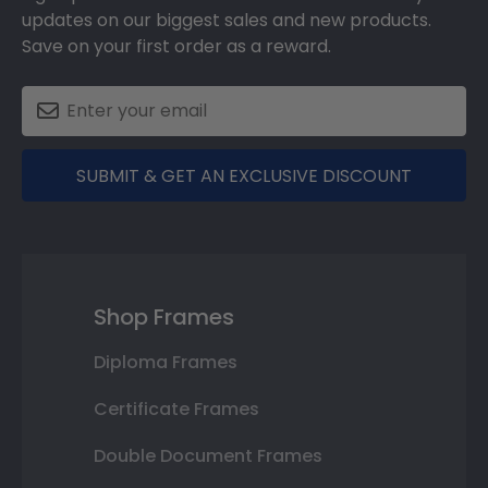
updates on our biggest sales and new products.
Save on your first order as a reward.
SUBMIT & GET AN EXCLUSIVE DISCOUNT
Shop Frames
Diploma Frames
Certificate Frames
Double Document Frames