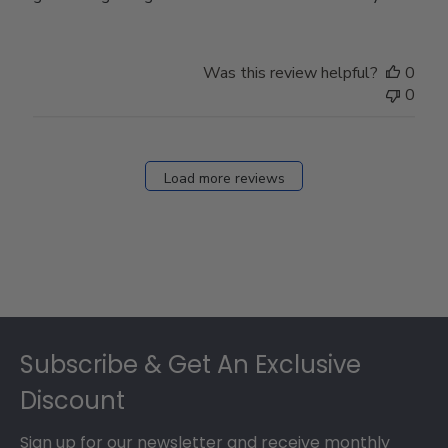
Was this review helpful?
0
0
Load more reviews
Footer
Subscribe & Get An Exclusive
Discount
Sign up for our newsletter and receive monthly