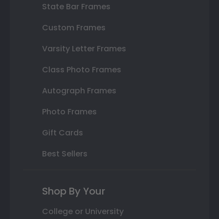
State Bar Frames
Custom Frames
Varsity Letter Frames
Class Photo Frames
Autograph Frames
Photo Frames
Gift Cards
Best Sellers
Shop By Your
College or University