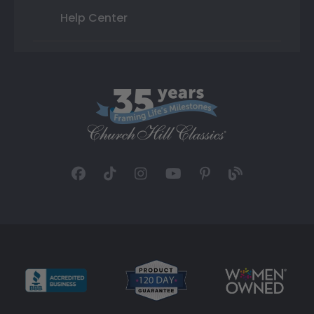
Help Center