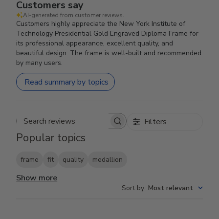
Customers say
AI-generated from customer reviews.
Customers highly appreciate the New York Institute of
Technology Presidential Gold Engraved Diploma Frame for
its professional appearance, excellent quality, and
beautiful design. The frame is well-built and recommended
by many users.
Read summary by topics
Filters
Search reviews
Popular topics
frame
fit
quality
medallion
Show more
Sort by
:
Most relevant