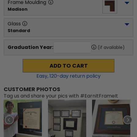
Frame Moulding
Madison
Glass
Standard
Graduation Year:
(if available)
ADD TO CART
Easy,
120
-day return policy
CUSTOMER PHOTOS
Tag us and share your pics with #EarnItFrameIt