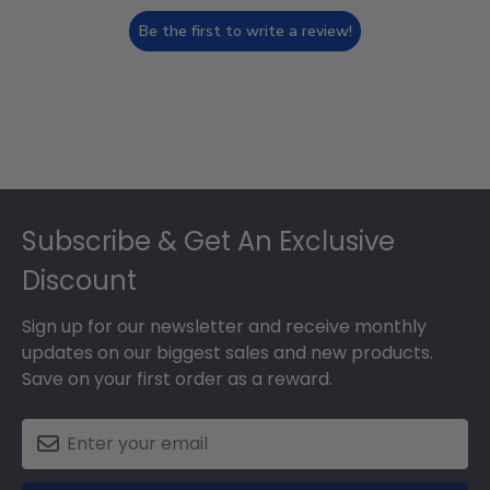
Be the first to write a review!
Footer
Subscribe & Get An Exclusive
Discount
Sign up for our newsletter and receive monthly
updates on our biggest sales and new products.
Save on your first order as a reward.