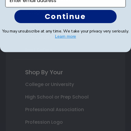
Autograph Frames
Continue
Photo Frames
You may unsubscribe at any time. We take your privacy very seriously.
Gift Cards
Learn more
Best Sellers
Shop By Your
College or University
High School or Prep School
Professional Association
Profession Logo