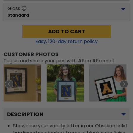
Glass
Standard
ADD TO CART
Easy,
120
-day return policy
CUSTOMER PHOTOS
Tag us and share your pics with #EarnItFrameIt
DESCRIPTION
Showcase your varsity letter in our Obsidian solid
hardwood shadowbox frame in black satin finish