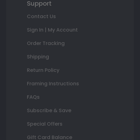
Support
Contact Us
Sign In | My Account
Order Tracking
Shipping
Return Policy
Framing Instructions
FAQs
Subscribe & Save
Special Offers
Gift Card Balance