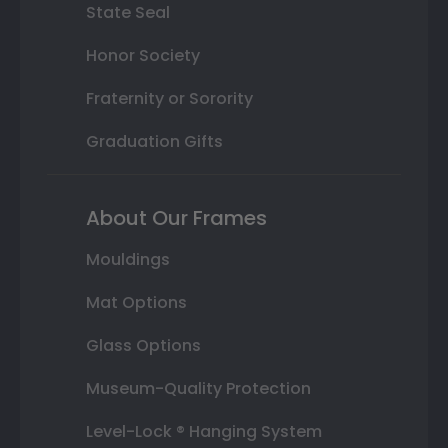
State Seal
Honor Society
Fraternity or Sorority
Graduation Gifts
About Our Frames
Mouldings
Mat Options
Glass Options
Museum-Quality Protection
Level-Lock ® Hanging System