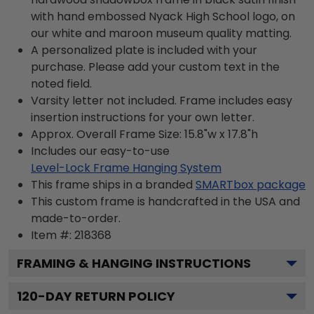
with hand embossed Nyack High School logo, on
our white and maroon museum quality matting.
A personalized plate is included with your
purchase. Please add your custom text in the
noted field.
Varsity letter not included. Frame includes easy
insertion instructions for your own letter.
Approx. Overall Frame Size: 15.8"w x 17.8"h
Includes our easy-to-use
Level-Lock Frame Hanging System
This frame ships in a branded
SMARTbox package
This custom frame is handcrafted in the USA and
made-to-order.
Item #:
218368
FRAMING & HANGING INSTRUCTIONS
120
-DAY RETURN POLICY