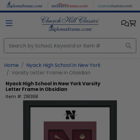
Skip to main content
Home
Nyack High School in New York
Varsity Letter Frame in Obsidian
Nyack High School in New York
Varsity
Letter Frame in Obsidian
Item #:
218368