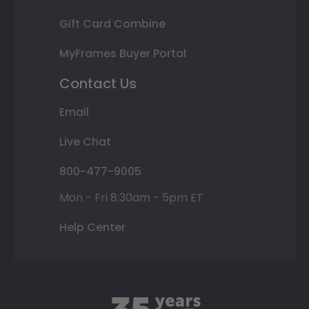
Gift Card Combine
MyFrames Buyer Portal
Contact Us
Email
Live Chat
800-477-9005
Mon - Fri 8:30am - 5pm ET
Help Center