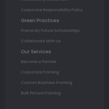
Corporate Responsibility Policy
Green Practices
Frame My Future Scholarships
Collaborate With Us
Our Services
Become a Partner
Corporate Framing
Custom Business Framing
Bulk Picture Framing