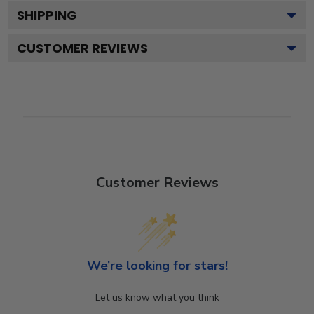
SHIPPING
CUSTOMER REVIEWS
Customer Reviews
We’re looking for stars!
Let us know what you think