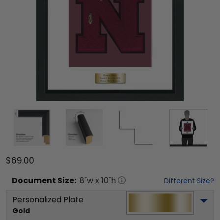
$69.00
Document
Size:
8
"w x
10
"h
Different Size?
Personalized Plate
Gold