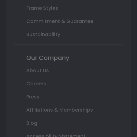
Frame Styles
Commitment & Guarantee
Sustainability
Our Company
About Us
Careers
Press
Affiliations & Memberships
Blog
Accessibility Statement