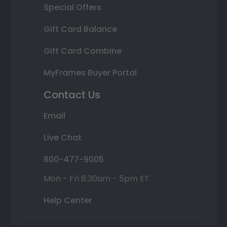
Special Offers
Gift Card Balance
Gift Card Combine
MyFrames Buyer Portal
Contact Us
Email
Live Chat
800-477-9005
Mon - Fri 8:30am - 5pm ET
Help Center