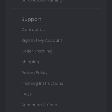
Bulk Picture Framing
Support
Contact Us
Sign In | My Account
Order Tracking
Shipping
Return Policy
Framing Instructions
FAQs
Subscribe & Save