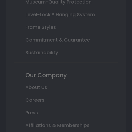
Museum-Quality Protection
Level-Lock ® Hanging System
Frame Styles
Commitment & Guarantee
Sustainability
Our Company
About Us
Careers
Press
Affiliations & Memberships