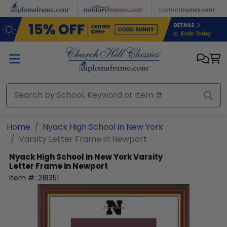
Skip to main content
Home
Nyack High School in New York
Varsity Letter Frame in Newport
Nyack High School in New York
Varsity
Letter Frame in Newport
Item #:
218351