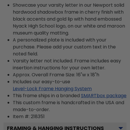
Showcase your varsity letter in our Newport solid
hardwood shadowbox frame in cherry finish with
black accents and gold lip with hand embossed
Nyack High School logo, on our white and maroon
museum quality matting.
A personalized plate is included with your
purchase. Please add your custom text in the
noted field.
Varsity letter not included. Frame includes easy
insertion instructions for your own letter.
Approx. Overall Frame Size: 16"w x 18"h
Includes our easy-to-use
Level-Lock Frame Hanging System
This frame ships in a branded
SMARTbox package
This custom frame is handcrafted in the USA and
made-to-order.
Item #:
218351
FRAMING & HANGING INSTRUCTIONS