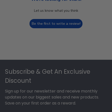
Let us know what you think
Be the first to write a review!
Footer
Subscribe & Get An Exclusive
Discount
Sign up for our newsletter and receive monthly
updates on our biggest sales and new products.
Save on your first order as a reward.