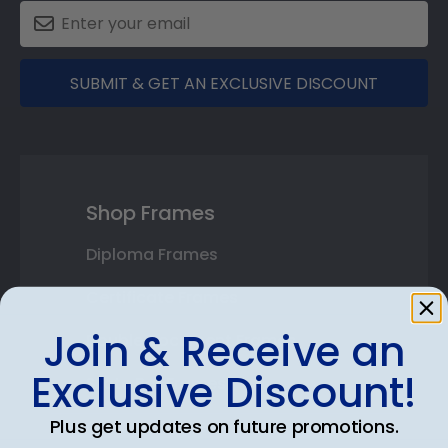
SUBMIT & GET AN EXCLUSIVE DISCOUNT
Shop Frames
Diploma Frames
Certificate Frames
Join & Receive an
Double Document Frames
Exclusive Discount!
State Bar Frames
Plus get updates on future promotions.
Custom Frames