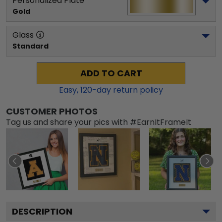
Personalized Plate
Gold
Glass
Standard
ADD TO CART
Easy,
120
-day return policy
CUSTOMER PHOTOS
Tag us and share your pics with #EarnItFrameIt
DESCRIPTION