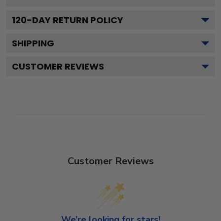
120
-DAY RETURN POLICY
SHIPPING
CUSTOMER REVIEWS
Customer Reviews
We’re looking for stars!