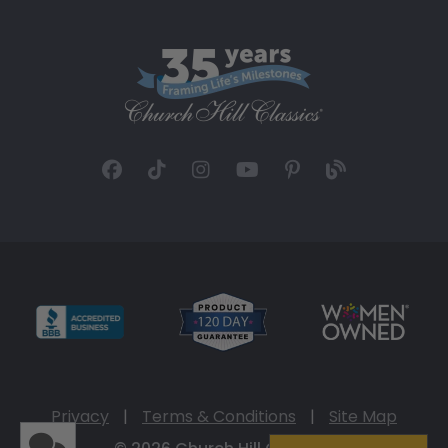
Privacy
|
Terms & Conditions
|
Site Map