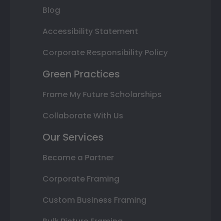
Blog
Accessibility Statement
Corporate Responsibility Policy
Green Practices
Frame My Future Scholarships
Collaborate With Us
Our Services
Become a Partner
Corporate Framing
Custom Business Framing