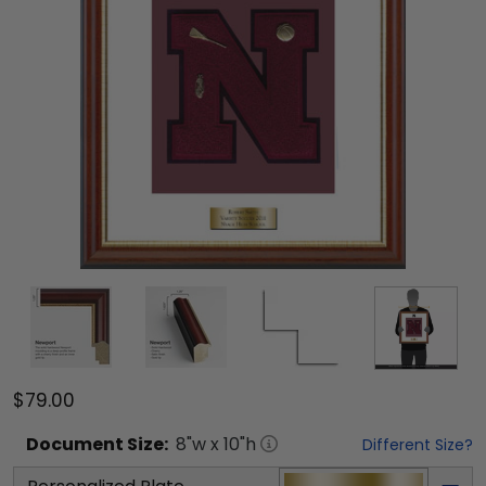
$79.00
Document
Size:
8
"w x
10
"h
Different Size?