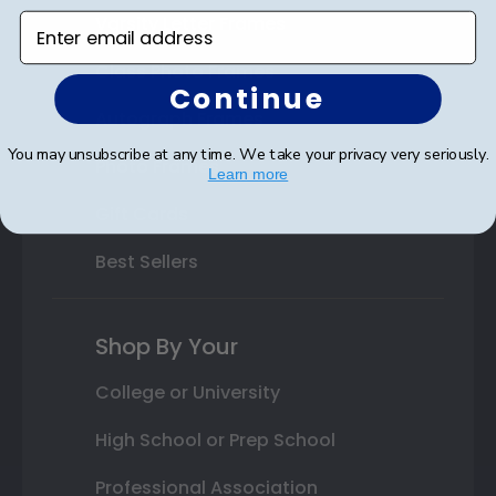
Varsity Letter Frames
Enter email address
Class Photo Frames
Continue
Autograph Frames
You may unsubscribe at any time. We take your privacy very seriously.
Photo Frames
Learn more
Gift Cards
Best Sellers
Shop By Your
College or University
High School or Prep School
Professional Association