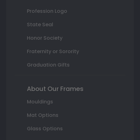
Profession Logo
State Seal
Honor Society
Fraternity or Sorority
Graduation Gifts
About Our Frames
Mouldings
Mat Options
Glass Options