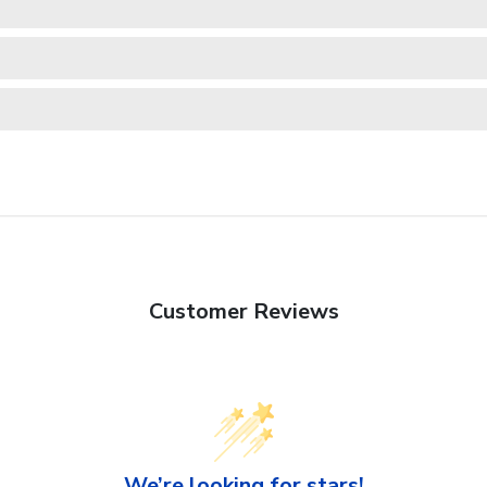
Customer Reviews
We’re looking for stars!