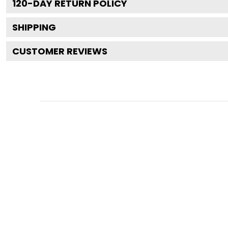
120
-DAY RETURN POLICY
SHIPPING
CUSTOMER REVIEWS