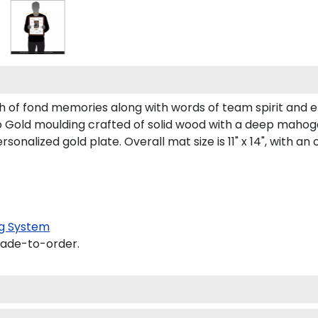
 of fond memories along with words of team spirit and
old moulding crafted of solid wood with a deep mahogany f
lized gold plate. Overall mat size is 11" x 14", with an op
g System
made-to-order.