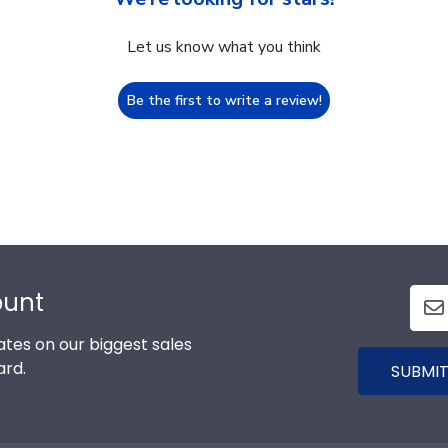
Let us know what you think
Be the first to write a review!
ount
tes on our biggest sales
ard.
SUBMIT