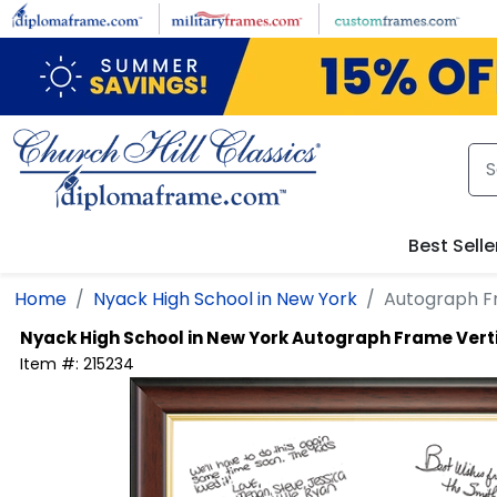
Skip to main content
Best Selle
Home
Nyack High School in New York
Autograph F
Nyack High School in New York
Autograph Frame Vert
Item #:
215234