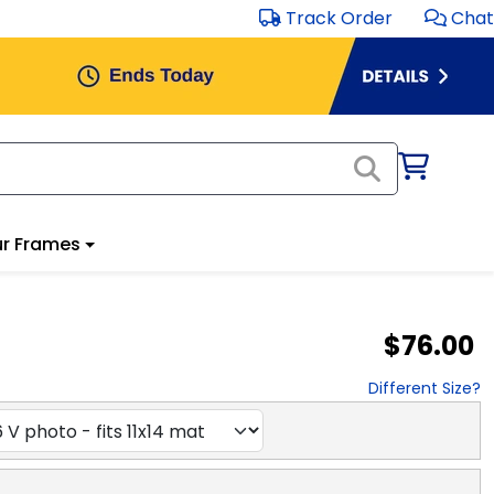
Track Order
Chat
r Frames
$76.00
Different Size?