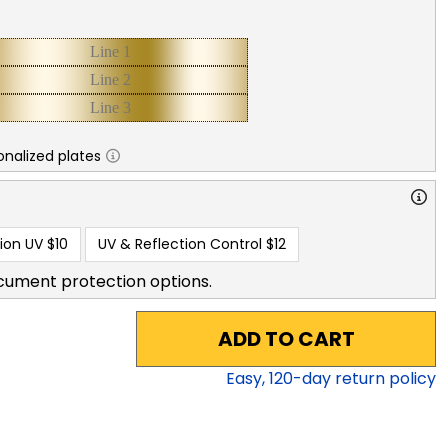
nalized plates
ion UV
$10
UV & Reflection Control
$12
cument protection options.
ADD TO CART
Easy,
120
-day return policy