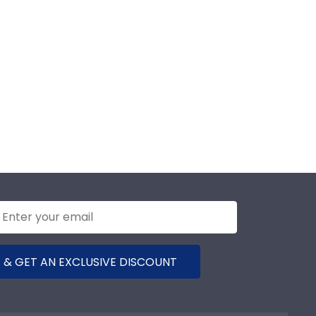
 & GET AN EXCLUSIVE DISCOUNT