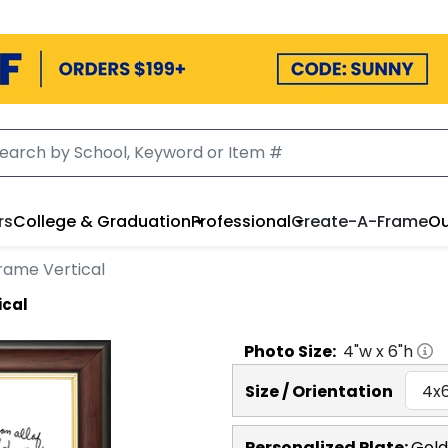
rs
College & Graduation
Professional
Create-A-Frame
Ou
rame Vertical
ical
Photo
Size:
4
"w x
6
"h
Size / Orientation
Personalized Plate:
Gold