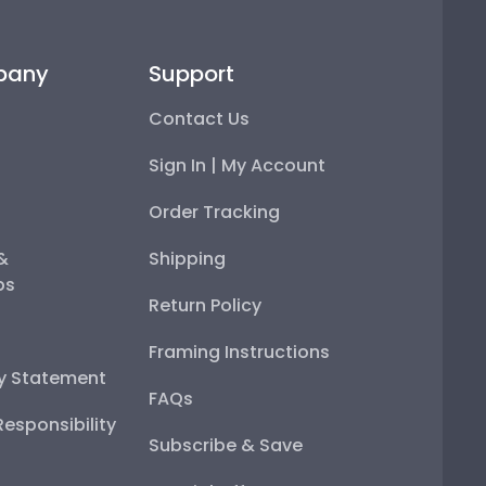
pany
Support
Contact Us
Sign In | My Account
Order Tracking
 &
Shipping
ps
Return Policy
Framing Instructions
ty Statement
FAQs
esponsibility
Subscribe & Save