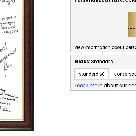
View information about perso
Glass:
Standard
Standard
$0
Conservat
Learn more
about our do