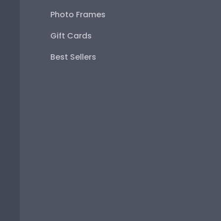
Photo Frames
Gift Cards
Best Sellers