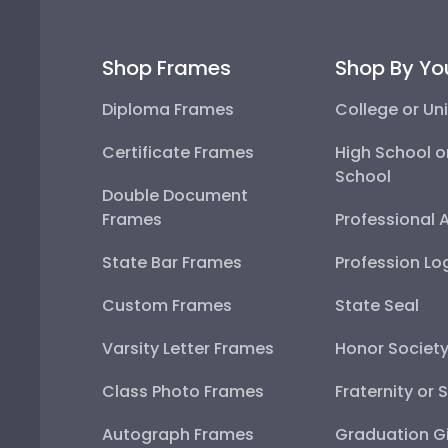
Shop Frames
Shop By Yo
Diploma Frames
College or Uni
Certificate Frames
High School o
School
Double Document
Frames
Professional 
State Bar Frames
Profession Lo
Custom Frames
State Seal
Varsity Letter Frames
Honor Societ
Class Photo Frames
Fraternity or 
Autograph Frames
Graduation Gi