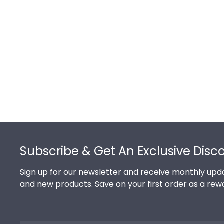
Footer
Subscribe & Get An Exclusive Disc
Sign up for our newsletter and receive monthly upda
and new products. Save on your first order as a rew