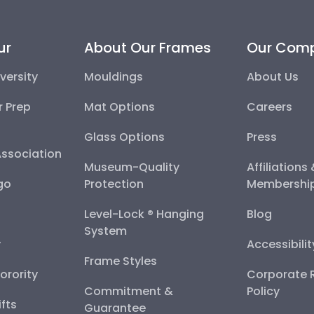
ur
About Our Frames
Our Com
versity
Mouldings
About Us
r Prep
Mat Options
Careers
Glass Options
Press
Association
Museum-Quality
Affiliations
go
Protection
Membershi
Level-Lock ® Hanging
Blog
System
y
Accessibili
Frame Styles
Sorority
Corporate R
Commitment &
Policy
fts
Guarantee