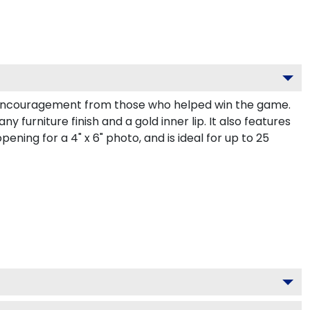
 encouragement from those who helped win the game.
urniture finish and a gold inner lip. It also features
ening for a 4" x 6" photo, and is ideal for up to 25