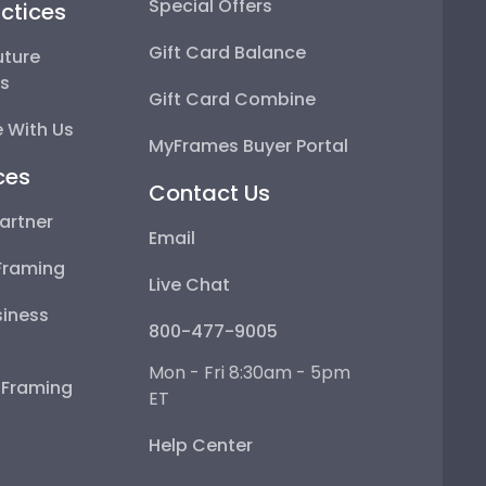
Special Offers
ctices
Gift Card Balance
uture
ps
Gift Card Combine
 With Us
MyFrames Buyer Portal
ces
Contact Us
artner
Email
Framing
Live Chat
iness
800-477-9005
Mon - Fri 8:30am - 5pm
e Framing
ET
Help Center