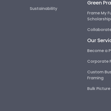
Green Pra
Sustainability
Frame My F
Scholarshi
Collaborate
Our Servi
Become a P
Corporate 
Custom Bus
Framing
Bulk Pictur