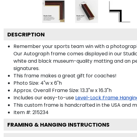
DESCRIPTION
Remember your sports team win with a photograph
Our Autograph frame comes displayed in our Studio G
white and black museum-quality matting and an persona
signatures.
This frame makes a great gift for coaches!
Photo Size: 4"w x 6"h
Approx. Overall Frame Size: 13.3"w x 16.3"h
Includes our easy-to-use
Level-Lock Frame Hangin
This custom frame is handcrafted in the USA and 
Item #:
215234
FRAMING & HANGING INSTRUCTIONS