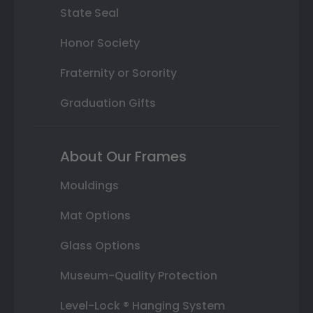
State Seal
Honor Society
Fraternity or Sorority
Graduation Gifts
About Our Frames
Mouldings
Mat Options
Glass Options
Museum-Quality Protection
Level-Lock ® Hanging System