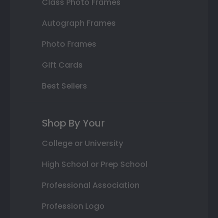
Class Photo Frames
Autograph Frames
Photo Frames
Gift Cards
Best Sellers
Shop By Your
College or University
High School or Prep School
Professional Association
Profession Logo