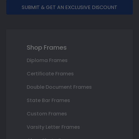
SUBMIT & GET AN EXCLUSIVE DISCOUNT
Shop Frames
Diploma Frames
Certificate Frames
Double Document Frames
State Bar Frames
Custom Frames
Varsity Letter Frames