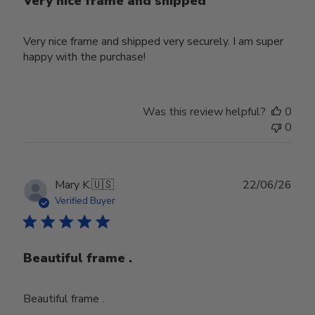
Very nice frame and shipped
Very nice frame and shipped very securely. I am super
happy with the purchase!
Was this review helpful?
0
0
Publ
Mary K.
🇺🇸
22/06/26
date
Verified Buyer
Beautiful frame .
Beautiful frame .