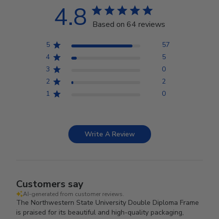
4.8
Based on 64 reviews
5
57
4
5
3
0
2
2
1
0
Write A Review
Customers say
AI-generated from customer reviews.
The Northwestern State University Double Diploma Frame
is praised for its beautiful and high-quality packaging,