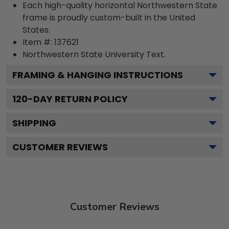
Each high-quality horizontal Northwestern State
frame is proudly custom-built in the United
States.
Item #:
137621
Northwestern State University
Text.
FRAMING & HANGING INSTRUCTIONS
120
-DAY RETURN POLICY
SHIPPING
CUSTOMER REVIEWS
Customer Reviews