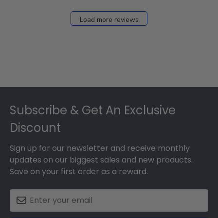
Load more reviews
Footer
Subscribe & Get An Exclusive
Discount
Sign up for our newsletter and receive monthly
updates on our biggest sales and new products.
Save on your first order as a reward.