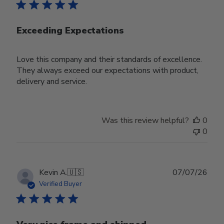
Exceeding Expectations
Love this company and their standards of excellence.
They always exceed our expectations with product,
delivery and service.
Was this review helpful?
0
0
Publ
Kevin A.
🇺🇸
07/07/26
date
Verified Buyer