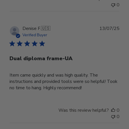
0
Publ
Denise F.
🇺🇸
13/07/25
date
Verified Buyer
Dual diploma frame-UA
Item came quickly and was high quality. The
instructions and provided tools were so helpful! Took
no time to hang. Highly recommend!
Was this review helpful?
0
0