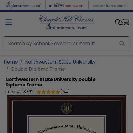
Skip to main content
Home
Northwestern State University
Double Diploma Frame
Northwestern State University
Double
Diploma Frame
Item #:
137621
(
64
)