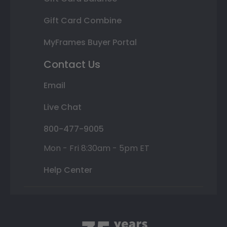
Gift Card Combine
MyFrames Buyer Portal
Contact Us
Email
Live Chat
800-477-9005
Mon - Fri 8:30am - 5pm ET
Help Center