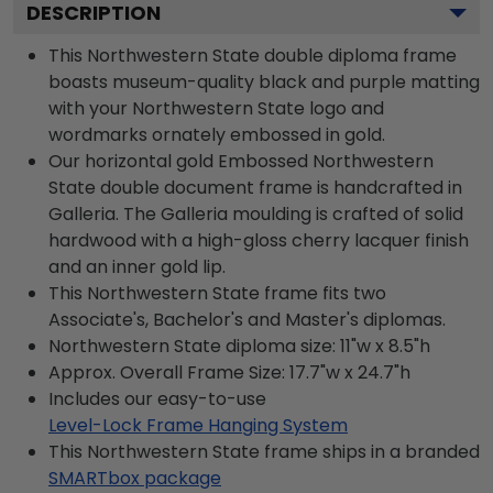
DESCRIPTION
This Northwestern State double diploma frame
boasts museum-quality black and purple matting
with your Northwestern State logo and
wordmarks ornately embossed in gold.
Our horizontal gold Embossed Northwestern
State double document frame is handcrafted in
Galleria. The Galleria moulding is crafted of solid
hardwood with a high-gloss cherry lacquer finish
and an inner gold lip.
This Northwestern State frame fits two
Associate's, Bachelor's and Master's diplomas.
Northwestern State diploma size: 11"w x 8.5"h
Approx. Overall Frame Size: 17.7"w x 24.7"h
Includes our easy-to-use
Level-Lock Frame Hanging System
This Northwestern State frame ships in a branded
SMARTbox package