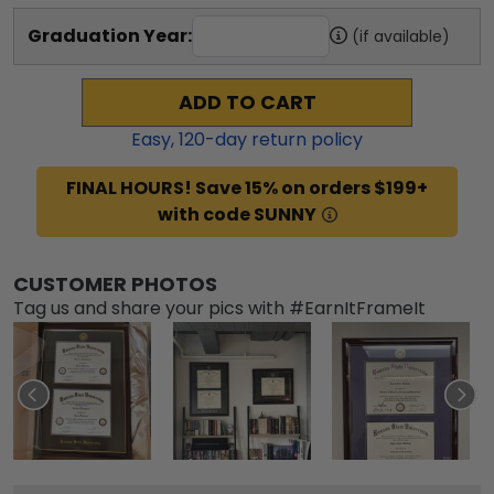
Graduation Year:
(if available)
ADD TO CART
Easy,
120
-day return policy
FINAL HOURS! Save 15% on orders $199+
with code SUNNY
CUSTOMER PHOTOS
Tag us and share your pics with #EarnItFrameIt