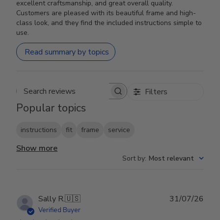
excellent craftsmanship, and great overall quality.
Customers are pleased with its beautiful frame and high-
class look, and they find the included instructions simple to
use.
Read summary by topics
Filters
Search reviews
Popular topics
instructions
fit
frame
service
Show more
Sort by
:
Most relevant
Publ
Sally R.
🇺🇸
31/07/26
date
Verified Buyer