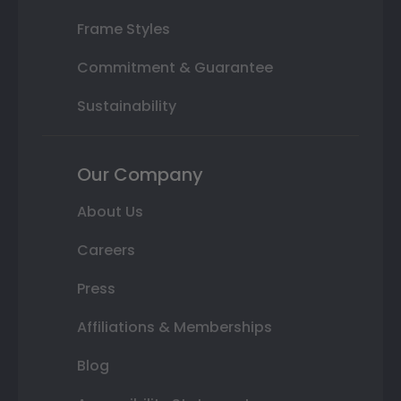
Frame Styles
Commitment & Guarantee
Sustainability
Our Company
About Us
Careers
Press
Affiliations & Memberships
Blog