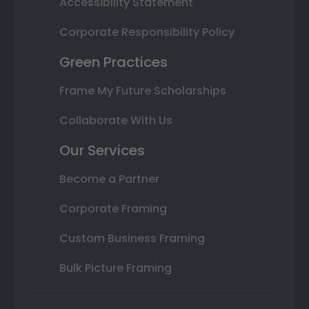
Accessibility Statement
Corporate Responsibility Policy
Green Practices
Frame My Future Scholarships
Collaborate With Us
Our Services
Become a Partner
Corporate Framing
Custom Business Framing
Bulk Picture Framing