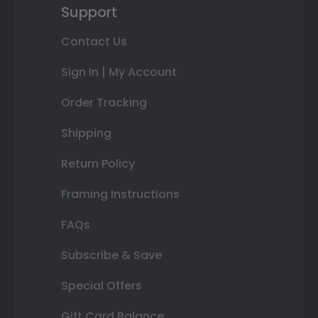
Support
Contact Us
Sign In | My Account
Order Tracking
Shipping
Return Policy
Framing Instructions
FAQs
Subscribe & Save
Special Offers
Gift Card Balance