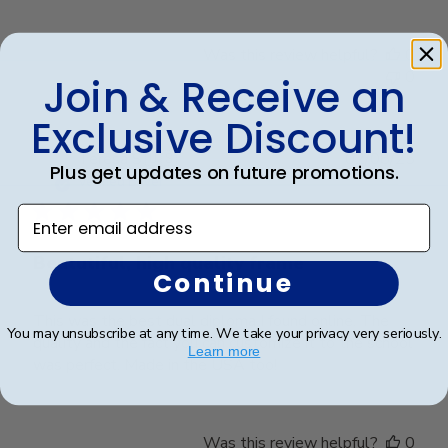
Was this review helpful?
0
0
Join & Receive an
Exclusive Discount!
Publ
Teresa S.
🇺🇸
02/08/25
Plus get updates on future promotions.
date
Verified Buyer
Enter email address
Beatutiful, high quality frame
Continue
This was the best dual diploma I found online. The
You may unsubscribe at any time. We take your privacy very seriously.
quality and the fact you can customize it to the school
Learn more
was perfect. Made in the USA too!
Was this review helpful?
0