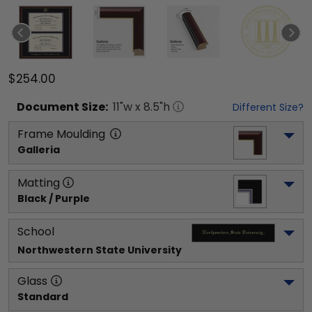
$254.00
Document
Size:
11
"w x
8.5
"h
Different Size?
Frame Moulding
Galleria
Matting
Black / Purple
School
Northwestern State University
Glass
Standard