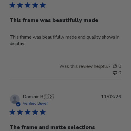
This frame was beautifully made
This frame was beautifully made and quality shows in
display.
Was this review helpful?
0
0
Publ
Dominic B.
🇺🇸
11/03/26
date
Verified Buyer
The frame and matte selections