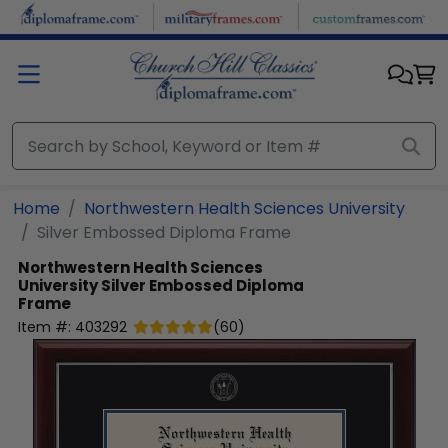
Skip to main content
Home
Northwestern Health Sciences University
Silver Embossed Diploma Frame
Northwestern Health Sciences
University
Silver Embossed Diploma
Frame
Item #:
403292
(
60
)