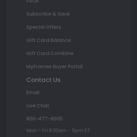
FAQs
Subscribe & Save
Special Offers
Gift Card Balance
Gift Card Combine
MyFrames Buyer Portal
Contact Us
Email
Live Chat
800-477-9005
Mon - Fri 8:30am - 5pm ET