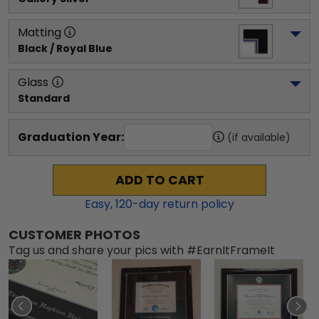
Matting
Black / Royal Blue
Glass
Standard
Graduation Year:
(if available)
ADD TO CART
Easy,
120
-day return policy
CUSTOMER PHOTOS
Tag us and share your pics with #EarnItFrameIt