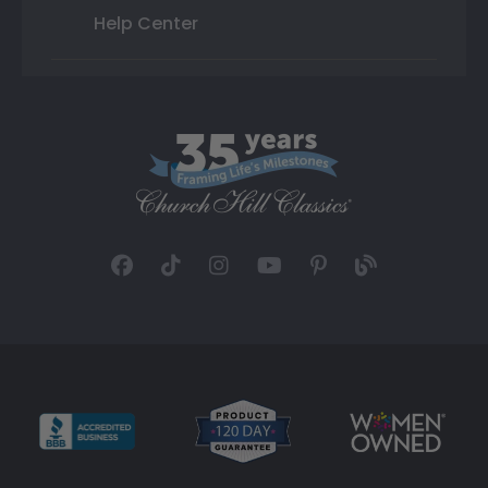
Help Center