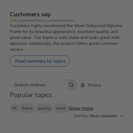
Customers say
AI-generated from customer reviews.
Customers highly recommend the Silver Embossed Diploma
Frame for its beautiful appearance, excellent quality, and
great value. The frame is well-made and looks great with
diplomas. Additionally, the product offers great customer
service.
Read summary by topics
Filters
Search reviews
Popular topics
Show more
fit
frame
quality
work
Sort by
:
Most relevant