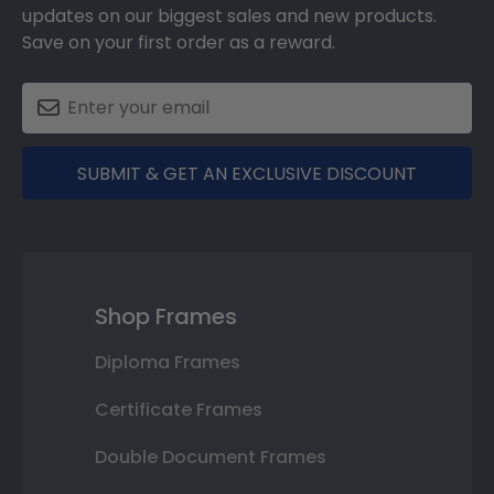
updates on our biggest sales and new products.
Save on your first order as a reward.
SUBMIT & GET AN EXCLUSIVE DISCOUNT
Shop Frames
Diploma Frames
Certificate Frames
Double Document Frames