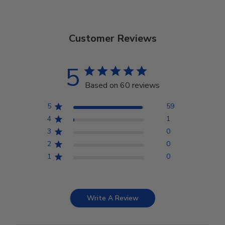
Customer Reviews
5
Based on 60 reviews
5
59
4
1
3
0
2
0
1
0
Write A Review