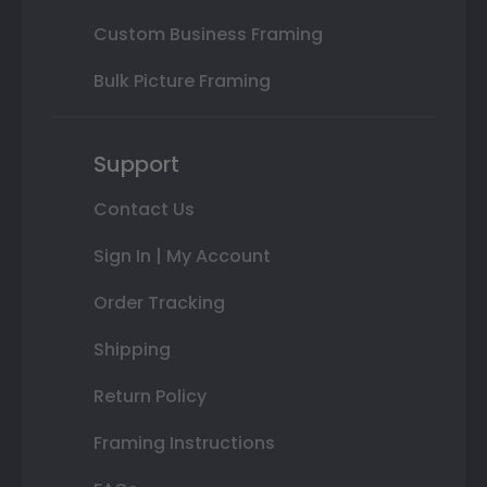
Custom Business Framing
Bulk Picture Framing
Support
Contact Us
Sign In | My Account
Order Tracking
Shipping
Return Policy
Framing Instructions