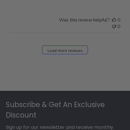
Was this review helpful?
0
0
Load more reviews
Footer
Subscribe & Get An Exclusive
Discount
Sign up for our newsletter and receive monthly