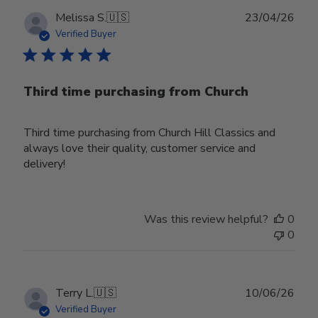
Publ
Melissa S.
🇺🇸
23/04/26
date
Verified Buyer
Third time purchasing from Church
Third time purchasing from Church Hill Classics and
always love their quality, customer service and
delivery!
Was this review helpful?
0
0
Publ
Terry L.
🇺🇸
10/06/26
date
Verified Buyer