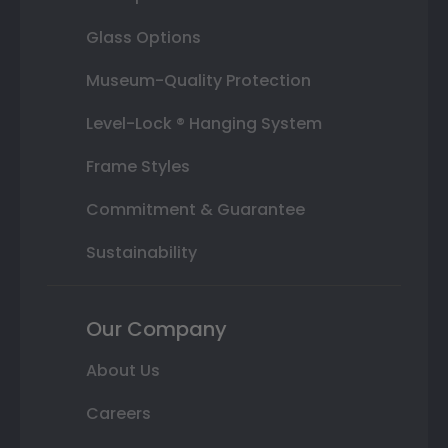
Glass Options
Museum-Quality Protection
Level-Lock ® Hanging System
Frame Styles
Commitment & Guarantee
Sustainability
Our Company
About Us
Careers