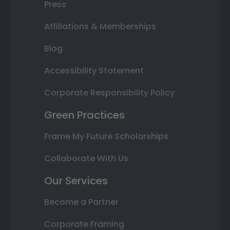
Press
Affiliations & Memberships
Blog
Accessibility Statement
Corporate Responsibility Policy
Green Practices
Frame My Future Scholarships
Collaborate With Us
Our Services
Become a Partner
Corporate Framing