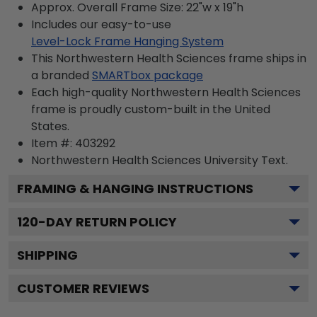
Approx. Overall Frame Size: 22"w x 19"h
Includes our easy-to-use
Level-Lock Frame Hanging System
This Northwestern Health Sciences frame ships in
a branded
SMARTbox package
Each high-quality Northwestern Health Sciences
frame is proudly custom-built in the United
States.
Item #:
403292
Northwestern Health Sciences University
Text.
FRAMING & HANGING INSTRUCTIONS
120
-DAY RETURN POLICY
SHIPPING
CUSTOMER REVIEWS