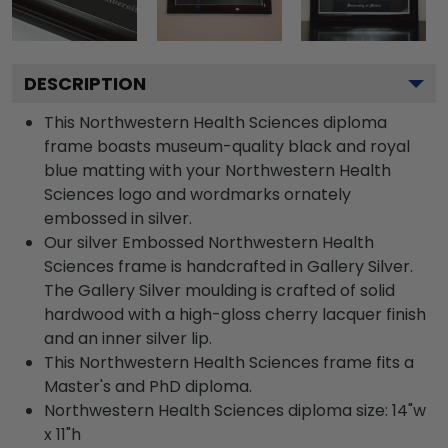
DESCRIPTION
This Northwestern Health Sciences diploma
frame boasts museum-quality black and royal
blue matting with your Northwestern Health
Sciences logo and wordmarks ornately
embossed in silver.
Our silver Embossed Northwestern Health
Sciences frame is handcrafted in Gallery Silver.
The Gallery Silver moulding is crafted of solid
hardwood with a high-gloss cherry lacquer finish
and an inner silver lip.
This Northwestern Health Sciences frame fits a
Master's and PhD diploma.
Northwestern Health Sciences diploma size: 14"w
x 11"h