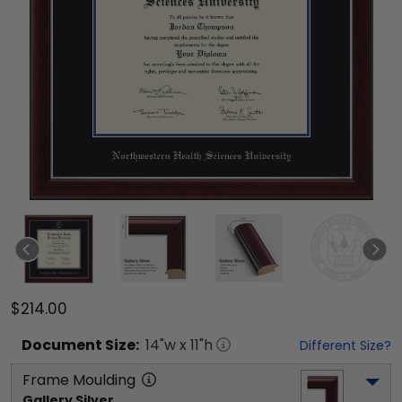
$214.00
Document
Size:
14
"w x
11
"h
Different Size?
Frame Moulding
Gallery Silver