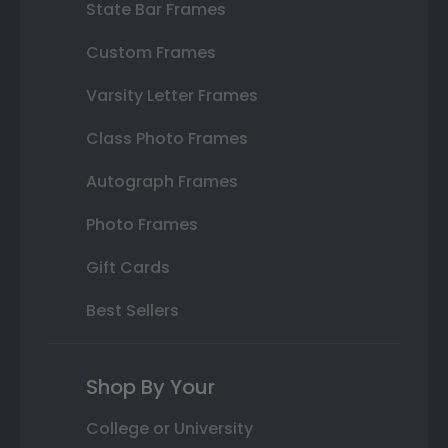
State Bar Frames
Custom Frames
Varsity Letter Frames
Class Photo Frames
Autograph Frames
Photo Frames
Gift Cards
Best Sellers
Shop By Your
College or University