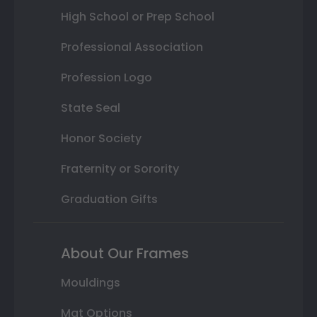
High School or Prep School
Professional Association
Profession Logo
State Seal
Honor Society
Fraternity or Sorority
Graduation Gifts
About Our Frames
Mouldings
Mat Options