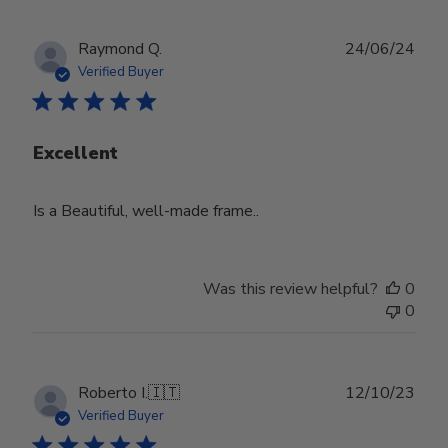
Publ
Raymond Q.
24/06/24
date
Verified Buyer
Excellent
Is a Beautiful, well-made frame..
Was this review helpful?
0
0
Publ
Roberto I.
🇮🇹
12/10/23
date
Verified Buyer