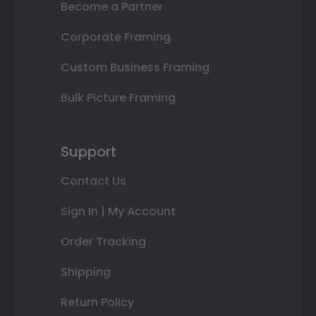
Become a Partner
Corporate Framing
Custom Business Framing
Bulk Picture Framing
Support
Contact Us
Sign In | My Account
Order Tracking
Shipping
Return Policy