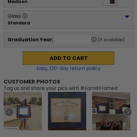
Madison
Glass
Standard
Graduation Year:
(if available)
ADD TO CART
Easy,
120
-day return policy
CUSTOMER PHOTOS
Tag us and share your pics with #EarnItFrameIt