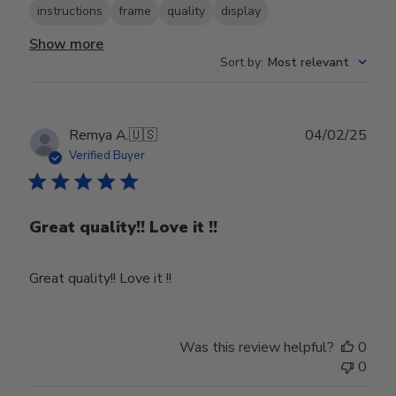
instructions
frame
quality
display
Show more
Sort by
:
Most relevant
Publ
Remya A.
🇺🇸
04/02/25
date
Verified Buyer
Great quality!! Love it !!
Great quality!! Love it !!
Was this review helpful?
0
0