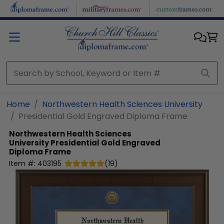
Skip to main content
Home
Northwestern Health Sciences University
Presidential Gold Engraved Diploma Frame
Northwestern Health Sciences
University
Presidential Gold Engraved
Diploma Frame
Item #:
403195
(
19
)