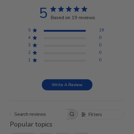
5
Based on 19 reviews
5
19
4
0
3
0
2
0
1
0
Write A Review
Filters
Search reviews
Popular topics