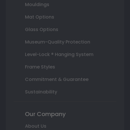
Mouldings
Mat Options
Glass Options
Museum-Quality Protection
Level-Lock ® Hanging System
Frame Styles
Commitment & Guarantee
Sustainability
Our Company
About Us