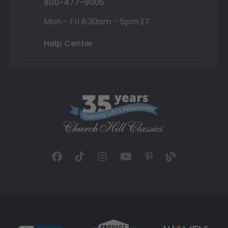
800-477-9005
Mon - Fri 8:30am - 5pm ET
Help Center