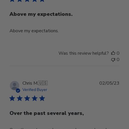
Above my expectations.
Above my expectations.
Was this review helpful?
0
0
Publ
Chris M.
🇺🇸
02/05/23
date
Verified Buyer
Over the past several years,