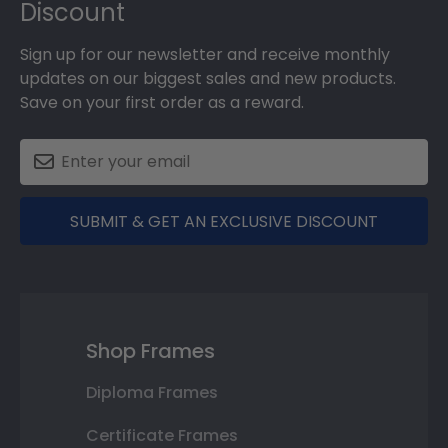
Discount
Sign up for our newsletter and receive monthly
updates on our biggest sales and new products.
Save on your first order as a reward.
SUBMIT & GET AN EXCLUSIVE DISCOUNT
Shop Frames
Diploma Frames
Certificate Frames