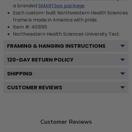
a branded
SMARTbox package
Each custom-built Northwestern Health Sciences
frame is made in America with pride.
Item #:
403195
Northwestern Health Sciences University
Text.
FRAMING & HANGING INSTRUCTIONS
120
-DAY RETURN POLICY
SHIPPING
CUSTOMER REVIEWS
Customer Reviews