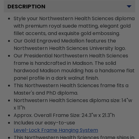
DESCRIPTION
Style your Northwestern Health Sciences diploma
with premium royal suede matting, elegant gold
fillet accents, and exquisite gold embossing.
Our Gold Engraved Medallion features the
Northwestern Health Sciences University logo.
Our Presidential Northwestern Health Sciences
frame is handcrafted in Madison. The solid
hardwood Madison moulding has a handsome flat
panel profile in a dark walnut finish.
This Northwestern Health Sciences frame fits a
Master's and PhD diploma.
Northwestern Health Sciences diploma size: 14"w
x 11"h
Approx. Overall Frame Size: 24.3"w x 21.3"h
Includes our easy-to-use
Level-Lock Frame Hanging System
This Northwestern Health Sciences frame ships in