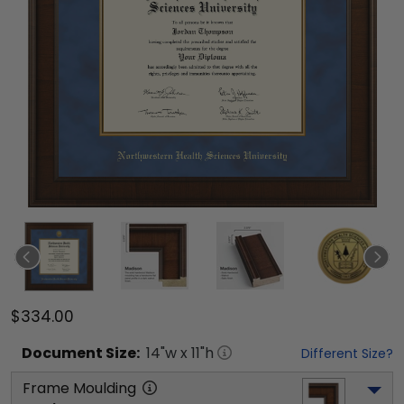
$334.00
Document
Size:
14
"w x
11
"h
Different Size?
Frame Moulding