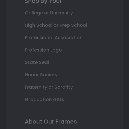
Shop By Your
College or University
High School or Prep School
Professional Association
Profession Logo
State Seal
Honor Society
Fraternity or Sorority
Graduation Gifts
About Our Frames