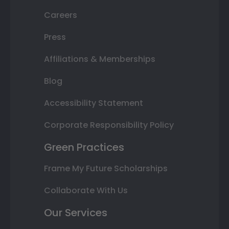
Careers
Press
Affiliations & Memberships
Blog
Accessibility Statement
Corporate Responsibility Policy
Green Practices
Frame My Future Scholarships
Collaborate With Us
Our Services