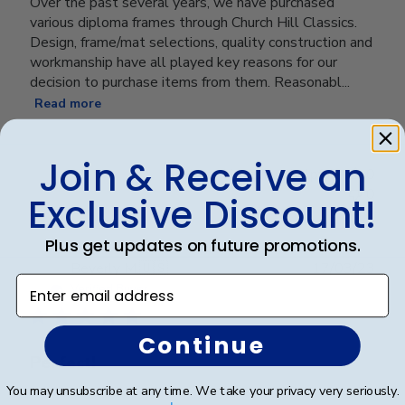
Over the past several years, we have purchased
various diploma frames through Church Hill Classics.
Design, frame/mat selections, quality construction and
workmanship have all played key reasons for our
decision to purchase items from them. Reasonabl...
Read more
Join & Receive an
Was this review helpful?
0
0
Exclusive Discount!
Plus get updates on future promotions.
Publ
Beverly M.
🇺🇸
17/03/23
Enter email address
date
Verified Buyer
Continue
Perfect!
You may unsubscribe at any time. We take your privacy very seriously.