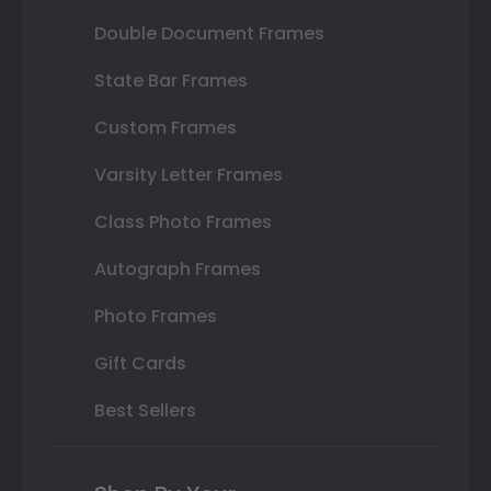
Double Document Frames
State Bar Frames
Custom Frames
Varsity Letter Frames
Class Photo Frames
Autograph Frames
Photo Frames
Gift Cards
Best Sellers