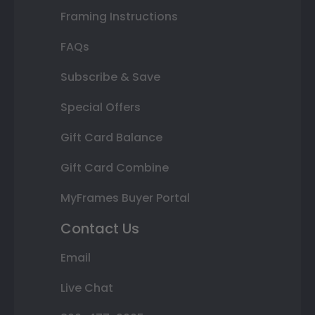
Framing Instructions
FAQs
Subscribe & Save
Special Offers
Gift Card Balance
Gift Card Combine
MyFrames Buyer Portal
Contact Us
Email
Live Chat